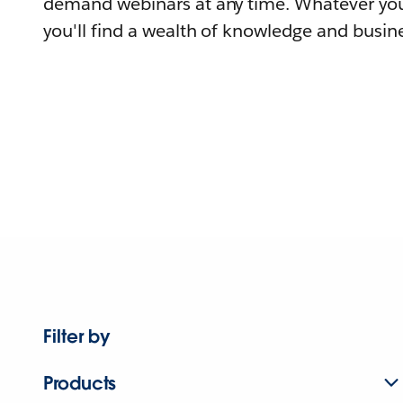
demand webinars at any time. Whatever you
you'll find a wealth of knowledge and busine
Filter by
Products