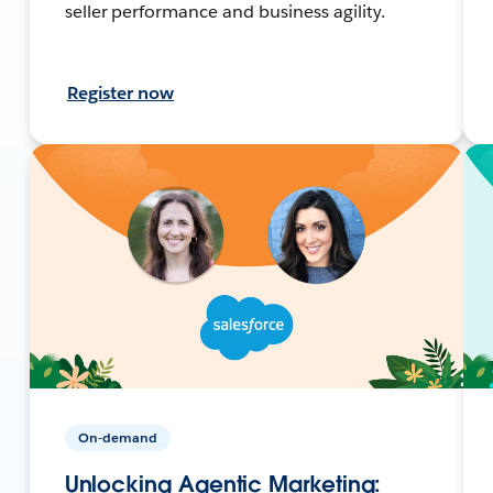
seller performance and business agility.
Register now
On-demand
Unlocking Agentic Marketing: