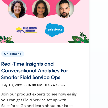
On-demand
Real-Time Insights and
Conversational Analytics For
Smarter Field Service Ops
July 10, 2025 • 04:00 PM UTC • 47 min
Join our product experts to see how easily
you can get Field Service set up with
Salesforce Go and learn about our latest