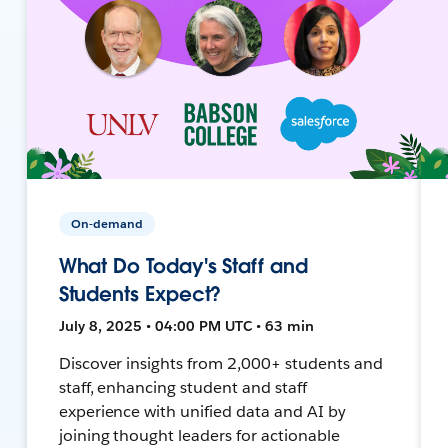
On-demand
What Do Today's Staff and
Students Expect?
July 8, 2025 • 04:00 PM UTC • 63 min
Discover insights from 2,000+ students and
staff, enhancing student and staff
experience with unified data and AI by
joining thought leaders for actionable