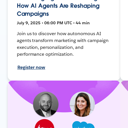
How AI Agents Are Reshaping
Campaigns
July 9, 2025 • 06:00 PM UTC • 44 min
Join us to discover how autonomous AI
agents transform marketing with campaign
execution, personalization, and
performance optimization.
Register now