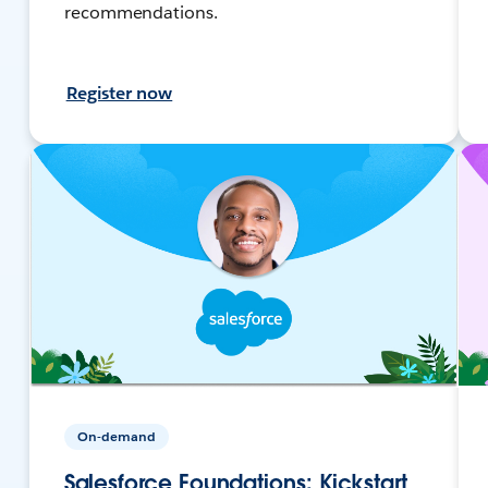
recommendations.
Register now
On-demand
Salesforce Foundations: Kickstart