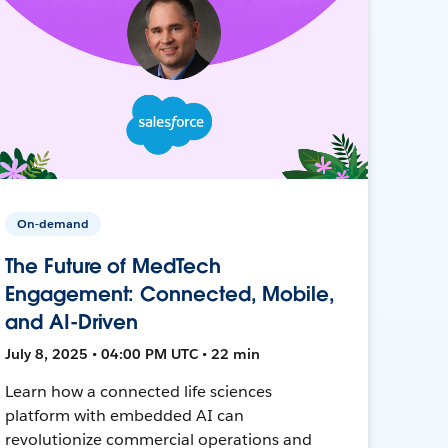
On-demand
The Future of MedTech
Engagement: Connected, Mobile,
and AI-Driven
July 8, 2025 • 04:00 PM UTC • 22 min
Learn how a connected life sciences
platform with embedded AI can
revolutionize commercial operations and