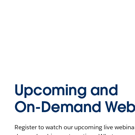
Upcoming and
On-Demand Webi
Register to watch our upcoming live webinars