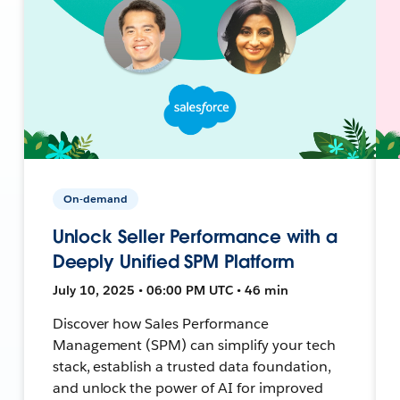
On-demand
Unlock Seller Performance with a
Deeply Unified SPM Platform
July 10, 2025 • 06:00 PM UTC • 46 min
Discover how Sales Performance
Management (SPM) can simplify your tech
stack, establish a trusted data foundation,
and unlock the power of AI for improved