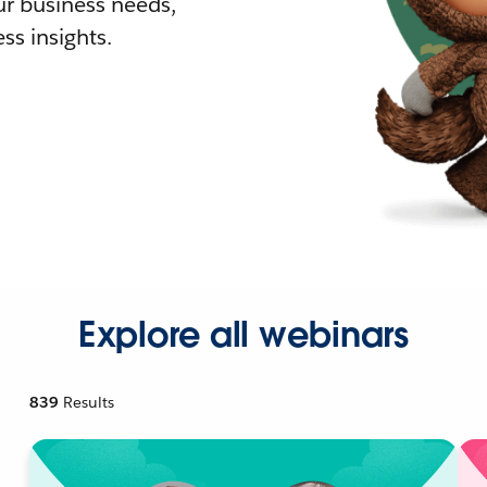
r business needs,
ss insights.
Explore all webinars
839
Results