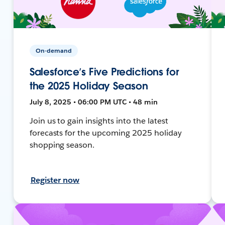
On-demand
Salesforce’s Five Predictions for
the 2025 Holiday Season
July 8, 2025 • 06:00 PM UTC • 48 min
Join us to gain insights into the latest
forecasts for the upcoming 2025 holiday
shopping season.
Register now