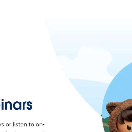
nars
 or listen to on-