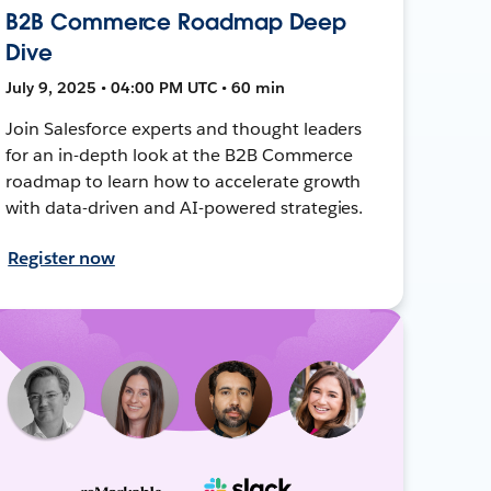
B2B Commerce Roadmap Deep
Dive
July 9, 2025 • 04:00 PM UTC • 60 min
Join Salesforce experts and thought leaders
for an in-depth look at the B2B Commerce
roadmap to learn how to accelerate growth
with data-driven and AI-powered strategies.
Register now