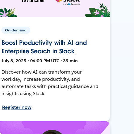
On-demand
Boost Productivity with AI and
Enterprise Search in Slack
July 8, 2025 • 04:00 PM UTC • 39 min
Discover how AI can transform your
workday, increase productivity, and
automate tasks with practical guidance and
insights using Slack.
Register now