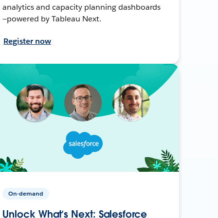
analytics and capacity planning dashboards
—powered by Tableau Next.
Register now
On-demand
Unlock What’s Next: Salesforce