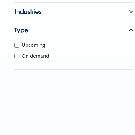
Industries
Type
Upcoming
On-demand