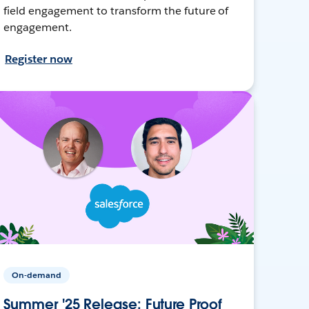
field engagement to transform the future of
engagement.
Register now
On-demand
Summer '25 Release: Future Proof