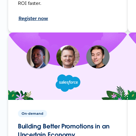
ROI faster.
Register now
On-demand
Building Better Promotions in an
Uncertain Economy