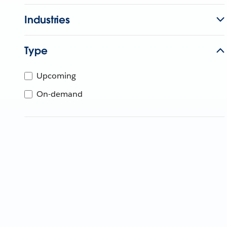
Industries
Type
Upcoming
On-demand