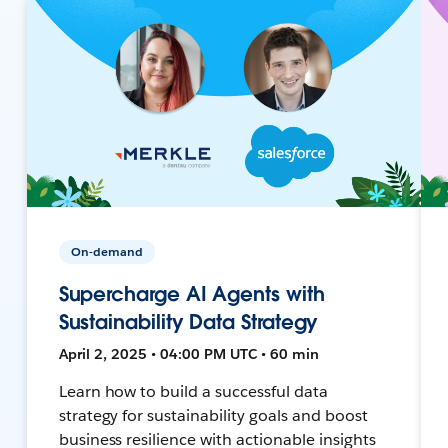
On-demand
Supercharge AI Agents with
Sustainability Data Strategy
April 2, 2025 • 04:00 PM UTC • 60 min
Learn how to build a successful data
strategy for sustainability goals and boost
business resilience with actionable insights