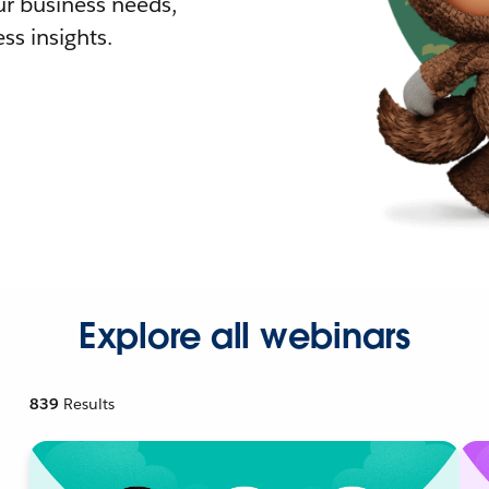
r business needs,
ss insights.
Explore all webinars
839
Results