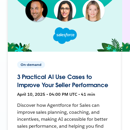
On-demand
3 Practical AI Use Cases to
Improve Your Seller Performance
April 10, 2025 • 04:00 PM UTC • 41 min
Discover how Agentforce for Sales can
improve sales planning, coaching, and
incentives, making AI accessible for better
sales performance, and helping you find