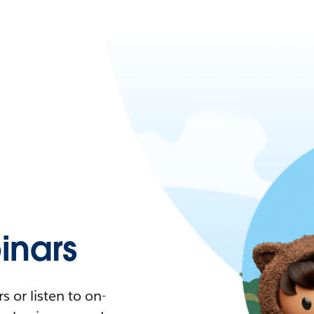
nars
 or listen to on-