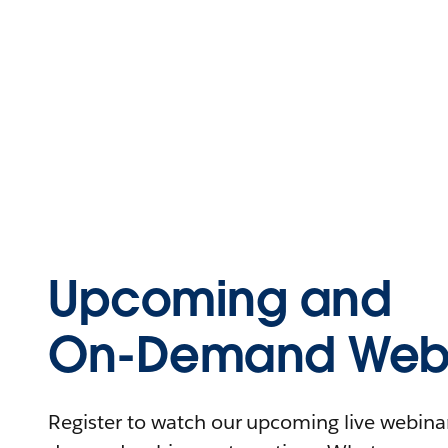
Upcoming and
On-Demand Webi
Register to watch our upcoming live webinars