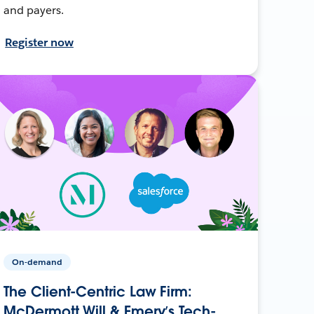
and payers.
Register now
On-demand
The Client-Centric Law Firm:
McDermott Will & Emery’s Tech-