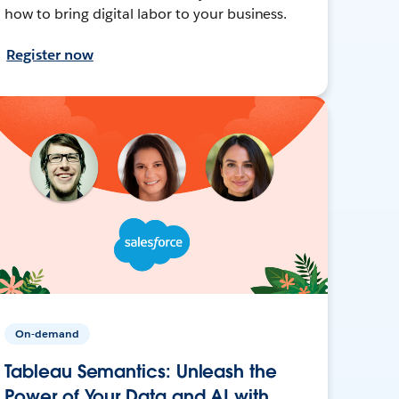
how to bring digital labor to your business.
Register now
On-demand
Tableau Semantics: Unleash the
Power of Your Data and AI with