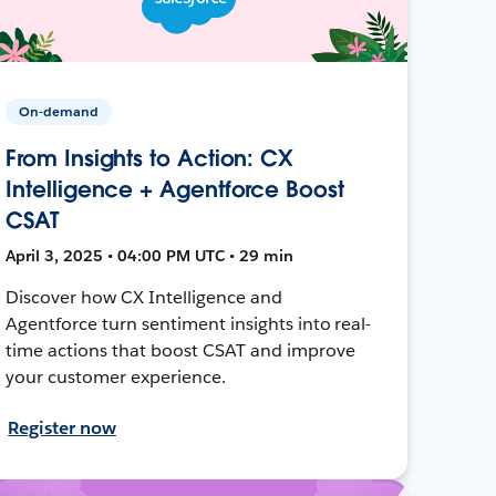
On-demand
From Insights to Action: CX
Intelligence + Agentforce Boost
CSAT
April 3, 2025 • 04:00 PM UTC • 29 min
Discover how CX Intelligence and
Agentforce turn sentiment insights into real-
time actions that boost CSAT and improve
your customer experience.
Register now