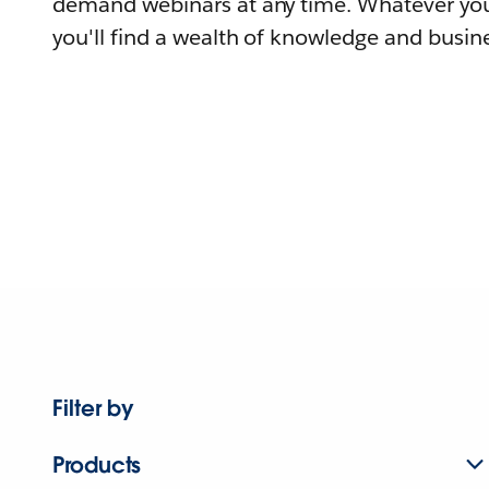
demand webinars at any time. Whatever you
you'll find a wealth of knowledge and busine
Filter by
Products