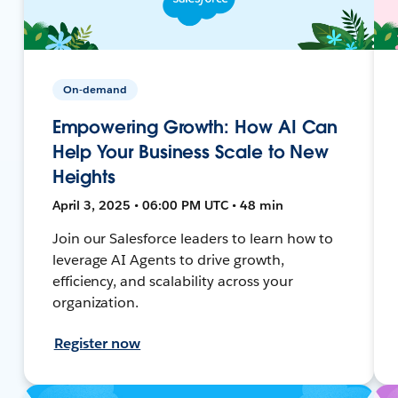
On-demand
Empowering Growth: How AI Can
Help Your Business Scale to New
Heights
April 3, 2025 • 06:00 PM UTC • 48 min
Join our Salesforce leaders to learn how to
leverage AI Agents to drive growth,
efficiency, and scalability across your
organization.
Register now