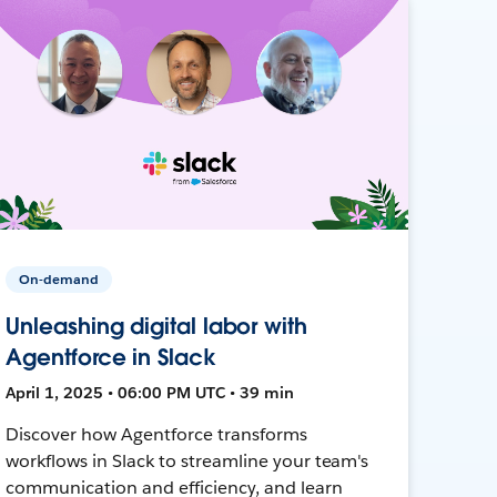
On-demand
Unleashing digital labor with
Agentforce in Slack
April 1, 2025 • 06:00 PM UTC • 39 min
Discover how Agentforce transforms
workflows in Slack to streamline your team's
communication and efficiency, and learn