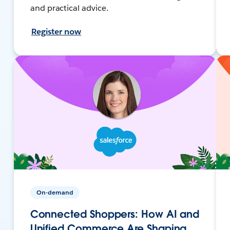
and practical advice.
Register now
On-demand
Connected Shoppers: How AI and
Unified Commerce Are Shaping