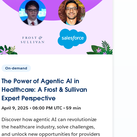
On-demand
The Power of Agentic AI in
Healthcare: A Frost & Sullivan
Expert Perspective
April 9, 2025 • 06:00 PM UTC • 59 min
Discover how agentic AI can revolutionize
the healthcare industry, solve challenges,
and unlock new opportunities for providers