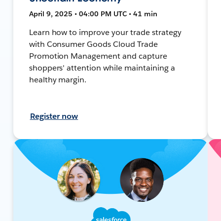
April 9, 2025 • 04:00 PM UTC • 41 min
Learn how to improve your trade strategy
with Consumer Goods Cloud Trade
Promotion Management and capture
shoppers' attention while maintaining a
healthy margin.
Register now