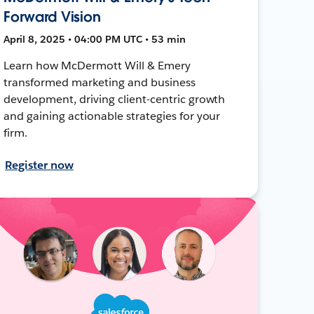
Forward Vision
April 8, 2025 • 04:00 PM UTC • 53 min
Learn how McDermott Will & Emery
transformed marketing and business
development, driving client-centric growth
and gaining actionable strategies for your
firm.
Register now