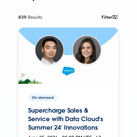
839
Results
Filter
On-demand
Supercharge Sales &
Service with Data Cloud’s
Summer 24’ Innovations