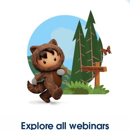
Explore all webinars