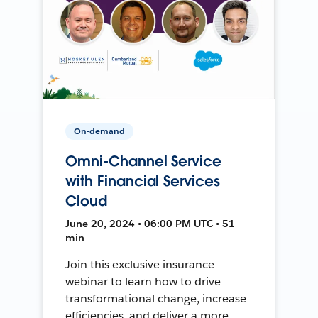
On-demand
Omni-Channel Service
with Financial Services
Cloud
June 20, 2024 • 06:00 PM UTC • 51
min
Join this exclusive insurance
webinar to learn how to drive
transformational change, increase
efficiencies, and deliver a more