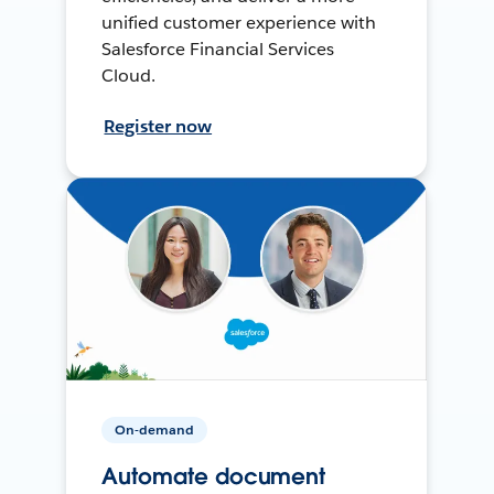
unified customer experience with
Salesforce Financial Services
Cloud.
Register now
On-demand
Automate document