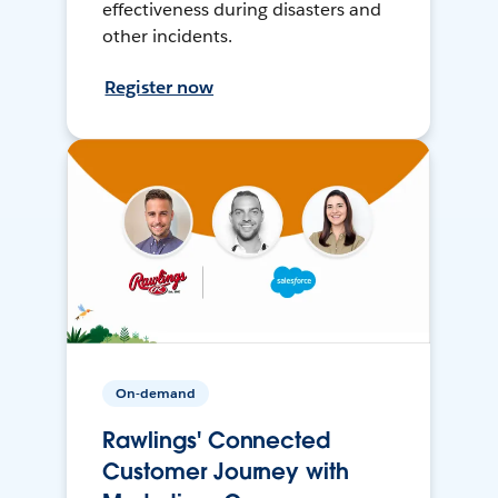
effectiveness during disasters and
other incidents.
Register now
On-demand
Rawlings' Connected
Customer Journey with