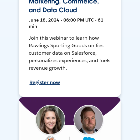
Marketing, Commerce,
and Data Cloud
June 18, 2024 • 06:00 PM UTC • 61
min
Join this webinar to learn how
Rawlings Sporting Goods unifies
customer data on Salesforce,
personalizes experiences, and fuels
revenue growth.
Register now