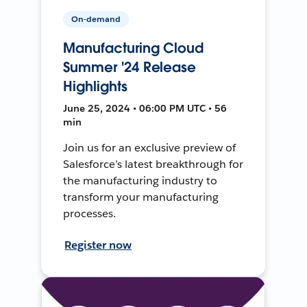
On-demand
Manufacturing Cloud
Summer '24 Release
Highlights
June 25, 2024 • 06:00 PM UTC • 56
min
Join us for an exclusive preview of
Salesforce’s latest breakthrough for
the manufacturing industry to
transform your manufacturing
processes.
Register now