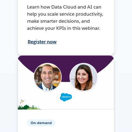
Learn how Data Cloud and AI can
help you scale service productivity,
make smarter decisions, and
achieve your KPIs in this webinar.
Register now
On-demand