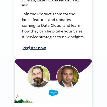
June 25, 2024 • 06:00 PM UTC • 42
min
Join the Product Team for the
latest features and updates
coming to Data Cloud, and learn
how they can help take your Sales
& Service strategies to new heights.
Register now