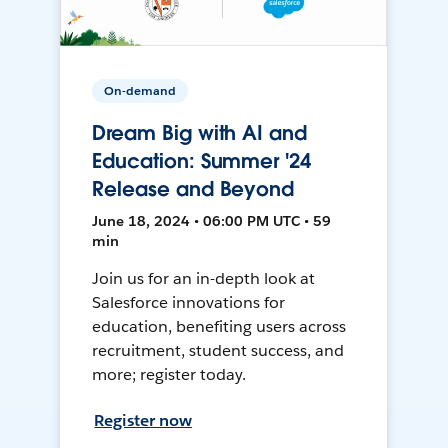
On-demand
Dream Big with AI and
Education: Summer '24
Release and Beyond
June 18, 2024 • 06:00 PM UTC • 59
min
Join us for an in-depth look at
Salesforce innovations for
education, benefiting users across
recruitment, student success, and
more; register today.
Register now