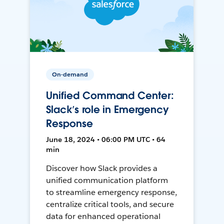
On-demand
Unified Command Center:
Slack’s role in Emergency
Response
June 18, 2024 • 06:00 PM UTC • 64
min
Discover how Slack provides a
unified communication platform
to streamline emergency response,
centralize critical tools, and secure
data for enhanced operational