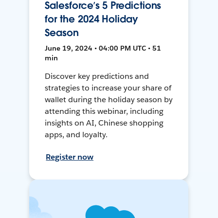
Salesforce’s 5 Predictions
for the 2024 Holiday
Season
June 19, 2024 • 04:00 PM UTC • 51
min
Discover key predictions and
strategies to increase your share of
wallet during the holiday season by
attending this webinar, including
insights on AI, Chinese shopping
apps, and loyalty.
Register now