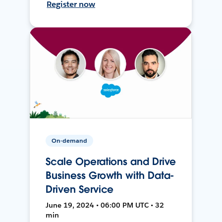
Register now
On-demand
Scale Operations and Drive
Business Growth with Data-
Driven Service
June 19, 2024 • 06:00 PM UTC • 32
min