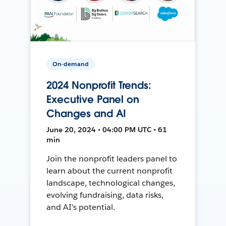
On-demand
2024 Nonprofit Trends:
Executive Panel on
Changes and AI
June 20, 2024 • 04:00 PM UTC • 61
min
Join the nonprofit leaders panel to
learn about the current nonprofit
landscape, technological changes,
evolving fundraising, data risks,
and AI's potential.