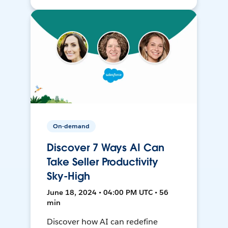
On-demand
Discover 7 Ways AI Can
Take Seller Productivity
Sky-High
June 18, 2024 • 04:00 PM UTC • 56
min
Discover how AI can redefine