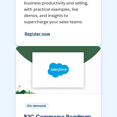
business productivity and selling,
with practical examples, live
demos, and insights to
supercharge your sales teams.
Register now
On-demand
B2C Commerce Roadmap