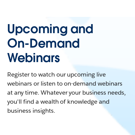
Upcoming and
On-Demand
Webinars
Register to watch our upcoming live
webinars or listen to on-demand webinars
at any time. Whatever your business needs,
you'll find a wealth of knowledge and
business insights.