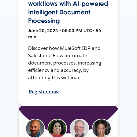
workflows with AI-powered
Intelligent Document
Processing
June 20, 2024 • 06:00 PM UTC • 54
min
Discover how MuleSoft IDP and
Salesforce Flow automate
document processes, increasing
efficiency and accuracy, by
attending this webinar.
Register now