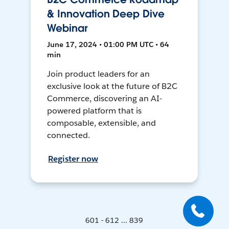
& Innovation Deep Dive
Webinar
June 17, 2024 • 01:00 PM UTC • 64
min
Join product leaders for an
exclusive look at the future of B2C
Commerce, discovering an AI-
powered platform that is
composable, extensible, and
connected.
Register now
601 - 612 ... 839