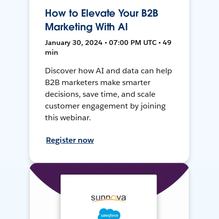
How to Elevate Your B2B
Marketing With AI
January 30, 2024 • 07:00 PM UTC • 49
min
Discover how AI and data can help
B2B marketers make smarter
decisions, save time, and scale
customer engagement by joining
this webinar.
Register now