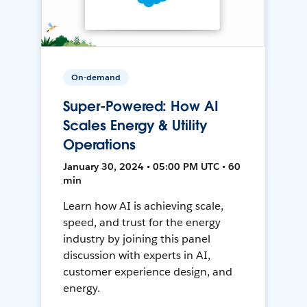
On-demand
Super-Powered: How AI
Scales Energy & Utility
Operations
January 30, 2024 • 05:00 PM UTC • 60
min
Learn how AI is achieving scale,
speed, and trust for the energy
industry by joining this panel
discussion with experts in AI,
customer experience design, and
energy.