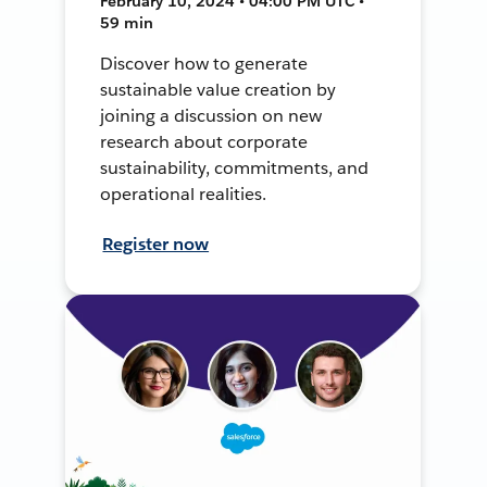
February 10, 2024 • 04:00 PM UTC •
59 min
Discover how to generate
sustainable value creation by
joining a discussion on new
research about corporate
sustainability, commitments, and
operational realities.
Register now