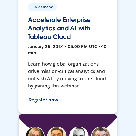
On-demand
Accelerate Enterprise
Analytics and AI with
Tableau Cloud
January 25, 2024 • 05:00 PM UTC • 40
min
Learn how global organizations
drive mission-critical analytics and
unleash AI by moving to the cloud
by joining this webinar.
Register now