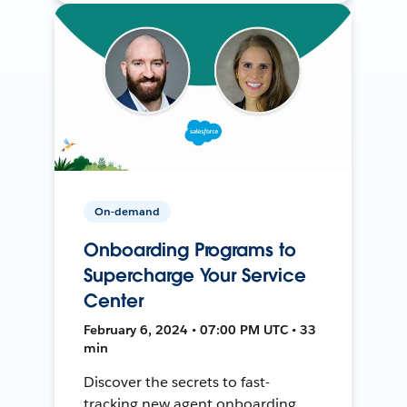
On-demand
Onboarding Programs to
Supercharge Your Service
Center
February 6, 2024 • 07:00 PM UTC • 33
min
Discover the secrets to fast-
tracking new agent onboarding