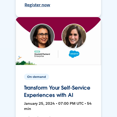
Register now
On-demand
Transform Your Self-Service
Experiences with AI
January 25, 2024 • 07:00 PM UTC • 54
min