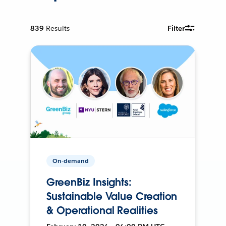
839
Results
Filter
On-demand
GreenBiz Insights:
Sustainable Value Creation
& Operational Realities