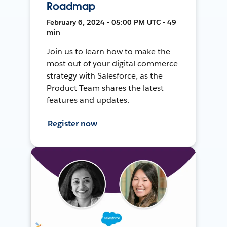
Roadmap
February 6, 2024 • 05:00 PM UTC • 49
min
Join us to learn how to make the
most out of your digital commerce
strategy with Salesforce, as the
Product Team shares the latest
features and updates.
Register now