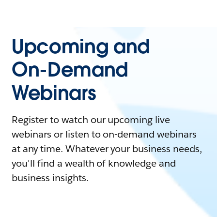
Upcoming and
On-Demand
Webinars
Register to watch our upcoming live
webinars or listen to on-demand webinars
at any time. Whatever your business needs,
you'll find a wealth of knowledge and
business insights.