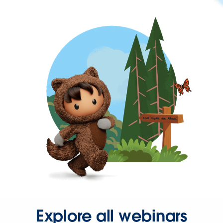
Explore all webinars