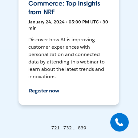
Commerce: Top Insights
from NRF
January 24, 2024 • 05:00 PM UTC • 30
min
Discover how AI is improving
customer experiences with
personalization and connected
data by attending this webinar to
learn about the latest trends and
innovations.
Register now
721 - 732 ... 839