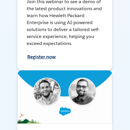
Join this webinar to see a demo of
the latest product innovations and
learn how Hewlett Packard
Enterprise is using AI-powered
solutions to deliver a tailored self-
service experience, helping you
exceed expectations.
Register now