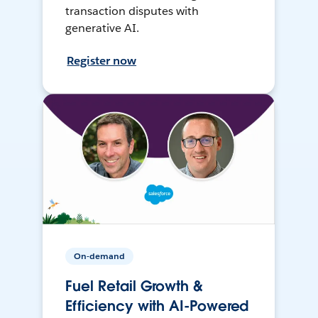
transaction disputes with
generative AI.
Register now
On-demand
Fuel Retail Growth &
Efficiency with AI-Powered