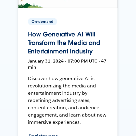
On-demand
How Generative AI Will
Transform the Media and
Entertainment Industry
January 31, 2024 • 07:00 PM UTC • 47
min
Discover how generative AI is
revolutionizing the media and
entertainment industry by
redefining advertising sales,
content creation, and audience
engagement, and learn about new
immersive experiences.