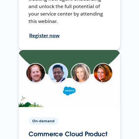
and unlock the full potential of
your service center by attending
this webinar.
Register now
On-demand
Commerce Cloud Product