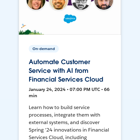
On-demand
Automate Customer
Service with AI from
Financial Services Cloud
January 24, 2024 • 07:00 PM UTC • 66
min
Learn how to build service
processes, integrate them with
external systems, and discover
Spring '24 innovations in Financial
Services Cloud, including