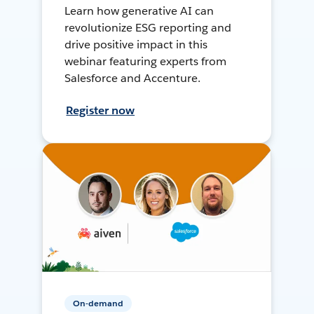
Learn how generative AI can
revolutionize ESG reporting and
drive positive impact in this
webinar featuring experts from
Salesforce and Accenture.
Register now
On-demand