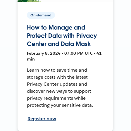
On-demand
How to Manage and
Protect Data with Privacy
Center and Data Mask
February 8, 2024 • 07:00 PM UTC • 41
min
Learn how to save time and
storage costs with the latest
Privacy Center updates and
discover new ways to support
privacy requirements while
protecting your sensitive data.
Register now