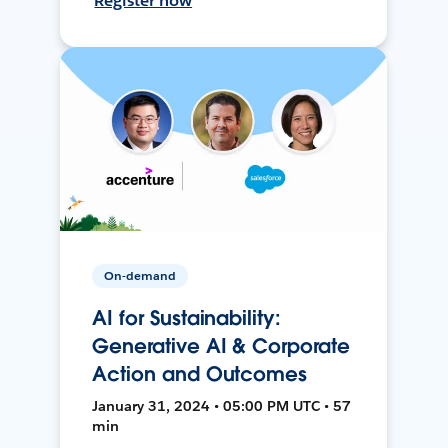
Register now
On-demand
AI for Sustainability:
Generative AI & Corporate
Action and Outcomes
January 31, 2024 • 05:00 PM UTC • 57
min