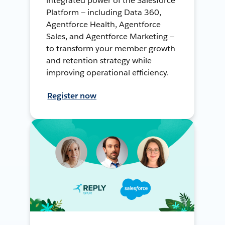
integrated power of the Salesforce
Platform — including Data 360,
Agentforce Health, Agentforce
Sales, and Agentforce Marketing —
to transform your member growth
and retention strategy while
improving operational efficiency.
Register now