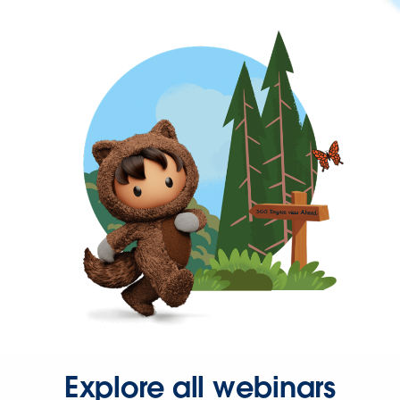
Explore all webinars