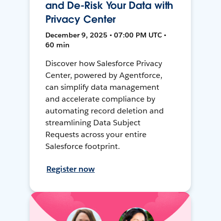
and De-Risk Your Data with
Privacy Center
December 9, 2025 • 07:00 PM UTC •
60 min
Discover how Salesforce Privacy
Center, powered by Agentforce,
can simplify data management
and accelerate compliance by
automating record deletion and
streamlining Data Subject
Requests across your entire
Salesforce footprint.
Register now