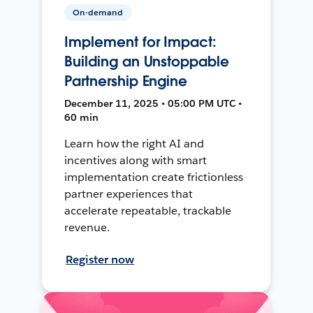
On-demand
Implement for Impact:
Building an Unstoppable
Partnership Engine
December 11, 2025 • 05:00 PM UTC •
60 min
Learn how the right AI and
incentives along with smart
implementation create frictionless
partner experiences that
accelerate repeatable, trackable
revenue.
Register now