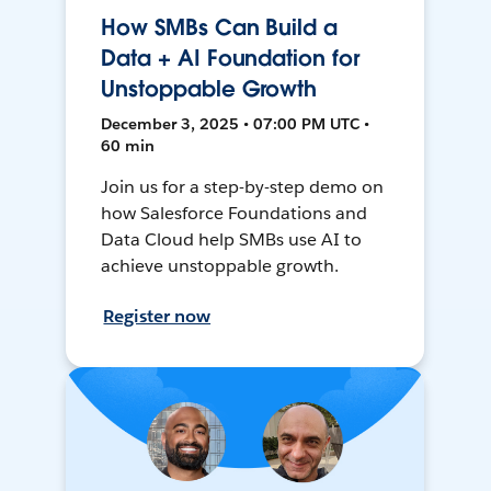
How SMBs Can Build a
Data + AI Foundation for
Unstoppable Growth
December 3, 2025 • 07:00 PM UTC •
60 min
Join us for a step-by-step demo on
how Salesforce Foundations and
Data Cloud help SMBs use AI to
achieve unstoppable growth.
Register now