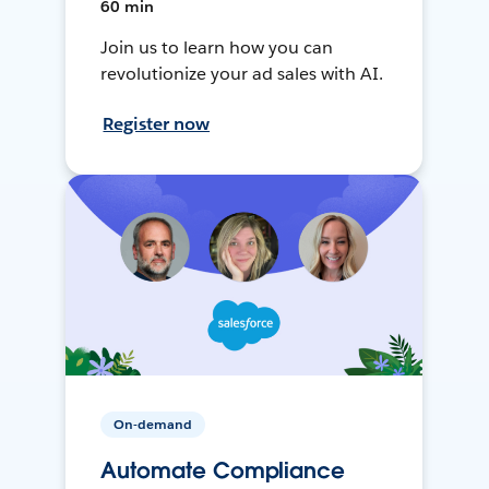
60 min
Join us to learn how you can
revolutionize your ad sales with AI.
Register now
On-demand
Automate Compliance