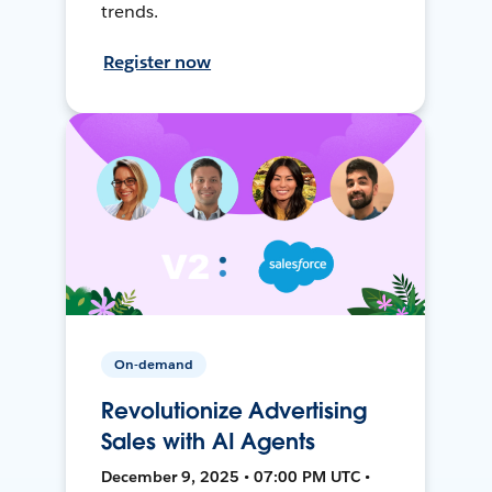
trends.
Register now
On-demand
Revolutionize Advertising
Sales with AI Agents
December 9, 2025 • 07:00 PM UTC •