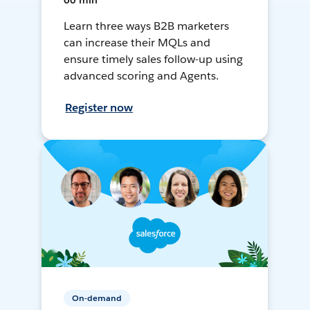
60 min
Learn three ways B2B marketers
can increase their MQLs and
ensure timely sales follow-up using
advanced scoring and Agents.
Register now
On-demand