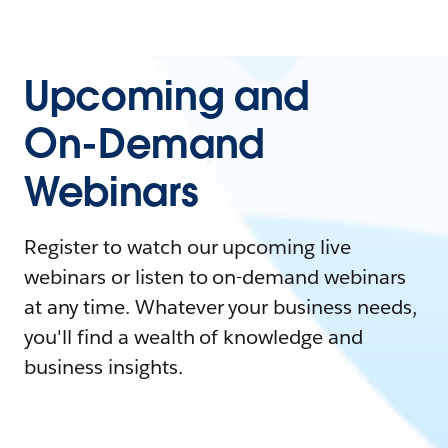
Upcoming and
On-Demand
Webinars
Register to watch our upcoming live
webinars or listen to on-demand webinars
at any time. Whatever your business needs,
you'll find a wealth of knowledge and
business insights.