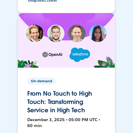
On-demand
From No Touch to High
Touch: Transforming
Service in High Tech
December 3, 2025 • 05:00 PM UTC •
60 min