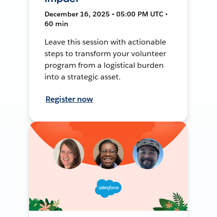
December 16, 2025 • 05:00 PM UTC •
60 min
Leave this session with actionable
steps to transform your volunteer
program from a logistical burden
into a strategic asset.
Register now