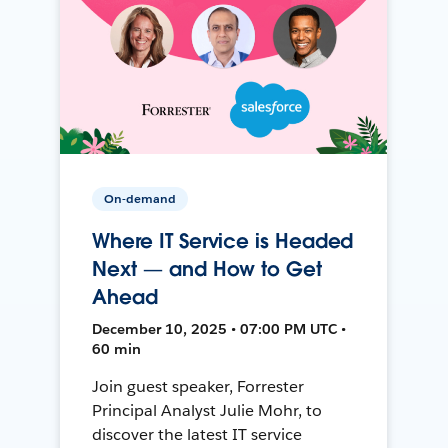
On-demand
Where IT Service is Headed
Next — and How to Get
Ahead
December 10, 2025 • 07:00 PM UTC •
60 min
Join guest speaker, Forrester
Principal Analyst Julie Mohr, to
discover the latest IT service