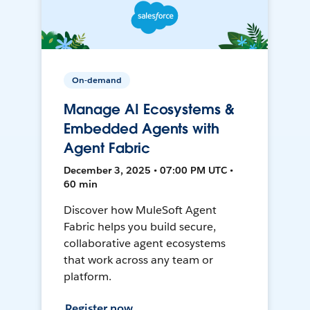
On-demand
Manage AI Ecosystems &
Embedded Agents with
Agent Fabric
December 3, 2025 • 07:00 PM UTC •
60 min
Discover how MuleSoft Agent
Fabric helps you build secure,
collaborative agent ecosystems
that work across any team or
platform.
Register now