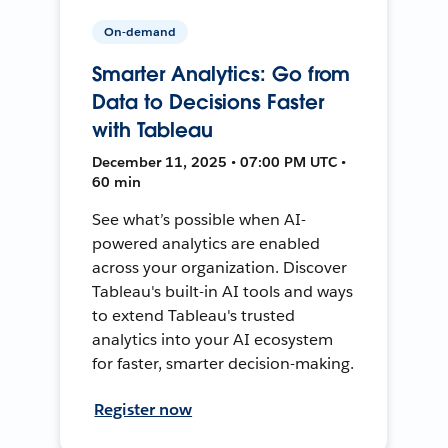
On-demand
Smarter Analytics: Go from
Data to Decisions Faster
with Tableau
December 11, 2025 • 07:00 PM UTC •
60 min
See what’s possible when AI-
powered analytics are enabled
across your organization. Discover
Tableau's built-in AI tools and ways
to extend Tableau's trusted
analytics into your AI ecosystem
for faster, smarter decision-making.
Register now