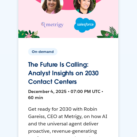
On-demand
The Future Is Calling:
Analyst Insights on 2030
Contact Centers
December 4, 2025 • 07:00 PM UTC •
60 min
Get ready for 2030 with Robin
Gareiss, CEO at Metrigy, on how AI
and the universal agent deliver
proactive, revenue-generating