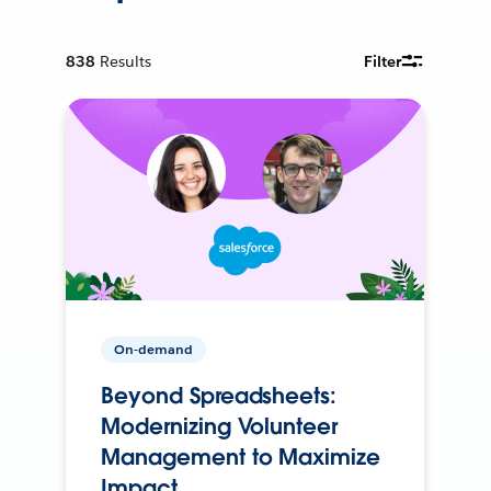
838
Results
Filter
On-demand
Beyond Spreadsheets:
Modernizing Volunteer
Management to Maximize
Impact