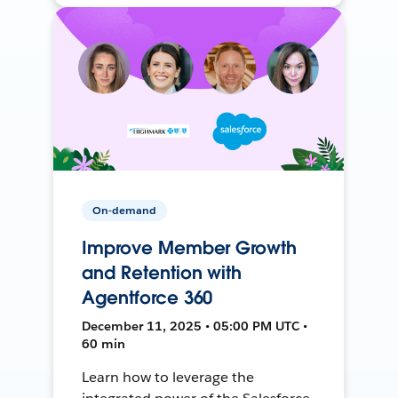
On-demand
Improve Member Growth
and Retention with
Agentforce 360
December 11, 2025 • 05:00 PM UTC •
60 min
Learn how to leverage the