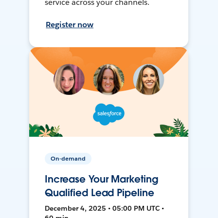
service across your channels.
Register now
On-demand
Increase Your Marketing
Qualified Lead Pipeline
December 4, 2025 • 05:00 PM UTC •