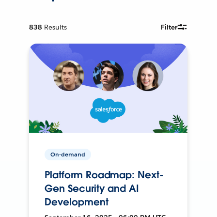
838
Results
Filter
On-demand
Platform Roadmap: Next-
Gen Security and AI
Development