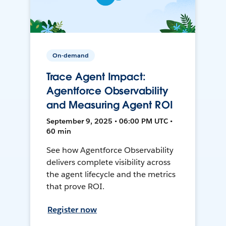
On-demand
Trace Agent Impact:
Agentforce Observability
and Measuring Agent ROI
September 9, 2025 • 06:00 PM UTC •
60 min
See how Agentforce Observability
delivers complete visibility across
the agent lifecycle and the metrics
that prove ROI.
Register now