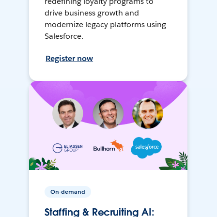
redefining loyalty programs to
drive business growth and
modernize legacy platforms using
Salesforce.
Register now
On-demand
Staffing & Recruiting AI: