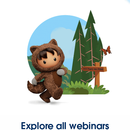
Explore all webinars