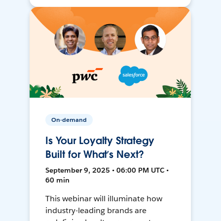
On-demand
Is Your Loyalty Strategy
Built for What’s Next?
September 9, 2025 • 06:00 PM UTC •
60 min
This webinar will illuminate how
industry-leading brands are