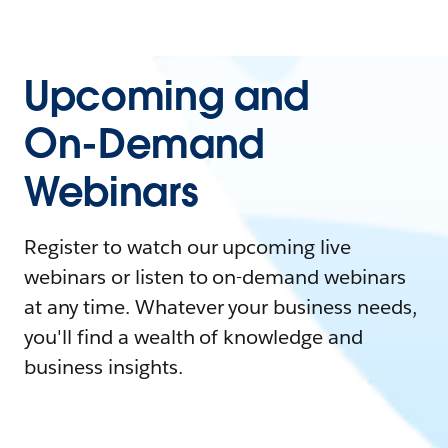
Upcoming and
On-Demand
Webinars
Register to watch our upcoming live
webinars or listen to on-demand webinars
at any time. Whatever your business needs,
you'll find a wealth of knowledge and
business insights.