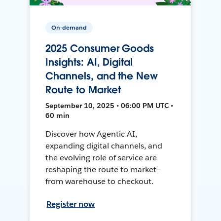
On-demand
2025 Consumer Goods
Insights: AI, Digital
Channels, and the New
Route to Market
September 10, 2025 • 06:00 PM UTC •
60 min
Discover how Agentic AI,
expanding digital channels, and
the evolving role of service are
reshaping the route to market—
from warehouse to checkout.
Register now