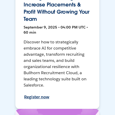
Increase Placements &
Profit Without Growing Your
Team
September 9, 2025 • 04:00 PM UTC •
60 min
Discover how to strategically
embrace AI for competitive
advantage, transform recruiting
and sales teams, and build
organizational resilience with
Bullhorn Recruitment Cloud, a
leading technology suite built on
Salesforce.
Register now