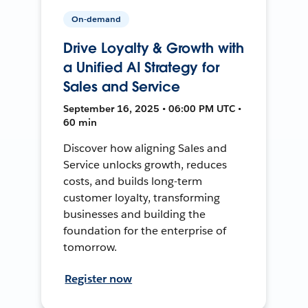
On-demand
Drive Loyalty & Growth with
a Unified AI Strategy for
Sales and Service
September 16, 2025 • 06:00 PM UTC •
60 min
Discover how aligning Sales and
Service unlocks growth, reduces
costs, and builds long-term
customer loyalty, transforming
businesses and building the
foundation for the enterprise of
tomorrow.
Register now