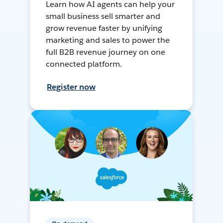
Learn how AI agents can help your
small business sell smarter and
grow revenue faster by unifying
marketing and sales to power the
full B2B revenue journey on one
connected platform.
Register now