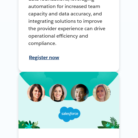
automation for increased team
capacity and data accuracy, and
integrating solutions to improve
the provider experience can drive
operational efficiency and
compliance.
Register now