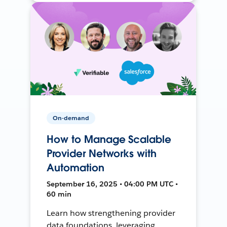
On-demand
How to Manage Scalable
Provider Networks with
Automation
September 16, 2025 • 04:00 PM UTC •
60 min
Learn how strengthening provider
data foundations, leveraging