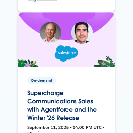
On-demand
Supercharge
Communications Sales
with Agentforce and the
Winter '26 Release
September 11, 2025 • 04:00 PM UTC •