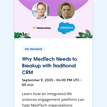
On-demand
Why MedTech Needs to
Breakup with Traditional
CRM
September 9, 2025 • 04:00 PM UTC •
60 min
Learn how an integrated life
sciences engagement platform can
help MedTech organizations