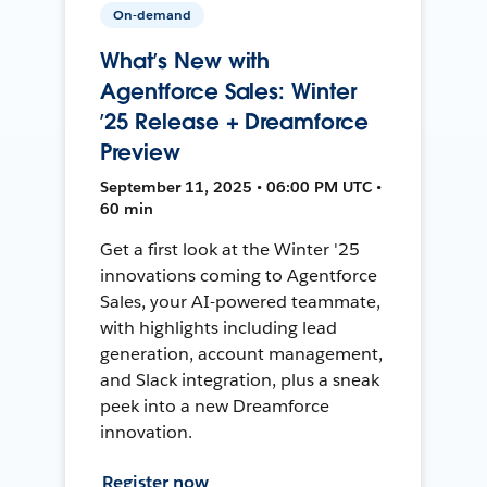
On-demand
What’s New with
Agentforce Sales: Winter
’25 Release + Dreamforce
Preview
September 11, 2025 • 06:00 PM UTC •
60 min
Get a first look at the Winter '25
innovations coming to Agentforce
Sales, your AI-powered teammate,
with highlights including lead
generation, account management,
and Slack integration, plus a sneak
peek into a new Dreamforce
innovation.
Register now