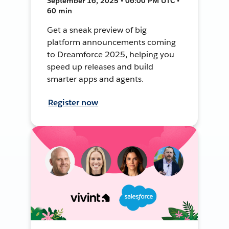
September 16, 2025 • 06:00 PM UTC •
60 min
Get a sneak preview of big
platform announcements coming
to Dreamforce 2025, helping you
speed up releases and build
smarter apps and agents.
Register now