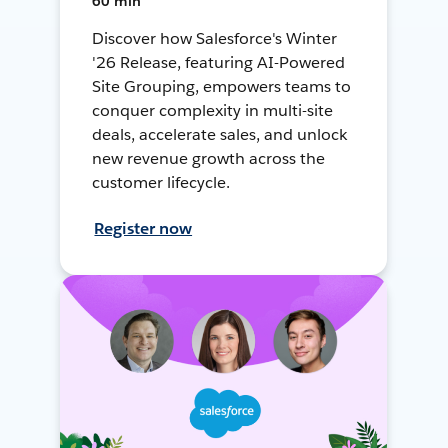
60 min
Discover how Salesforce's Winter
'26 Release, featuring AI-Powered
Site Grouping, empowers teams to
conquer complexity in multi-site
deals, accelerate sales, and unlock
new revenue growth across the
customer lifecycle.
Register now