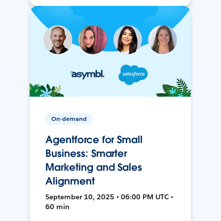
On-demand
Agentforce for Small
Business: Smarter
Marketing and Sales
Alignment
September 10, 2025 • 06:00 PM UTC •
60 min