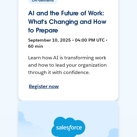
On-demand
AI and the Future of Work:
What’s Changing and How
to Prepare
September 10, 2025 • 04:00 PM UTC •
60 min
Learn how AI is transforming work
and how to lead your organization
through it with confidence.
Register now