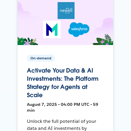
On-demand
Activate Your Data & AI
Investments: The Platform
Strategy for Agents at
Scale
August 7, 2025 • 04:00 PM UTC • 59
min
Unlock the full potential of your
data and AI investments by