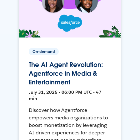
On-demand
The AI Agent Revolution:
Agentforce in Media &
Entertainment
July 31, 2025 • 06:00 PM UTC • 47
min
Discover how Agentforce
empowers media organizations to
boost monetization by leveraging
AI-driven experiences for deeper