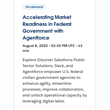
On-demand
Accelerating Market
Readiness in Federal
Government with
Agentforce
August 8, 2025 • 02:30 PM UTC • 43
min
Explore Discover Salesforce Public
Sector Solutions, Slack, and
Agentforce empower U.S. federal
civilian government agencies to
enhance agility, streamline
processes, improve collaboration,
and unlock operational capacity by
leveraging digital labor.