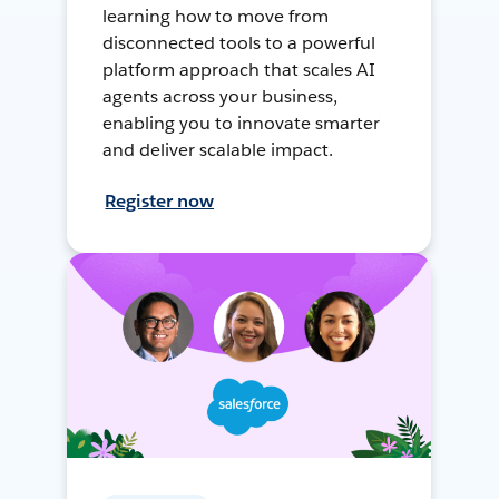
learning how to move from
disconnected tools to a powerful
platform approach that scales AI
agents across your business,
enabling you to innovate smarter
and deliver scalable impact.
Register now