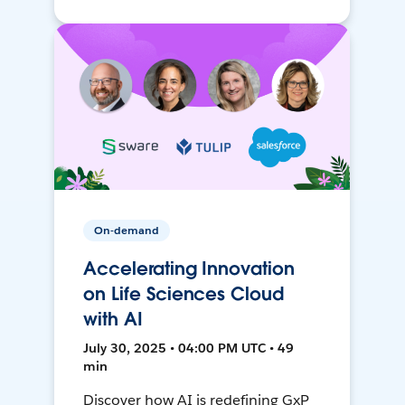
On-demand
Accelerating Innovation
on Life Sciences Cloud
with AI
July 30, 2025 • 04:00 PM UTC • 49
min
Discover how AI is redefining GxP