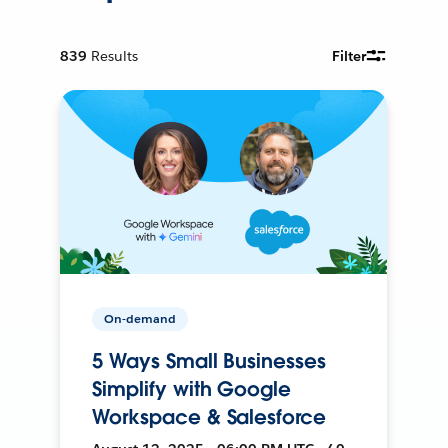
839
Results
Filter
On-demand
5 Ways Small Businesses
Simplify with Google
Workspace & Salesforce