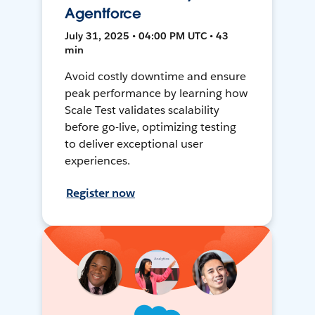
Agentforce
July 31, 2025 • 04:00 PM UTC • 43
min
Avoid costly downtime and ensure
peak performance by learning how
Scale Test validates scalability
before go-live, optimizing testing
to deliver exceptional user
experiences.
Register now