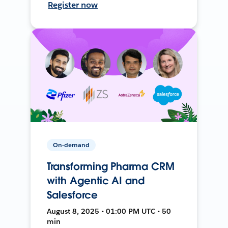
Register now
On-demand
Transforming Pharma CRM
with Agentic AI and
Salesforce
August 8, 2025 • 01:00 PM UTC • 50
min