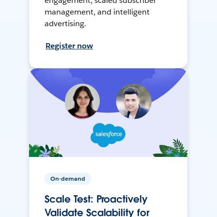
engagement, scaled subscriber
management, and intelligent
advertising.
Register now
On-demand
Scale Test: Proactively
Validate Scalability for