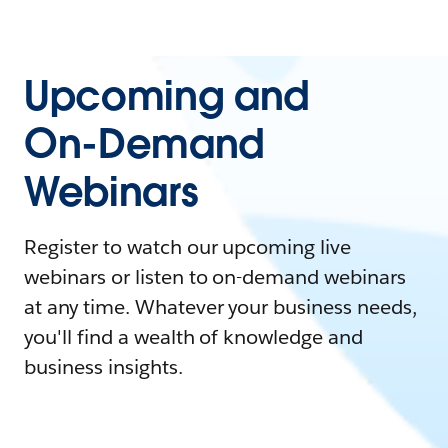
Upcoming and
On-Demand
Webinars
Register to watch our upcoming live
webinars or listen to on-demand webinars
at any time. Whatever your business needs,
you'll find a wealth of knowledge and
business insights.