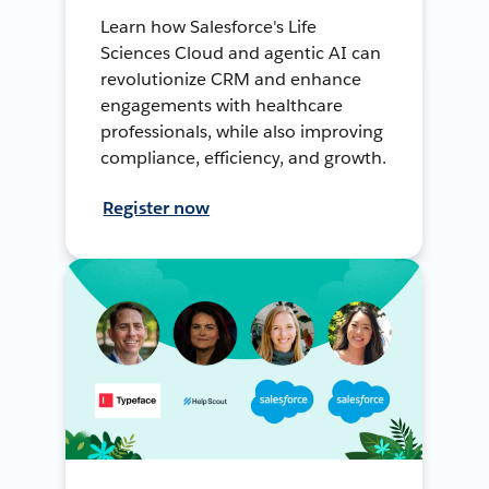
Learn how Salesforce's Life
Sciences Cloud and agentic AI can
revolutionize CRM and enhance
engagements with healthcare
professionals, while also improving
compliance, efficiency, and growth.
Register now