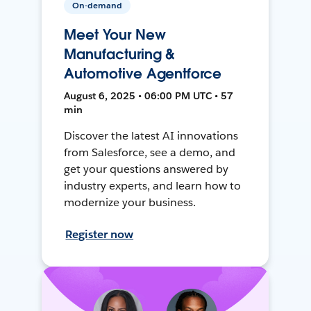
On-demand
Meet Your New
Manufacturing &
Automotive Agentforce
August 6, 2025 • 06:00 PM UTC • 57
min
Discover the latest AI innovations
from Salesforce, see a demo, and
get your questions answered by
industry experts, and learn how to
modernize your business.
Register now