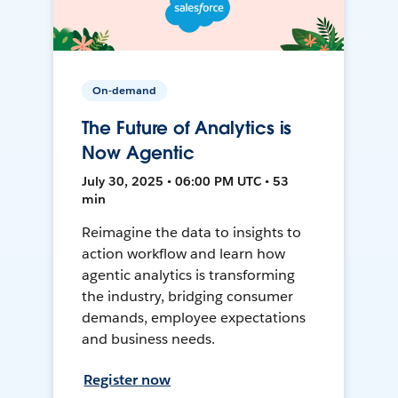
On-demand
The Future of Analytics is
Now Agentic
July 30, 2025 • 06:00 PM UTC • 53
min
Reimagine the data to insights to
action workflow and learn how
agentic analytics is transforming
the industry, bridging consumer
demands, employee expectations
and business needs.
Register now