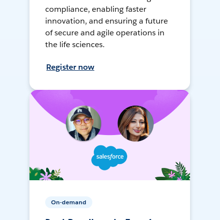
compliance, enabling faster
innovation, and ensuring a future
of secure and agile operations in
the life sciences.
Register now
On-demand