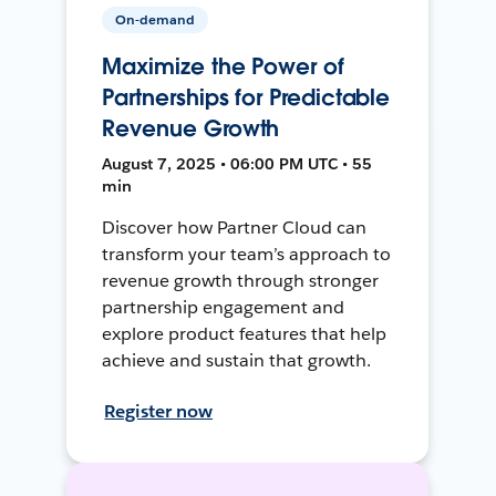
On-demand
Maximize the Power of
Partnerships for Predictable
Revenue Growth
August 7, 2025 • 06:00 PM UTC • 55
min
Discover how Partner Cloud can
transform your team’s approach to
revenue growth through stronger
partnership engagement and
explore product features that help
achieve and sustain that growth.
Register now