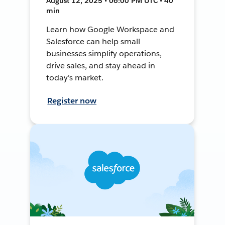
August 12, 2025 • 06:00 PM UTC • 40
min
Learn how Google Workspace and
Salesforce can help small
businesses simplify operations,
drive sales, and stay ahead in
today's market.
Register now