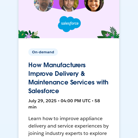
On-demand
How Manufacturers
Improve Delivery &
Maintenance Services with
Salesforce
July 29, 2025 • 04:00 PM UTC • 58
min
Learn how to improve appliance
delivery and service experiences by
joining industry experts to explore