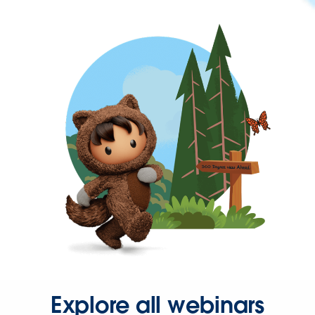
Explore all webinars