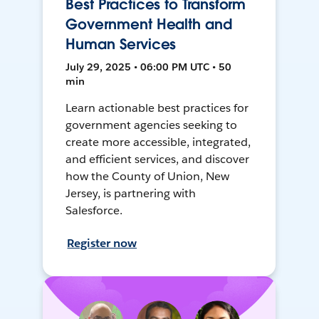
Best Practices to Transform
Government Health and
Human Services
July 29, 2025 • 06:00 PM UTC • 50
min
Learn actionable best practices for
government agencies seeking to
create more accessible, integrated,
and efficient services, and discover
how the County of Union, New
Jersey, is partnering with
Salesforce.
Register now