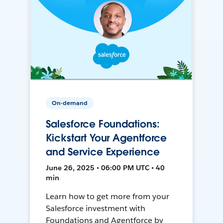
On-demand
Salesforce Foundations:
Kickstart Your Agentforce
and Service Experience
June 26, 2025 • 06:00 PM UTC • 40
min
Learn how to get more from your
Salesforce investment with
Foundations and Agentforce by