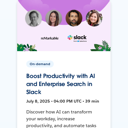
On-demand
Boost Productivity with AI
and Enterprise Search in
Slack
July 8, 2025 • 04:00 PM UTC • 39 min
Discover how AI can transform
your workday, increase
productivity, and automate tasks