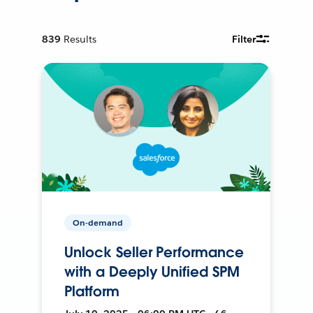
839
Results
Filter
On-demand
Unlock Seller Performance
with a Deeply Unified SPM
Platform