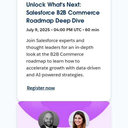
Unlock What’s Next:
Salesforce B2B Commerce
Roadmap Deep Dive
July 9, 2025 • 04:00 PM UTC • 60 min
Join Salesforce experts and
thought leaders for an in-depth
look at the B2B Commerce
roadmap to learn how to
accelerate growth with data-driven
and AI-powered strategies.
Register now