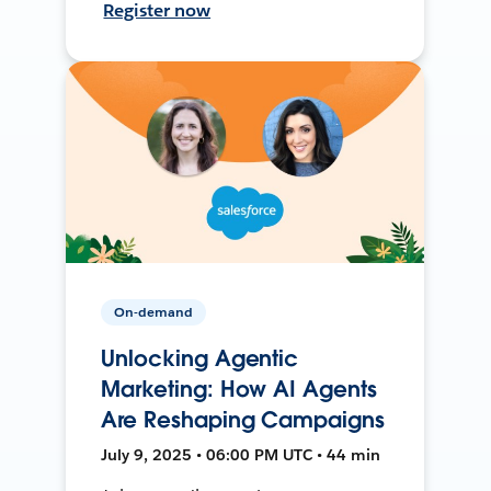
Register now
On-demand
Unlocking Agentic
Marketing: How AI Agents
Are Reshaping Campaigns
July 9, 2025 • 06:00 PM UTC • 44 min