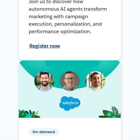
Join us to discover how
autonomous AI agents transform
marketing with campaign
execution, personalization, and
performance optimization.
Register now
On-demand