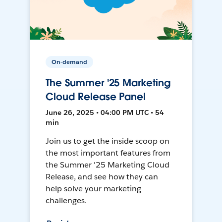
On-demand
The Summer '25 Marketing
Cloud Release Panel
June 26, 2025 • 04:00 PM UTC • 54
min
Join us to get the inside scoop on
the most important features from
the Summer '25 Marketing Cloud
Release, and see how they can
help solve your marketing
challenges.