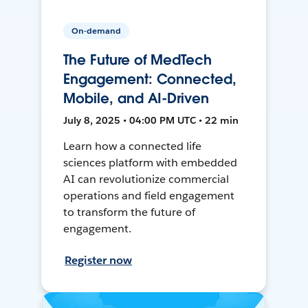
On-demand
The Future of MedTech
Engagement: Connected,
Mobile, and AI-Driven
July 8, 2025 • 04:00 PM UTC • 22 min
Learn how a connected life
sciences platform with embedded
AI can revolutionize commercial
operations and field engagement
to transform the future of
engagement.
Register now