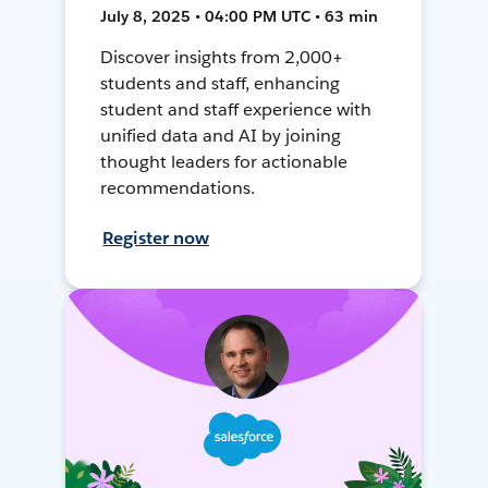
July 8, 2025 • 04:00 PM UTC • 63 min
Discover insights from 2,000+
students and staff, enhancing
student and staff experience with
unified data and AI by joining
thought leaders for actionable
recommendations.
Register now