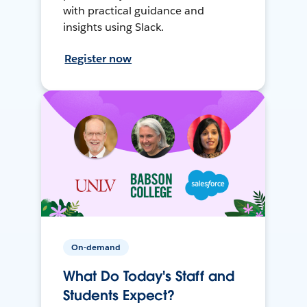
with practical guidance and
insights using Slack.
Register now
On-demand
What Do Today's Staff and
Students Expect?