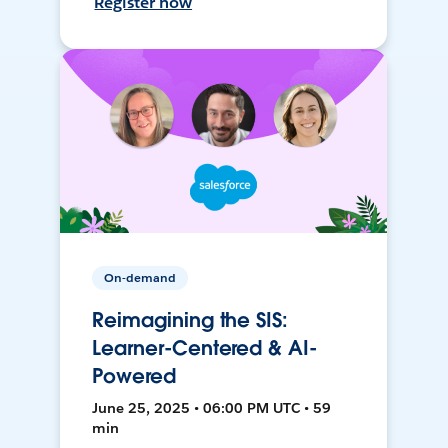
Register now
On-demand
Reimagining the SIS:
Learner-Centered & AI-
Powered
June 25, 2025 • 06:00 PM UTC • 59
min