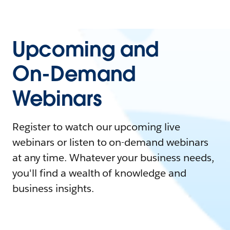
Upcoming and
On-Demand
Webinars
Register to watch our upcoming live
webinars or listen to on-demand webinars
at any time. Whatever your business needs,
you'll find a wealth of knowledge and
business insights.