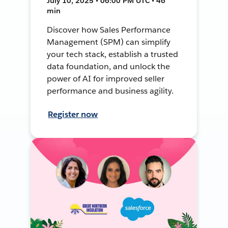
July 10, 2025 • 06:00 PM UTC • 46
min
Discover how Sales Performance
Management (SPM) can simplify
your tech stack, establish a trusted
data foundation, and unlock the
power of AI for improved seller
performance and business agility.
Register now