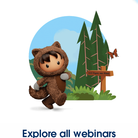
Explore all webinars