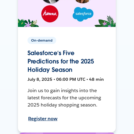
On-demand
Salesforce’s Five
Predictions for the 2025
Holiday Season
July 8, 2025 • 06:00 PM UTC • 48 min
Join us to gain insights into the
latest forecasts for the upcoming
2025 holiday shopping season.
Register now