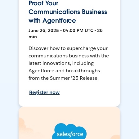
Proof Your
Communications Business
with Agentforce
June 26, 2025 • 04:00 PM UTC • 26
min
Discover how to supercharge your
communications business with the
latest innovations, including
Agentforce and breakthroughs
from the Summer '25 Release.
Register now