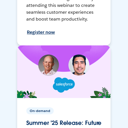
attending this webinar to create
seamless customer experiences
and boost team productivity.
Register now
On-demand
Summer '25 Release: Future