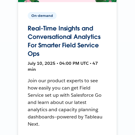
On-demand
Real-Time Insights and
Conversational Analytics
For Smarter Field Service
Ops
July 10, 2025 • 04:00 PM UTC • 47
min
Join our product experts to see
how easily you can get Field
Service set up with Salesforce Go
and learn about our latest
analytics and capacity planning
dashboards—powered by Tableau
Next.