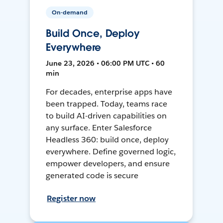
On-demand
Build Once, Deploy
Everywhere
June 23, 2026 • 06:00 PM UTC • 60
min
For decades, enterprise apps have
been trapped. Today, teams race
to build AI-driven capabilities on
any surface. Enter Salesforce
Headless 360: build once, deploy
everywhere. Define governed logic,
empower developers, and ensure
generated code is secure
Register now