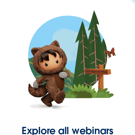
Explore all webinars