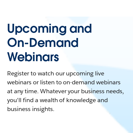
Upcoming and
On-Demand
Webinars
Register to watch our upcoming live
webinars or listen to on-demand webinars
at any time. Whatever your business needs,
you'll find a wealth of knowledge and
business insights.