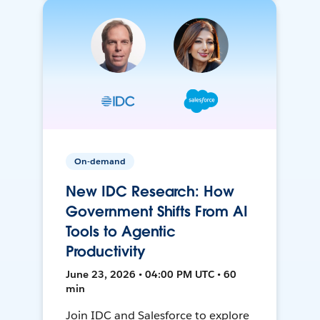
On-demand
New IDC Research: How
Government Shifts From AI
Tools to Agentic
Productivity
June 23, 2026 • 04:00 PM UTC • 60
min
Join IDC and Salesforce to explore