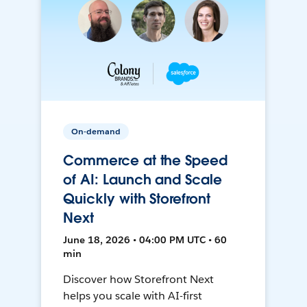
On-demand
Commerce at the Speed
of AI: Launch and Scale
Quickly with Storefront
Next
June 18, 2026 • 04:00 PM UTC • 60
min
Discover how Storefront Next
helps you scale with AI-first