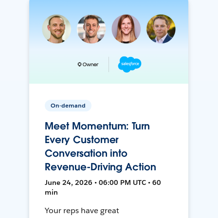
On-demand
Meet Momentum: Turn
Every Customer
Conversation into
Revenue-Driving Action
June 24, 2026 • 06:00 PM UTC • 60
min
Your reps have great