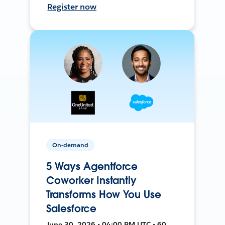
Register now
On-demand
5 Ways Agentforce
Coworker Instantly
Transforms How You Use
Salesforce
June 30, 2026 • 04:00 PM UTC • 60