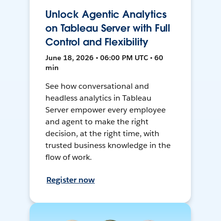
Unlock Agentic Analytics
on Tableau Server with Full
Control and Flexibility
June 18, 2026 • 06:00 PM UTC • 60
min
See how conversational and
headless analytics in Tableau
Server empower every employee
and agent to make the right
decision, at the right time, with
trusted business knowledge in the
flow of work.
Register now