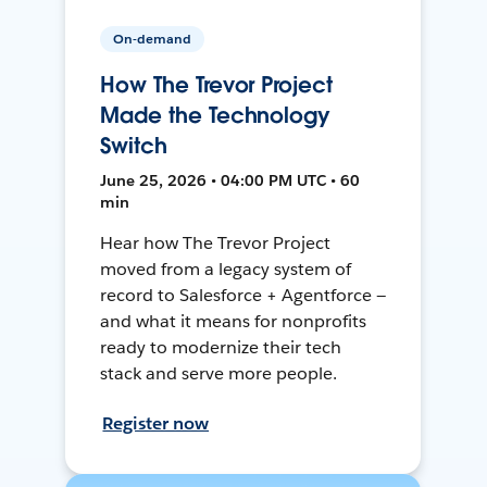
On-demand
How The Trevor Project
Made the Technology
Switch
June 25, 2026 • 04:00 PM UTC • 60
min
Hear how The Trevor Project
moved from a legacy system of
record to Salesforce + Agentforce —
and what it means for nonprofits
ready to modernize their tech
stack and serve more people.
Register now