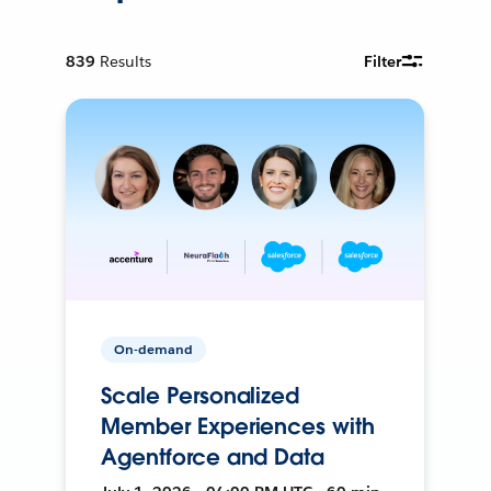
839
Results
Filter
On-demand
Scale Personalized
Member Experiences with
Agentforce and Data