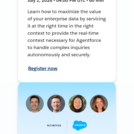
July 1, 2026 • 04:00 PM UTC • 60 min
Learn how to maximize the value
of your enterprise data by servicing
it at the right time in the right
context to provide the real-time
context necessary for Agentforce
to handle complex inquiries
autonomously and securely.
Register now