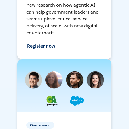
new research on how agentic AI
can help government leaders and
teams uplevel critical service
delivery, at scale, with new digital
counterparts.
Register now
On-demand