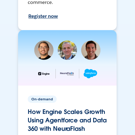
commerce.
Register now
On-demand
How Engine Scales Growth
Using Agentforce and Data
360 with NeuraFlash