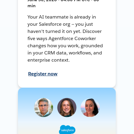
min
Your AI teammate is already in
your Salesforce org — you just
haven't turned it on yet. Discover
five ways Agentforce Coworker
changes how you work, grounded
in your CRM data, workflows, and
enterprise context.
Register now