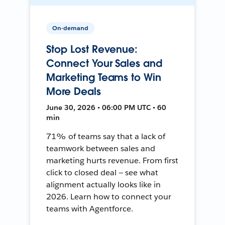
On-demand
Stop Lost Revenue:
Connect Your Sales and
Marketing Teams to Win
More Deals
June 30, 2026 • 06:00 PM UTC • 60
min
71% of teams say that a lack of
teamwork between sales and
marketing hurts revenue. From first
click to closed deal — see what
alignment actually looks like in
2026. Learn how to connect your
teams with Agentforce.