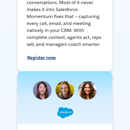
conversations. Most of it never
makes it into Salesforce.
Momentum fixes that — capturing
every call, email, and meeting
natively in your CRM. With
complete context, agents act, reps
sell, and managers coach smarter.
Register now