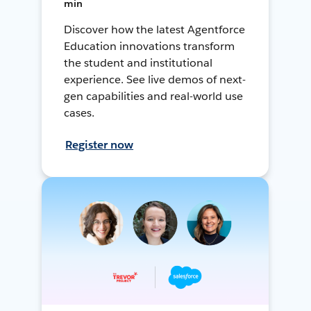
min
Discover how the latest Agentforce
Education innovations transform
the student and institutional
experience. See live demos of next-
gen capabilities and real-world use
cases.
Register now