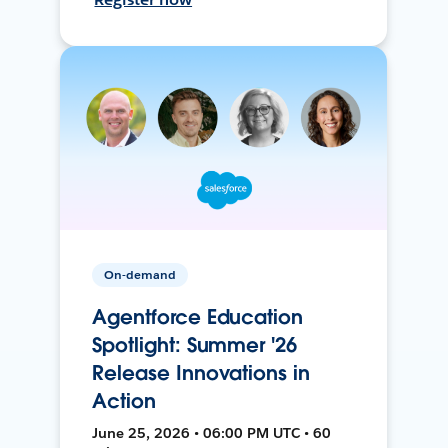
On-demand
Agentforce Education
Spotlight: Summer '26
Release Innovations in
Action
June 25, 2026 • 06:00 PM UTC • 60