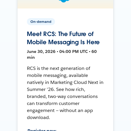
On-demand
Meet RCS: The Future of
Mobile Messaging Is Here
June 30, 2026 • 04:00 PM UTC • 60
min
RCS is the next generation of
mobile messaging, available
natively in Marketing Cloud Next in
Summer '26. See how rich,
branded, two-way conversations
can transform customer
engagement — without an app
download.
Register now