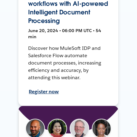
workflows with AI-powered
Intelligent Document
Processing
June 20, 2024 • 06:00 PM UTC • 54
min
Discover how MuleSoft IDP and
Salesforce Flow automate
document processes, increasing
efficiency and accuracy, by
attending this webinar.
Register now