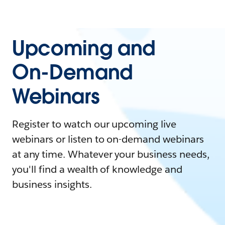
Upcoming and
On-Demand
Webinars
Register to watch our upcoming live
webinars or listen to on-demand webinars
at any time. Whatever your business needs,
you'll find a wealth of knowledge and
business insights.