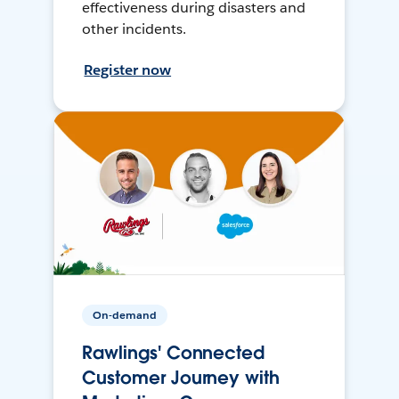
effectiveness during disasters and
other incidents.
Register now
On-demand
Rawlings' Connected
Customer Journey with