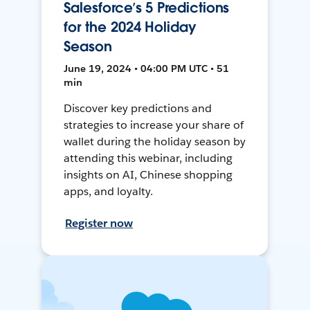
Salesforce’s 5 Predictions
for the 2024 Holiday
Season
June 19, 2024 • 04:00 PM UTC • 51
min
Discover key predictions and
strategies to increase your share of
wallet during the holiday season by
attending this webinar, including
insights on AI, Chinese shopping
apps, and loyalty.
Register now