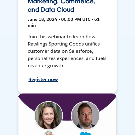
Marketing, Commerce,
and Data Cloud
June 18, 2024 • 06:00 PM UTC • 61
min
Join this webinar to learn how
Rawlings Sporting Goods unifies
customer data on Salesforce,
personalizes experiences, and fuels
revenue growth.
Register now