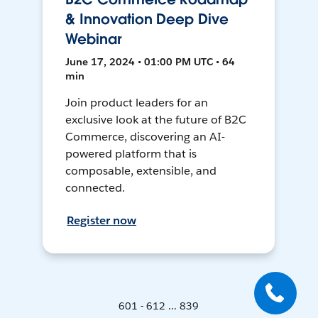
& Innovation Deep Dive
Webinar
June 17, 2024 • 01:00 PM UTC • 64
min
Join product leaders for an
exclusive look at the future of B2C
Commerce, discovering an AI-
powered platform that is
composable, extensible, and
connected.
Register now
601 - 612 ... 839