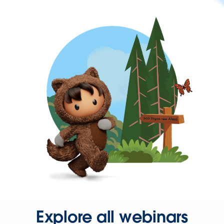
Explore all webinars