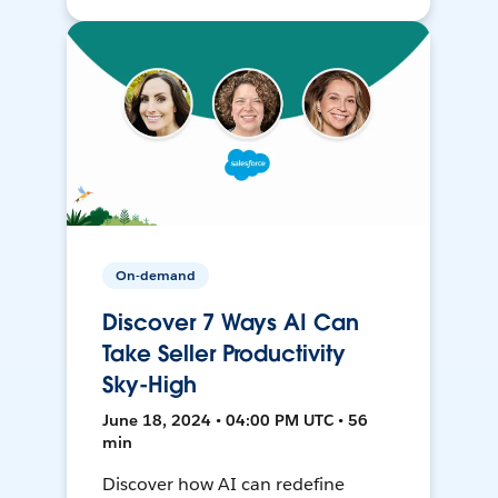
On-demand
Discover 7 Ways AI Can
Take Seller Productivity
Sky-High
June 18, 2024 • 04:00 PM UTC • 56
min
Discover how AI can redefine