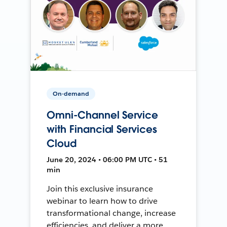
On-demand
Omni-Channel Service
with Financial Services
Cloud
June 20, 2024 • 06:00 PM UTC • 51
min
Join this exclusive insurance
webinar to learn how to drive
transformational change, increase
efficiencies, and deliver a more