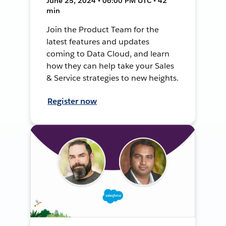
June 25, 2024 • 06:00 PM UTC • 42
min
Join the Product Team for the
latest features and updates
coming to Data Cloud, and learn
how they can help take your Sales
& Service strategies to new heights.
Register now