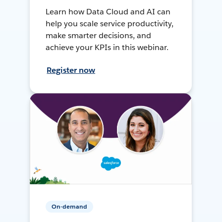
Learn how Data Cloud and AI can
help you scale service productivity,
make smarter decisions, and
achieve your KPIs in this webinar.
Register now
On-demand