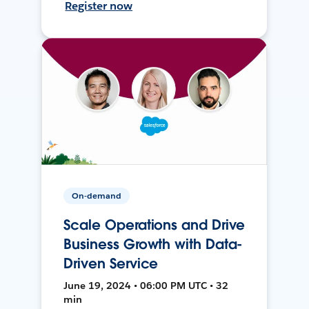
Register now
On-demand
Scale Operations and Drive
Business Growth with Data-
Driven Service
June 19, 2024 • 06:00 PM UTC • 32
min