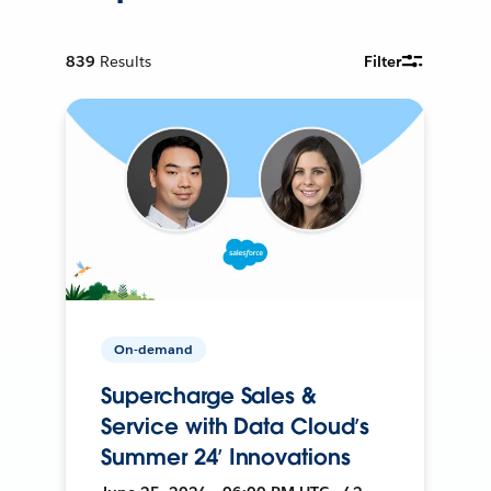
839
Results
Filter
On-demand
Supercharge Sales &
Service with Data Cloud’s
Summer 24’ Innovations