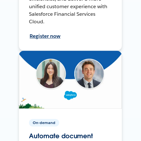
unified customer experience with
Salesforce Financial Services
Cloud.
Register now
On-demand
Automate document