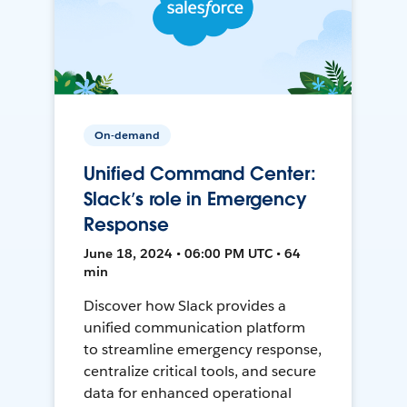
On-demand
Unified Command Center:
Slack’s role in Emergency
Response
June 18, 2024 • 06:00 PM UTC • 64
min
Discover how Slack provides a
unified communication platform
to streamline emergency response,
centralize critical tools, and secure
data for enhanced operational