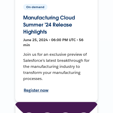
On-demand
Manufacturing Cloud
Summer '24 Release
Highlights
June 25, 2024 • 06:00 PM UTC • 56
min
Join us for an exclusive preview of
Salesforce’s latest breakthrough for
the manufacturing industry to
transform your manufacturing
processes.
Register now