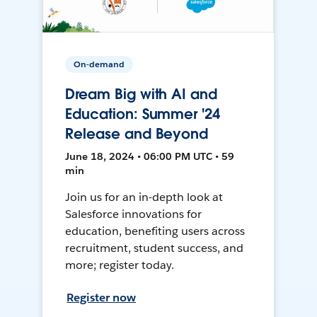
On-demand
Dream Big with AI and
Education: Summer '24
Release and Beyond
June 18, 2024 • 06:00 PM UTC • 59
min
Join us for an in-depth look at
Salesforce innovations for
education, benefiting users across
recruitment, student success, and
more; register today.
Register now