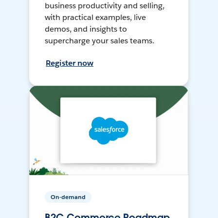
business productivity and selling,
with practical examples, live
demos, and insights to
supercharge your sales teams.
Register now
On-demand
B2C Commerce Roadmap