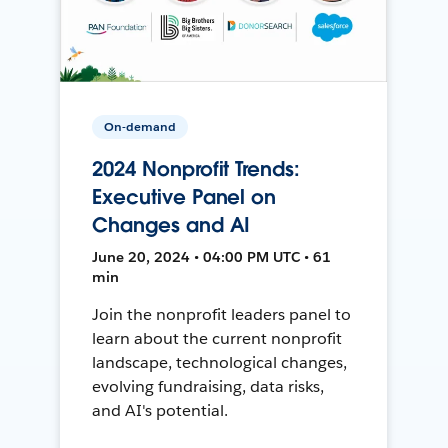
On-demand
2024 Nonprofit Trends:
Executive Panel on
Changes and AI
June 20, 2024 • 04:00 PM UTC • 61
min
Join the nonprofit leaders panel to
learn about the current nonprofit
landscape, technological changes,
evolving fundraising, data risks,
and AI's potential.