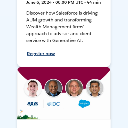
June 6, 2024 • 06:00 PM UTC • 44 min
Discover how Salesforce is driving
AUM growth and transforming
Wealth Management firms'
approach to advisor and client
service with Generative AI.
Register now