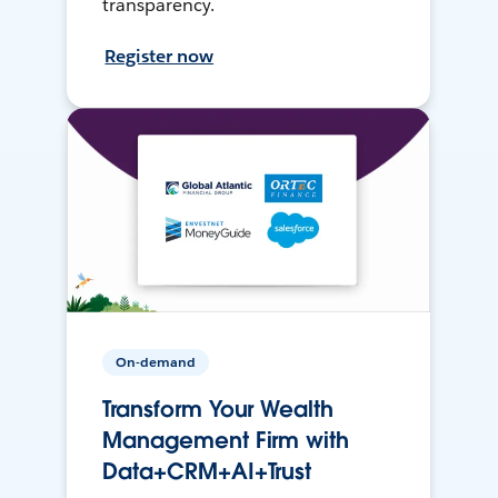
transparency.
Register now
On-demand
Transform Your Wealth
Management Firm with
Data+CRM+AI+Trust