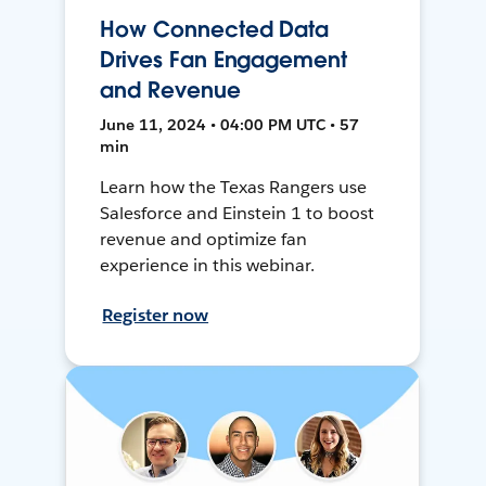
How Connected Data
Drives Fan Engagement
and Revenue
June 11, 2024 • 04:00 PM UTC • 57
min
Learn how the Texas Rangers use
Salesforce and Einstein 1 to boost
revenue and optimize fan
experience in this webinar.
Register now