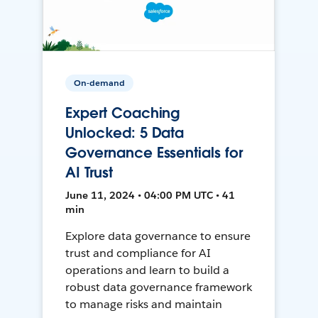
On-demand
Expert Coaching
Unlocked: 5 Data
Governance Essentials for
AI Trust
June 11, 2024 • 04:00 PM UTC • 41
min
Explore data governance to ensure
trust and compliance for AI
operations and learn to build a
robust data governance framework
to manage risks and maintain