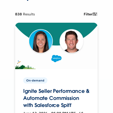
838
Results
Filter
On-demand
Ignite Seller Performance &
Automate Commission
with Salesforce Spiff