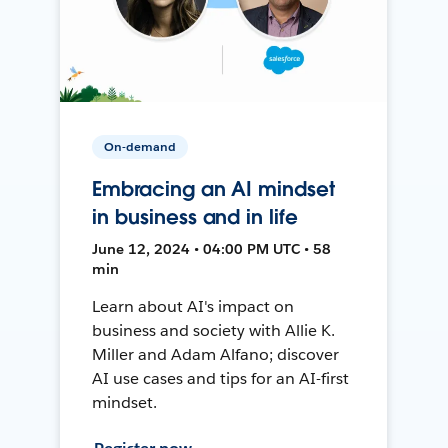
On-demand
Embracing an AI mindset
in business and in life
June 12, 2024 • 04:00 PM UTC • 58
min
Learn about AI's impact on
business and society with Allie K.
Miller and Adam Alfano; discover
AI use cases and tips for an AI-first
mindset.