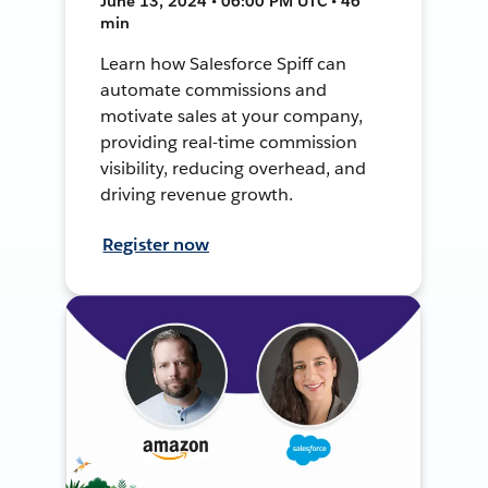
June 13, 2024 • 06:00 PM UTC • 46
min
Learn how Salesforce Spiff can
automate commissions and
motivate sales at your company,
providing real-time commission
visibility, reducing overhead, and
driving revenue growth.
Register now