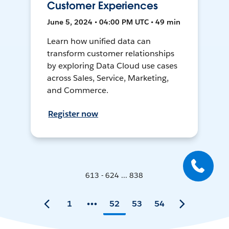
Customer Experiences
June 5, 2024 • 04:00 PM UTC • 49 min
Learn how unified data can
transform customer relationships
by exploring Data Cloud use cases
across Sales, Service, Marketing,
and Commerce.
Register now
613 - 624 ... 838
1
52
53
54