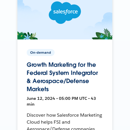
On-demand
Growth Marketing for the
Federal System Integrator
& Aerospace/Defense
Markets
June 12, 2024 • 05:00 PM UTC • 43
min
Discover how Salesforce Marketing
Cloud helps FSI and
Aerospace/Defense companies