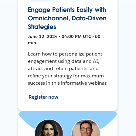
Engage Patients Easily with
Omnichannel, Data-Driven
Strategies
June 12, 2024 • 04:00 PM UTC • 60
min
Learn how to personalize patient
engagement using data and AI,
attract and retain patients, and
refine your strategy for maximum
success in this informative webinar.
Register now