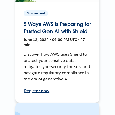
On-demand
5 Ways AWS Is Preparing for
Trusted Gen AI with Shield
June 12, 2024 • 06:00 PM UTC • 47
min
Discover how AWS uses Shield to
protect your sensitive data,
mitigate cybersecurity threats, and
navigate regulatory compliance in
the era of generative AI.
Register now