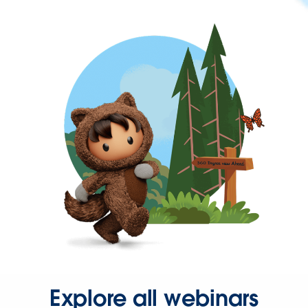
Explore all webinars