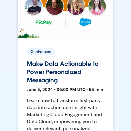
On-demand
Make Data Actionable to
Power Personalized
Messaging
June 5, 2024 • 06:00 PM UTC • 55 min
Learn how to transform first-party
data into actionable insight with
Marketing Cloud Engagement and
Data Cloud, empowering you to
deliver relevant, personalized