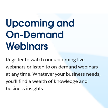
Upcoming and
On-Demand
Webinars
Register to watch our upcoming live
webinars or listen to on-demand webinars
at any time. Whatever your business needs,
you'll find a wealth of knowledge and
business insights.