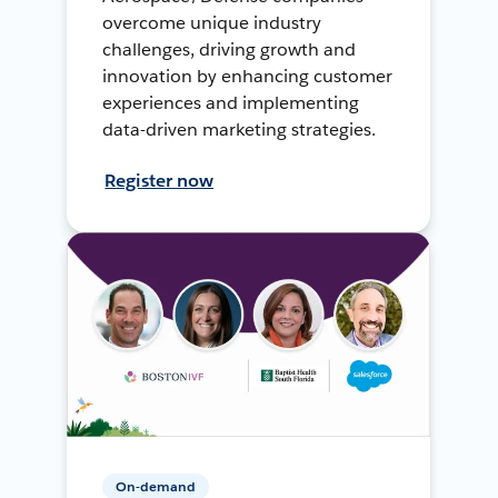
overcome unique industry
challenges, driving growth and
innovation by enhancing customer
experiences and implementing
data-driven marketing strategies.
Register now
On-demand