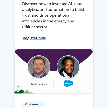
Discover how to leverage AI, data
analytics, and automation to build
trust and drive operational
efficiencies in the energy and
utilities sector.
Register now
On-demand