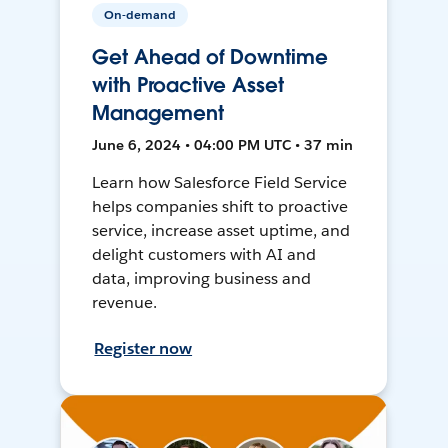
On-demand
Get Ahead of Downtime
with Proactive Asset
Management
June 6, 2024 • 04:00 PM UTC • 37 min
Learn how Salesforce Field Service
helps companies shift to proactive
service, increase asset uptime, and
delight customers with AI and
data, improving business and
revenue.
Register now