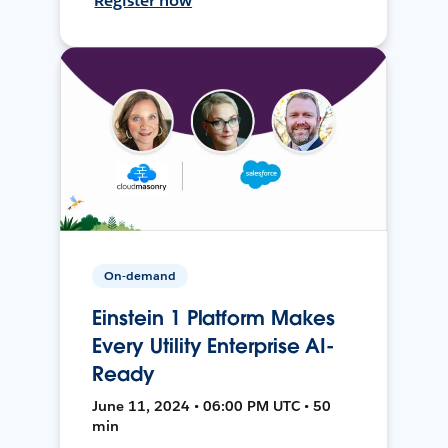
Register now
On-demand
Einstein 1 Platform Makes
Every Utility Enterprise AI-
Ready
June 11, 2024 • 06:00 PM UTC • 50
min