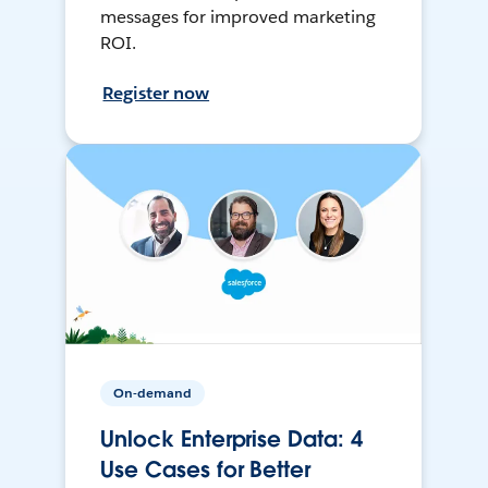
messages for improved marketing
ROI.
Register now
On-demand
Unlock Enterprise Data: 4
Use Cases for Better