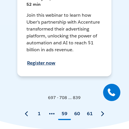
52 min
Join this webinar to learn how
Uber's partnership with Accenture
transformed their advertising
platform, unlocking the power of
automation and AI to reach $1
billion in ads revenue.
Register now
697 - 708 ... 839
1
59
60
61