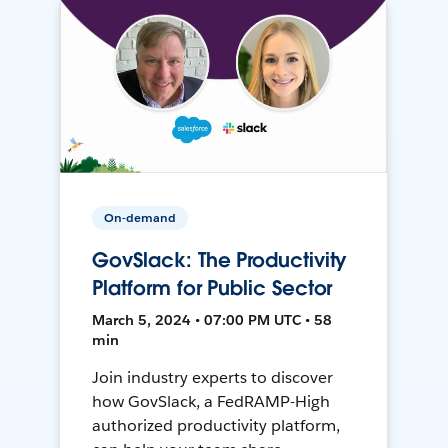
On-demand
GovSlack: The Productivity
Platform for Public Sector
March 5, 2024 • 07:00 PM UTC • 58
min
Join industry experts to discover
how GovSlack, a FedRAMP-High
authorized productivity platform,