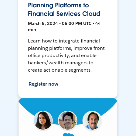
Planning Platforms to
Financial Services Cloud
March 5, 2024 • 05:00 PM UTC • 44
min
Learn how to integrate financial
planning platforms, improve front
office productivity, and enable
bankers/wealth managers to
create actionable segments.
Register now