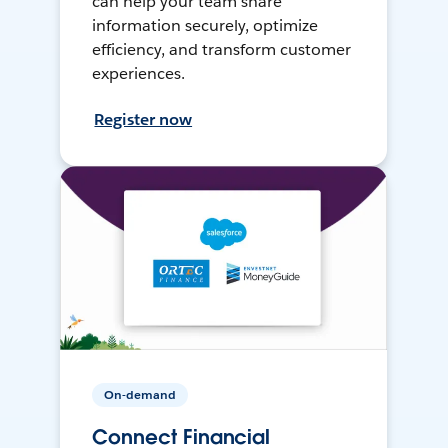
can help your team share
information securely, optimize
efficiency, and transform customer
experiences.
Register now
On-demand
Connect Financial