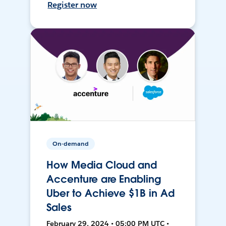
Register now
On-demand
How Media Cloud and
Accenture are Enabling
Uber to Achieve $1B in Ad
Sales
February 29, 2024 • 05:00 PM UTC •