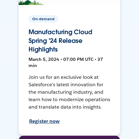
On-demand
Manufacturing Cloud
Spring '24 Release
Highlights
March 5, 2024 • 07:00 PM UTC • 37
min
Join us for an exclusive look at
Salesforce’s latest innovation for
the manufacturing industry, and
learn how to modernize operations
and translate data into insights.
Register now