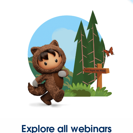
Explore all webinars