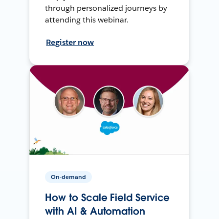
through personalized journeys by
attending this webinar.
Register now
On-demand
How to Scale Field Service
with AI & Automation