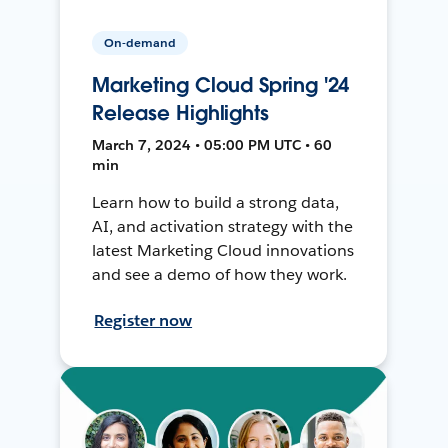
On-demand
Marketing Cloud Spring '24
Release Highlights
March 7, 2024 • 05:00 PM UTC • 60
min
Learn how to build a strong data,
AI, and activation strategy with the
latest Marketing Cloud innovations
and see a demo of how they work.
Register now