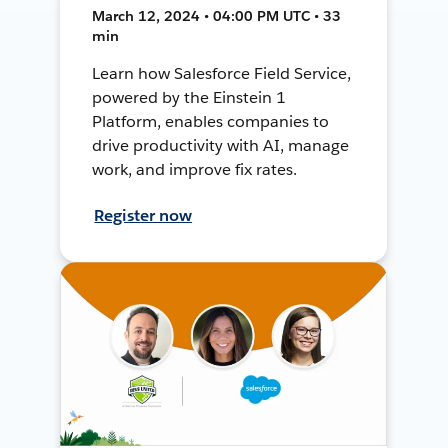
March 12, 2024 • 04:00 PM UTC • 33
min
Learn how Salesforce Field Service,
powered by the Einstein 1
Platform, enables companies to
drive productivity with AI, manage
work, and improve fix rates.
Register now