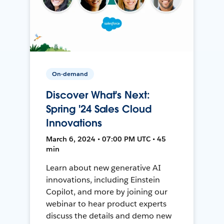
On-demand
Discover What's Next:
Spring '24 Sales Cloud
Innovations
March 6, 2024 • 07:00 PM UTC • 45
min
Learn about new generative AI
innovations, including Einstein
Copilot, and more by joining our
webinar to hear product experts
discuss the details and demo new