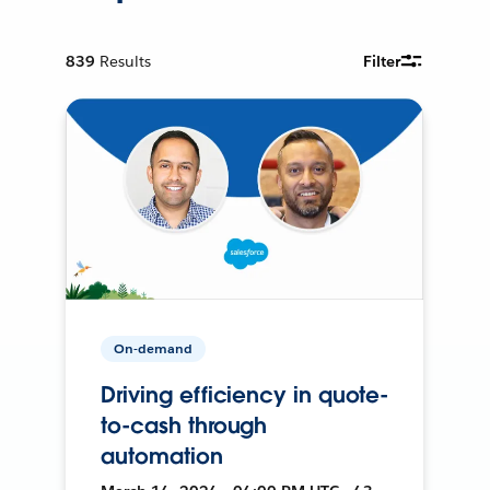
839
Results
Filter
On-demand
Driving efficiency in quote-
to-cash through
automation