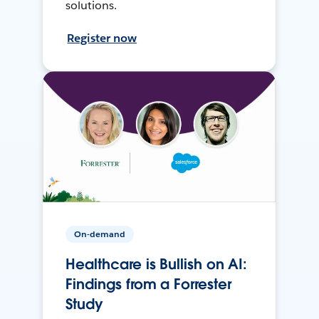
solutions.
Register now
On-demand
Healthcare is Bullish on AI:
Findings from a Forrester
Study