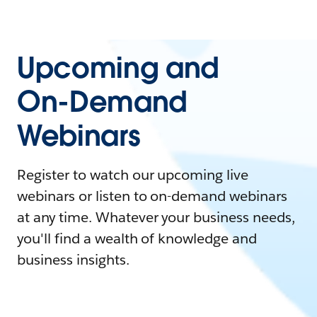
Upcoming and
On-Demand
Webinars
Register to watch our upcoming live
webinars or listen to on-demand webinars
at any time. Whatever your business needs,
you'll find a wealth of knowledge and
business insights.