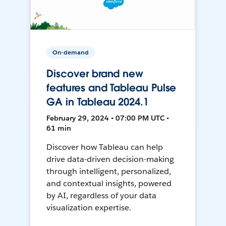
On-demand
Discover brand new
features and Tableau Pulse
GA in Tableau 2024.1
February 29, 2024 • 07:00 PM UTC •
61 min
Discover how Tableau can help
drive data-driven decision-making
through intelligent, personalized,
and contextual insights, powered
by AI, regardless of your data
visualization expertise.