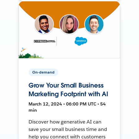
On-demand
Grow Your Small Business
Marketing Footprint with AI
March 12, 2024 • 06:00 PM UTC • 54
min
Discover how generative AI can
save your small business time and
help you connect with customers