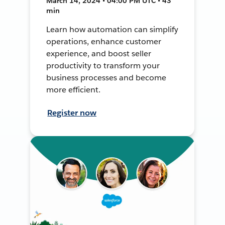
March 14, 2024 • 04:00 PM UTC • 43
min
Learn how automation can simplify
operations, enhance customer
experience, and boost seller
productivity to transform your
business processes and become
more efficient.
Register now