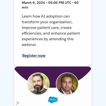
March 6, 2024 • 05:00 PM UTC • 60
min
Learn how AI adoption can
transform your organization,
improve patient care, create
efficiencies, and enhance patient
experiences by attending this
webinar.
Register now