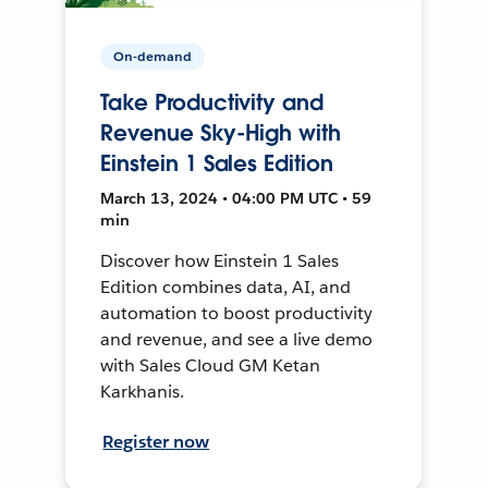
On-demand
Take Productivity and
Revenue Sky-High with
Einstein 1 Sales Edition
March 13, 2024 • 04:00 PM UTC • 59
min
Discover how Einstein 1 Sales
Edition combines data, AI, and
automation to boost productivity
and revenue, and see a live demo
with Sales Cloud GM Ketan
Karkhanis.
Register now