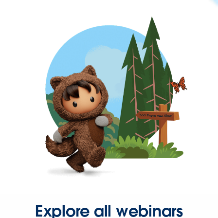
Explore all webinars