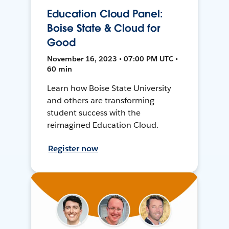
Education Cloud Panel:
Boise State & Cloud for
Good
November 16, 2023 • 07:00 PM UTC •
60 min
Learn how Boise State University
and others are transforming
student success with the
reimagined Education Cloud.
Register now