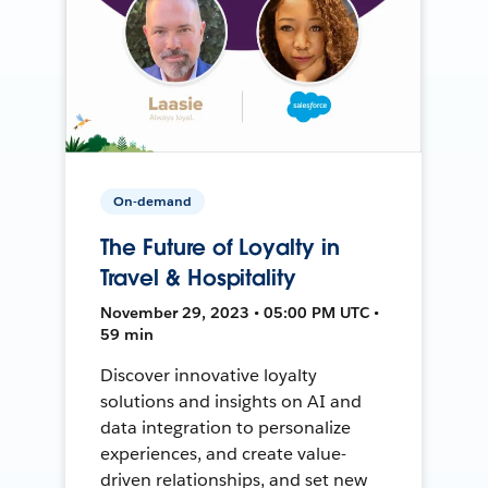
On-demand
The Future of Loyalty in
Travel & Hospitality
November 29, 2023 • 05:00 PM UTC •
59 min
Discover innovative loyalty
solutions and insights on AI and
data integration to personalize
experiences, and create value-
driven relationships, and set new