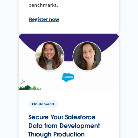
benchmarks.
Register now
On-demand
Secure Your Salesforce
Data from Development
Through Production