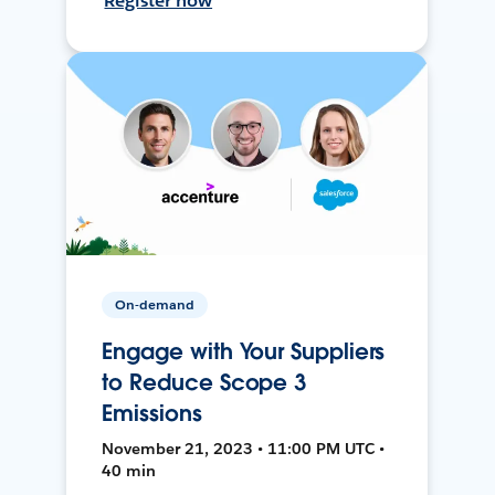
Register now
On-demand
Engage with Your Suppliers
to Reduce Scope 3
Emissions
November 21, 2023 • 11:00 PM UTC •
40 min