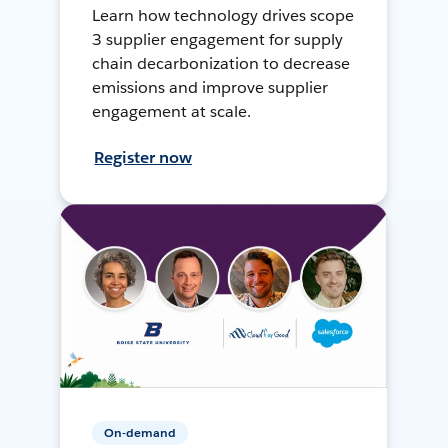
Learn how technology drives scope
3 supplier engagement for supply
chain decarbonization to decrease
emissions and improve supplier
engagement at scale.
Register now
On-demand