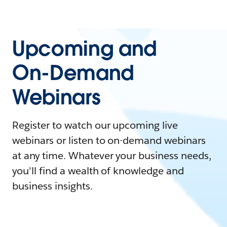
Upcoming and
On-Demand
Webinars
Register to watch our upcoming live
webinars or listen to on-demand webinars
at any time. Whatever your business needs,
you'll find a wealth of knowledge and
business insights.