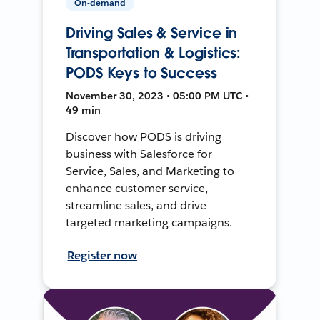
On-demand
Driving Sales & Service in
Transportation & Logistics:
PODS Keys to Success
November 30, 2023 • 05:00 PM UTC •
49 min
Discover how PODS is driving
business with Salesforce for
Service, Sales, and Marketing to
enhance customer service,
streamline sales, and drive
targeted marketing campaigns.
Register now