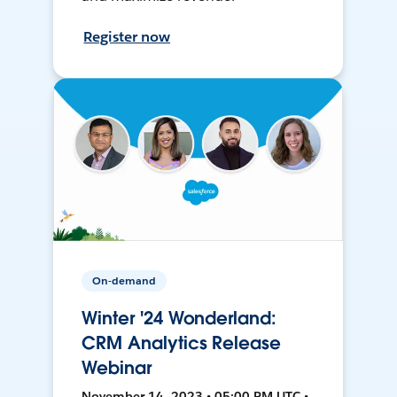
Register now
On-demand
Winter '24 Wonderland:
CRM Analytics Release
Webinar
November 14, 2023 • 05:00 PM UTC •