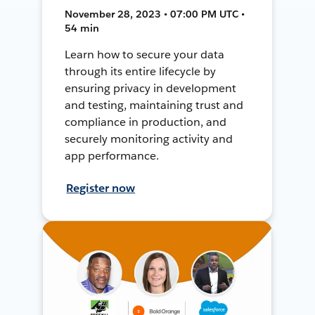
November 28, 2023 • 07:00 PM UTC •
54 min
Learn how to secure your data
through its entire lifecycle by
ensuring privacy in development
and testing, maintaining trust and
compliance in production, and
securely monitoring activity and
app performance.
Register now