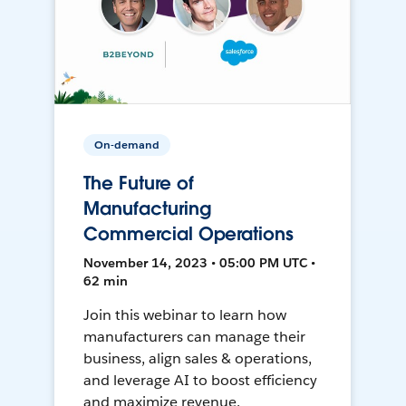
On-demand
The Future of
Manufacturing
Commercial Operations
November 14, 2023 • 05:00 PM UTC •
62 min
Join this webinar to learn how
manufacturers can manage their
business, align sales & operations,
and leverage AI to boost efficiency
and maximize revenue.