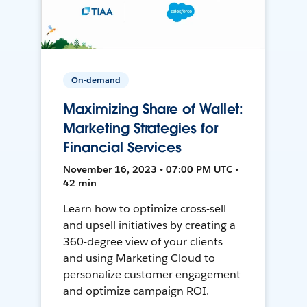
On-demand
Maximizing Share of Wallet:
Marketing Strategies for
Financial Services
November 16, 2023 • 07:00 PM UTC •
42 min
Learn how to optimize cross-sell
and upsell initiatives by creating a
360-degree view of your clients
and using Marketing Cloud to
personalize customer engagement
and optimize campaign ROI.