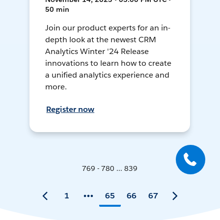
50 min
Join our product experts for an in-
depth look at the newest CRM
Analytics Winter '24 Release
innovations to learn how to create
a unified analytics experience and
more.
Register now
769 - 780 ... 839
1
65
66
67