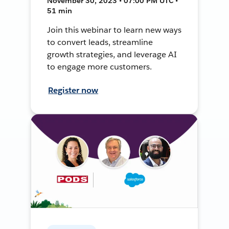
November 30, 2023 • 07:00 PM UTC •
51 min
Join this webinar to learn new ways
to convert leads, streamline
growth strategies, and leverage AI
to engage more customers.
Register now