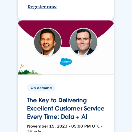
Register now
On-demand
The Key to Delivering
Excellent Customer Service
Every Time: Data + AI
November 15, 2023 • 05:00 PM UTC •