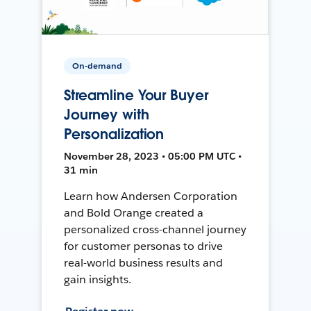
On-demand
Streamline Your Buyer
Journey with
Personalization
November 28, 2023 • 05:00 PM UTC •
31 min
Learn how Andersen Corporation
and Bold Orange created a
personalized cross-channel journey
for customer personas to drive
real-world business results and
gain insights.