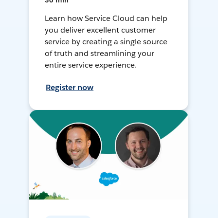
30 min
Learn how Service Cloud can help
you deliver excellent customer
service by creating a single source
of truth and streamlining your
entire service experience.
Register now