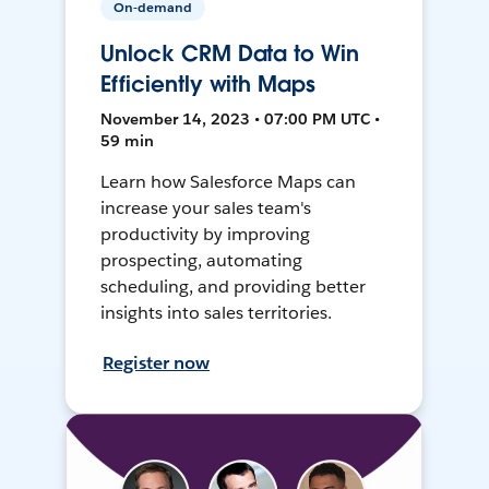
On-demand
Unlock CRM Data to Win
Efficiently with Maps
November 14, 2023 • 07:00 PM UTC •
59 min
Learn how Salesforce Maps can
increase your sales team's
productivity by improving
prospecting, automating
scheduling, and providing better
insights into sales territories.
Register now