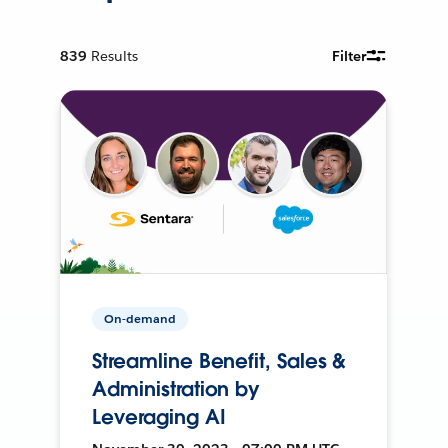
839
Results
Filter
On-demand
Streamline Benefit, Sales &
Administration by
Leveraging AI