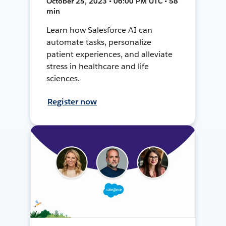
October 25, 2023 • 06:00 PM UTC • 58
min
Learn how Salesforce AI can
automate tasks, personalize
patient experiences, and alleviate
stress in healthcare and life
sciences.
Register now