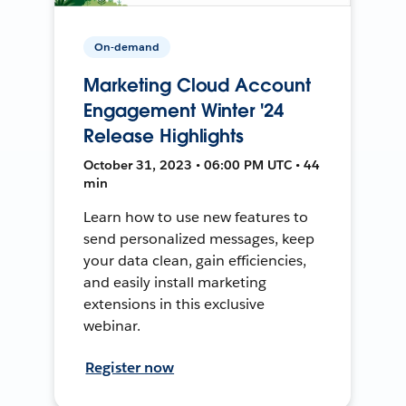
On-demand
Marketing Cloud Account
Engagement Winter '24
Release Highlights
October 31, 2023 • 06:00 PM UTC • 44
min
Learn how to use new features to
send personalized messages, keep
your data clean, gain efficiencies,
and easily install marketing
extensions in this exclusive
webinar.
Register now