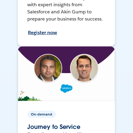
with expert insights from
Salesforce and Akin Gump to
prepare your business for success.
Register now
On-demand
Journey to Service