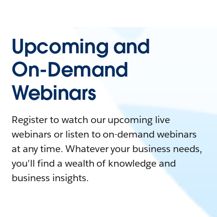
Upcoming and
On-Demand
Webinars
Register to watch our upcoming live
webinars or listen to on-demand webinars
at any time. Whatever your business needs,
you'll find a wealth of knowledge and
business insights.