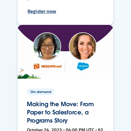
Register now
On-demand
Making the Move: From
Paper to Salesforce, a
Programs Story
October 24, 2023 • 04:00 PM UTC • 62