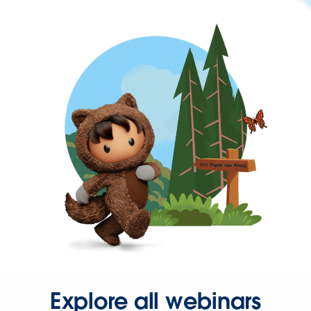
Explore all webinars