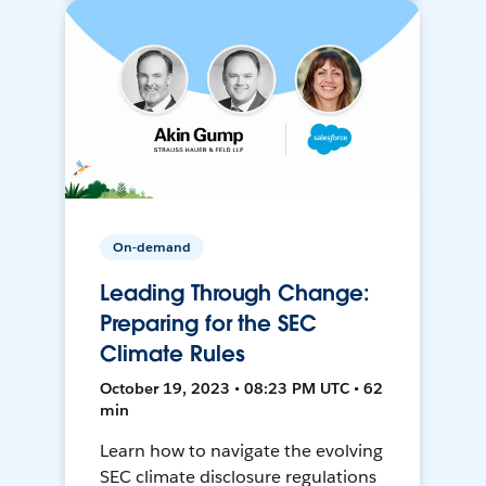
On-demand
Leading Through Change:
Preparing for the SEC
Climate Rules
October 19, 2023 • 08:23 PM UTC • 62
min
Learn how to navigate the evolving
SEC climate disclosure regulations