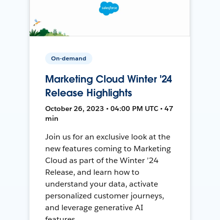
On-demand
Marketing Cloud Winter '24
Release Highlights
October 26, 2023 • 04:00 PM UTC • 47
min
Join us for an exclusive look at the
new features coming to Marketing
Cloud as part of the Winter ’24
Release, and learn how to
understand your data, activate
personalized customer journeys,
and leverage generative AI
features.