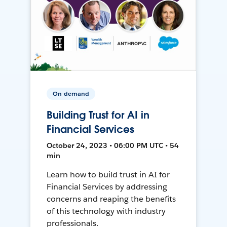
On-demand
Building Trust for AI in
Financial Services
October 24, 2023 • 06:00 PM UTC • 54
min
Learn how to build trust in AI for
Financial Services by addressing
concerns and reaping the benefits
of this technology with industry
professionals.