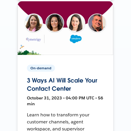
On-demand
3 Ways AI Will Scale Your
Contact Center
October 31, 2023 • 04:00 PM UTC • 56
min
Learn how to transform your
customer channels, agent
workspace, and supervisor