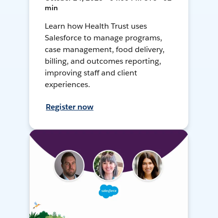
min
Learn how Health Trust uses
Salesforce to manage programs,
case management, food delivery,
billing, and outcomes reporting,
improving staff and client
experiences.
Register now