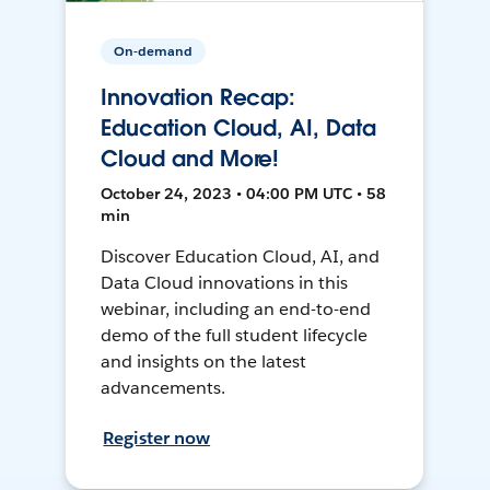
On-demand
Innovation Recap:
Education Cloud, AI, Data
Cloud and More!
October 24, 2023 • 04:00 PM UTC • 58
min
Discover Education Cloud, AI, and
Data Cloud innovations in this
webinar, including an end-to-end
demo of the full student lifecycle
and insights on the latest
advancements.
Register now