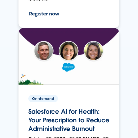
Register now
On-demand
Salesforce AI for Health:
Your Prescription to Reduce
Administrative Burnout