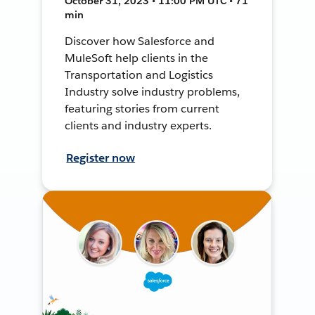
October 31, 2023 • 11:00 PM UTC • 71
min
Discover how Salesforce and
MuleSoft help clients in the
Transportation and Logistics
Industry solve industry problems,
featuring stories from current
clients and industry experts.
Register now