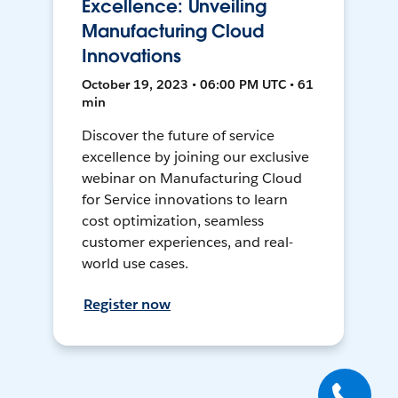
Excellence: Unveiling
Manufacturing Cloud
Innovations
October 19, 2023 • 06:00 PM UTC • 61
min
Discover the future of service
excellence by joining our exclusive
webinar on Manufacturing Cloud
for Service innovations to learn
cost optimization, seamless
customer experiences, and real-
world use cases.
Register now