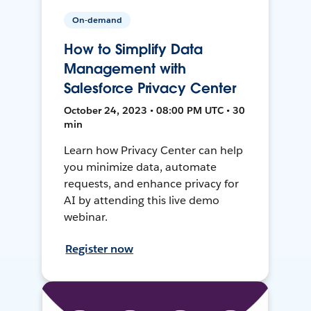
On-demand
How to Simplify Data
Management with
Salesforce Privacy Center
October 24, 2023 • 08:00 PM UTC • 30
min
Learn how Privacy Center can help
you minimize data, automate
requests, and enhance privacy for
AI by attending this live demo
webinar.
Register now