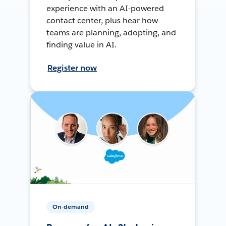
experience with an AI-powered
contact center, plus hear how
teams are planning, adopting, and
finding value in AI.
Register now
On-demand