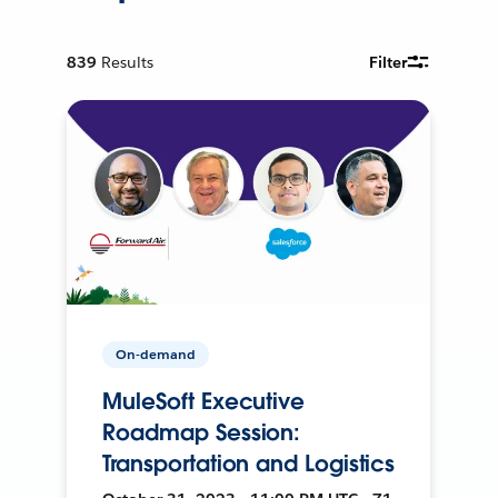
839
Results
Filter
On-demand
MuleSoft Executive
Roadmap Session:
Transportation and Logistics