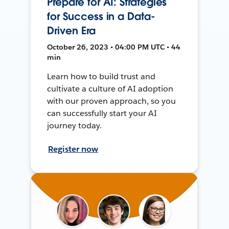
Prepare for AI: Strategies
for Success in a Data-
Driven Era
October 26, 2023 • 04:00 PM UTC • 44
min
Learn how to build trust and
cultivate a culture of AI adoption
with our proven approach, so you
can successfully start your AI
journey today.
Register now