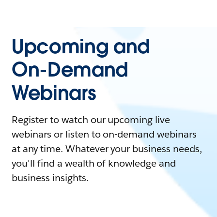
Upcoming and
On-Demand
Webinars
Register to watch our upcoming live
webinars or listen to on-demand webinars
at any time. Whatever your business needs,
you'll find a wealth of knowledge and
business insights.