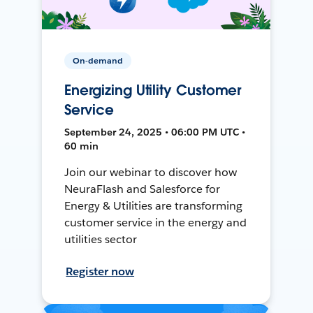
On-demand
Energizing Utility Customer
Service
September 24, 2025 • 06:00 PM UTC •
60 min
Join our webinar to discover how
NeuraFlash and Salesforce for
Energy & Utilities are transforming
customer service in the energy and
utilities sector
Register now