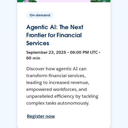
On-demand
Agentic AI: The Next
Frontier for Financial
Services
September 23, 2025 • 06:00 PM UTC •
60 min
Discover how agentic AI can
transform financial services,
leading to increased revenue,
empowered workforces, and
unparalleled efficiency by tackling
complex tasks autonomously.
Register now