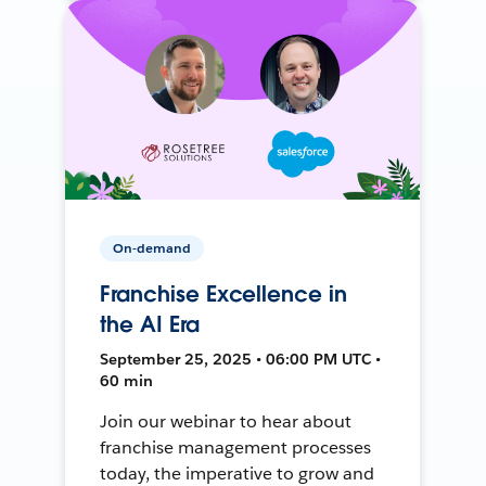
On-demand
Franchise Excellence in
the AI Era
September 25, 2025 • 06:00 PM UTC •
60 min
Join our webinar to hear about
franchise management processes
today, the imperative to grow and