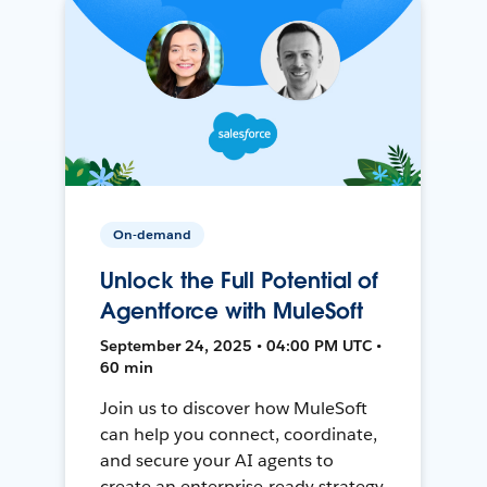
On-demand
Unlock the Full Potential of
Agentforce with MuleSoft
September 24, 2025 • 04:00 PM UTC •
60 min
Join us to discover how MuleSoft
can help you connect, coordinate,
and secure your AI agents to
create an enterprise-ready strategy