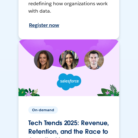
redefining how organizations work
with data.
Register now
On-demand
Tech Trends 2025: Revenue,
Retention, and the Race to