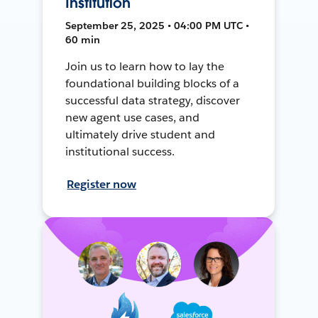
Institution
September 25, 2025 • 04:00 PM UTC •
60 min
Join us to learn how to lay the
foundational building blocks of a
successful data strategy, discover
new agent use cases, and
ultimately drive student and
institutional success.
Register now