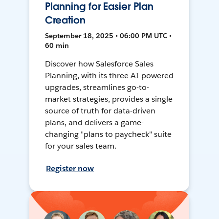
Planning for Easier Plan
Creation
September 18, 2025 • 06:00 PM UTC •
60 min
Discover how Salesforce Sales
Planning, with its three AI-powered
upgrades, streamlines go-to-
market strategies, provides a single
source of truth for data-driven
plans, and delivers a game-
changing "plans to paycheck" suite
for your sales team.
Register now