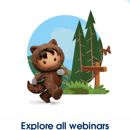
Explore all webinars