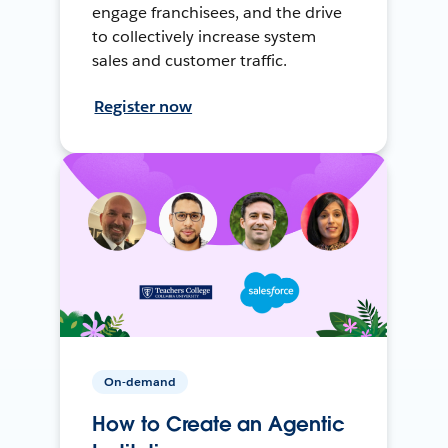
engage franchisees, and the drive
to collectively increase system
sales and customer traffic.
Register now
On-demand
How to Create an Agentic