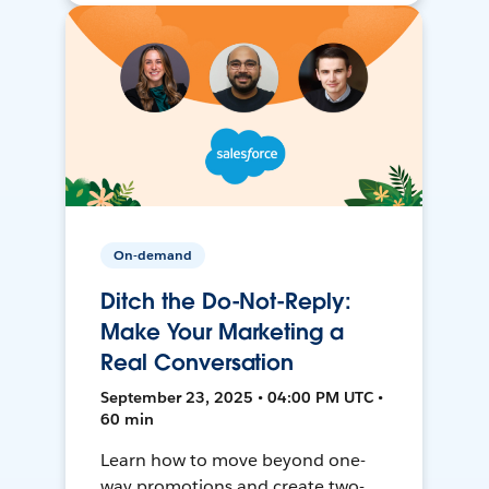
On-demand
Ditch the Do-Not-Reply:
Make Your Marketing a
Real Conversation
September 23, 2025 • 04:00 PM UTC •
60 min
Learn how to move beyond one-
way promotions and create two-