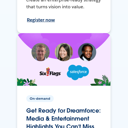
that turns vision into value.
Register now
On-demand
Get Ready for Dreamforce:
Media & Entertainment
Highlights You Can’t Miss