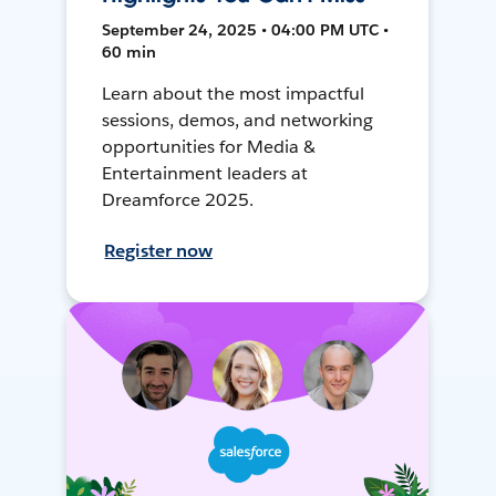
September 24, 2025 • 04:00 PM UTC •
60 min
Learn about the most impactful
sessions, demos, and networking
opportunities for Media &
Entertainment leaders at
Dreamforce 2025.
Register now