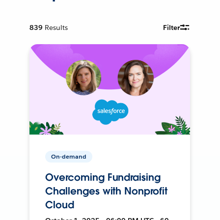
839
Results
Filter
On-demand
Overcoming Fundraising
Challenges with Nonprofit
Cloud