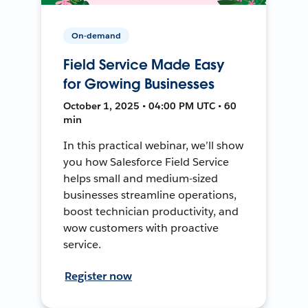
On-demand
Field Service Made Easy
for Growing Businesses
October 1, 2025 • 04:00 PM UTC • 60
min
In this practical webinar, we’ll show
you how Salesforce Field Service
helps small and medium-sized
businesses streamline operations,
boost technician productivity, and
wow customers with proactive
service.
Register now