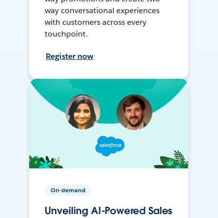
way conversational experiences
with customers across every
touchpoint.
Register now
On-demand
Unveiling AI-Powered Sales