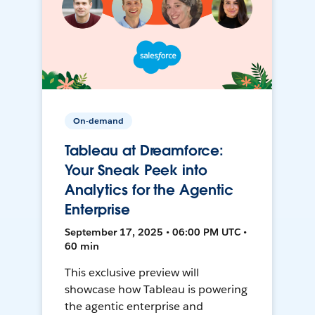
On-demand
Tableau at Dreamforce:
Your Sneak Peek into
Analytics for the Agentic
Enterprise
September 17, 2025 • 06:00 PM UTC •
60 min
This exclusive preview will
showcase how Tableau is powering
the agentic enterprise and