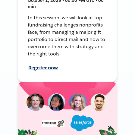
October 1, 2025 • 06:00 PM UTC • 60
min
In this session, we will look at top
fundraising challenges nonprofits
face, from managing a major gift
portfolio to direct mail and how to
overcome them with strategy and
the right tools.
Register now