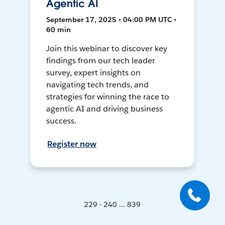
Agentic AI
September 17, 2025 • 04:00 PM UTC •
60 min
Join this webinar to discover key
findings from our tech leader
survey, expert insights on
navigating tech trends, and
strategies for winning the race to
agentic AI and driving business
success.
Register now
229 - 240 ... 839