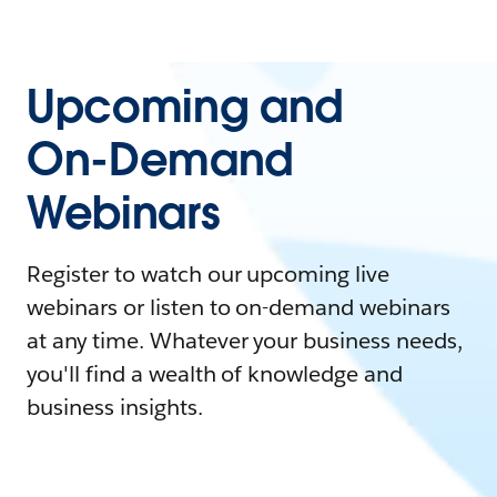
Upcoming and
On-Demand
Webinars
Register to watch our upcoming live
webinars or listen to on-demand webinars
at any time. Whatever your business needs,
you'll find a wealth of knowledge and
business insights.