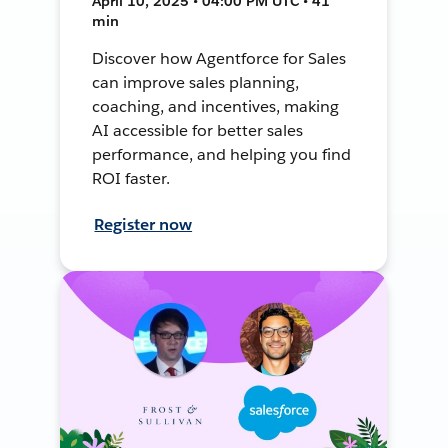
April 10, 2025 • 04:00 PM UTC • 41
min
Discover how Agentforce for Sales
can improve sales planning,
coaching, and incentives, making
AI accessible for better sales
performance, and helping you find
ROI faster.
Register now