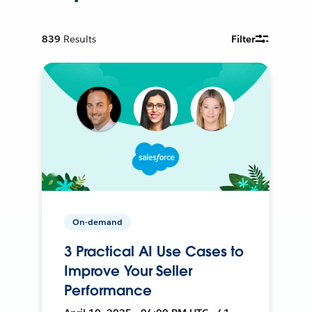
839
Results
Filter
On-demand
3 Practical AI Use Cases to
Improve Your Seller
Performance