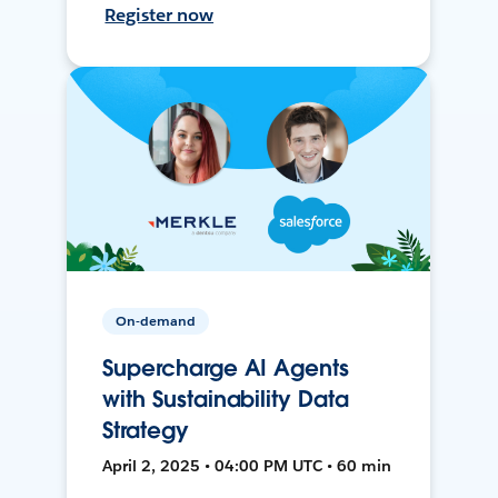
Register now
On-demand
Supercharge AI Agents
with Sustainability Data
Strategy
April 2, 2025 • 04:00 PM UTC • 60 min