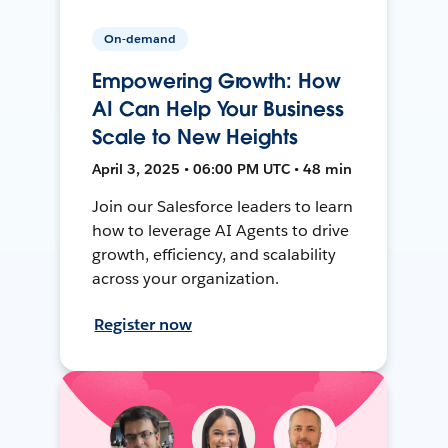
On-demand
Empowering Growth: How
AI Can Help Your Business
Scale to New Heights
April 3, 2025 • 06:00 PM UTC • 48 min
Join our Salesforce leaders to learn
how to leverage AI Agents to drive
growth, efficiency, and scalability
across your organization.
Register now