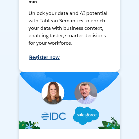
min
Unlock your data and AI potential
with Tableau Semantics to enrich
your data with business context,
enabling faster, smarter decisions
for your workforce.
Register now