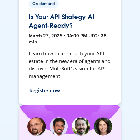
On-demand
Is Your API Strategy AI
Agent-Ready?
March 27, 2025 • 04:00 PM UTC • 38
min
Learn how to approach your API
estate in the new era of agents and
discover MuleSoft’s vision for API
management.
Register now