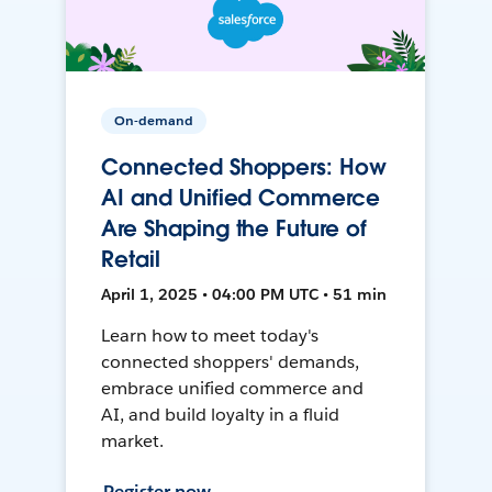
On-demand
Connected Shoppers: How
AI and Unified Commerce
Are Shaping the Future of
Retail
April 1, 2025 • 04:00 PM UTC • 51 min
Learn how to meet today's
connected shoppers' demands,
embrace unified commerce and
AI, and build loyalty in a fluid
market.
Register now