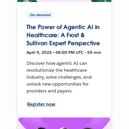
On-demand
The Power of Agentic AI in
Healthcare: A Frost &
Sullivan Expert Perspective
April 9, 2025 • 06:00 PM UTC • 59 min
Discover how agentic AI can
revolutionize the healthcare
industry, solve challenges, and
unlock new opportunities for
providers and payers.
Register now