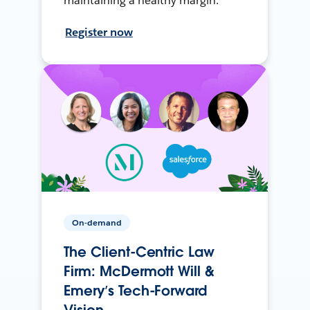
maintaining a healthy margin.
Register now
On-demand
The Client-Centric Law
Firm: McDermott Will &
Emery’s Tech-Forward
Vision