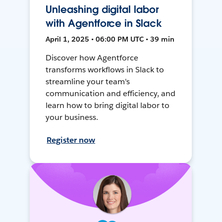
Unleashing digital labor
with Agentforce in Slack
April 1, 2025 • 06:00 PM UTC • 39 min
Discover how Agentforce
transforms workflows in Slack to
streamline your team's
communication and efficiency, and
learn how to bring digital labor to
your business.
Register now