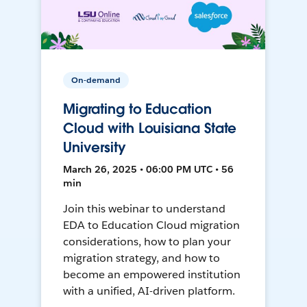
On-demand
Migrating to Education
Cloud with Louisiana State
University
March 26, 2025 • 06:00 PM UTC • 56
min
Join this webinar to understand
EDA to Education Cloud migration
considerations, how to plan your
migration strategy, and how to
become an empowered institution
with a unified, AI-driven platform.