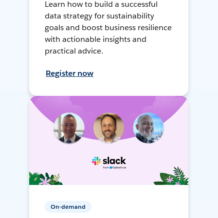
Learn how to build a successful
data strategy for sustainability
goals and boost business resilience
with actionable insights and
practical advice.
Register now
On-demand