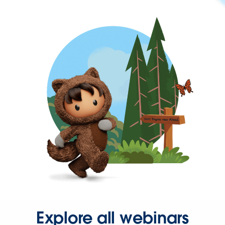
Explore all webinars