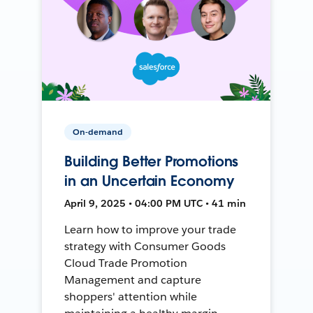
On-demand
Building Better Promotions
in an Uncertain Economy
April 9, 2025 • 04:00 PM UTC • 41 min
Learn how to improve your trade
strategy with Consumer Goods
Cloud Trade Promotion
Management and capture
shoppers' attention while