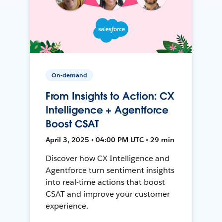
On-demand
From Insights to Action: CX
Intelligence + Agentforce
Boost CSAT
April 3, 2025 • 04:00 PM UTC • 29 min
Discover how CX Intelligence and
Agentforce turn sentiment insights
into real-time actions that boost
CSAT and improve your customer
experience.