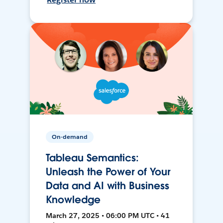
On-demand
Tableau Semantics:
Unleash the Power of Your
Data and AI with Business
Knowledge
March 27, 2025 • 06:00 PM UTC • 41