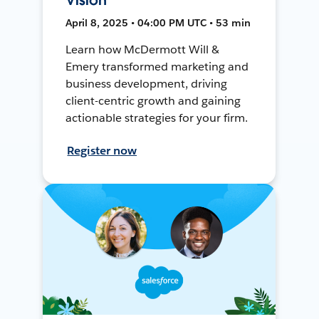
April 8, 2025 • 04:00 PM UTC • 53 min
Learn how McDermott Will &
Emery transformed marketing and
business development, driving
client-centric growth and gaining
actionable strategies for your firm.
Register now