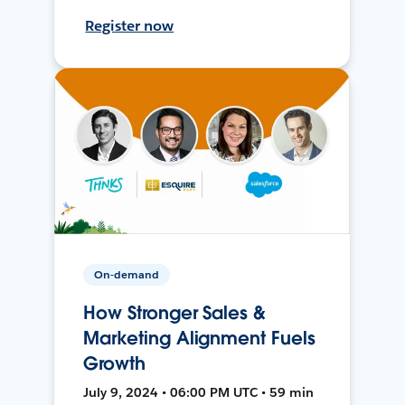
Register now
On-demand
How Stronger Sales &
Marketing Alignment Fuels
Growth
July 9, 2024 • 06:00 PM UTC • 59 min