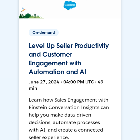
On-demand
Level Up Seller Productivity
and Customer
Engagement with
Automation and AI
June 27, 2024 • 04:00 PM UTC • 49
min
Learn how Sales Engagement with
Einstein Conversation Insights can
help you make data-driven
decisions, automate processes
with AI, and create a connected
seller experience.