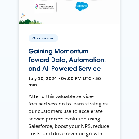
On-demand
Gaining Momentum
Toward Data, Automation,
and AI-Powered Service
July 10, 2024 • 04:00 PM UTC • 56
min
Attend this valuable service-
focused session to learn strategies
our customers use to accelerate
service process evolution using
Salesforce, boost your NPS, reduce
costs, and drive revenue growth.