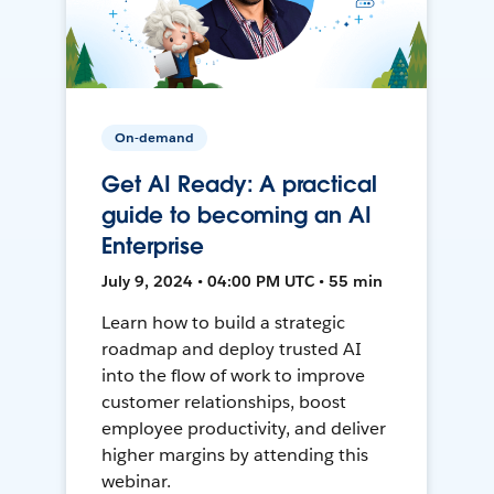
On-demand
Get AI Ready: A practical
guide to becoming an AI
Enterprise
July 9, 2024 • 04:00 PM UTC • 55 min
Learn how to build a strategic
roadmap and deploy trusted AI
into the flow of work to improve
customer relationships, boost
employee productivity, and deliver
higher margins by attending this
webinar.