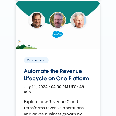
On-demand
Automate the Revenue
Lifecycle on One Platform
July 11, 2024 • 04:00 PM UTC • 49
min
Explore how Revenue Cloud
transforms revenue operations
and drives business growth by