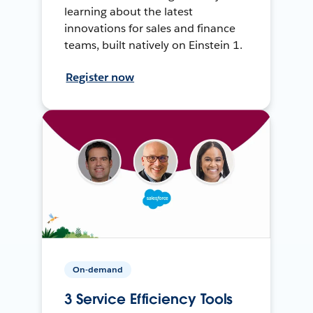
learning about the latest
innovations for sales and finance
teams, built natively on Einstein 1.
Register now
On-demand
3 Service Efficiency Tools