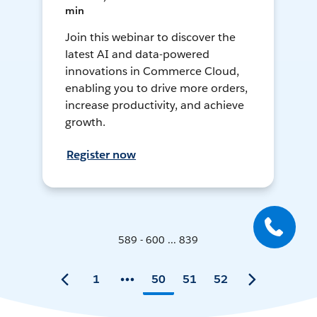
min
Join this webinar to discover the
latest AI and data-powered
innovations in Commerce Cloud,
enabling you to drive more orders,
increase productivity, and achieve
growth.
Register now
589 - 600 ... 839
1
50
51
52