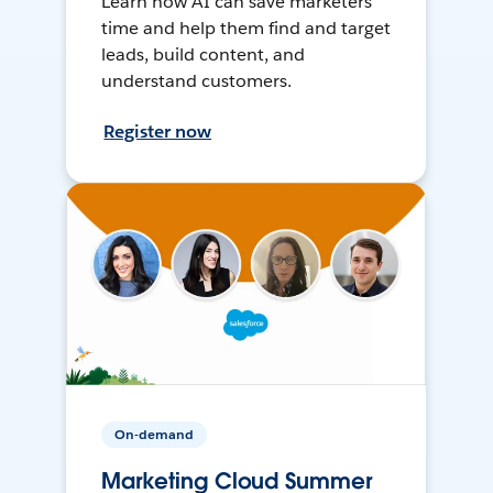
Learn how AI can save marketers
time and help them find and target
leads, build content, and
understand customers.
Register now
On-demand
Marketing Cloud Summer