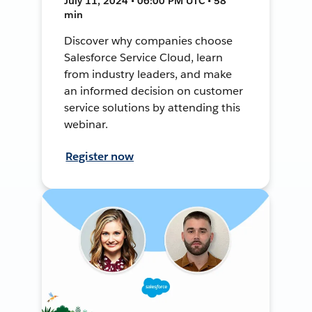
July 11, 2024 • 06:00 PM UTC • 58
min
Discover why companies choose
Salesforce Service Cloud, learn
from industry leaders, and make
an informed decision on customer
service solutions by attending this
webinar.
Register now