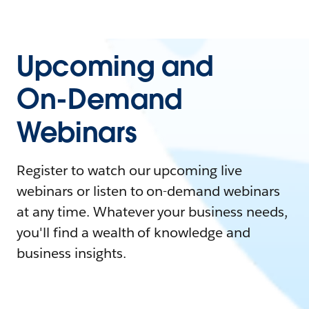
Upcoming and
On-Demand
Webinars
Register to watch our upcoming live
webinars or listen to on-demand webinars
at any time. Whatever your business needs,
you'll find a wealth of knowledge and
business insights.