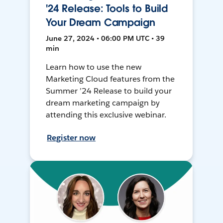
'24 Release: Tools to Build
Your Dream Campaign
June 27, 2024 • 06:00 PM UTC • 39
min
Learn how to use the new
Marketing Cloud features from the
Summer ’24 Release to build your
dream marketing campaign by
attending this exclusive webinar.
Register now