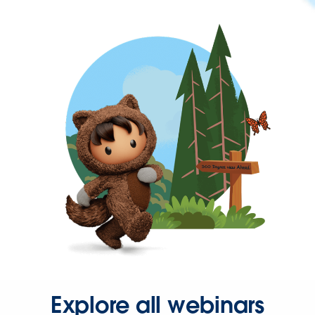
Explore all webinars