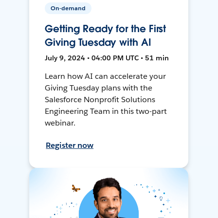
On-demand
Getting Ready for the First
Giving Tuesday with AI
July 9, 2024 • 04:00 PM UTC • 51 min
Learn how AI can accelerate your
Giving Tuesday plans with the
Salesforce Nonprofit Solutions
Engineering Team in this two-part
webinar.
Register now