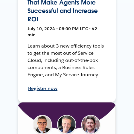
That Make Agents More
Successful and Increase
ROI
July 10, 2024 • 06:00 PM UTC • 42
min
Learn about 3 new efficiency tools
to get the most out of Service
Cloud, including out-of-the-box
components, a Business Rules
Engine, and My Service Journey.
Register now