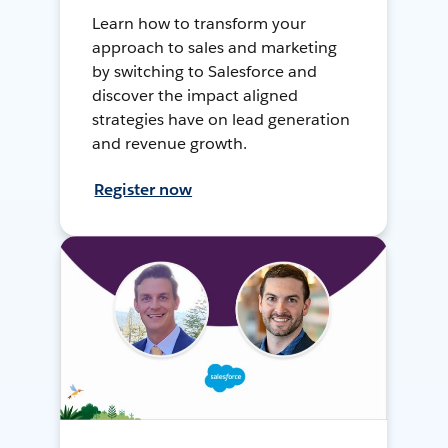
Learn how to transform your
approach to sales and marketing
by switching to Salesforce and
discover the impact aligned
strategies have on lead generation
and revenue growth.
Register now