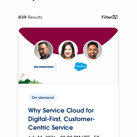
839
Results
Filter
On-demand
Why Service Cloud for
Digital-First, Customer-
Centric Service