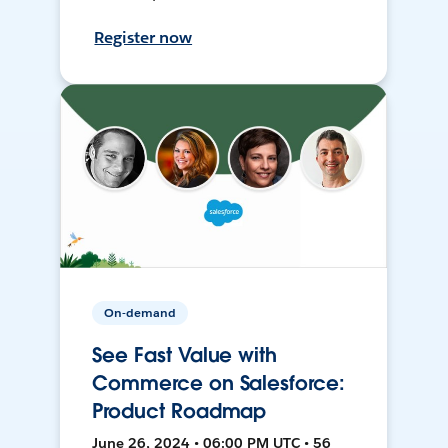
Register now
On-demand
See Fast Value with
Commerce on Salesforce:
Product Roadmap
June 26, 2024 • 06:00 PM UTC • 56