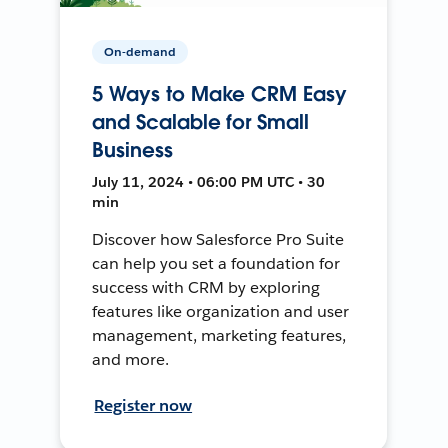
On-demand
5 Ways to Make CRM Easy
and Scalable for Small
Business
July 11, 2024 • 06:00 PM UTC • 30
min
Discover how Salesforce Pro Suite
can help you set a foundation for
success with CRM by exploring
features like organization and user
management, marketing features,
and more.
Register now