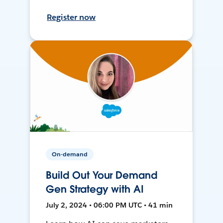
Register now
On-demand
Build Out Your Demand
Gen Strategy with AI
July 2, 2024 • 06:00 PM UTC • 41 min