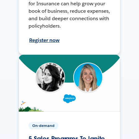
for Insurance can help grow your
book of business, reduce expenses,
and build deeper connections with
policyholders.
Register now
On-demand
5 Sales Programs To Ignite