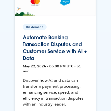
On-demand
Automate Banking
Transaction Disputes and
Customer Service with AI +
Data
May 22, 2024 • 06:00 PM UTC • 51
min
Discover how AI and data can
transform payment processing,
enhancing service, speed, and
efficiency in transaction disputes
with an industry leader.