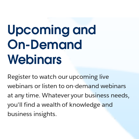
Upcoming and
On-Demand
Webinars
Register to watch our upcoming live
webinars or listen to on-demand webinars
at any time. Whatever your business needs,
you'll find a wealth of knowledge and
business insights.