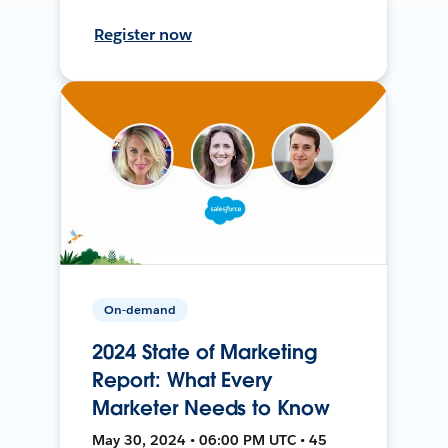
Register now
On-demand
2024 State of Marketing
Report: What Every
Marketer Needs to Know
May 30, 2024 • 06:00 PM UTC • 45