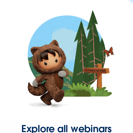
Explore all webinars