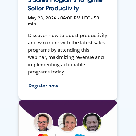
Seller Productivity
May 23, 2024 • 04:00 PM UTC • 50
min
Discover how to boost productivity
and win more with the latest sales
programs by attending this
webinar, maximizing revenue and
implementing actionable
programs today.
Register now