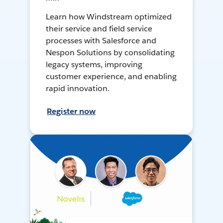
Learn how Windstream optimized
their service and field service
processes with Salesforce and
Nespon Solutions by consolidating
legacy systems, improving
customer experience, and enabling
rapid innovation.
Register now