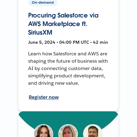
On-demand
Procuring Salesforce via
AWS Marketplace ft.
SiriusXM
June 5, 2024 • 04:00 PM UTC • 42 min
Learn how Salesforce and AWS are
shaping the future of business with
AI by connecting customer data,
simplifying product development,
and driving new value.
Register now