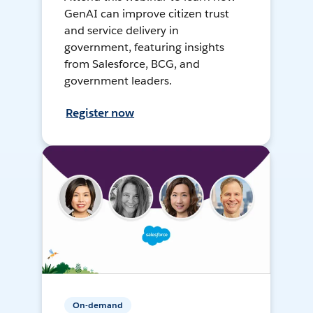
GenAI can improve citizen trust
and service delivery in
government, featuring insights
from Salesforce, BCG, and
government leaders.
Register now
On-demand