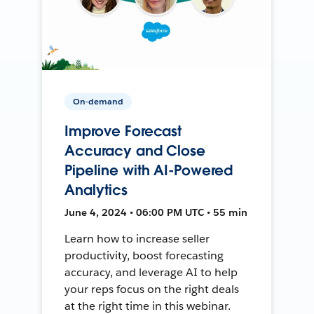
On-demand
Improve Forecast
Accuracy and Close
Pipeline with AI-Powered
Analytics
June 4, 2024 • 06:00 PM UTC • 55 min
Learn how to increase seller
productivity, boost forecasting
accuracy, and leverage AI to help
your reps focus on the right deals
at the right time in this webinar.