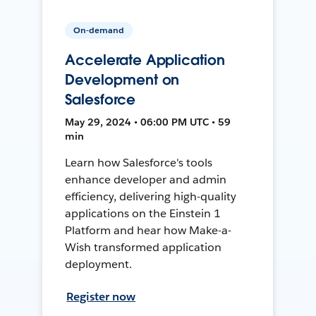
On-demand
Accelerate Application
Development on
Salesforce
May 29, 2024 • 06:00 PM UTC • 59
min
Learn how Salesforce's tools
enhance developer and admin
efficiency, delivering high-quality
applications on the Einstein 1
Platform and hear how Make-a-
Wish transformed application
deployment.
Register now