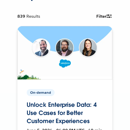
839
Results
Filter
On-demand
Unlock Enterprise Data: 4
Use Cases for Better
Customer Experiences