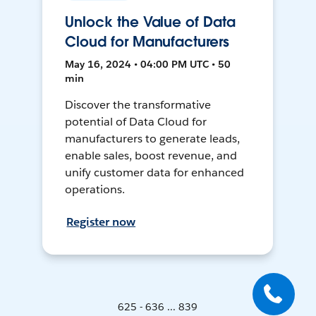
Unlock the Value of Data
Cloud for Manufacturers
May 16, 2024 • 04:00 PM UTC • 50
min
Discover the transformative
potential of Data Cloud for
manufacturers to generate leads,
enable sales, boost revenue, and
unify customer data for enhanced
operations.
Register now
625 - 636 ... 839