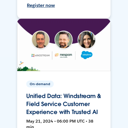
Register now
On-demand
Unified Data: Windstream &
Field Service Customer
Experience with Trusted AI
May 21, 2024 • 06:00 PM UTC • 38
min