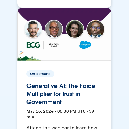
On-demand
Generative AI: The Force
Multiplier for Trust in
Government
May 16, 2024 • 06:00 PM UTC • 59
min
Attend this webinar to learn how