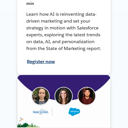
min
Learn how AI is reinventing data-
driven marketing and set your
strategy in motion with Salesforce
experts, exploring the latest trends
on data, AI, and personalization
from the State of Marketing report.
Register now