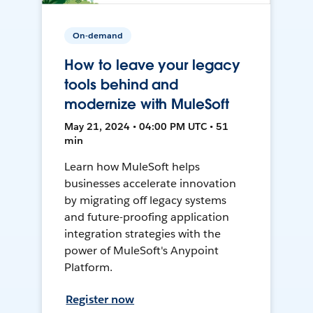
On-demand
How to leave your legacy
tools behind and
modernize with MuleSoft
May 21, 2024 • 04:00 PM UTC • 51
min
Learn how MuleSoft helps
businesses accelerate innovation
by migrating off legacy systems
and future-proofing application
integration strategies with the
power of MuleSoft's Anypoint
Platform.
Register now