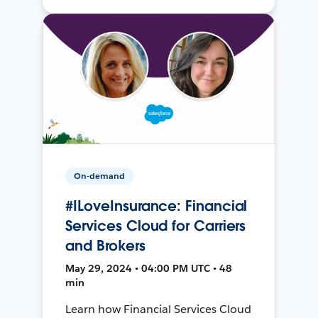
On-demand
#ILoveInsurance: Financial
Services Cloud for Carriers
and Brokers
May 29, 2024 • 04:00 PM UTC • 48
min
Learn how Financial Services Cloud