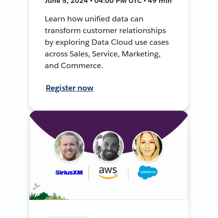
June 5, 2024 • 04:00 PM UTC • 49 min
Learn how unified data can
transform customer relationships
by exploring Data Cloud use cases
across Sales, Service, Marketing,
and Commerce.
Register now