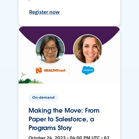
Register now
On-demand
Making the Move: From
Paper to Salesforce, a
Programs Story
October 24, 2023 • 04:00 PM UTC • 62