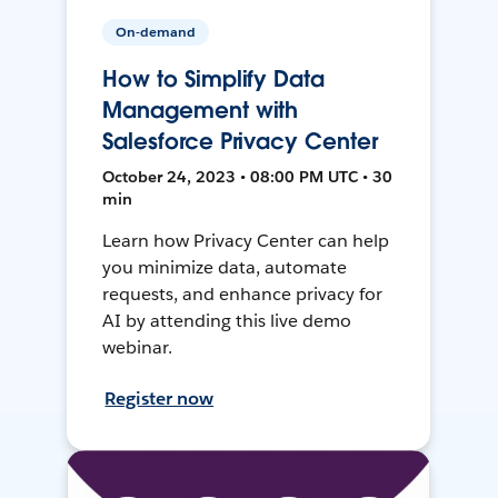
On-demand
How to Simplify Data
Management with
Salesforce Privacy Center
October 24, 2023 • 08:00 PM UTC • 30
min
Learn how Privacy Center can help
you minimize data, automate
requests, and enhance privacy for
AI by attending this live demo
webinar.
Register now