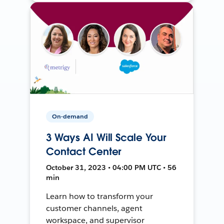
On-demand
3 Ways AI Will Scale Your
Contact Center
October 31, 2023 • 04:00 PM UTC • 56
min
Learn how to transform your
customer channels, agent
workspace, and supervisor