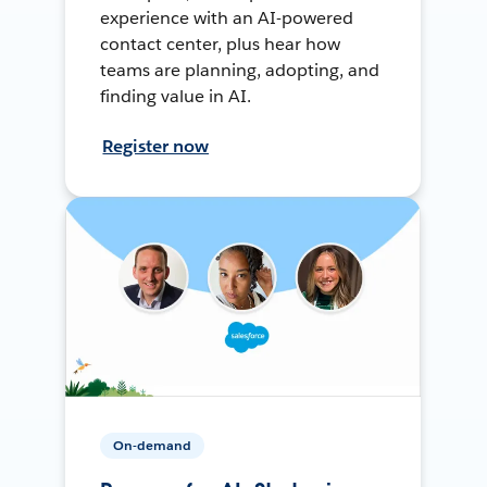
experience with an AI-powered
contact center, plus hear how
teams are planning, adopting, and
finding value in AI.
Register now
On-demand