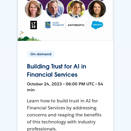
On-demand
Building Trust for AI in
Financial Services
October 24, 2023 • 06:00 PM UTC • 54
min
Learn how to build trust in AI for
Financial Services by addressing
concerns and reaping the benefits
of this technology with industry
professionals.