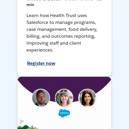
min
Learn how Health Trust uses
Salesforce to manage programs,
case management, food delivery,
billing, and outcomes reporting,
improving staff and client
experiences.
Register now