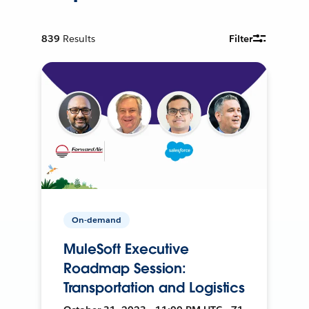
839
Results
Filter
On-demand
MuleSoft Executive
Roadmap Session:
Transportation and Logistics