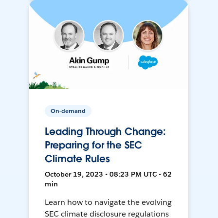
On-demand
Leading Through Change:
Preparing for the SEC
Climate Rules
October 19, 2023 • 08:23 PM UTC • 62
min
Learn how to navigate the evolving
SEC climate disclosure regulations