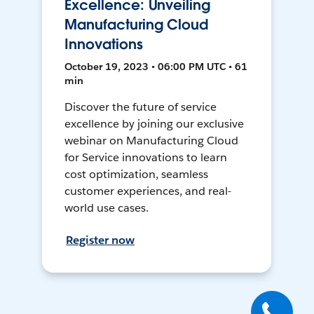
Excellence: Unveiling
Manufacturing Cloud
Innovations
October 19, 2023 • 06:00 PM UTC • 61
min
Discover the future of service
excellence by joining our exclusive
webinar on Manufacturing Cloud
for Service innovations to learn
cost optimization, seamless
customer experiences, and real-
world use cases.
Register now