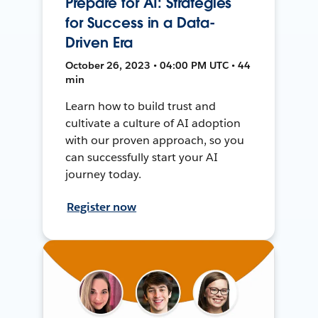
Prepare for AI: Strategies
for Success in a Data-
Driven Era
October 26, 2023 • 04:00 PM UTC • 44
min
Learn how to build trust and
cultivate a culture of AI adoption
with our proven approach, so you
can successfully start your AI
journey today.
Register now