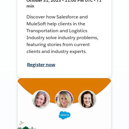
October 31, 2023 • 11:00 PM UTC • 71
min
Discover how Salesforce and
MuleSoft help clients in the
Transportation and Logistics
Industry solve industry problems,
featuring stories from current
clients and industry experts.
Register now