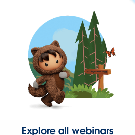
Explore all webinars