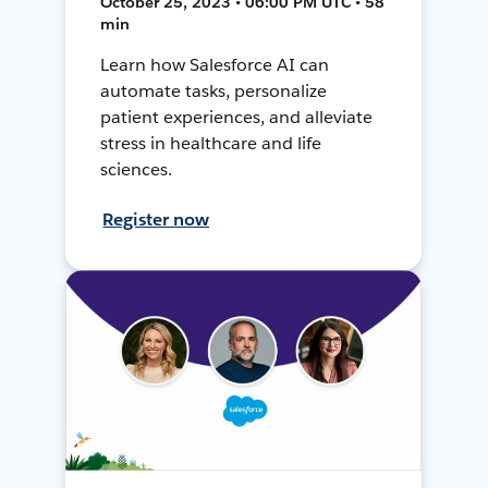
October 25, 2023 • 06:00 PM UTC • 58
min
Learn how Salesforce AI can
automate tasks, personalize
patient experiences, and alleviate
stress in healthcare and life
sciences.
Register now