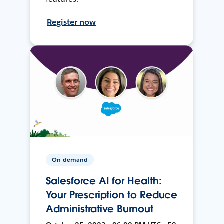
Register now
On-demand
Salesforce AI for Health:
Your Prescription to Reduce
Administrative Burnout