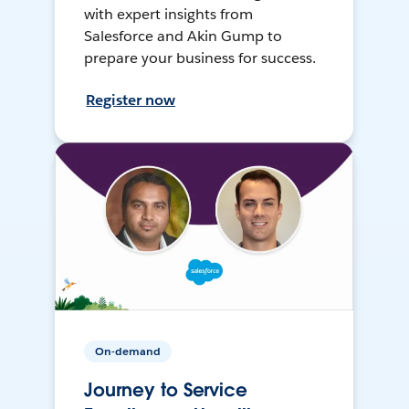
with expert insights from
Salesforce and Akin Gump to
prepare your business for success.
Register now
On-demand
Journey to Service