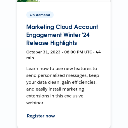
On-demand
Marketing Cloud Account
Engagement Winter '24
Release Highlights
October 31, 2023 • 06:00 PM UTC • 44
min
Learn how to use new features to
send personalized messages, keep
your data clean, gain efficiencies,
and easily install marketing
extensions in this exclusive
webinar.
Register now