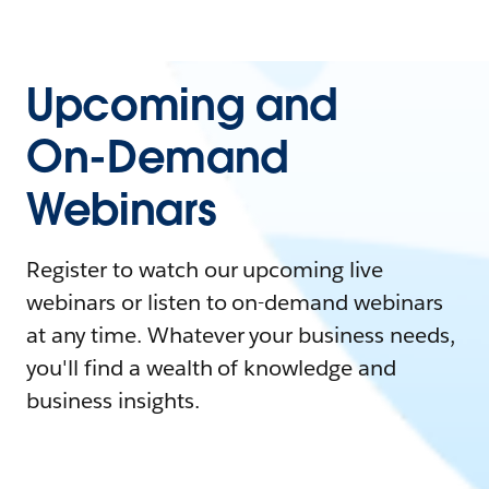
Upcoming and
On-Demand
Webinars
Register to watch our upcoming live
webinars or listen to on-demand webinars
at any time. Whatever your business needs,
you'll find a wealth of knowledge and
business insights.