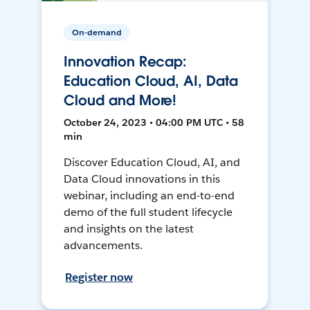
On-demand
Innovation Recap:
Education Cloud, AI, Data
Cloud and More!
October 24, 2023 • 04:00 PM UTC • 58
min
Discover Education Cloud, AI, and
Data Cloud innovations in this
webinar, including an end-to-end
demo of the full student lifecycle
and insights on the latest
advancements.
Register now