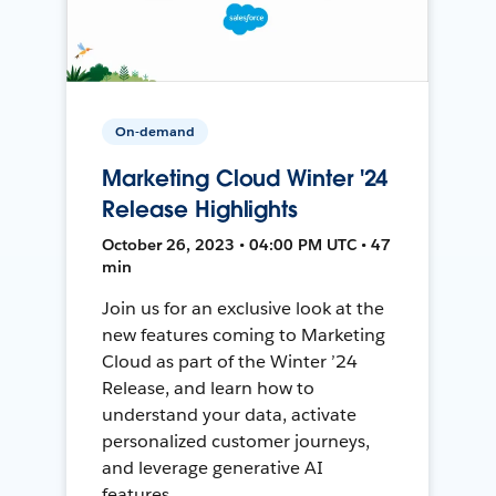
On-demand
Marketing Cloud Winter '24
Release Highlights
October 26, 2023 • 04:00 PM UTC • 47
min
Join us for an exclusive look at the
new features coming to Marketing
Cloud as part of the Winter ’24
Release, and learn how to
understand your data, activate
personalized customer journeys,
and leverage generative AI
features.