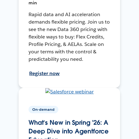
min
Rapid data and AI acceleration
demands flexible pricing. Join us to
see the new Data 360 pricing with
flexible ways to buy: Flex Credits,
Profile Pricing, & AELAs. Scale on
your terms with the control &
predictability you need.
Register now
On-demand
What’s New in Spring '26: A
Deep Dive into Agentforce