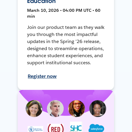
Education
March 10, 2026 • 04:00 PM UTC • 60
min
Join our product team as they walk
you through the most impactful
updates in the Spring ’26 release,
designed to streamline operations,
enhance student experiences, and
support institutional success.
Register now