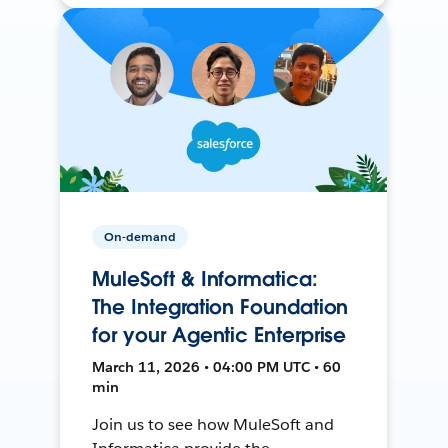
On-demand
MuleSoft & Informatica:
The Integration Foundation
for your Agentic Enterprise
March 11, 2026 • 04:00 PM UTC • 60
min
Join us to see how MuleSoft and