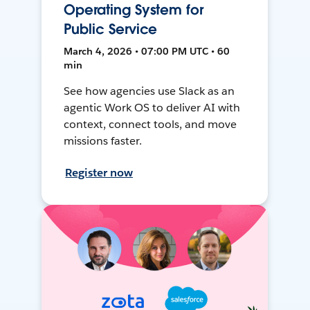
Operating System for
Public Service
March 4, 2026 • 07:00 PM UTC • 60
min
See how agencies use Slack as an
agentic Work OS to deliver AI with
context, connect tools, and move
missions faster.
Register now