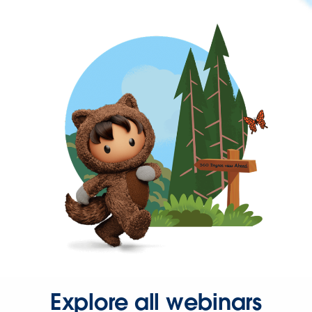
Explore all webinars