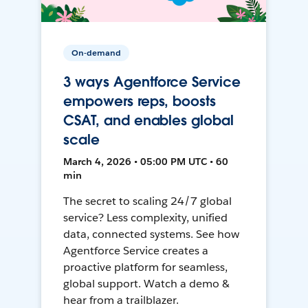
On-demand
3 ways Agentforce Service
empowers reps, boosts
CSAT, and enables global
scale
March 4, 2026 • 05:00 PM UTC • 60
min
The secret to scaling 24/7 global
service? Less complexity, unified
data, connected systems. See how
Agentforce Service creates a
proactive platform for seamless,
global support. Watch a demo &
hear from a trailblazer.