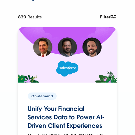
839
Results
Filter
On-demand
Unify Your Financial
Services Data to Power AI-
Driven Client Experiences