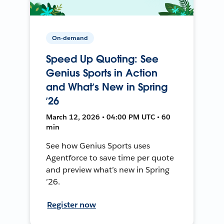
On-demand
Speed Up Quoting: See
Genius Sports in Action
and What’s New in Spring
’26
March 12, 2026 • 04:00 PM UTC • 60
min
See how Genius Sports uses
Agentforce to save time per quote
and preview what’s new in Spring
’26.
Register now