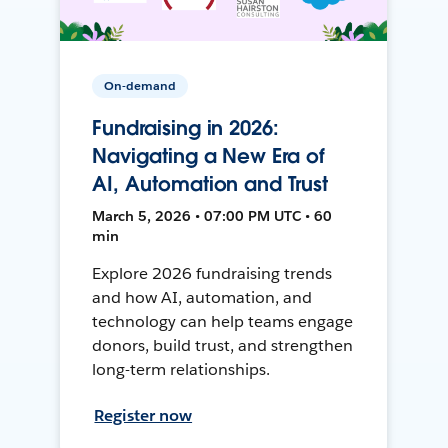
On-demand
Fundraising in 2026:
Navigating a New Era of
AI, Automation and Trust
March 5, 2026 • 07:00 PM UTC • 60
min
Explore 2026 fundraising trends
and how AI, automation, and
technology can help teams engage
donors, build trust, and strengthen
long-term relationships.
Register now