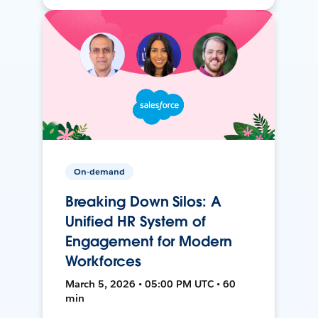
On-demand
Breaking Down Silos: A
Unified HR System of
Engagement for Modern
Workforces
March 5, 2026 • 05:00 PM UTC • 60
min