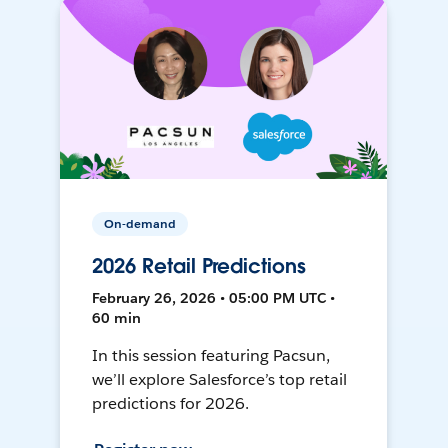
On-demand
2026 Retail Predictions
February 26, 2026 • 05:00 PM UTC •
60 min
In this session featuring Pacsun,
we’ll explore Salesforce’s top retail
predictions for 2026.