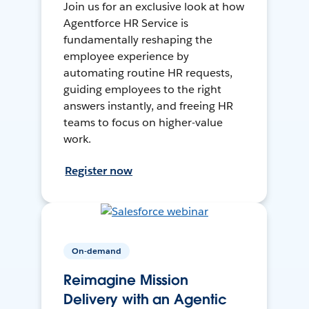
Join us for an exclusive look at how
Agentforce HR Service is
fundamentally reshaping the
employee experience by
automating routine HR requests,
guiding employees to the right
answers instantly, and freeing HR
teams to focus on higher-value
work.
Register now
On-demand
Reimagine Mission
Delivery with an Agentic