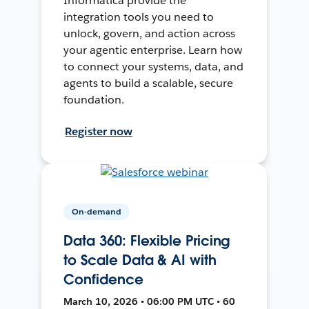
Informatica provide the
integration tools you need to
unlock, govern, and action across
your agentic enterprise. Learn how
to connect your systems, data, and
agents to build a scalable, secure
foundation.
Register now
On-demand
Data 360: Flexible Pricing
to Scale Data & AI with
Confidence
March 10, 2026 • 06:00 PM UTC • 60