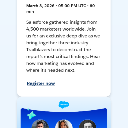
March 3, 2026 • 05:00 PM UTC • 60
min
Salesforce gathered insights from
4,500 marketers worldwide. Join
us for an exclusive deep dive as we
bring together three industry
Trailblazers to deconstruct the
report’s most critical findings. Hear
how marketing has evolved and
where it’s headed next.
Register now