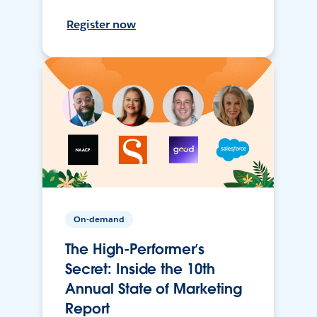
Register now
On-demand
The High-Performer’s
Secret: Inside the 10th
Annual State of Marketing
Report