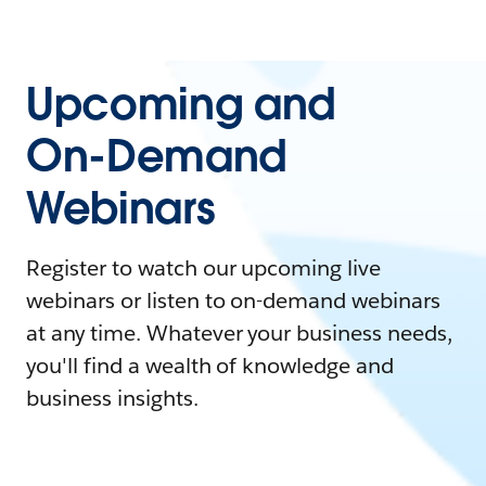
Upcoming and
On-Demand
Webinars
Register to watch our upcoming live
webinars or listen to on-demand webinars
at any time. Whatever your business needs,
you'll find a wealth of knowledge and
business insights.