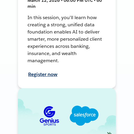
March 12, 2026 • 06:00 PM UTC • 60
min
In this session, you’ll learn how
creating a strong, unified data
foundation enables AI to deliver
smarter, more personalized client
experiences across banking,
insurance, and wealth
management.
Register now