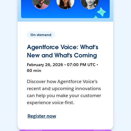
On-demand
Agentforce Voice: What’s
New and What’s Coming
February 26, 2026 • 07:00 PM UTC •
60 min
Discover how Agentforce Voice's
recent and upcoming innovations
can help you make your customer
experience voice-first.
Register now