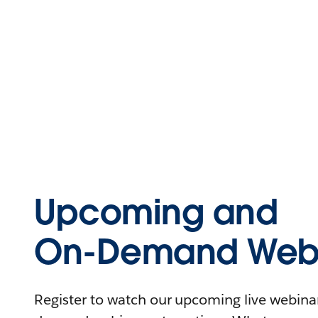
Upcoming and
On-Demand Webi
Register to watch our upcoming live webinars