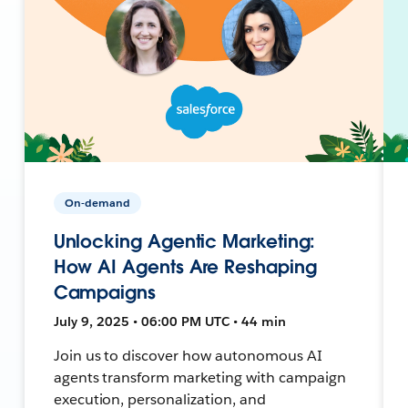
On-demand
Unlocking Agentic Marketing:
How AI Agents Are Reshaping
Campaigns
July 9, 2025 • 06:00 PM UTC • 44 min
Join us to discover how autonomous AI
agents transform marketing with campaign
execution, personalization, and