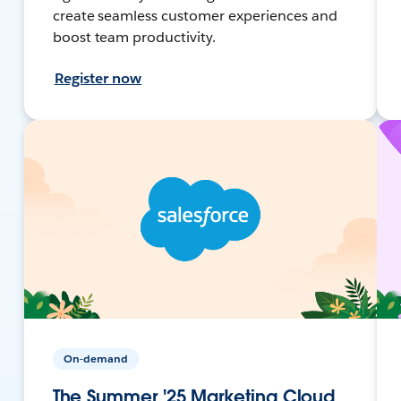
create seamless customer experiences and
boost team productivity.
Register now
On-demand
The Summer '25 Marketing Cloud