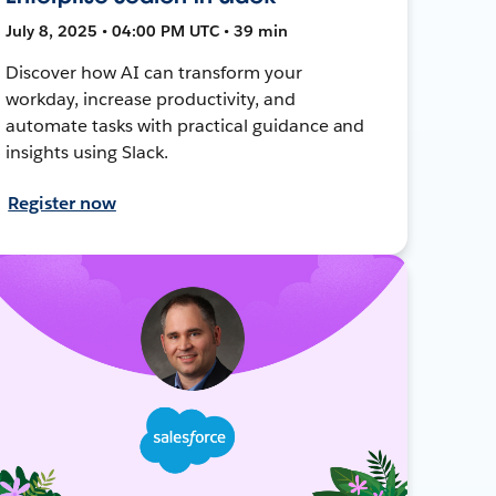
July 8, 2025 • 04:00 PM UTC • 39 min
Discover how AI can transform your
workday, increase productivity, and
automate tasks with practical guidance and
insights using Slack.
Register now