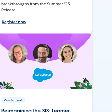
breakthroughs from the Summer '25
Release.
Register now
On-demand
Reimagining the SIS: Learner-