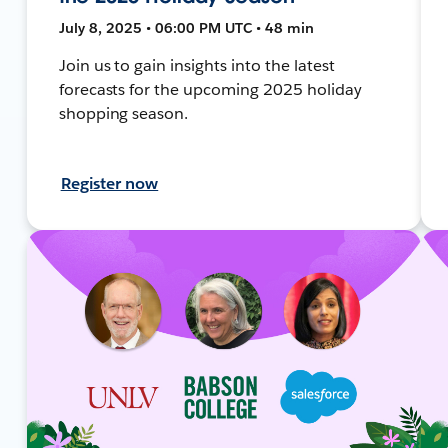
July 8, 2025 • 06:00 PM UTC • 48 min
Join us to gain insights into the latest
forecasts for the upcoming 2025 holiday
shopping season.
Register now