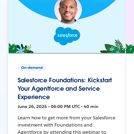
On-demand
Salesforce Foundations: Kickstart
Your Agentforce and Service
Experience
June 26, 2025 • 06:00 PM UTC • 40 min
Learn how to get more from your Salesforce
investment with Foundations and
Agentforce by attending this webinar to