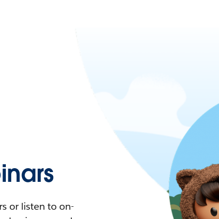
nars
 or listen to on-