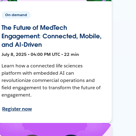
On-demand
The Future of MedTech
Engagement: Connected, Mobile,
and AI-Driven
July 8, 2025 • 04:00 PM UTC • 22 min
Learn how a connected life sciences
platform with embedded AI can
revolutionize commercial operations and
field engagement to transform the future of
engagement.
Register now