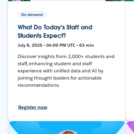
On-demand
What Do Today's Staff and
Students Expect?
July 8, 2025 • 04:00 PM UTC • 63 min
Discover insights from 2,000+ students and
staff, enhancing student and staff
experience with unified data and AI by
joining thought leaders for actionable
recommendations.
Register now