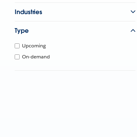
Industries
Type
Upcoming
On-demand