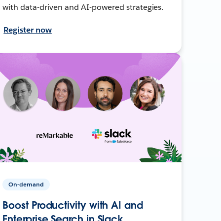
with data-driven and AI-powered strategies.
Register now
On-demand
Boost Productivity with AI and
Enterprise Search in Slack