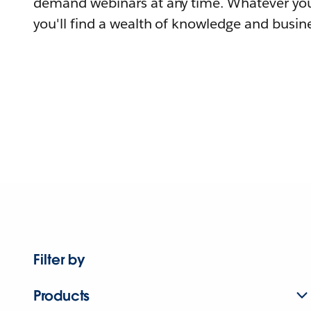
demand webinars at any time. Whatever you
you'll find a wealth of knowledge and busine
Filter by
Products