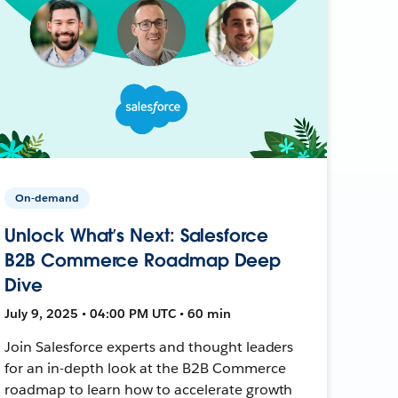
On-demand
Unlock What’s Next: Salesforce
B2B Commerce Roadmap Deep
Dive
July 9, 2025 • 04:00 PM UTC • 60 min
Join Salesforce experts and thought leaders
for an in-depth look at the B2B Commerce
roadmap to learn how to accelerate growth