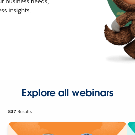
r business needs,
ss insights.
Explore all webinars
837
Results