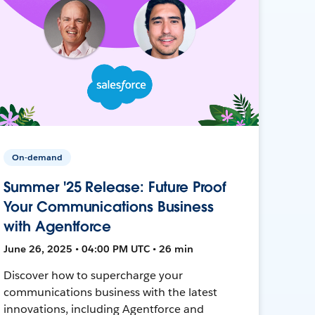
On-demand
Summer '25 Release: Future Proof
Your Communications Business
with Agentforce
June 26, 2025 • 04:00 PM UTC • 26 min
Discover how to supercharge your
communications business with the latest
innovations, including Agentforce and