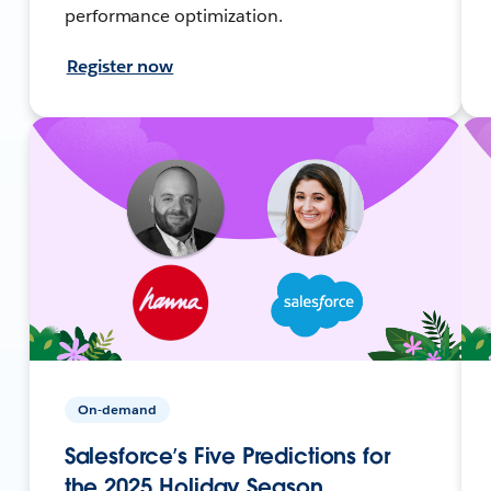
performance optimization.
Register now
On-demand
Salesforce’s Five Predictions for
the 2025 Holiday Season