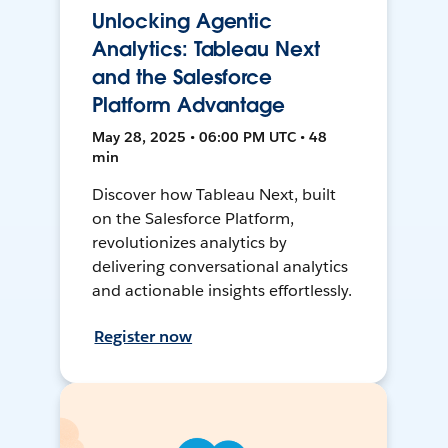
Unlocking Agentic
Analytics: Tableau Next
and the Salesforce
Platform Advantage
May 28, 2025 • 06:00 PM UTC • 48
min
Discover how Tableau Next, built
on the Salesforce Platform,
revolutionizes analytics by
delivering conversational analytics
and actionable insights effortlessly.
Register now