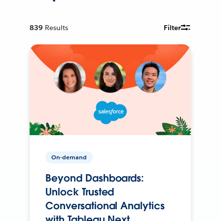
839
Results
Filter
On-demand
Beyond Dashboards:
Unlock Trusted
Conversational Analytics
with Tableau Next