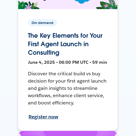
On-demand
The Key Elements for Your
First Agent Launch in
Consulting
June 4, 2025 • 06:00 PM UTC • 59 min
Discover the critical build vs buy
decision for your first agent launch
and gain insights to streamline
workflows, enhance client service,
and boost efficiency.
Register now