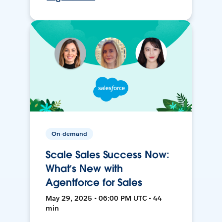
On-demand
Scale Sales Success Now:
What’s New with
Agentforce for Sales
May 29, 2025 • 06:00 PM UTC • 44
min