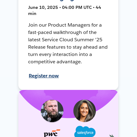
June 10, 2025 • 04:00 PM UTC • 44
min
Join our Product Managers for a
fast-paced walkthrough of the
latest Service Cloud Summer '25
Release features to stay ahead and
turn every interaction into a
competitive advantage.
Register now