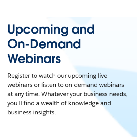
Upcoming and
On-Demand
Webinars
Register to watch our upcoming live
webinars or listen to on-demand webinars
at any time. Whatever your business needs,
you'll find a wealth of knowledge and
business insights.