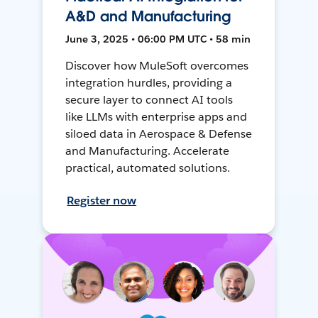
A&D and Manufacturing
June 3, 2025 • 06:00 PM UTC • 58 min
Discover how MuleSoft overcomes
integration hurdles, providing a
secure layer to connect AI tools
like LLMs with enterprise apps and
siloed data in Aerospace & Defense
and Manufacturing. Accelerate
practical, automated solutions.
Register now