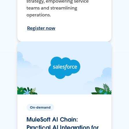
strategy, empowering service
teams and streamlining
operations.
Register now
On-demand
MuleSoft AI Chain:
Practical AI Integration for