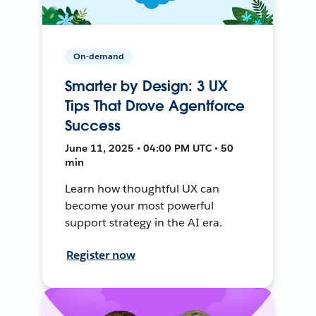
On-demand
Smarter by Design: 3 UX
Tips That Drove Agentforce
Success
June 11, 2025 • 04:00 PM UTC • 50
min
Learn how thoughtful UX can
become your most powerful
support strategy in the AI era.
Register now