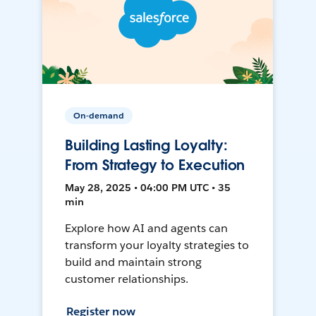
On-demand
Building Lasting Loyalty:
From Strategy to Execution
May 28, 2025 • 04:00 PM UTC • 35
min
Explore how AI and agents can
transform your loyalty strategies to
build and maintain strong
customer relationships.
Register now