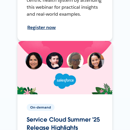
centric health system by attending
this webinar for practical insights
and real-world examples.
Register now
On-demand
Service Cloud Summer '25
Release Highlights