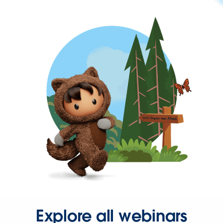
Explore all webinars