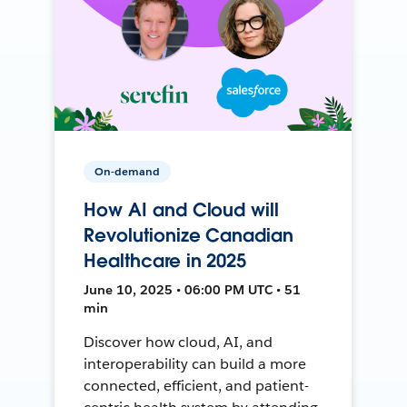
On-demand
How AI and Cloud will
Revolutionize Canadian
Healthcare in 2025
June 10, 2025 • 06:00 PM UTC • 51
min
Discover how cloud, AI, and
interoperability can build a more
connected, efficient, and patient-