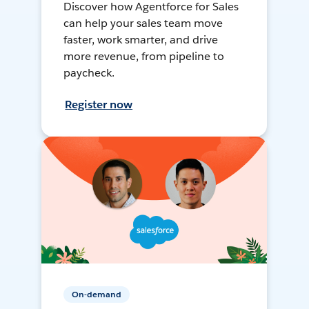
Discover how Agentforce for Sales
can help your sales team move
faster, work smarter, and drive
more revenue, from pipeline to
paycheck.
Register now
On-demand