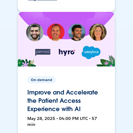
On-demand
Improve and Accelerate
the Patient Access
Experience with AI
May 28, 2025 • 04:00 PM UTC • 57
min