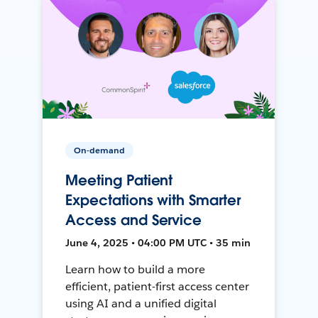
On-demand
Meeting Patient
Expectations with Smarter
Access and Service
June 4, 2025 • 04:00 PM UTC • 35 min
Learn how to build a more
efficient, patient-first access center
using AI and a unified digital