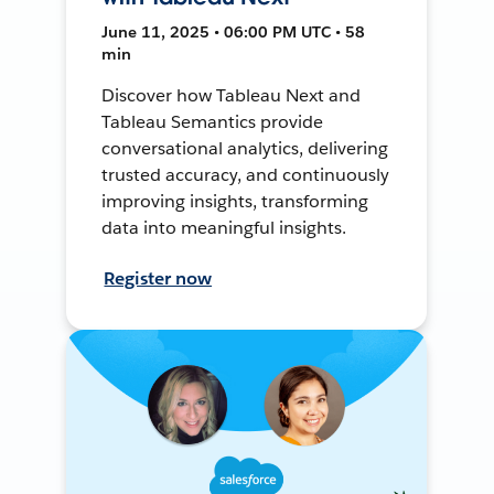
June 11, 2025 • 06:00 PM UTC • 58
min
Discover how Tableau Next and
Tableau Semantics provide
conversational analytics, delivering
trusted accuracy, and continuously
improving insights, transforming
data into meaningful insights.
Register now