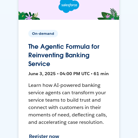
On-demand
The Agentic Formula for
Reinventing Banking
Service
June 3, 2025 • 04:00 PM UTC • 61 min
Learn how AI-powered banking
service agents can transform your
service teams to build trust and
connect with customers in their
moments of need, deflecting calls,
and accelerating case resolution.
Register now