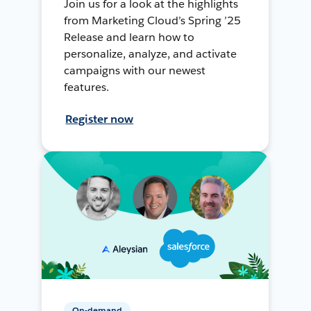
Join us for a look at the highlights
from Marketing Cloud’s Spring ’25
Release and learn how to
personalize, analyze, and activate
campaigns with our newest
features.
Register now
On-demand