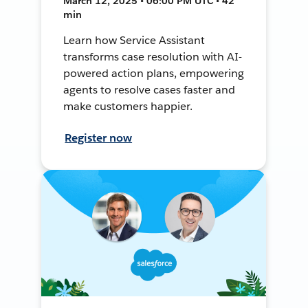
March 12, 2025 • 06:00 PM UTC • 42
min
Learn how Service Assistant
transforms case resolution with AI-
powered action plans, empowering
agents to resolve cases faster and
make customers happier.
Register now