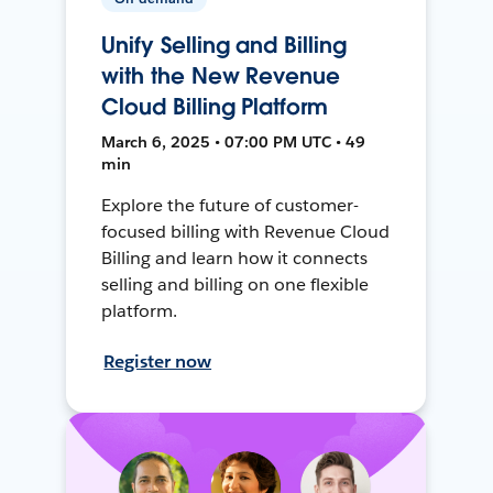
Unify Selling and Billing
with the New Revenue
Cloud Billing Platform
March 6, 2025 • 07:00 PM UTC • 49
min
Explore the future of customer-
focused billing with Revenue Cloud
Billing and learn how it connects
selling and billing on one flexible
platform.
Register now