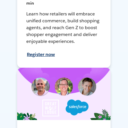
min
Learn how retailers will embrace
unified commerce, build shopping
agents, and reach Gen Z to boost
shopper engagement and deliver
enjoyable experiences.
Register now