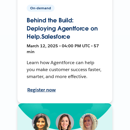
On-demand
Behind the Build:
Deploying Agentforce on
Help.Salesforce
March 12, 2025 • 04:00 PM UTC • 57
min
Learn how Agentforce can help
you make customer success faster,
smarter, and more effective.
Register now