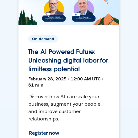
On-demand
The AI Powered Future:
Unleashing digital labor for
limitless potential
February 28, 2025 • 12:00 AM UTC •
61 min
Discover how AI can scale your
business, augment your people,
and improve customer
relationships.
Register now