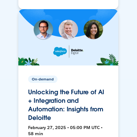
On-demand
Unlocking the Future of AI
+ Integration and
Automation: Insights from
Deloitte
February 27, 2025 • 05:00 PM UTC •
58 min