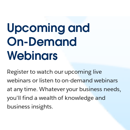
Upcoming and
On-Demand
Webinars
Register to watch our upcoming live
webinars or listen to on-demand webinars
at any time. Whatever your business needs,
you'll find a wealth of knowledge and
business insights.