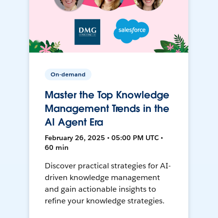
On-demand
Master the Top Knowledge
Management Trends in the
AI Agent Era
February 26, 2025 • 05:00 PM UTC •
60 min
Discover practical strategies for AI-
driven knowledge management
and gain actionable insights to
refine your knowledge strategies.