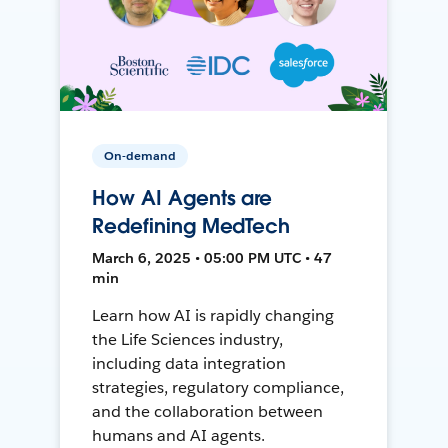
On-demand
How AI Agents are
Redefining MedTech
March 6, 2025 • 05:00 PM UTC • 47
min
Learn how AI is rapidly changing
the Life Sciences industry,
including data integration
strategies, regulatory compliance,
and the collaboration between
humans and AI agents.