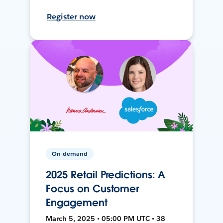
Register now
On-demand
2025 Retail Predictions: A
Focus on Customer
Engagement
March 5, 2025 • 05:00 PM UTC • 38