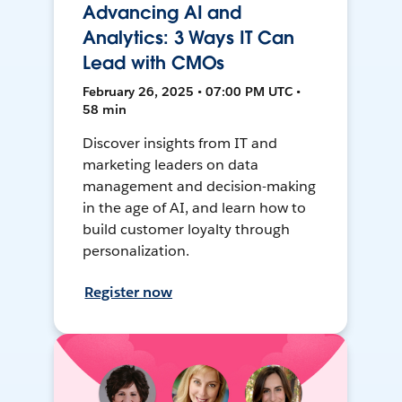
Advancing AI and
Analytics: 3 Ways IT Can
Lead with CMOs
February 26, 2025 • 07:00 PM UTC •
58 min
Discover insights from IT and
marketing leaders on data
management and decision-making
in the age of AI, and learn how to
build customer loyalty through
personalization.
Register now