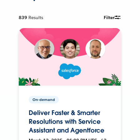
839
Results
Filter
On-demand
Deliver Faster & Smarter
Resolutions with Service
Assistant and Agentforce