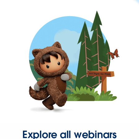
Explore all webinars