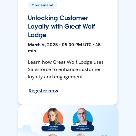
On-demand
Unlocking Customer
Loyalty with Great Wolf
Lodge
March 4, 2025 • 05:00 PM UTC • 45
min
Learn how Great Wolf Lodge uses
Salesforce to enhance customer
loyalty and engagement.
Register now