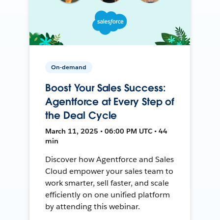
On-demand
Boost Your Sales Success:
Agentforce at Every Step of
the Deal Cycle
March 11, 2025 • 06:00 PM UTC • 44
min
Discover how Agentforce and Sales
Cloud empower your sales team to
work smarter, sell faster, and scale
efficiently on one unified platform
by attending this webinar.