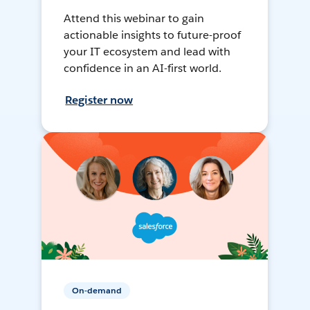
Attend this webinar to gain
actionable insights to future-proof
your IT ecosystem and lead with
confidence in an AI-first world.
Register now
On-demand