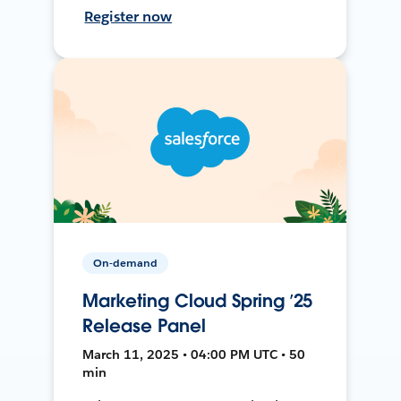
Register now
On-demand
Marketing Cloud Spring ’25
Release Panel
March 11, 2025 • 04:00 PM UTC • 50
min