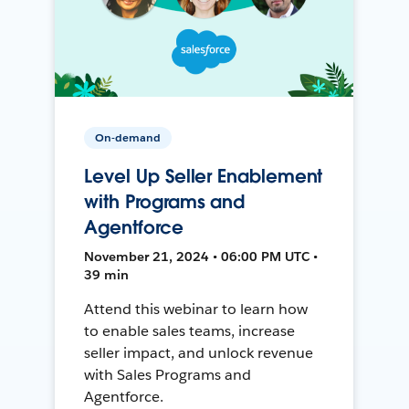
On-demand
Level Up Seller Enablement
with Programs and
Agentforce
November 21, 2024 • 06:00 PM UTC •
39 min
Attend this webinar to learn how
to enable sales teams, increase
seller impact, and unlock revenue
with Sales Programs and
Agentforce.