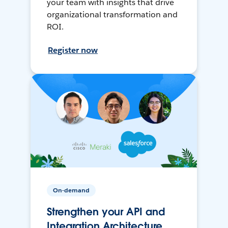
your team with insights that drive
organizational transformation and
ROI.
Register now
On-demand
Strengthen your API and
Integration Architecture