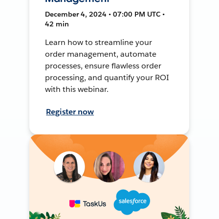
December 4, 2024 • 07:00 PM UTC •
42 min
Learn how to streamline your
order management, automate
processes, ensure flawless order
processing, and quantify your ROI
with this webinar.
Register now