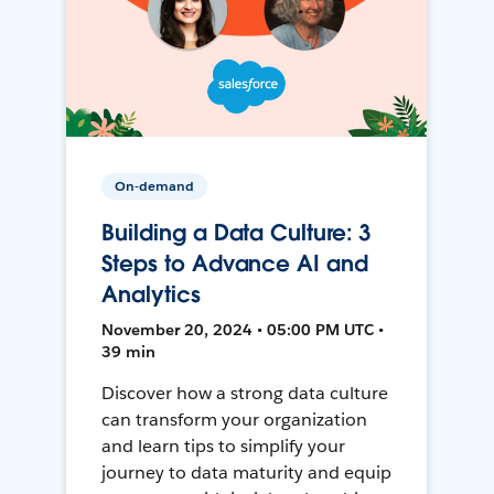
On-demand
Building a Data Culture: 3
Steps to Advance AI and
Analytics
November 20, 2024 • 05:00 PM UTC •
39 min
Discover how a strong data culture
can transform your organization
and learn tips to simplify your
journey to data maturity and equip