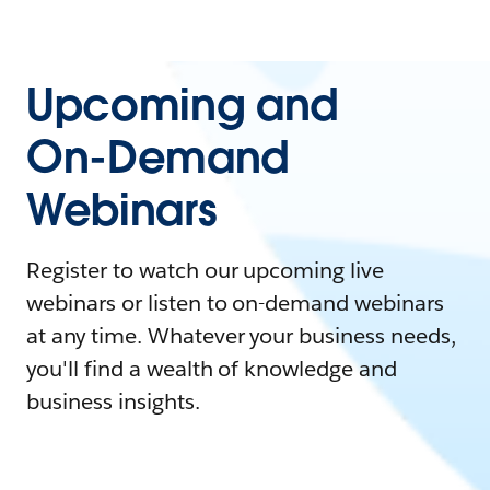
Upcoming and
On-Demand
Webinars
Register to watch our upcoming live
webinars or listen to on-demand webinars
at any time. Whatever your business needs,
you'll find a wealth of knowledge and
business insights.