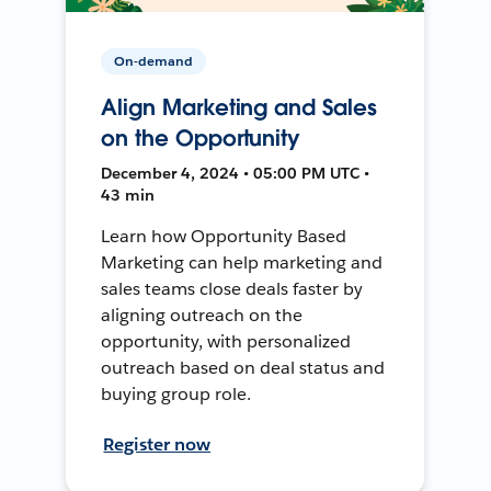
On-demand
Align Marketing and Sales
on the Opportunity
December 4, 2024 • 05:00 PM UTC •
43 min
Learn how Opportunity Based
Marketing can help marketing and
sales teams close deals faster by
aligning outreach on the
opportunity, with personalized
outreach based on deal status and
buying group role.
Register now