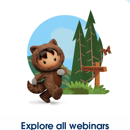
Explore all webinars