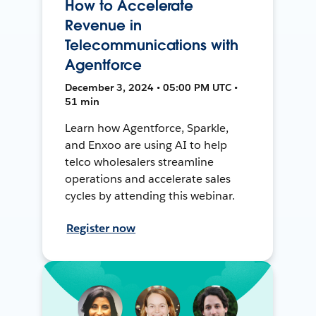
How to Accelerate
Revenue in
Telecommunications with
Agentforce
December 3, 2024 • 05:00 PM UTC •
51 min
Learn how Agentforce, Sparkle,
and Enxoo are using AI to help
telco wholesalers streamline
operations and accelerate sales
cycles by attending this webinar.
Register now