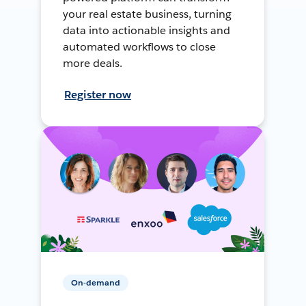
your real estate business, turning
data into actionable insights and
automated workflows to close
more deals.
Register now
On-demand