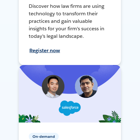
Discover how law firms are using
technology to transform their
practices and gain valuable
insights for your firm's success in
today's legal landscape.
Register now
On-demand