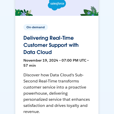
On-demand
Delivering Real-Time
Customer Support with
Data Cloud
November 19, 2024 • 07:00 PM UTC •
57 min
Discover how Data Cloud's Sub-
Second Real-Time transforms
customer service into a proactive
powerhouse, delivering
personalized service that enhances
satisfaction and drives loyalty and
revenue.