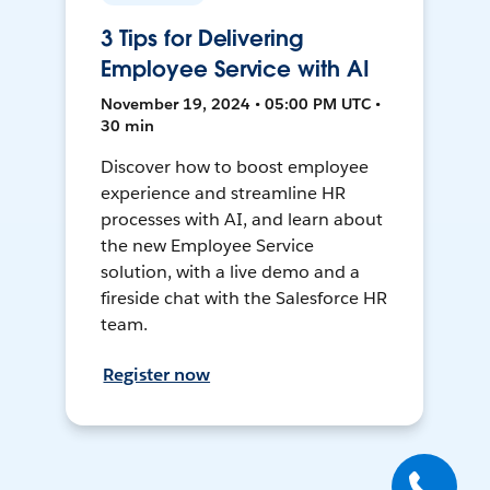
3 Tips for Delivering
Employee Service with AI
November 19, 2024 • 05:00 PM UTC •
30 min
Discover how to boost employee
experience and streamline HR
processes with AI, and learn about
the new Employee Service
solution, with a live demo and a
fireside chat with the Salesforce HR
team.
Register now