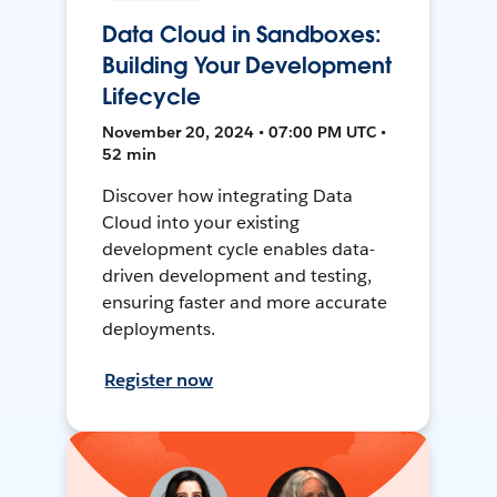
Data Cloud in Sandboxes:
Building Your Development
Lifecycle
November 20, 2024 • 07:00 PM UTC •
52 min
Discover how integrating Data
Cloud into your existing
development cycle enables data-
driven development and testing,
ensuring faster and more accurate
deployments.
Register now