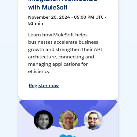
with MuleSoft
November 20, 2024 • 05:00 PM UTC •
51 min
Learn how MuleSoft helps
businesses accelerate business
growth and strengthen their API
architecture, connecting and
managing applications for
efficiency.
Register now