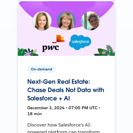
On-demand
Next-Gen Real Estate:
Chase Deals Not Data with
Salesforce + AI
December 3, 2024 • 07:00 PM UTC •
18 min
Discover how Salesforce's AI-
powered platform can transform