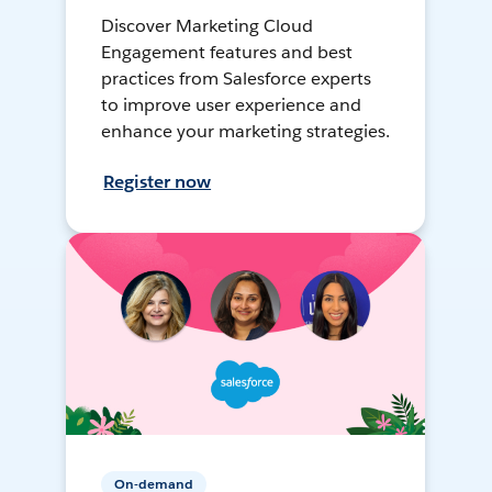
Discover Marketing Cloud
Engagement features and best
practices from Salesforce experts
to improve user experience and
enhance your marketing strategies.
Register now
On-demand