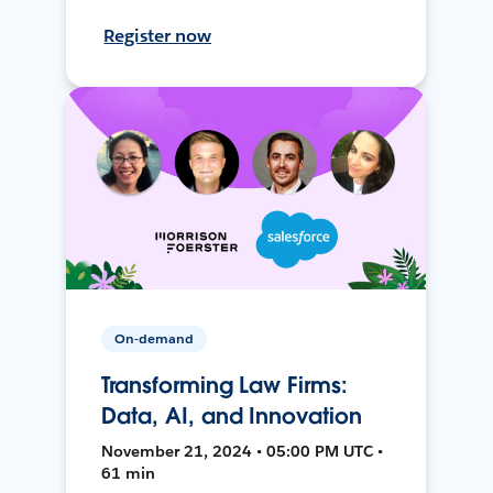
Register now
On-demand
Transforming Law Firms:
Data, AI, and Innovation
November 21, 2024 • 05:00 PM UTC •
61 min