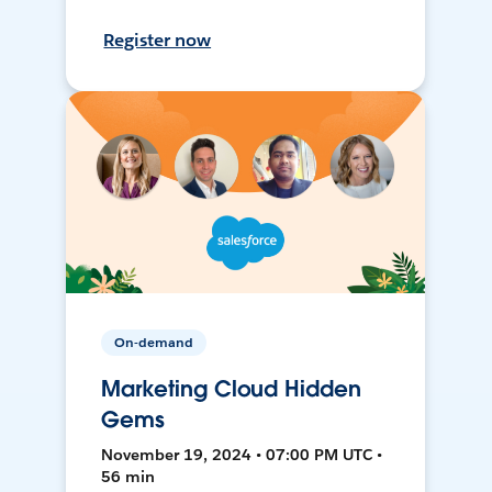
Register now
On-demand
Marketing Cloud Hidden
Gems
November 19, 2024 • 07:00 PM UTC •
56 min