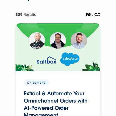
839
Results
Filter
On-demand
Extract & Automate Your
Omnichannel Orders with
AI-Powered Order
Management