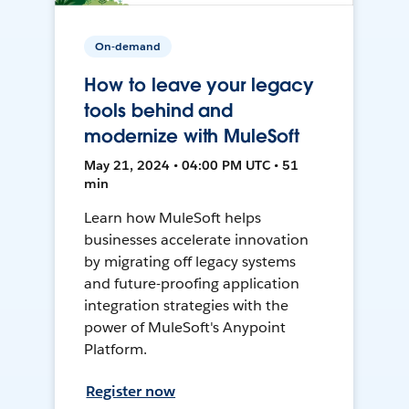
On-demand
How to leave your legacy
tools behind and
modernize with MuleSoft
May 21, 2024 • 04:00 PM UTC • 51
min
Learn how MuleSoft helps
businesses accelerate innovation
by migrating off legacy systems
and future-proofing application
integration strategies with the
power of MuleSoft's Anypoint
Platform.
Register now