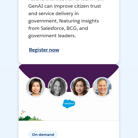
GenAI can improve citizen trust
and service delivery in
government, featuring insights
from Salesforce, BCG, and
government leaders.
Register now
On-demand