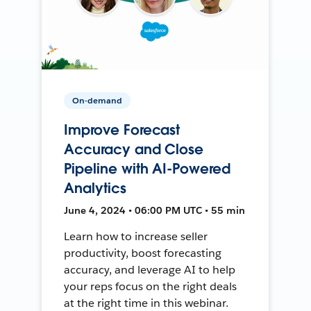
On-demand
Improve Forecast
Accuracy and Close
Pipeline with AI-Powered
Analytics
June 4, 2024 • 06:00 PM UTC • 55 min
Learn how to increase seller
productivity, boost forecasting
accuracy, and leverage AI to help
your reps focus on the right deals
at the right time in this webinar.