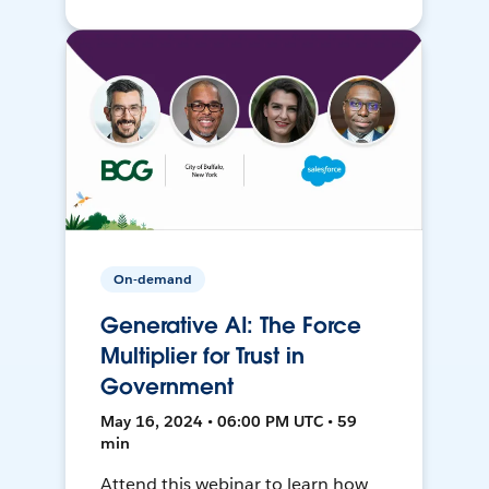
On-demand
Generative AI: The Force
Multiplier for Trust in
Government
May 16, 2024 • 06:00 PM UTC • 59
min
Attend this webinar to learn how