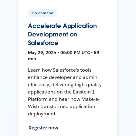
On-demand
Accelerate Application
Development on
Salesforce
May 29, 2024 • 06:00 PM UTC • 59
min
Learn how Salesforce's tools
enhance developer and admin
efficiency, delivering high-quality
applications on the Einstein 1
Platform and hear how Make-a-
Wish transformed application
deployment.
Register now