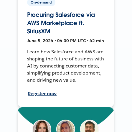
On-demand
Procuring Salesforce via
AWS Marketplace ft.
SiriusXM
June 5, 2024 • 04:00 PM UTC • 42 min
Learn how Salesforce and AWS are
shaping the future of business with
AI by connecting customer data,
simplifying product development,
and driving new value.
Register now