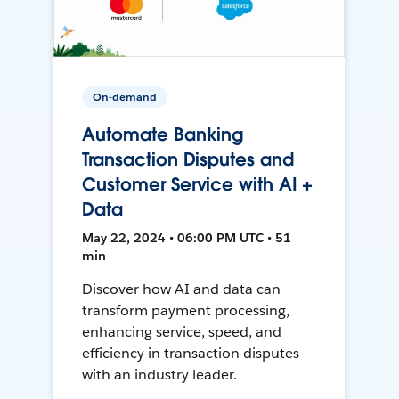
On-demand
Automate Banking
Transaction Disputes and
Customer Service with AI +
Data
May 22, 2024 • 06:00 PM UTC • 51
min
Discover how AI and data can
transform payment processing,
enhancing service, speed, and
efficiency in transaction disputes
with an industry leader.