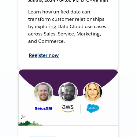
June 5, 2024 • 04:00 PM UTC • 49 min
Learn how unified data can
transform customer relationships
by exploring Data Cloud use cases
across Sales, Service, Marketing,
and Commerce.
Register now