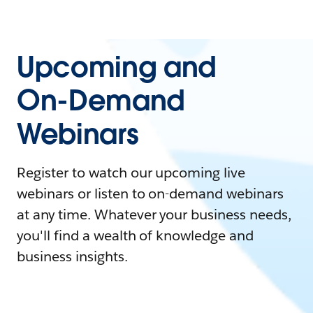
Upcoming and
On-Demand
Webinars
Register to watch our upcoming live
webinars or listen to on-demand webinars
at any time. Whatever your business needs,
you'll find a wealth of knowledge and
business insights.