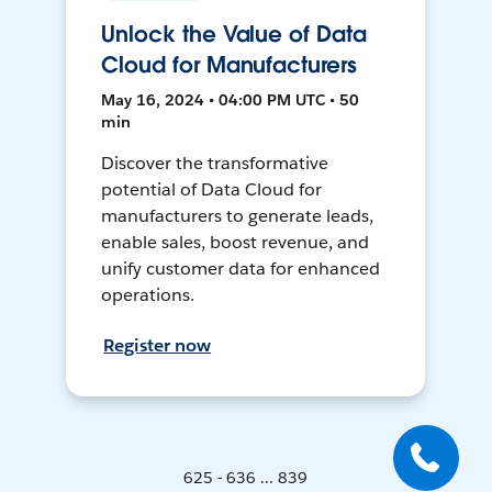
Unlock the Value of Data
Cloud for Manufacturers
May 16, 2024 • 04:00 PM UTC • 50
min
Discover the transformative
potential of Data Cloud for
manufacturers to generate leads,
enable sales, boost revenue, and
unify customer data for enhanced
operations.
Register now
625 - 636 ... 839