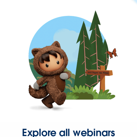
Explore all webinars