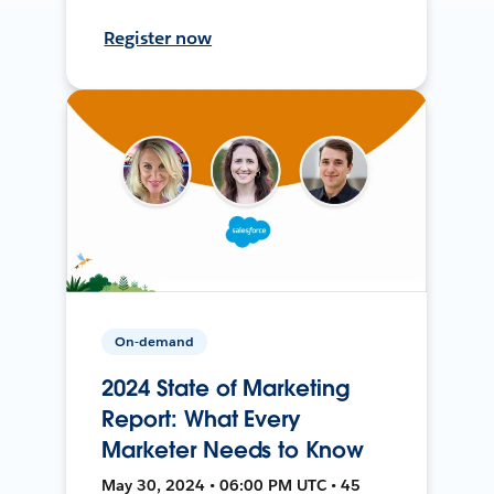
Register now
On-demand
2024 State of Marketing
Report: What Every
Marketer Needs to Know
May 30, 2024 • 06:00 PM UTC • 45