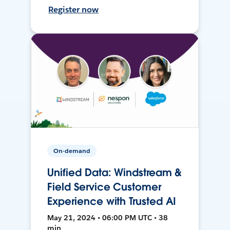
Register now
On-demand
Unified Data: Windstream &
Field Service Customer
Experience with Trusted AI
May 21, 2024 • 06:00 PM UTC • 38
min