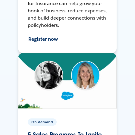
for Insurance can help grow your
book of business, reduce expenses,
and build deeper connections with
policyholders.
Register now
On-demand
5 Sales Programs To Ignite