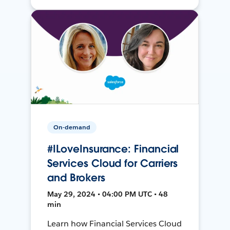
On-demand
#ILoveInsurance: Financial
Services Cloud for Carriers
and Brokers
May 29, 2024 • 04:00 PM UTC • 48
min
Learn how Financial Services Cloud