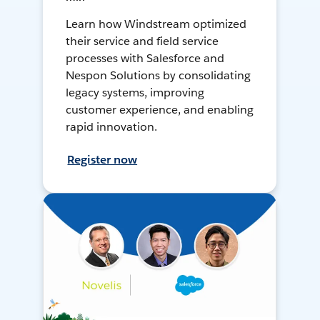
Learn how Windstream optimized
their service and field service
processes with Salesforce and
Nespon Solutions by consolidating
legacy systems, improving
customer experience, and enabling
rapid innovation.
Register now