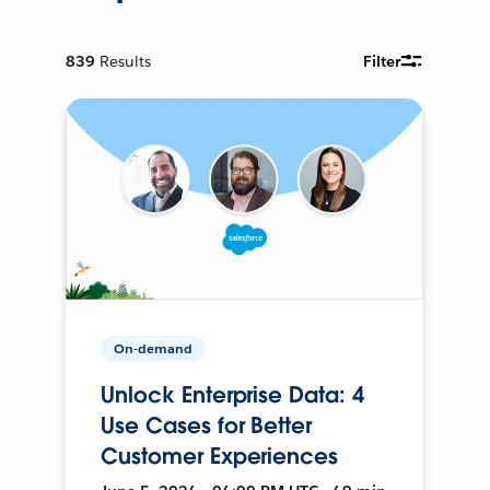
839
Results
Filter
On-demand
Unlock Enterprise Data: 4
Use Cases for Better
Customer Experiences