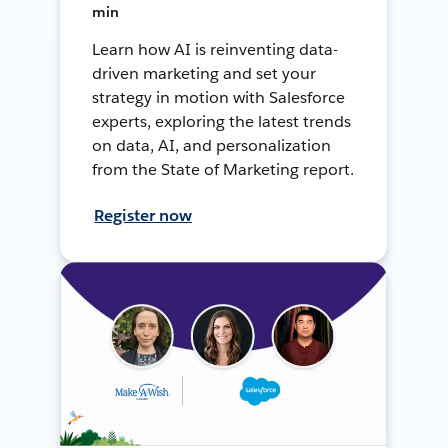
min
Learn how AI is reinventing data-
driven marketing and set your
strategy in motion with Salesforce
experts, exploring the latest trends
on data, AI, and personalization
from the State of Marketing report.
Register now