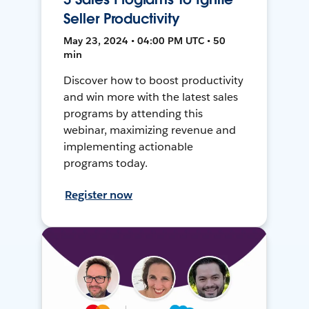
Seller Productivity
May 23, 2024 • 04:00 PM UTC • 50
min
Discover how to boost productivity
and win more with the latest sales
programs by attending this
webinar, maximizing revenue and
implementing actionable
programs today.
Register now