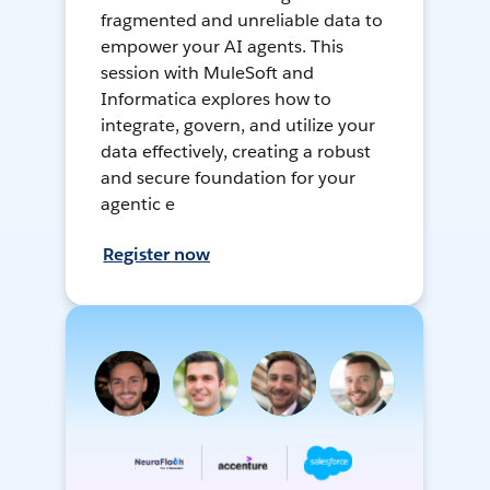
fragmented and unreliable data to
empower your AI agents. This
session with MuleSoft and
Informatica explores how to
integrate, govern, and utilize your
data effectively, creating a robust
and secure foundation for your
agentic e
Register now