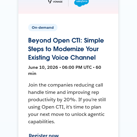
On-demand
Beyond Open CTI: Simple
Steps to Modernize Your
Existing Voice Channel
June 10, 2026 • 06:00 PM UTC • 60
min
Join the companies reducing call
handle time and improving rep
productivity by 20%. If you’re still
using Open CTI, it’s time to plan
your next move to unlock agentic
capabilities.
Register now