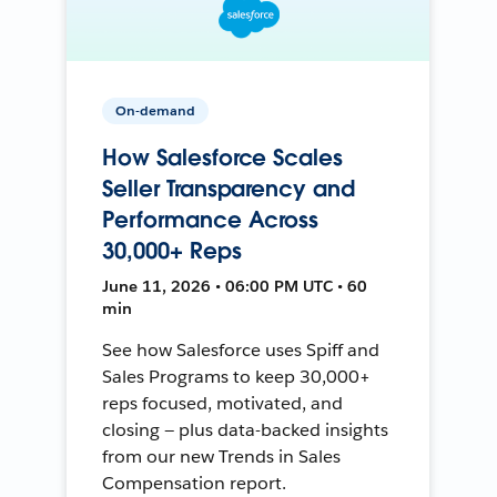
On-demand
How Salesforce Scales
Seller Transparency and
Performance Across
30,000+ Reps
June 11, 2026 • 06:00 PM UTC • 60
min
See how Salesforce uses Spiff and
Sales Programs to keep 30,000+
reps focused, motivated, and
closing — plus data-backed insights
from our new Trends in Sales
Compensation report.