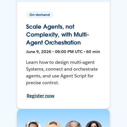
On-demand
Scale Agents, not
Complexity, with Multi-
Agent Orchestration
June 9, 2026 • 06:00 PM UTC • 60 min
Learn how to design multi-agent
Systems, connect and orchestrate
agents, and use Agent Script for
precise control.
Register now