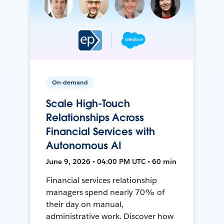
On-demand
Scale High-Touch
Relationships Across
Financial Services with
Autonomous AI
June 9, 2026 • 04:00 PM UTC • 60 min
Financial services relationship
managers spend nearly 70% of
their day on manual,
administrative work. Discover how