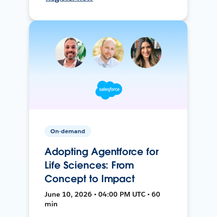
On-demand
Adopting Agentforce for
Life Sciences: From
Concept to Impact
June 10, 2026 • 04:00 PM UTC • 60
min