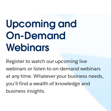
Upcoming and
On-Demand
Webinars
Register to watch our upcoming live
webinars or listen to on-demand webinars
at any time. Whatever your business needs,
you'll find a wealth of knowledge and
business insights.