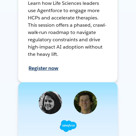
Learn how Life Sciences leaders
use Agentforce to engage more
HCPs and accelerate therapies.
This session offers a phased, crawl-
walk-run roadmap to navigate
regulatory constraints and drive
high-impact AI adoption without
the heavy lift.
Register now