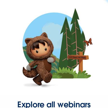
Explore all webinars