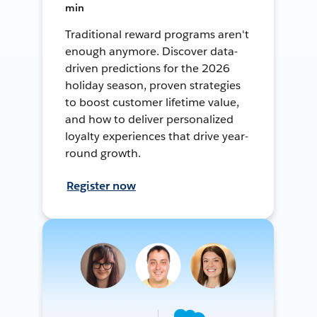
min
Traditional reward programs aren't
enough anymore. Discover data-
driven predictions for the 2026
holiday season, proven strategies
to boost customer lifetime value,
and how to deliver personalized
loyalty experiences that drive year-
round growth.
Register now