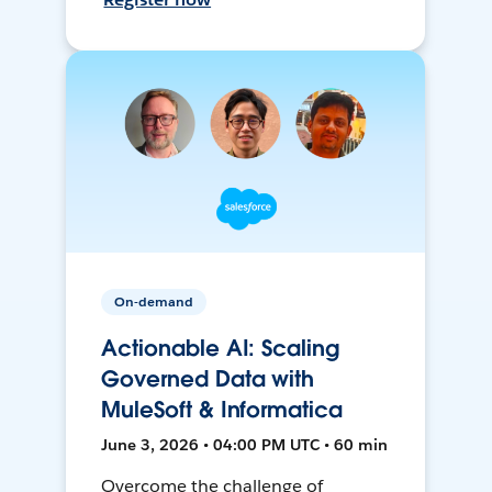
On-demand
Actionable AI: Scaling
Governed Data with
MuleSoft & Informatica
June 3, 2026 • 04:00 PM UTC • 60 min
Overcome the challenge of