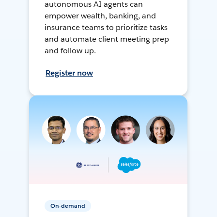
autonomous AI agents can
empower wealth, banking, and
insurance teams to prioritize tasks
and automate client meeting prep
and follow up.
Register now
On-demand