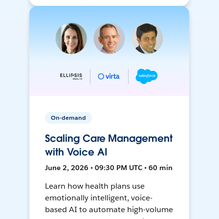
On-demand
Scaling Care Management
with Voice AI
June 2, 2026 • 09:30 PM UTC • 60 min
Learn how health plans use
emotionally intelligent, voice-
based AI to automate high-volume