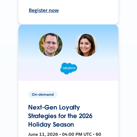
Register now
On-demand
Next-Gen Loyalty
Strategies for the 2026
Holiday Season
June 11, 2026 • 04:00 PM UTC • 60