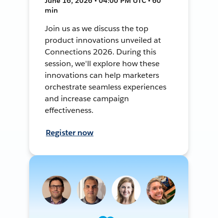
June 16, 2026 • 04:00 PM UTC • 60
min
Join us as we discuss the top
product innovations unveiled at
Connections 2026. During this
session, we'll explore how these
innovations can help marketers
orchestrate seamless experiences
and increase campaign
effectiveness.
Register now