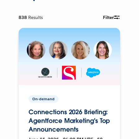
838
Results
Filter
On-demand
Connections 2026 Briefing:
Agentforce Marketing's Top
Announcements