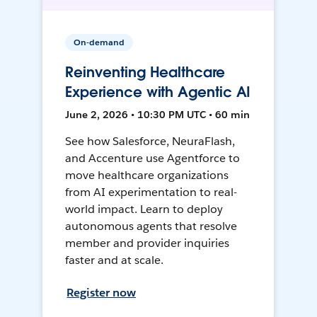
On-demand
Reinventing Healthcare
Experience with Agentic AI
June 2, 2026 • 10:30 PM UTC • 60 min
See how Salesforce, NeuraFlash,
and Accenture use Agentforce to
move healthcare organizations
from AI experimentation to real-
world impact. Learn to deploy
autonomous agents that resolve
member and provider inquiries
faster and at scale.
Register now