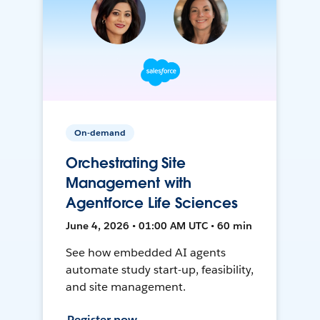
On-demand
Orchestrating Site
Management with
Agentforce Life Sciences
June 4, 2026 • 01:00 AM UTC • 60 min
See how embedded AI agents
automate study start-up, feasibility,
and site management.
Register now