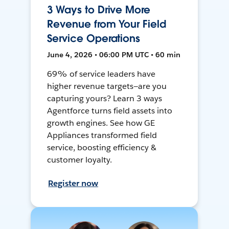
3 Ways to Drive More
Revenue from Your Field
Service Operations
June 4, 2026 • 06:00 PM UTC • 60 min
69% of service leaders have
higher revenue targets—are you
capturing yours? Learn 3 ways
Agentforce turns field assets into
growth engines. See how GE
Appliances transformed field
service, boosting efficiency &
customer loyalty.
Register now