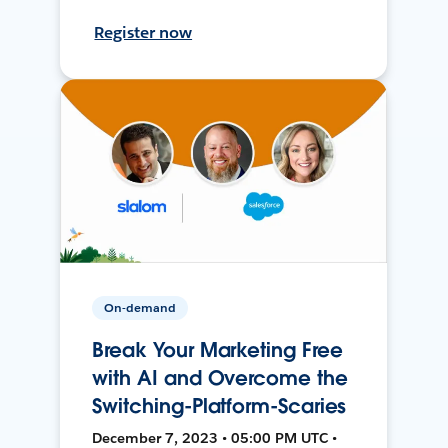
Register now
On-demand
Break Your Marketing Free
with AI and Overcome the
Switching-Platform-Scaries
December 7, 2023 • 05:00 PM UTC •