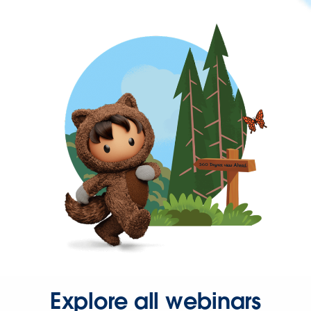
Explore all webinars