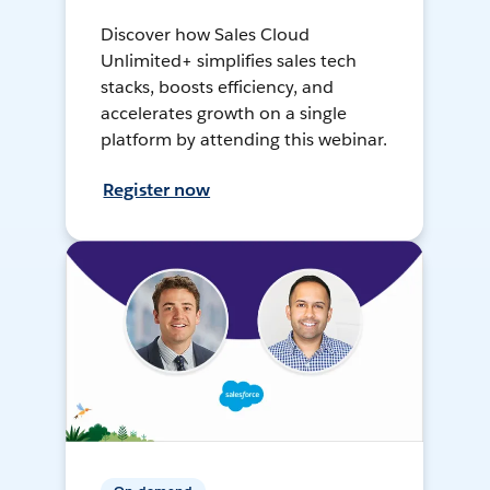
Discover how Sales Cloud
Unlimited+ simplifies sales tech
stacks, boosts efficiency, and
accelerates growth on a single
platform by attending this webinar.
Register now