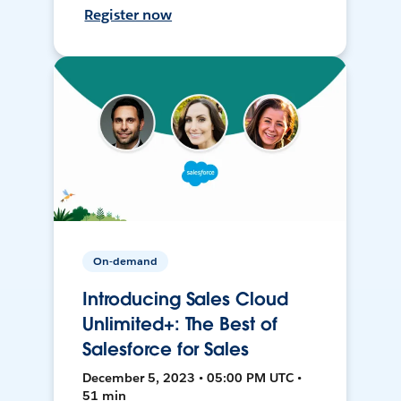
Register now
On-demand
Introducing Sales Cloud
Unlimited+: The Best of
Salesforce for Sales
December 5, 2023 • 05:00 PM UTC •
51 min