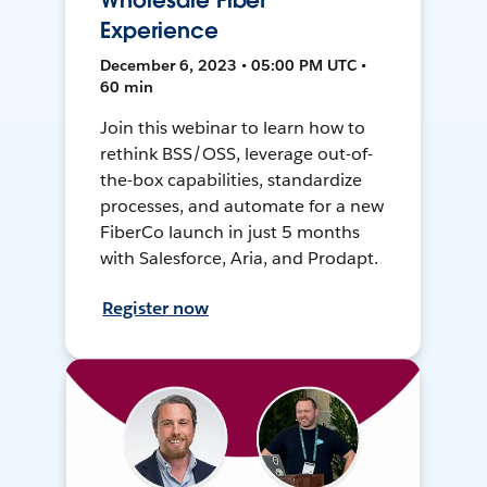
Wholesale Fiber
Experience
December 6, 2023 • 05:00 PM UTC •
60 min
Join this webinar to learn how to
rethink BSS/OSS, leverage out-of-
the-box capabilities, standardize
processes, and automate for a new
FiberCo launch in just 5 months
with Salesforce, Aria, and Prodapt.
Register now