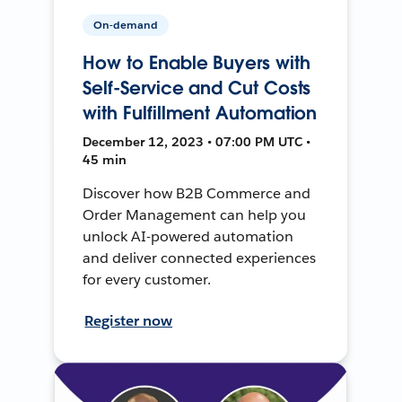
On-demand
How to Enable Buyers with
Self-Service and Cut Costs
with Fulfillment Automation
December 12, 2023 • 07:00 PM UTC •
45 min
Discover how B2B Commerce and
Order Management can help you
unlock AI-powered automation
and deliver connected experiences
for every customer.
Register now