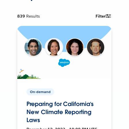
839
Results
Filter
On-demand
Preparing for California’s
New Climate Reporting
Laws