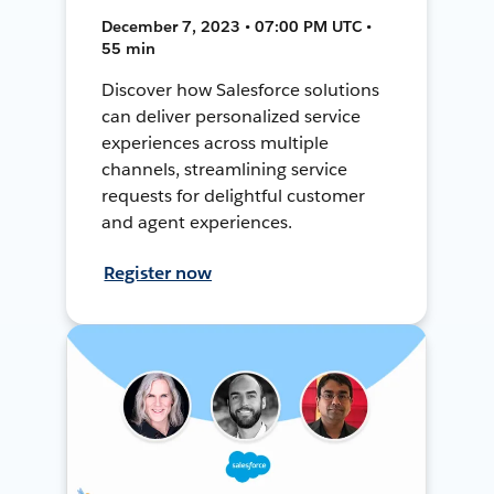
December 7, 2023 • 07:00 PM UTC •
55 min
Discover how Salesforce solutions
can deliver personalized service
experiences across multiple
channels, streamlining service
requests for delightful customer
and agent experiences.
Register now