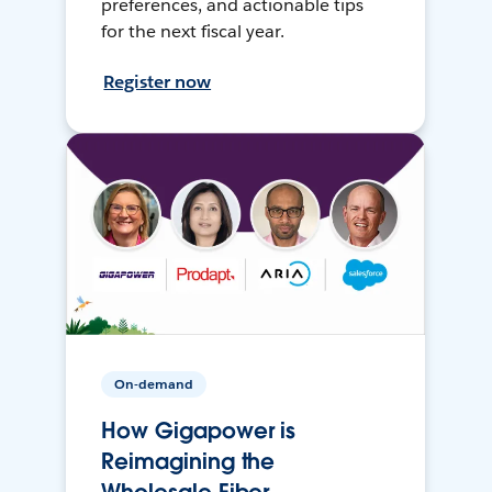
preferences, and actionable tips
for the next fiscal year.
Register now
On-demand
How Gigapower is
Reimagining the