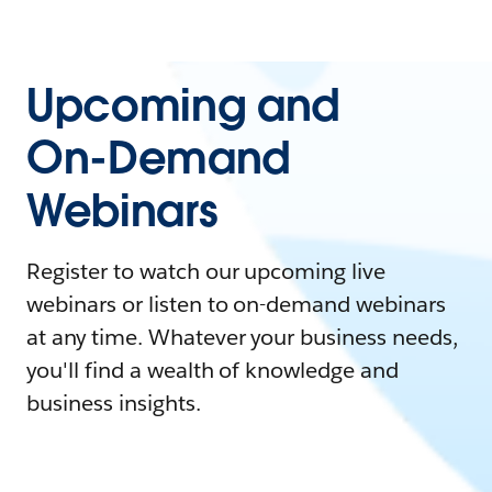
Upcoming and
On-Demand
Webinars
Register to watch our upcoming live
webinars or listen to on-demand webinars
at any time. Whatever your business needs,
you'll find a wealth of knowledge and
business insights.