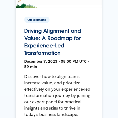
On-demand
Driving Alignment and
Value: A Roadmap for
Experience-Led
Transformation
December 7, 2023 • 05:00 PM UTC •
59 min
Discover how to align teams,
increase value, and prioritize
effectively on your experience-led
transformation journey by joining
our expert panel for practical
insights and skills to thrive in
today's business landscape.