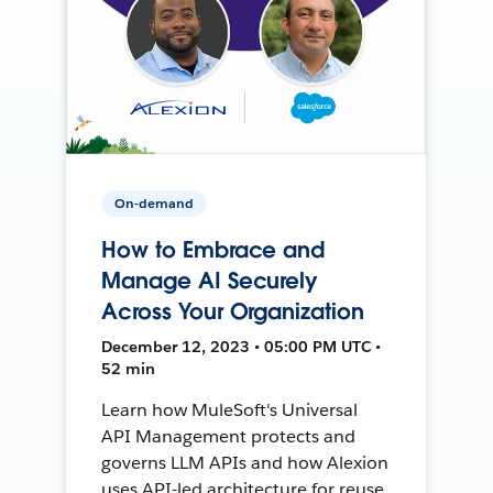
On-demand
How to Embrace and
Manage AI Securely
Across Your Organization
December 12, 2023 • 05:00 PM UTC •
52 min
Learn how MuleSoft's Universal
API Management protects and
governs LLM APIs and how Alexion
uses API-led architecture for reuse