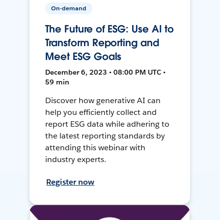
On-demand
The Future of ESG: Use AI to
Transform Reporting and
Meet ESG Goals
December 6, 2023 • 08:00 PM UTC •
59 min
Discover how generative AI can
help you efficiently collect and
report ESG data while adhering to
the latest reporting standards by
attending this webinar with
industry experts.
Register now