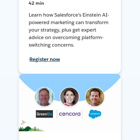
42 min
Learn how Salesforce's Einstein AI-
powered marketing can transform
your strategy, plus get expert
advice on overcoming platform-
switching concerns.
Register now