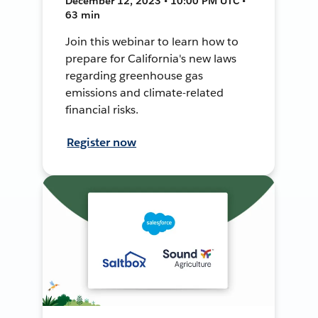
December 12, 2023 • 10:00 PM UTC •
63 min
Join this webinar to learn how to
prepare for California's new laws
regarding greenhouse gas
emissions and climate-related
financial risks.
Register now