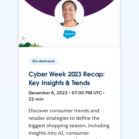
On-demand
Cyber Week 2023 Recap:
Key Insights & Trends
December 6, 2023 • 07:00 PM UTC •
22 min
Discover consumer trends and
retailer strategies to define the
biggest shopping season, including
insights into AI, consumer