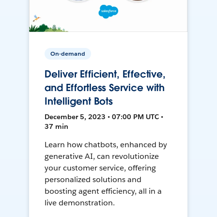
On-demand
Deliver Efficient, Effective,
and Effortless Service with
Intelligent Bots
December 5, 2023 • 07:00 PM UTC •
37 min
Learn how chatbots, enhanced by
generative AI, can revolutionize
your customer service, offering
personalized solutions and
boosting agent efficiency, all in a
live demonstration.