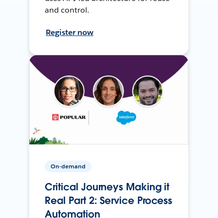
and control.
Register now
On-demand
Critical Journeys Making it
Real Part 2: Service Process
Automation