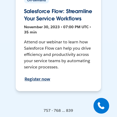
On-demand
Salesforce Flow: Streamline
Your Service Workflows
November 30, 2023 • 07:00 PM UTC •
35 min
Attend our webinar to learn how
Salesforce Flow can help you drive
efficiency and productivity across
your service teams by automating
service processes.
Register now
757 - 768 ... 839