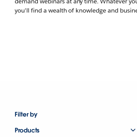
demand webinars at any time. Whatever you
you'll find a wealth of knowledge and busine
Filter by
Products