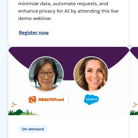
minimize data, automate requests, and
enhance privacy for AI by attending this live
demo webinar.
Register now
On-demand