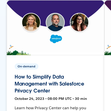
On-demand
How to Simplify Data
Management with Salesforce
Privacy Center
October 24, 2023 • 08:00 PM UTC • 30 min
Learn how Privacy Center can help you