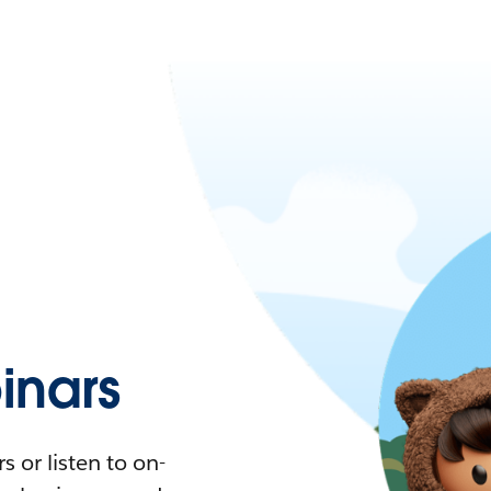
nars
 or listen to on-