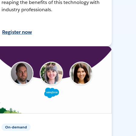
reaping the benefits of this technology with
industry professionals.
Register now
On-demand