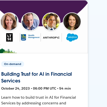
On-demand
Building Trust for AI in Financial
Services
October 24, 2023 • 06:00 PM UTC • 54 min
Learn how to build trust in AI for Financial
Services by addressing concerns and