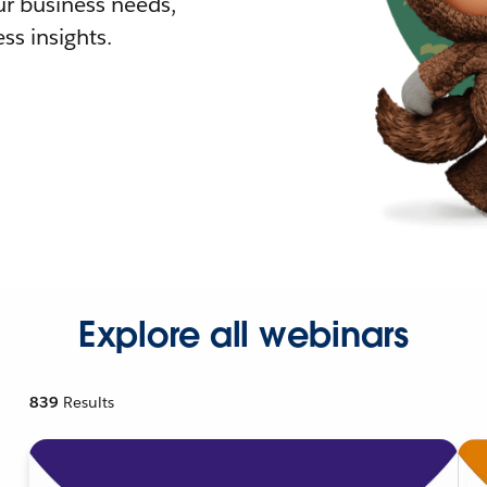
r business needs,
ss insights.
Explore all webinars
839
Results