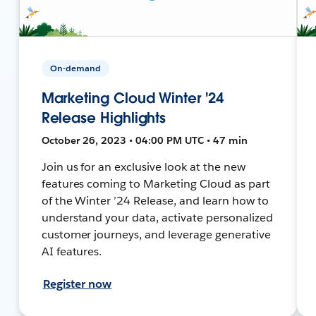
On-demand
Marketing Cloud Winter '24
Release Highlights
October 26, 2023 • 04:00 PM UTC • 47 min
Join us for an exclusive look at the new
features coming to Marketing Cloud as part
of the Winter ’24 Release, and learn how to
understand your data, activate personalized
customer journeys, and leverage generative
AI features.
Register now