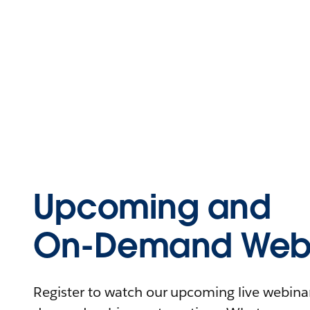
Upcoming and
On-Demand Webi
Register to watch our upcoming live webinars