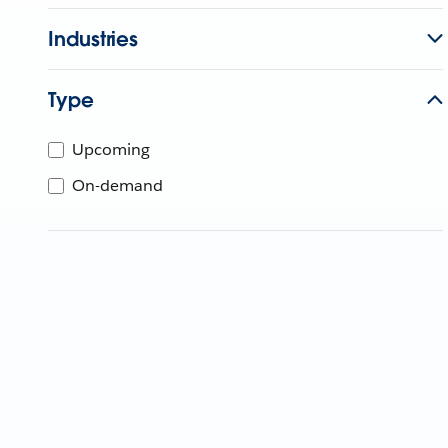
Industries
Type
Upcoming
On-demand