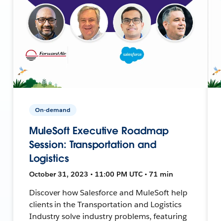
On-demand
MuleSoft Executive Roadmap
Session: Transportation and
Logistics
October 31, 2023 • 11:00 PM UTC • 71 min
Discover how Salesforce and MuleSoft help
clients in the Transportation and Logistics
Industry solve industry problems, featuring