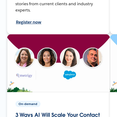
stories from current clients and industry
experts.
Register now
On-demand
3 Ways AI Will Scale Your Contact