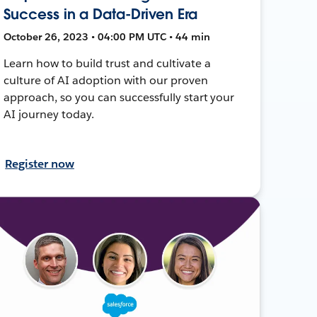
Success in a Data-Driven Era
October 26, 2023 • 04:00 PM UTC • 44 min
Learn how to build trust and cultivate a
culture of AI adoption with our proven
approach, so you can successfully start your
AI journey today.
Register now