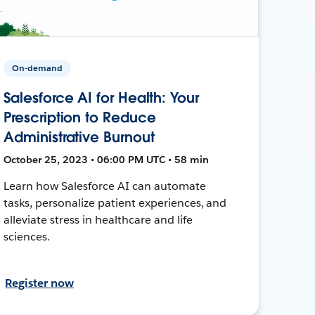
On-demand
Salesforce AI for Health: Your
Prescription to Reduce
Administrative Burnout
October 25, 2023 • 06:00 PM UTC • 58 min
Learn how Salesforce AI can automate
tasks, personalize patient experiences, and
alleviate stress in healthcare and life
sciences.
Register now