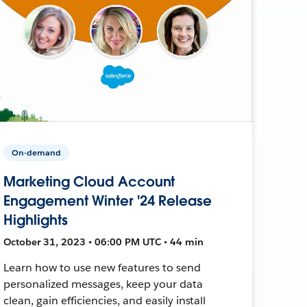
On-demand
Marketing Cloud Account
Engagement Winter '24 Release
Highlights
October 31, 2023 • 06:00 PM UTC • 44 min
Learn how to use new features to send
personalized messages, keep your data
clean, gain efficiencies, and easily install