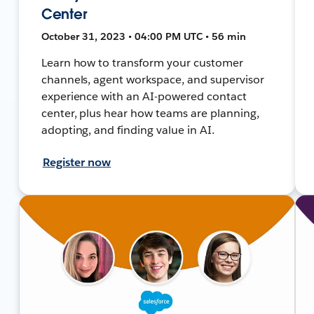
Center
October 31, 2023 • 04:00 PM UTC • 56 min
Learn how to transform your customer
channels, agent workspace, and supervisor
experience with an AI-powered contact
center, plus hear how teams are planning,
adopting, and finding value in AI.
Register now