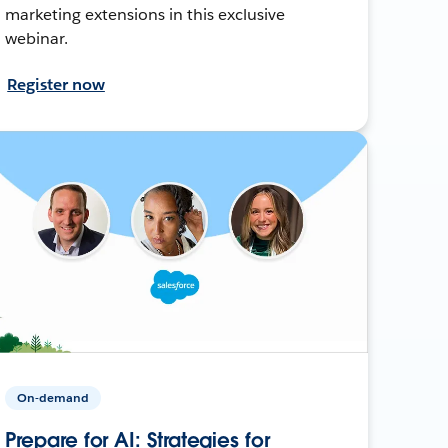
marketing extensions in this exclusive
webinar.
Register now
On-demand
Prepare for AI: Strategies for