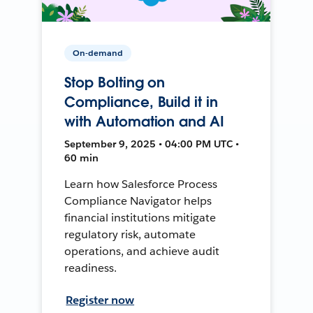
On-demand
Stop Bolting on
Compliance, Build it in
with Automation and AI
September 9, 2025 • 04:00 PM UTC •
60 min
Learn how Salesforce Process
Compliance Navigator helps
financial institutions mitigate
regulatory risk, automate
operations, and achieve audit
readiness.
Register now