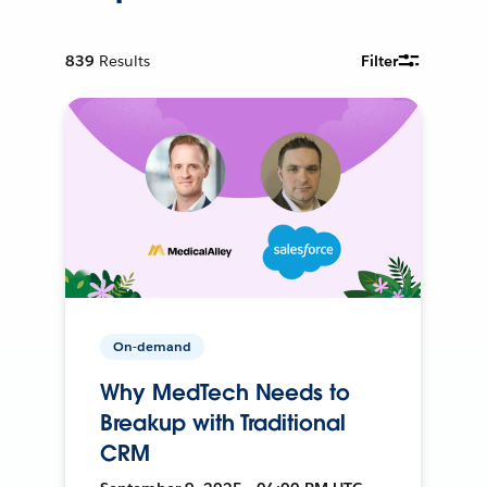
839
Results
Filter
On-demand
Why MedTech Needs to
Breakup with Traditional
CRM