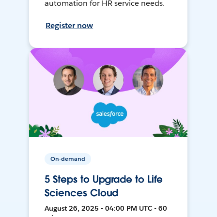
automation for HR service needs.
Register now
On-demand
5 Steps to Upgrade to Life
Sciences Cloud
August 26, 2025 • 04:00 PM UTC • 60