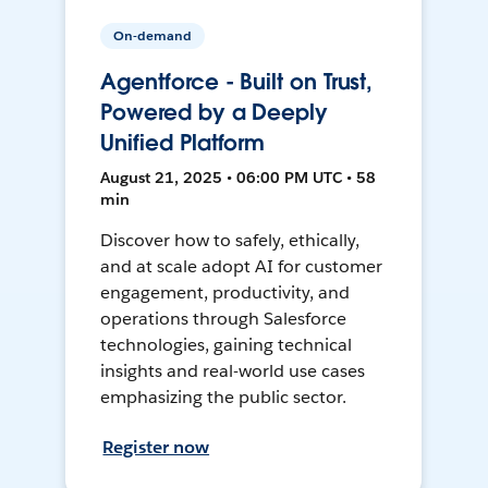
On-demand
Agentforce - Built on Trust,
Powered by a Deeply
Unified Platform
August 21, 2025 • 06:00 PM UTC • 58
min
Discover how to safely, ethically,
and at scale adopt AI for customer
engagement, productivity, and
operations through Salesforce
technologies, gaining technical
insights and real-world use cases
emphasizing the public sector.
Register now