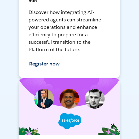
min
Discover how integrating AI-
powered agents can streamline
your operations and enhance
efficiency to prepare for a
successful transition to the
Platform of the future.
Register now