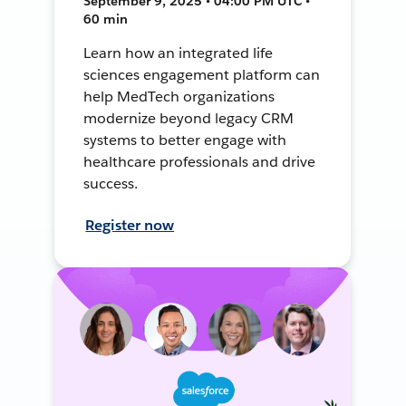
September 9, 2025 • 04:00 PM UTC •
60 min
Learn how an integrated life
sciences engagement platform can
help MedTech organizations
modernize beyond legacy CRM
systems to better engage with
healthcare professionals and drive
success.
Register now