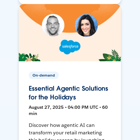
On-demand
Essential Agentic Solutions
for the Holidays
August 27, 2025 • 04:00 PM UTC • 60
min
Discover how agentic AI can
transform your retail marketing