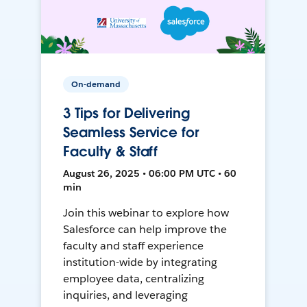
On-demand
3 Tips for Delivering
Seamless Service for
Faculty & Staff
August 26, 2025 • 06:00 PM UTC • 60
min
Join this webinar to explore how
Salesforce can help improve the
faculty and staff experience
institution-wide by integrating
employee data, centralizing
inquiries, and leveraging