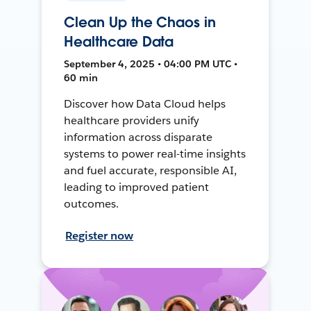
Clean Up the Chaos in
Healthcare Data
September 4, 2025 • 04:00 PM UTC •
60 min
Discover how Data Cloud helps
healthcare providers unify
information across disparate
systems to power real-time insights
and fuel accurate, responsible AI,
leading to improved patient
outcomes.
Register now