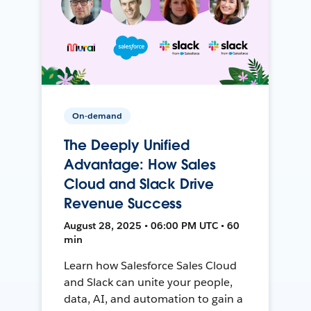
On-demand
The Deeply Unified
Advantage: How Sales
Cloud and Slack Drive
Revenue Success
August 28, 2025 • 06:00 PM UTC • 60
min
Learn how Salesforce Sales Cloud
and Slack can unite your people,
data, AI, and automation to gain a