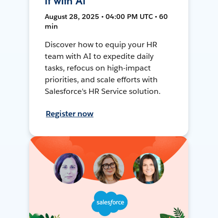
It with AI
August 28, 2025 • 04:00 PM UTC • 60
min
Discover how to equip your HR
team with AI to expedite daily
tasks, refocus on high-impact
priorities, and scale efforts with
Salesforce's HR Service solution.
Register now