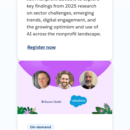
key findings from 2025 research
on sector challenges, emerging
trends, digital engagement, and
the growing optimism and use of
AI across the nonprofit landscape.
Register now
On-demand