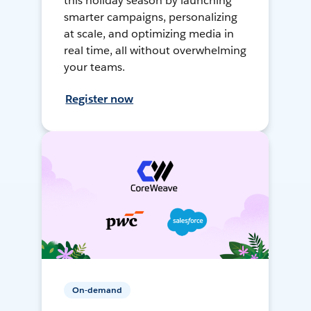
this holiday season by launching
smarter campaigns, personalizing
at scale, and optimizing media in
real time, all without overwhelming
your teams.
Register now
On-demand