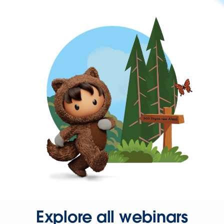
Explore all webinars