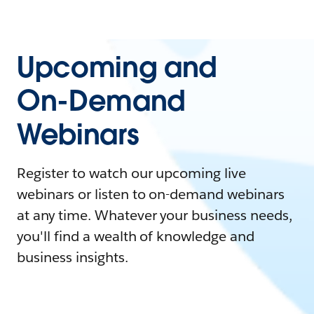
Upcoming and
On-Demand
Webinars
Register to watch our upcoming live
webinars or listen to on-demand webinars
at any time. Whatever your business needs,
you'll find a wealth of knowledge and
business insights.