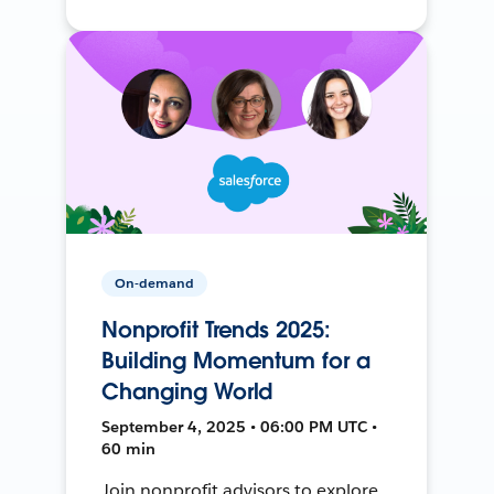
On-demand
Nonprofit Trends 2025:
Building Momentum for a
Changing World
September 4, 2025 • 06:00 PM UTC •
60 min
Join nonprofit advisors to explore