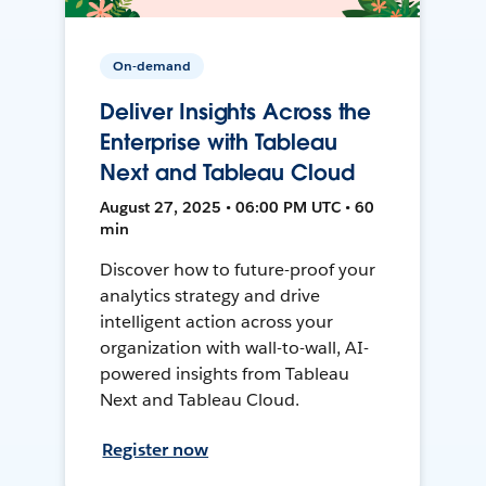
On-demand
Deliver Insights Across the
Enterprise with Tableau
Next and Tableau Cloud
August 27, 2025 • 06:00 PM UTC • 60
min
Discover how to future-proof your
analytics strategy and drive
intelligent action across your
organization with wall-to-wall, AI-
powered insights from Tableau
Next and Tableau Cloud.
Register now