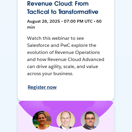
Revenue Cloud: From
Tactical to Transformative
August 26, 2025 • 07:00 PM UTC • 60
min
Watch this webinar to see
Salesforce and PwC explore the
evolution of Revenue Operations
and how Revenue Cloud Advanced
can drive agility, scale, and value
across your business.
Register now