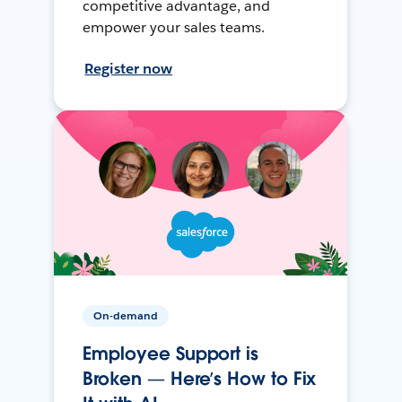
competitive advantage, and
empower your sales teams.
Register now
On-demand
Employee Support is
Broken — Here’s How to Fix