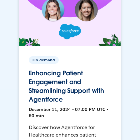
On-demand
Enhancing Patient
Engagement and
Streamlining Support with
Agentforce
December 11, 2024 • 07:00 PM UTC •
60 min
Discover how Agentforce for
Healthcare enhances patient