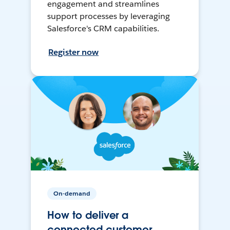
engagement and streamlines
support processes by leveraging
Salesforce's CRM capabilities.
Register now
On-demand
How to deliver a
connected customer