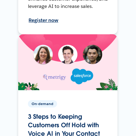
leverage AI to increase sales.
Register now
On-demand
3 Steps to Keeping
Customers Off Hold with
Voice AI in Your Contact