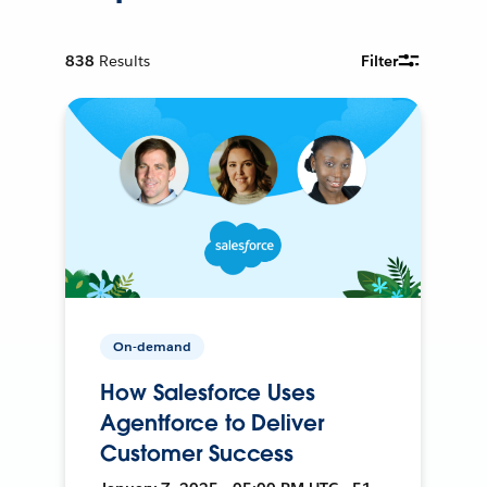
838
Results
Filter
On-demand
How Salesforce Uses
Agentforce to Deliver
Customer Success