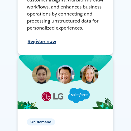
workflows, and enhances business
operations by connecting and
processing unstructured data for
personalized experiences.
Register now
On-demand