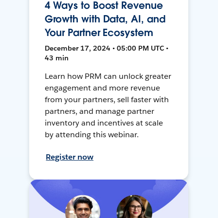
4 Ways to Boost Revenue
Growth with Data, AI, and
Your Partner Ecosystem
December 17, 2024 • 05:00 PM UTC •
43 min
Learn how PRM can unlock greater
engagement and more revenue
from your partners, sell faster with
partners, and manage partner
inventory and incentives at scale
by attending this webinar.
Register now