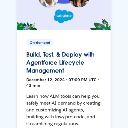
On-demand
Build, Test, & Deploy with
Agentforce Lifecycle
Management
December 12, 2024 • 07:00 PM UTC •
43 min
Learn how ALM tools can help you
safely meet AI demand by creating
and customizing AI agents,
building with low/pro-code, and
streamlining regulations.