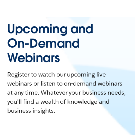
Upcoming and
On-Demand
Webinars
Register to watch our upcoming live
webinars or listen to on-demand webinars
at any time. Whatever your business needs,
you'll find a wealth of knowledge and
business insights.