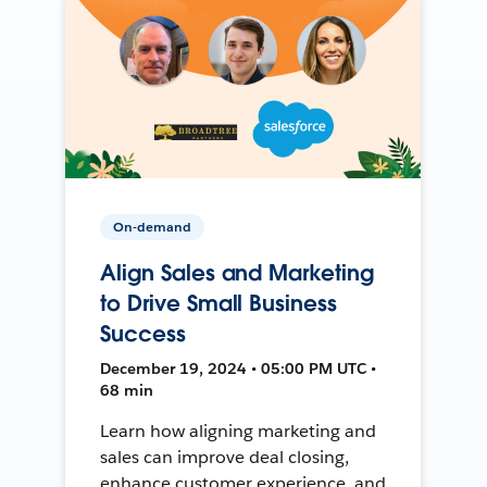
On-demand
Align Sales and Marketing
to Drive Small Business
Success
December 19, 2024 • 05:00 PM UTC •
68 min
Learn how aligning marketing and
sales can improve deal closing,
enhance customer experience, and