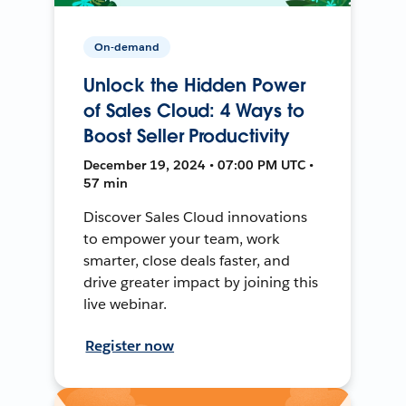
On-demand
Unlock the Hidden Power
of Sales Cloud: 4 Ways to
Boost Seller Productivity
December 19, 2024 • 07:00 PM UTC •
57 min
Discover Sales Cloud innovations
to empower your team, work
smarter, close deals faster, and
drive greater impact by joining this
live webinar.
Register now