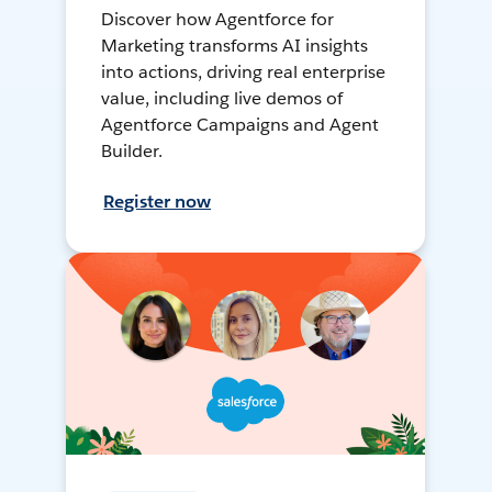
Discover how Agentforce for
Marketing transforms AI insights
into actions, driving real enterprise
value, including live demos of
Agentforce Campaigns and Agent
Builder.
Register now