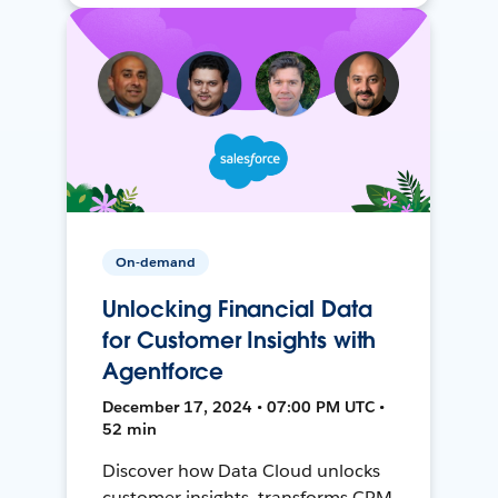
On-demand
Unlocking Financial Data
for Customer Insights with
Agentforce
December 17, 2024 • 07:00 PM UTC •
52 min
Discover how Data Cloud unlocks
customer insights, transforms CRM