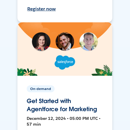
Register now
On-demand
Get Started with
Agentforce for Marketing
December 12, 2024 • 05:00 PM UTC •
57 min