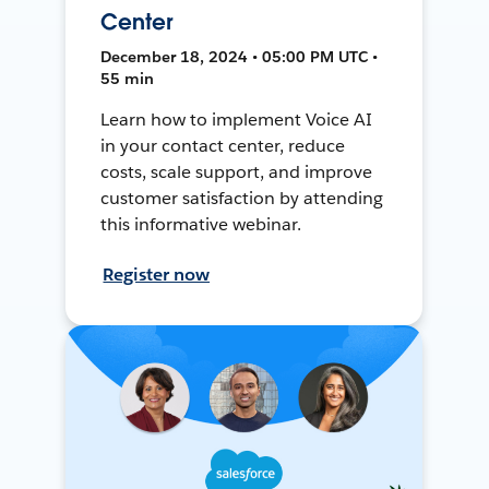
Center
December 18, 2024 • 05:00 PM UTC •
55 min
Learn how to implement Voice AI
in your contact center, reduce
costs, scale support, and improve
customer satisfaction by attending
this informative webinar.
Register now