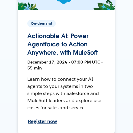
On-demand
Actionable AI: Power
Agentforce to Action
Anywhere, with MuleSoft
December 17, 2024 • 07:00 PM UTC •
55 min
Learn how to connect your AI
agents to your systems in two
simple steps with Salesforce and
MuleSoft leaders and explore use
cases for sales and service.
Register now