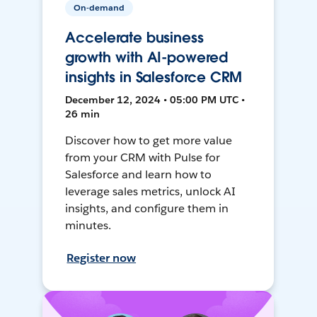
On-demand
Accelerate business
growth with AI-powered
insights in Salesforce CRM
December 12, 2024 • 05:00 PM UTC •
26 min
Discover how to get more value
from your CRM with Pulse for
Salesforce and learn how to
leverage sales metrics, unlock AI
insights, and configure them in
minutes.
Register now