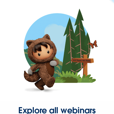
Explore all webinars