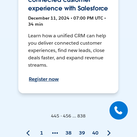
experience with Salesforce
December 11, 2024 • 07:00 PM UTC •
34 min
Learn how a unified CRM can help
you deliver connected customer
experiences, find new leads, close
deals faster, and expand revenue
streams.
Register now
445 - 456 ... 838
1
38
39
40