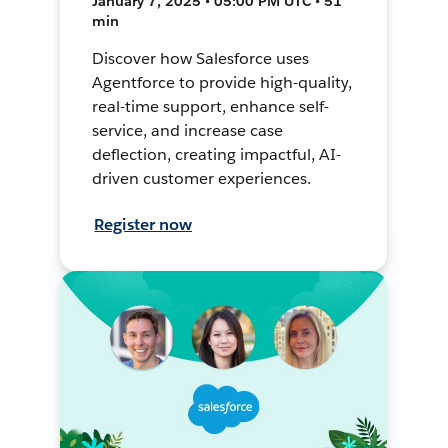
January 7, 2025 • 05:00 PM UTC • 51
min
Discover how Salesforce uses
Agentforce to provide high-quality,
real-time support, enhance self-
service, and increase case
deflection, creating impactful, AI-
driven customer experiences.
Register now