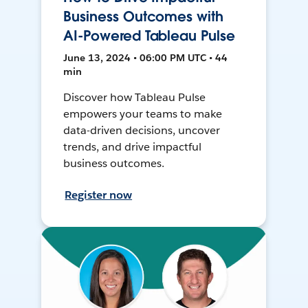
Business Outcomes with
AI-Powered Tableau Pulse
June 13, 2024 • 06:00 PM UTC • 44
min
Discover how Tableau Pulse
empowers your teams to make
data-driven decisions, uncover
trends, and drive impactful
business outcomes.
Register now