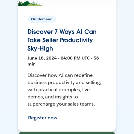
On-demand
Discover 7 Ways AI Can
Take Seller Productivity
Sky-High
June 18, 2024 • 04:00 PM UTC • 56
min
Discover how AI can redefine
business productivity and selling,
with practical examples, live
demos, and insights to
supercharge your sales teams.
Register now