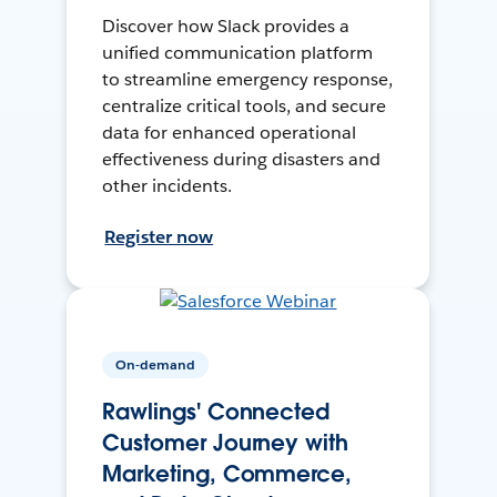
Discover how Slack provides a
unified communication platform
to streamline emergency response,
centralize critical tools, and secure
data for enhanced operational
effectiveness during disasters and
other incidents.
Register now
On-demand
Rawlings' Connected
Customer Journey with
Marketing, Commerce,