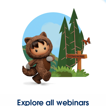
Explore all webinars