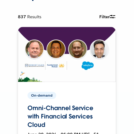
837
Results
Filter
On-demand
Omni-Channel Service
with Financial Services
Cloud