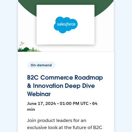
On-demand
B2C Commerce Roadmap
& Innovation Deep Dive
Webinar
June 17, 2024 • 01:00 PM UTC • 64
min
Join product leaders for an
exclusive look at the future of B2C