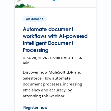
On-demand
Automate document
workflows with AI-powered
Intelligent Document
Processing
June 20, 2024 • 06:00 PM UTC • 54
min
Discover how MuleSoft IDP and
Salesforce Flow automate
document processes, increasing
efficiency and accuracy, by
attending this webinar.
Register now