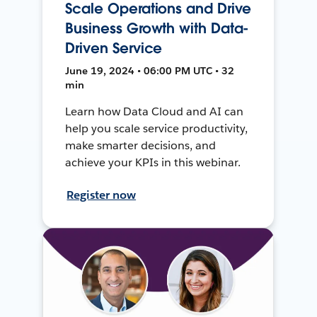
Scale Operations and Drive
Business Growth with Data-
Driven Service
June 19, 2024 • 06:00 PM UTC • 32
min
Learn how Data Cloud and AI can
help you scale service productivity,
make smarter decisions, and
achieve your KPIs in this webinar.
Register now