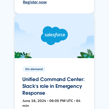
Register now
On-demand
Unified Command Center:
Slack’s role in Emergency
Response
June 18, 2024 • 06:00 PM UTC • 64
min