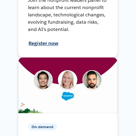
Join the nonprofit leaders panel to
learn about the current nonprofit
landscape, technological changes,
evolving fundraising, data risks,
and AI's potential.
Register now
On-demand