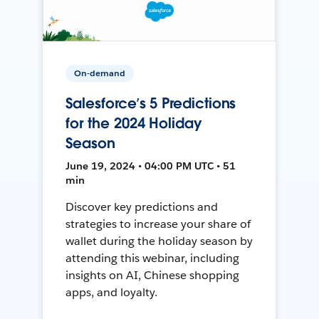
On-demand
Salesforce’s 5 Predictions
for the 2024 Holiday
Season
June 19, 2024 • 04:00 PM UTC • 51
min
Discover key predictions and
strategies to increase your share of
wallet during the holiday season by
attending this webinar, including
insights on AI, Chinese shopping
apps, and loyalty.