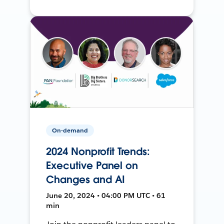
On-demand
2024 Nonprofit Trends:
Executive Panel on
Changes and AI
June 20, 2024 • 04:00 PM UTC • 61
min