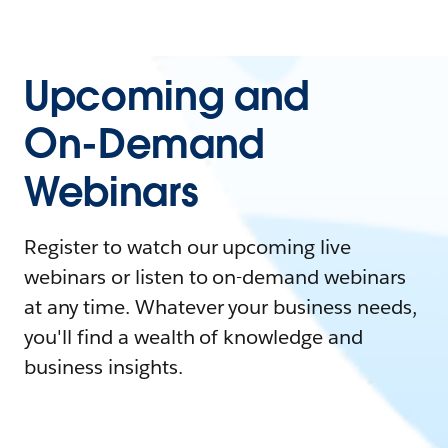
Upcoming and
On-Demand
Webinars
Register to watch our upcoming live
webinars or listen to on-demand webinars
at any time. Whatever your business needs,
you'll find a wealth of knowledge and
business insights.