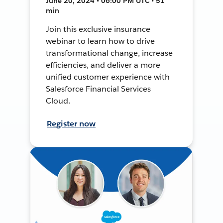
June 20, 2024 • 06:00 PM UTC • 51
min
Join this exclusive insurance
webinar to learn how to drive
transformational change, increase
efficiencies, and deliver a more
unified customer experience with
Salesforce Financial Services
Cloud.
Register now