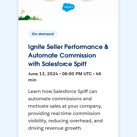
On-demand
Ignite Seller Performance &
Automate Commission
with Salesforce Spiff
June 13, 2024 • 06:00 PM UTC • 46
min
Learn how Salesforce Spiff can
automate commissions and
motivate sales at your company,
providing real-time commission
visibility, reducing overhead, and
driving revenue growth.