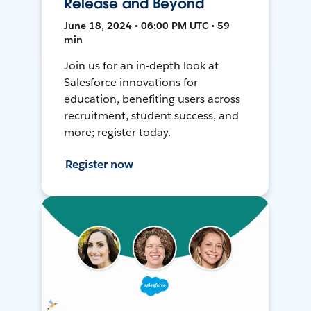
Release and Beyond
June 18, 2024 • 06:00 PM UTC • 59
min
Join us for an in-depth look at
Salesforce innovations for
education, benefiting users across
recruitment, student success, and
more; register today.
Register now