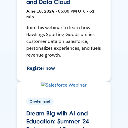
and Data Cloud
June 18, 2024 • 06:00 PM UTC • 61
min
Join this webinar to learn how
Rawlings Sporting Goods unifies
customer data on Salesforce,
personalizes experiences, and fuels
revenue growth.
Register now
On-demand
Dream Big with AI and
Education: Summer '24