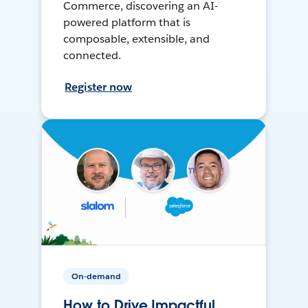
Commerce, discovering an AI-
powered platform that is
composable, extensible, and
connected.
Register now
On-demand
How to Drive Impactful