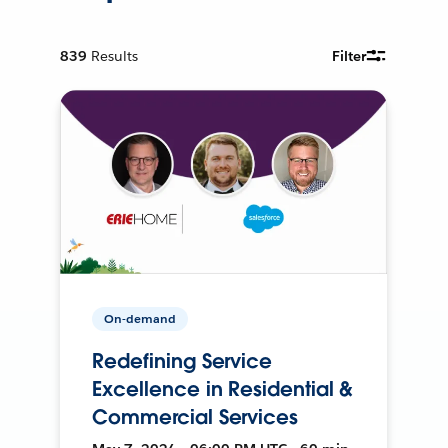
839
Results
Filter
On-demand
Redefining Service
Excellence in Residential &
Commercial Services