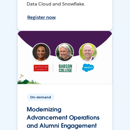
Data Cloud and Snowflake.
Register now
On-demand
Modernizing
Advancement Operations
and Alumni Engagement