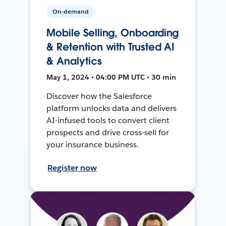
On-demand
Mobile Selling, Onboarding
& Retention with Trusted AI
& Analytics
May 1, 2024 • 04:00 PM UTC • 30 min
Discover how the Salesforce
platform unlocks data and delivers
AI-infused tools to convert client
prospects and drive cross-sell for
your insurance business.
Register now