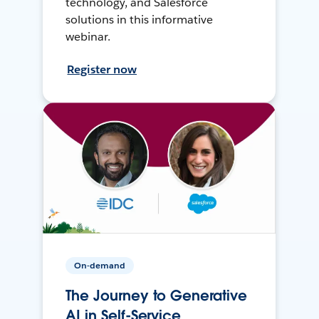
technology, and Salesforce
solutions in this informative
webinar.
Register now
On-demand
The Journey to Generative
AI in Self-Service