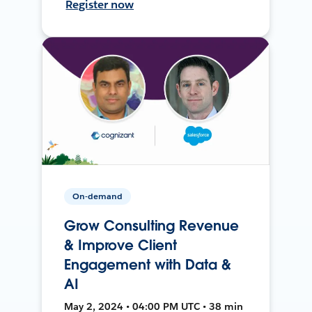
Register now
On-demand
Grow Consulting Revenue
& Improve Client
Engagement with Data &
AI
May 2, 2024 • 04:00 PM UTC • 38 min