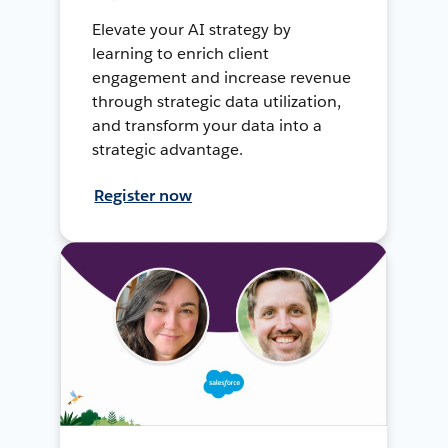
Elevate your AI strategy by
learning to enrich client
engagement and increase revenue
through strategic data utilization,
and transform your data into a
strategic advantage.
Register now