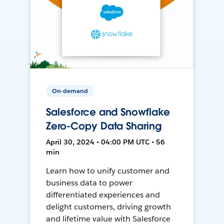
On-demand
Salesforce and Snowflake
Zero-Copy Data Sharing
April 30, 2024 • 04:00 PM UTC • 56
min
Learn how to unify customer and
business data to power
differentiated experiences and
delight customers, driving growth
and lifetime value with Salesforce