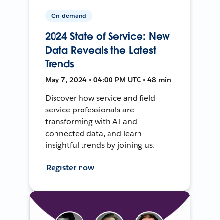
On-demand
2024 State of Service: New
Data Reveals the Latest
Trends
May 7, 2024 • 04:00 PM UTC • 48 min
Discover how service and field
service professionals are
transforming with AI and
connected data, and learn
insightful trends by joining us.
Register now