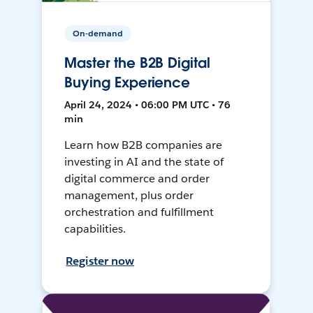
On-demand
Master the B2B Digital
Buying Experience
April 24, 2024 • 06:00 PM UTC • 76
min
Learn how B2B companies are
investing in AI and the state of
digital commerce and order
management, plus order
orchestration and fulfillment
capabilities.
Register now