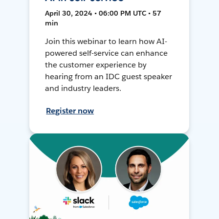
April 30, 2024 • 06:00 PM UTC • 57
min
Join this webinar to learn how AI-
powered self-service can enhance
the customer experience by
hearing from an IDC guest speaker
and industry leaders.
Register now