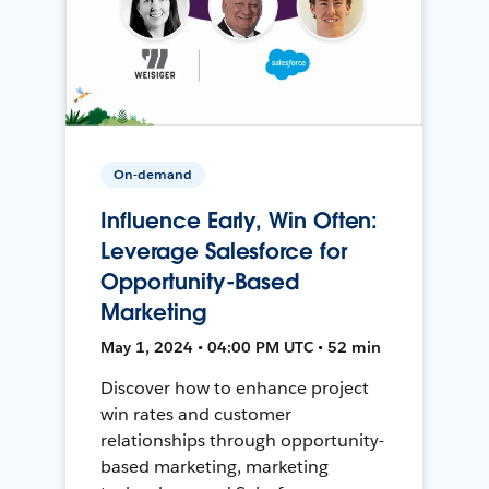
On-demand
Influence Early, Win Often:
Leverage Salesforce for
Opportunity-Based
Marketing
May 1, 2024 • 04:00 PM UTC • 52 min
Discover how to enhance project
win rates and customer
relationships through opportunity-
based marketing, marketing