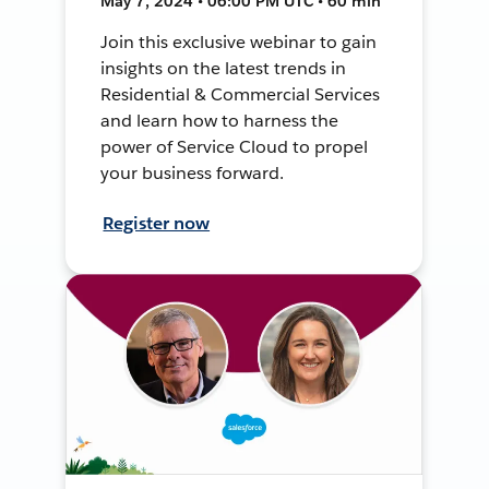
May 7, 2024 • 06:00 PM UTC • 60 min
Join this exclusive webinar to gain
insights on the latest trends in
Residential & Commercial Services
and learn how to harness the
power of Service Cloud to propel
your business forward.
Register now