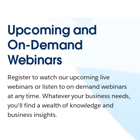
Upcoming and
On-Demand
Webinars
Register to watch our upcoming live
webinars or listen to on-demand webinars
at any time. Whatever your business needs,
you'll find a wealth of knowledge and
business insights.