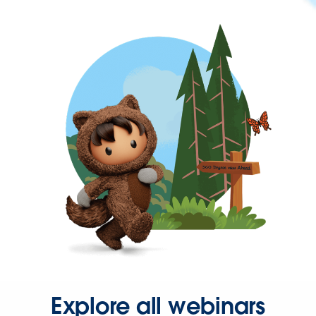
Explore all webinars