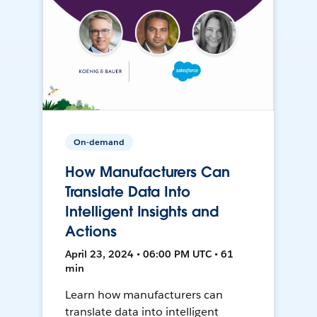
On-demand
How Manufacturers Can
Translate Data Into
Intelligent Insights and
Actions
April 23, 2024 • 06:00 PM UTC • 61
min
Learn how manufacturers can
translate data into intelligent