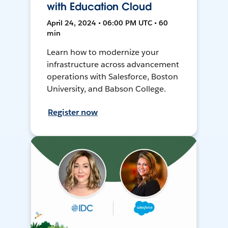
with Education Cloud
April 24, 2024 • 06:00 PM UTC • 60
min
Learn how to modernize your
infrastructure across advancement
operations with Salesforce, Boston
University, and Babson College.
Register now