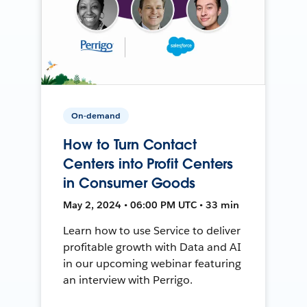
On-demand
How to Turn Contact
Centers into Profit Centers
in Consumer Goods
May 2, 2024 • 06:00 PM UTC • 33 min
Learn how to use Service to deliver
profitable growth with Data and AI
in our upcoming webinar featuring
an interview with Perrigo.