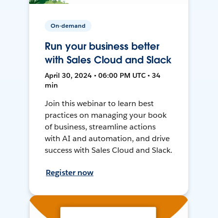
On-demand
Run your business better
with Sales Cloud and Slack
April 30, 2024 • 06:00 PM UTC • 34
min
Join this webinar to learn best
practices on managing your book
of business, streamline actions
with AI and automation, and drive
success with Sales Cloud and Slack.
Register now