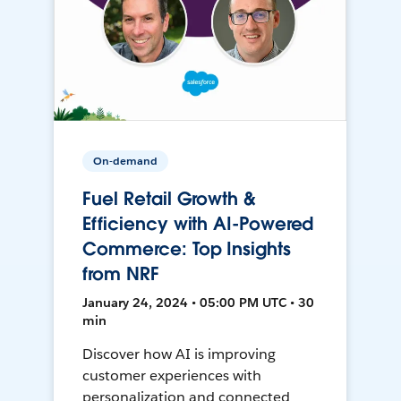
On-demand
Fuel Retail Growth &
Efficiency with AI-Powered
Commerce: Top Insights
from NRF
January 24, 2024 • 05:00 PM UTC • 30
min
Discover how AI is improving
customer experiences with
personalization and connected