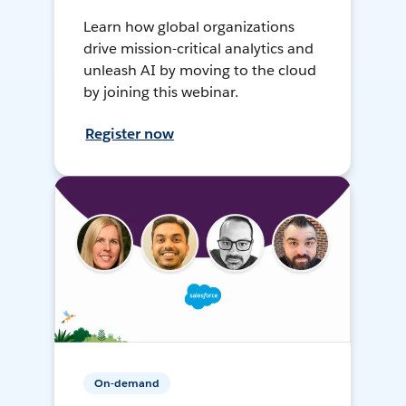
Learn how global organizations
drive mission-critical analytics and
unleash AI by moving to the cloud
by joining this webinar.
Register now
On-demand