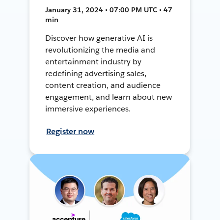
January 31, 2024 • 07:00 PM UTC • 47
min
Discover how generative AI is
revolutionizing the media and
entertainment industry by
redefining advertising sales,
content creation, and audience
engagement, and learn about new
immersive experiences.
Register now