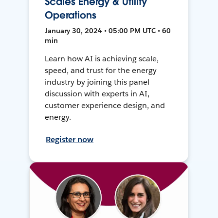
Scales Energy & Utility
Operations
January 30, 2024 • 05:00 PM UTC • 60
min
Learn how AI is achieving scale,
speed, and trust for the energy
industry by joining this panel
discussion with experts in AI,
customer experience design, and
energy.
Register now