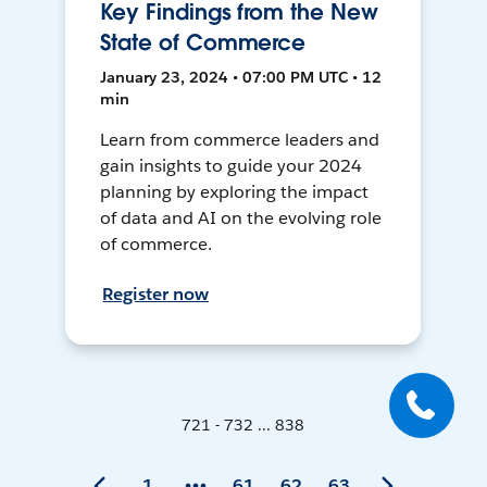
Key Findings from the New
State of Commerce
January 23, 2024 • 07:00 PM UTC • 12
min
Learn from commerce leaders and
gain insights to guide your 2024
planning by exploring the impact
of data and AI on the evolving role
of commerce.
Register now
721 - 732 ... 838
1
61
62
63