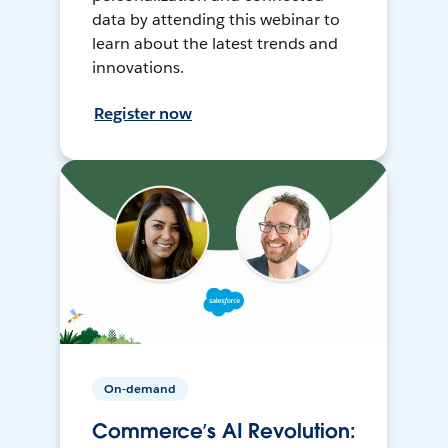
data by attending this webinar to
learn about the latest trends and
innovations.
Register now
On-demand
Commerce’s AI Revolution: