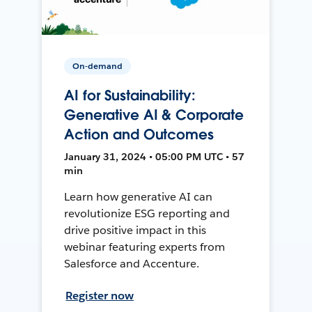
On-demand
AI for Sustainability:
Generative AI & Corporate
Action and Outcomes
January 31, 2024 • 05:00 PM UTC • 57
min
Learn how generative AI can
revolutionize ESG reporting and
drive positive impact in this
webinar featuring experts from
Salesforce and Accenture.
Register now