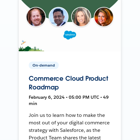
On-demand
Commerce Cloud Product
Roadmap
February 6, 2024 • 05:00 PM UTC • 49
min
Join us to learn how to make the
most out of your digital commerce
strategy with Salesforce, as the
Product Team shares the latest