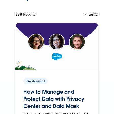
838
Results
Filter
On-demand
How to Manage and
Protect Data with Privacy
Center and Data Mask