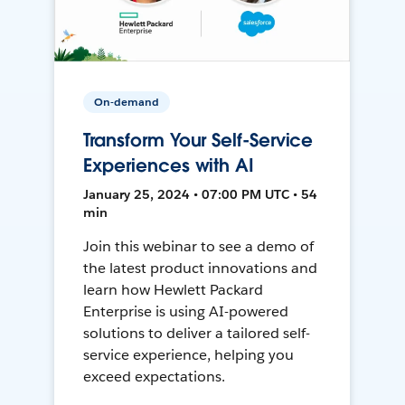
On-demand
Transform Your Self-Service
Experiences with AI
January 25, 2024 • 07:00 PM UTC • 54
min
Join this webinar to see a demo of
the latest product innovations and
learn how Hewlett Packard
Enterprise is using AI-powered
solutions to deliver a tailored self-
service experience, helping you
exceed expectations.