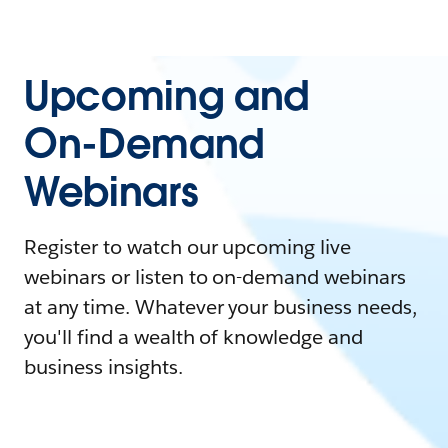
Upcoming and
On-Demand
Webinars
Register to watch our upcoming live
webinars or listen to on-demand webinars
at any time. Whatever your business needs,
you'll find a wealth of knowledge and
business insights.