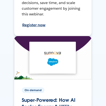
decisions, save time, and scale
customer engagement by joining
this webinar.
Register now
On-demand
Super-Powered: How AI