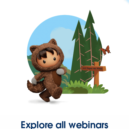
Explore all webinars