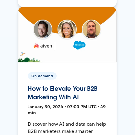
On-demand
How to Elevate Your B2B
Marketing With AI
January 30, 2024 • 07:00 PM UTC • 49
min
Discover how AI and data can help
B2B marketers make smarter