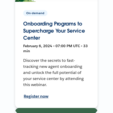
On-demand
Onboarding Programs to
Supercharge Your Service
Center
February 6, 2024 • 07:00 PM UTC • 33
min
Discover the secrets to fast-
tracking new agent onboarding
and unlock the full potential of
your service center by attending
this webinar.
Register now