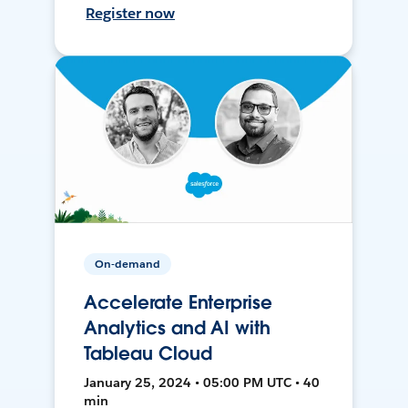
Register now
On-demand
Accelerate Enterprise
Analytics and AI with
Tableau Cloud
January 25, 2024 • 05:00 PM UTC • 40
min