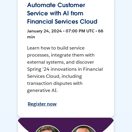
Automate Customer
Service with AI from
Financial Services Cloud
January 24, 2024 • 07:00 PM UTC • 66
min
Learn how to build service
processes, integrate them with
external systems, and discover
Spring '24 innovations in Financial
Services Cloud, including
transaction disputes with
generative AI.
Register now