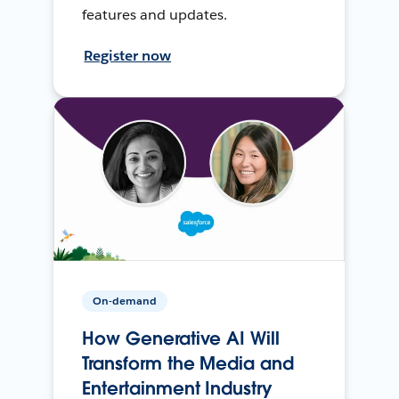
features and updates.
Register now
On-demand
How Generative AI Will
Transform the Media and
Entertainment Industry