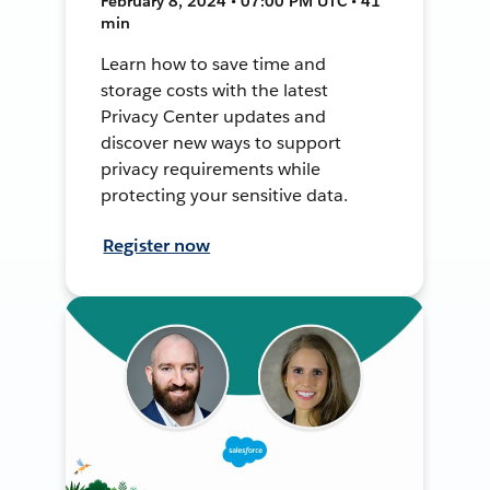
February 8, 2024 • 07:00 PM UTC • 41
min
Learn how to save time and
storage costs with the latest
Privacy Center updates and
discover new ways to support
privacy requirements while
protecting your sensitive data.
Register now