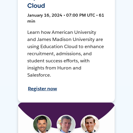
Cloud
January 16, 2024 • 07:00 PM UTC • 61
min
Learn how American University
and James Madison University are
using Education Cloud to enhance
recruitment, admissions, and
student success efforts, with
insights from Huron and
Salesforce.
Register now