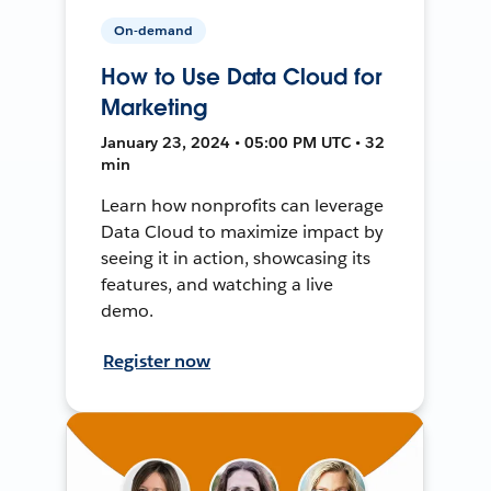
On-demand
How to Use Data Cloud for
Marketing
January 23, 2024 • 05:00 PM UTC • 32
min
Learn how nonprofits can leverage
Data Cloud to maximize impact by
seeing it in action, showcasing its
features, and watching a live
demo.
Register now