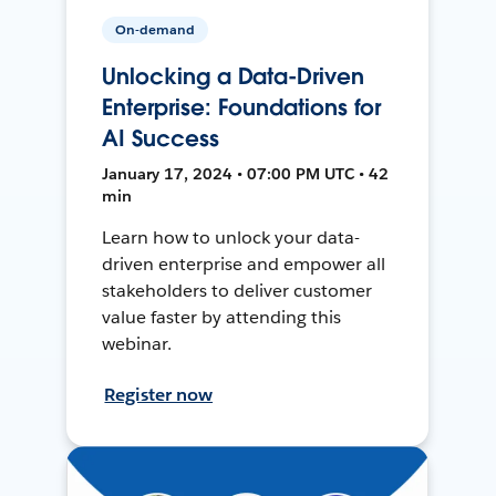
On-demand
Unlocking a Data-Driven
Enterprise: Foundations for
AI Success
January 17, 2024 • 07:00 PM UTC • 42
min
Learn how to unlock your data-
driven enterprise and empower all
stakeholders to deliver customer
value faster by attending this
webinar.
Register now