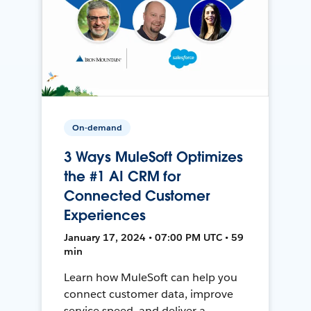
On-demand
3 Ways MuleSoft Optimizes
the #1 AI CRM for
Connected Customer
Experiences
January 17, 2024 • 07:00 PM UTC • 59
min
Learn how MuleSoft can help you
connect customer data, improve
service speed, and deliver a