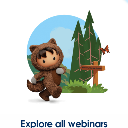
Explore all webinars