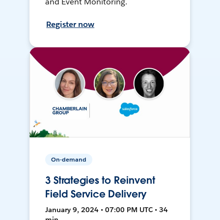
and Event Monitoring.
Register now
On-demand
3 Strategies to Reinvent
Field Service Delivery
January 9, 2024 • 07:00 PM UTC • 34
min