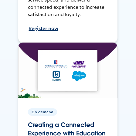
connected experience to increase
satisfaction and loyalty.
Register now
On-demand
Creating a Connected
Experience with Education