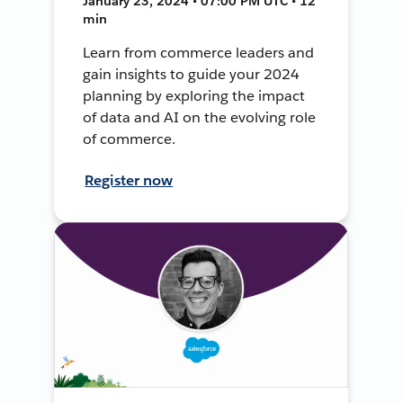
January 23, 2024 • 07:00 PM UTC • 12
min
Learn from commerce leaders and
gain insights to guide your 2024
planning by exploring the impact
of data and AI on the evolving role
of commerce.
Register now