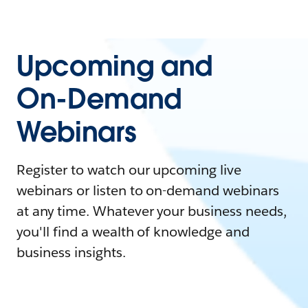
Upcoming and
On-Demand
Webinars
Register to watch our upcoming live
webinars or listen to on-demand webinars
at any time. Whatever your business needs,
you'll find a wealth of knowledge and
business insights.