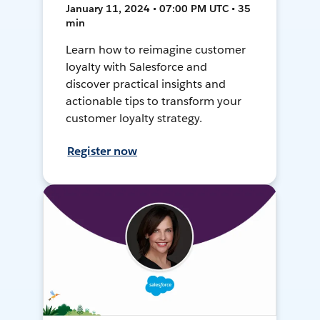
January 11, 2024 • 07:00 PM UTC • 35
min
Learn how to reimagine customer
loyalty with Salesforce and
discover practical insights and
actionable tips to transform your
customer loyalty strategy.
Register now