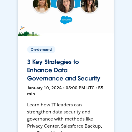
On-demand
3 Key Strategies to
Enhance Data
Governance and Security
January 10, 2024 • 05:00 PM UTC • 55
min
Learn how IT leaders can
strengthen data security and
governance with methods like
Privacy Center, Salesforce Backup,