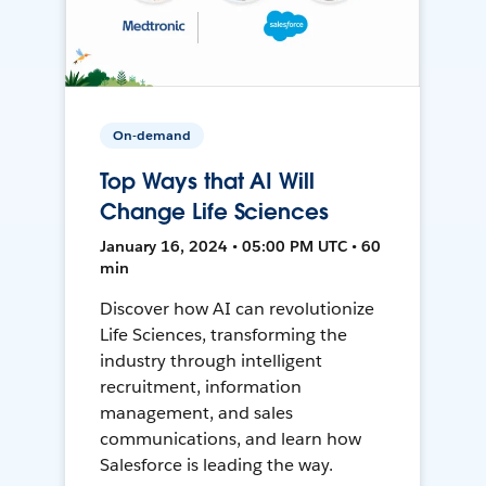
On-demand
Top Ways that AI Will
Change Life Sciences
January 16, 2024 • 05:00 PM UTC • 60
min
Discover how AI can revolutionize
Life Sciences, transforming the
industry through intelligent
recruitment, information
management, and sales
communications, and learn how
Salesforce is leading the way.