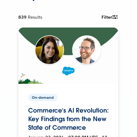
839
Results
Filter
On-demand
Commerce’s AI Revolution:
Key Findings from the New
State of Commerce