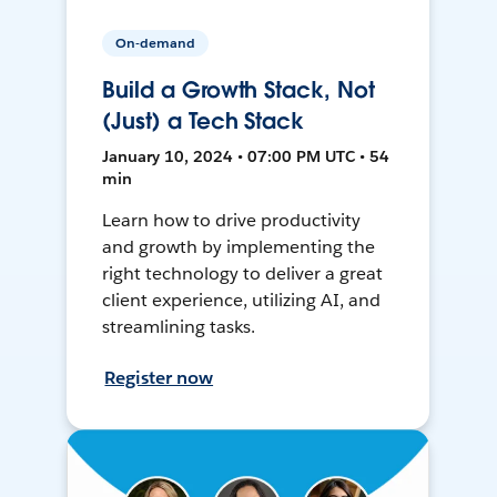
On-demand
Build a Growth Stack, Not
(Just) a Tech Stack
January 10, 2024 • 07:00 PM UTC • 54
min
Learn how to drive productivity
and growth by implementing the
right technology to deliver a great
client experience, utilizing AI, and
streamlining tasks.
Register now