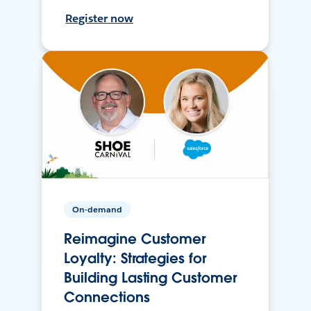
Register now
On-demand
Reimagine Customer
Loyalty: Strategies for
Building Lasting Customer
Connections