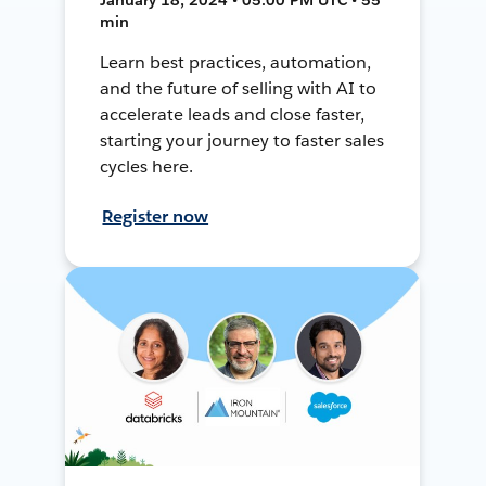
min
Learn best practices, automation,
and the future of selling with AI to
accelerate leads and close faster,
starting your journey to faster sales
cycles here.
Register now