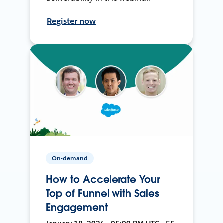
Register now
On-demand
How to Accelerate Your
Top of Funnel with Sales
Engagement
January 18, 2024 • 05:00 PM UTC • 55