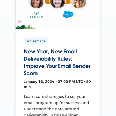
On-demand
New Year, New Email
Deliverability Rules:
Improve Your Email Sender
Score
January 18, 2024 • 07:00 PM UTC • 60
min
Learn core strategies to set your
email program up for success and
understand the data around
deliverability in this webinar.