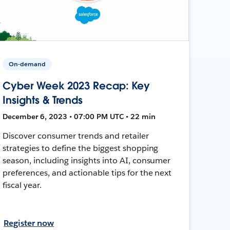
On-demand
Cyber Week 2023 Recap: Key
Insights & Trends
December 6, 2023 • 07:00 PM UTC • 22 min
Discover consumer trends and retailer
strategies to define the biggest shopping
season, including insights into AI, consumer
preferences, and actionable tips for the next
fiscal year.
Register now