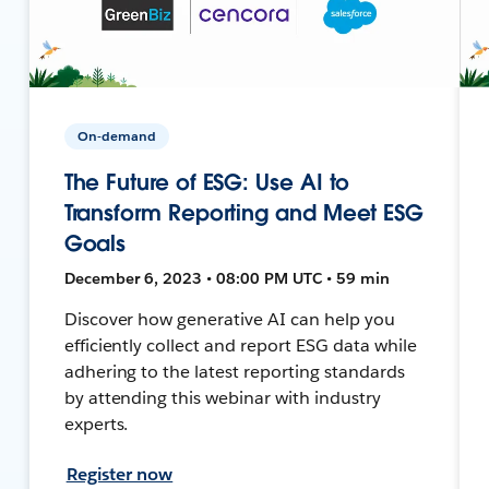
On-demand
The Future of ESG: Use AI to
Transform Reporting and Meet ESG
Goals
December 6, 2023 • 08:00 PM UTC • 59 min
Discover how generative AI can help you
efficiently collect and report ESG data while
adhering to the latest reporting standards
by attending this webinar with industry
experts.
Register now