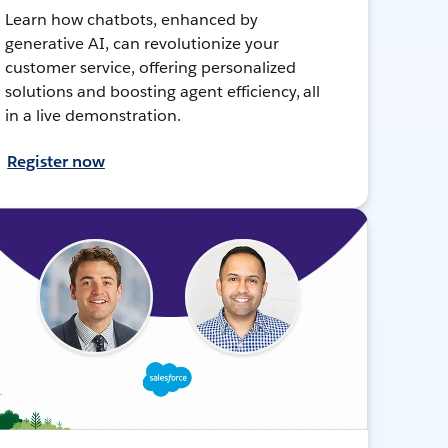
Learn how chatbots, enhanced by
generative AI, can revolutionize your
customer service, offering personalized
solutions and boosting agent efficiency, all
in a live demonstration.
Register now