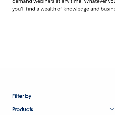
demand webinars at any time. Whatever you
you'll find a wealth of knowledge and busine
Filter by
Products