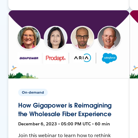
On-demand
How Gigapower is Reimagining
the Wholesale Fiber Experience
December 6, 2023 • 05:00 PM UTC • 60 min
Join this webinar to learn how to rethink