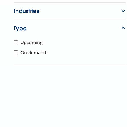
Industries
Type
Upcoming
On-demand