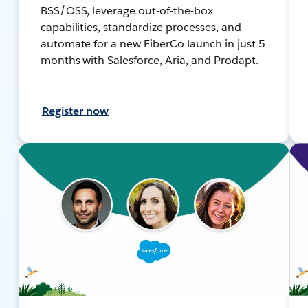
BSS/OSS, leverage out-of-the-box
capabilities, standardize processes, and
automate for a new FiberCo launch in just 5
months with Salesforce, Aria, and Prodapt.
Register now