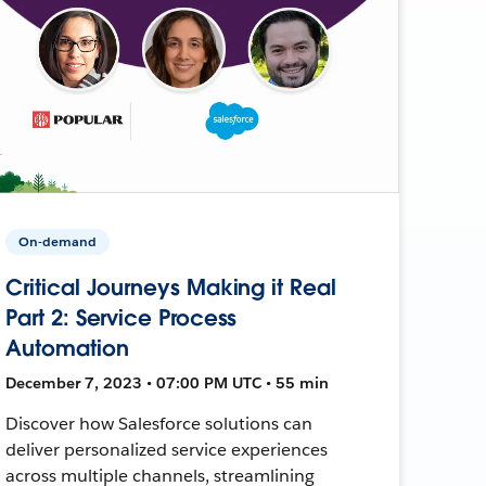
On-demand
Critical Journeys Making it Real
Part 2: Service Process
Automation
December 7, 2023 • 07:00 PM UTC • 55 min
Discover how Salesforce solutions can
deliver personalized service experiences
across multiple channels, streamlining