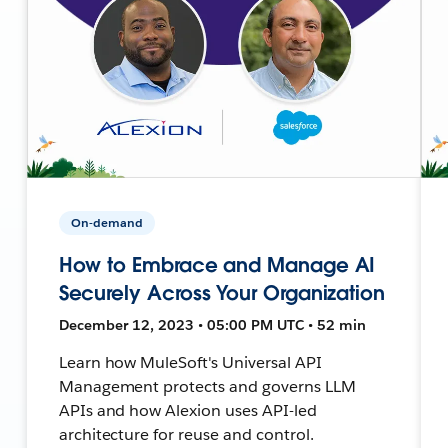
On-demand
How to Embrace and Manage AI
Securely Across Your Organization
December 12, 2023 • 05:00 PM UTC • 52 min
Learn how MuleSoft's Universal API
Management protects and governs LLM
APIs and how Alexion uses API-led
architecture for reuse and control.