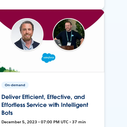
On-demand
Deliver Efficient, Effective, and
Effortless Service with Intelligent
Bots
December 5, 2023 • 07:00 PM UTC • 37 min