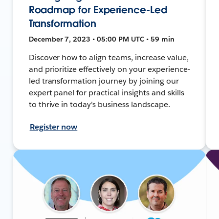
Roadmap for Experience-Led
Transformation
December 7, 2023 • 05:00 PM UTC • 59 min
Discover how to align teams, increase value,
and prioritize effectively on your experience-
led transformation journey by joining our
expert panel for practical insights and skills
to thrive in today's business landscape.
Register now