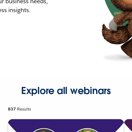
r business needs,
ss insights.
Explore all webinars
837
Results