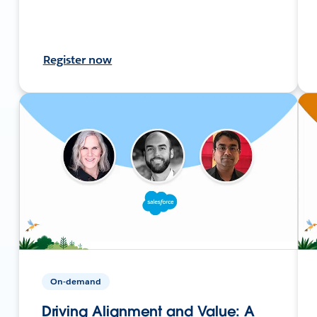
Register now
On-demand
Driving Alignment and Value: A