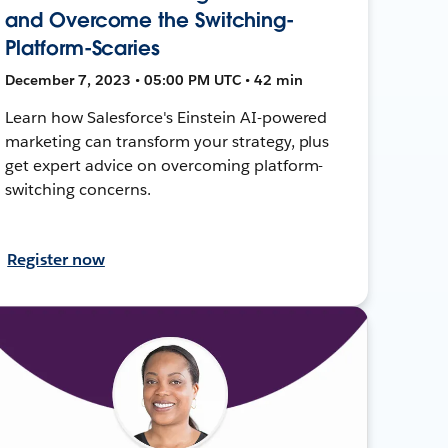
and Overcome the Switching-
Platform-Scaries
December 7, 2023 • 05:00 PM UTC • 42 min
Learn how Salesforce's Einstein AI-powered
marketing can transform your strategy, plus
get expert advice on overcoming platform-
switching concerns.
Register now