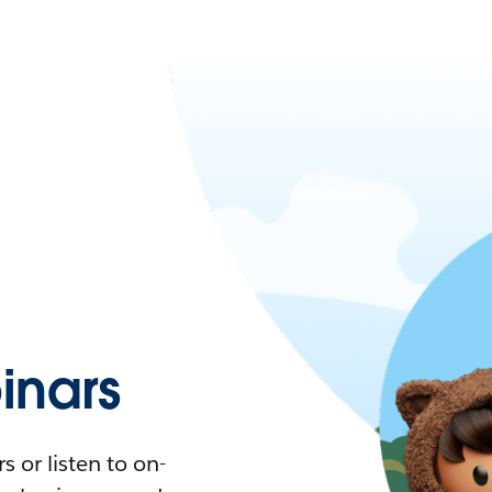
nars
 or listen to on-