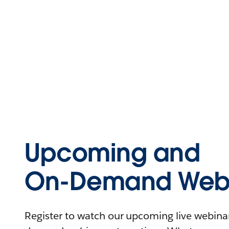
Upcoming and
On-Demand Webi
Register to watch our upcoming live webinars