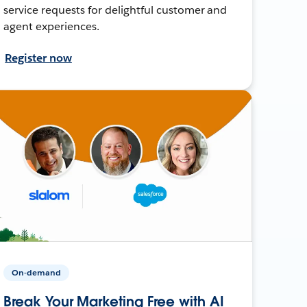
service requests for delightful customer and
agent experiences.
Register now
On-demand
Break Your Marketing Free with AI