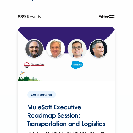
839
Results
Filter
On-demand
MuleSoft Executive
Roadmap Session:
Transportation and Logistics