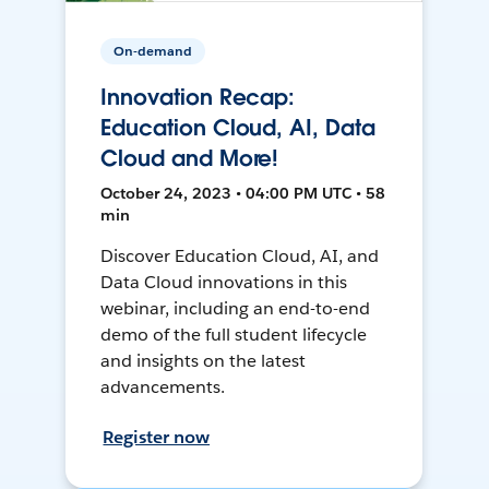
On-demand
Innovation Recap:
Education Cloud, AI, Data
Cloud and More!
October 24, 2023 • 04:00 PM UTC • 58
min
Discover Education Cloud, AI, and
Data Cloud innovations in this
webinar, including an end-to-end
demo of the full student lifecycle
and insights on the latest
advancements.
Register now