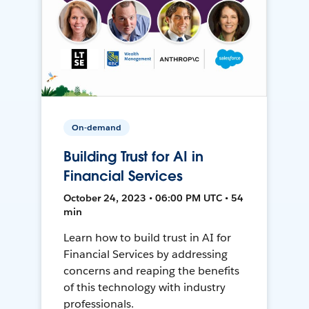
On-demand
Building Trust for AI in
Financial Services
October 24, 2023 • 06:00 PM UTC • 54
min
Learn how to build trust in AI for
Financial Services by addressing
concerns and reaping the benefits
of this technology with industry
professionals.