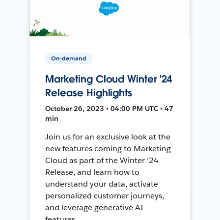
On-demand
Marketing Cloud Winter '24
Release Highlights
October 26, 2023 • 04:00 PM UTC • 47
min
Join us for an exclusive look at the
new features coming to Marketing
Cloud as part of the Winter ’24
Release, and learn how to
understand your data, activate
personalized customer journeys,
and leverage generative AI
features.