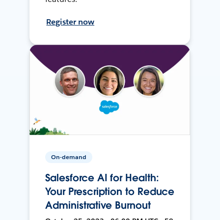
Register now
On-demand
Salesforce AI for Health:
Your Prescription to Reduce
Administrative Burnout