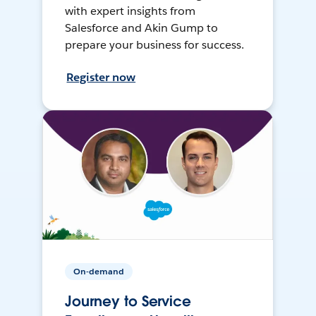
with expert insights from
Salesforce and Akin Gump to
prepare your business for success.
Register now
On-demand
Journey to Service