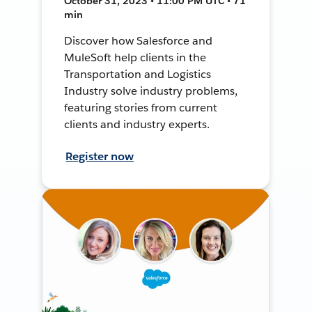
October 31, 2023 • 11:00 PM UTC • 71
min
Discover how Salesforce and
MuleSoft help clients in the
Transportation and Logistics
Industry solve industry problems,
featuring stories from current
clients and industry experts.
Register now