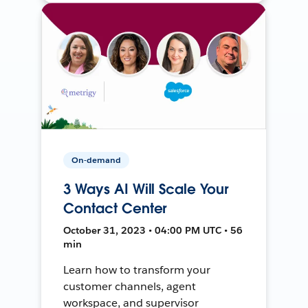
On-demand
3 Ways AI Will Scale Your
Contact Center
October 31, 2023 • 04:00 PM UTC • 56
min
Learn how to transform your
customer channels, agent
workspace, and supervisor