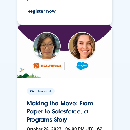
Register now
On-demand
Making the Move: From
Paper to Salesforce, a
Programs Story
October 24, 2023 • 04:00 PM UTC • 62