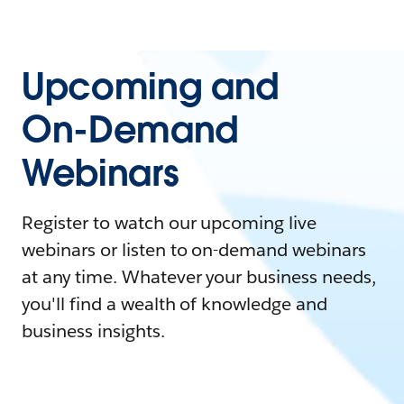
Upcoming and
On-Demand
Webinars
Register to watch our upcoming live
webinars or listen to on-demand webinars
at any time. Whatever your business needs,
you'll find a wealth of knowledge and
business insights.