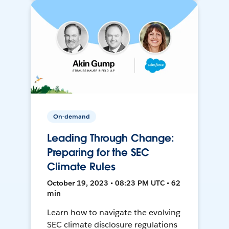
On-demand
Leading Through Change:
Preparing for the SEC
Climate Rules
October 19, 2023 • 08:23 PM UTC • 62
min
Learn how to navigate the evolving
SEC climate disclosure regulations