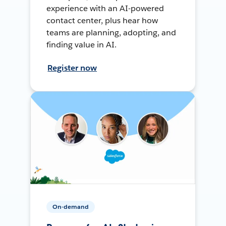
experience with an AI-powered
contact center, plus hear how
teams are planning, adopting, and
finding value in AI.
Register now
On-demand