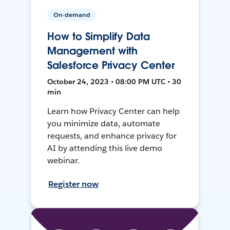
On-demand
How to Simplify Data
Management with
Salesforce Privacy Center
October 24, 2023 • 08:00 PM UTC • 30
min
Learn how Privacy Center can help
you minimize data, automate
requests, and enhance privacy for
AI by attending this live demo
webinar.
Register now