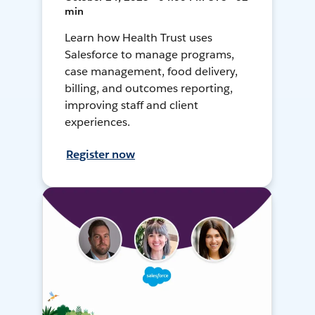
min
Learn how Health Trust uses
Salesforce to manage programs,
case management, food delivery,
billing, and outcomes reporting,
improving staff and client
experiences.
Register now