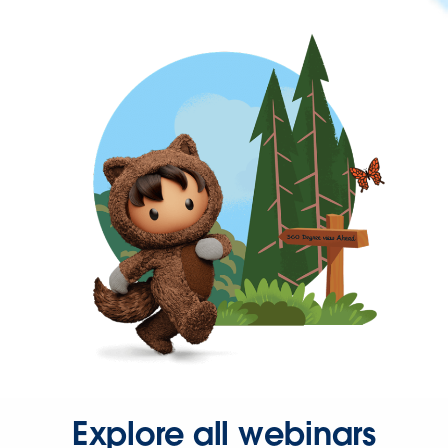
Explore all webinars