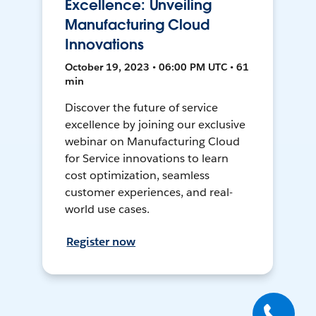
Excellence: Unveiling
Manufacturing Cloud
Innovations
October 19, 2023 • 06:00 PM UTC • 61
min
Discover the future of service
excellence by joining our exclusive
webinar on Manufacturing Cloud
for Service innovations to learn
cost optimization, seamless
customer experiences, and real-
world use cases.
Register now