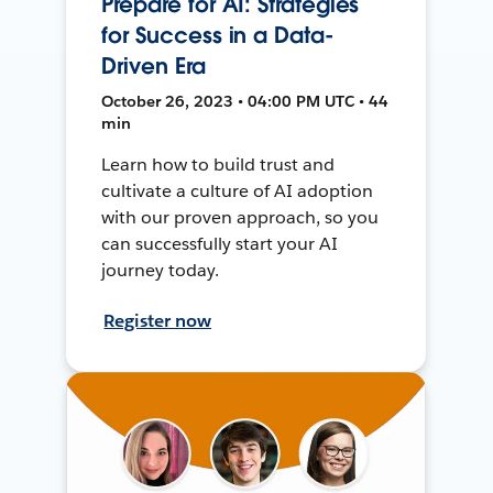
Prepare for AI: Strategies
for Success in a Data-
Driven Era
October 26, 2023 • 04:00 PM UTC • 44
min
Learn how to build trust and
cultivate a culture of AI adoption
with our proven approach, so you
can successfully start your AI
journey today.
Register now