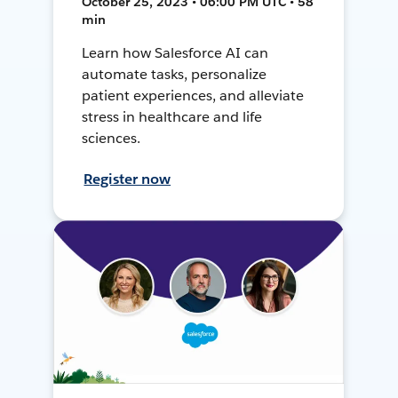
October 25, 2023 • 06:00 PM UTC • 58
min
Learn how Salesforce AI can
automate tasks, personalize
patient experiences, and alleviate
stress in healthcare and life
sciences.
Register now