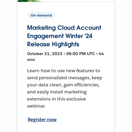
On-demand
Marketing Cloud Account
Engagement Winter '24
Release Highlights
October 31, 2023 • 06:00 PM UTC • 44
min
Learn how to use new features to
send personalized messages, keep
your data clean, gain efficiencies,
and easily install marketing
extensions in this exclusive
webinar.
Register now