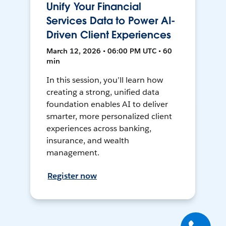
Unify Your Financial
Services Data to Power AI-
Driven Client Experiences
March 12, 2026 • 06:00 PM UTC • 60
min
In this session, you’ll learn how
creating a strong, unified data
foundation enables AI to deliver
smarter, more personalized client
experiences across banking,
insurance, and wealth
management.
Register now