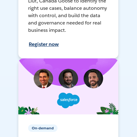
Liut, Canada Goose to identify the
right use cases, balance autonomy
with control, and build the data
and governance needed for real
business impact.
Register now
On-demand