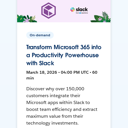
On-demand
Transform Microsoft 365 into
a Productivity Powerhouse
with Slack
March 18, 2026 • 04:00 PM UTC • 60
min
Discover why over 150,000
customers integrate their
Microsoft apps within Slack to
boost team efficiency and extract
maximum value from their
technology investments.