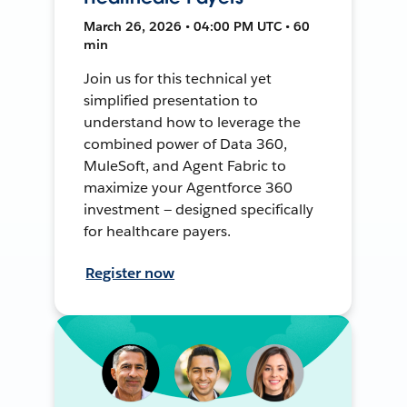
March 26, 2026 • 04:00 PM UTC • 60
min
Join us for this technical yet
simplified presentation to
understand how to leverage the
combined power of Data 360,
MuleSoft, and Agent Fabric to
maximize your Agentforce 360
investment — designed specifically
for healthcare payers.
Register now