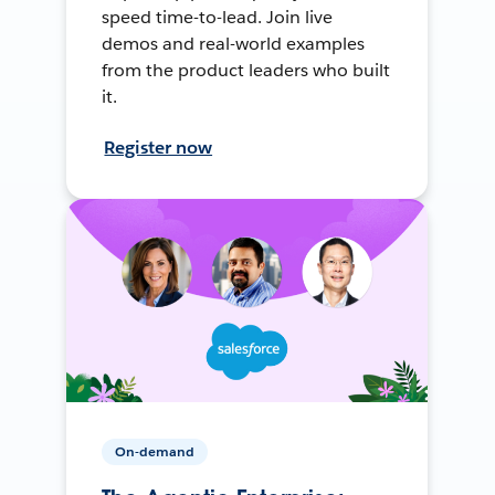
speed time-to-lead. Join live
demos and real-world examples
from the product leaders who built
it.
Register now
On-demand