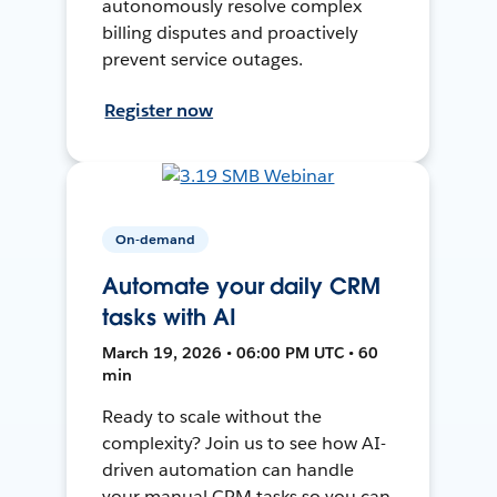
autonomously resolve complex
billing disputes and proactively
prevent service outages.
Register now
On-demand
Automate your daily CRM
tasks with AI
March 19, 2026 • 06:00 PM UTC • 60
min
Ready to scale without the
complexity? Join us to see how AI-
driven automation can handle
your manual CRM tasks so you can