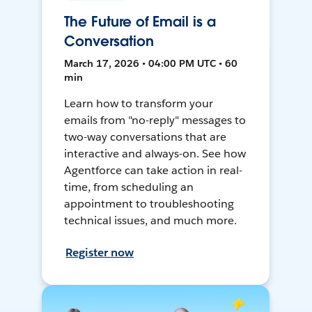
The Future of Email is a
Conversation
March 17, 2026 • 04:00 PM UTC • 60
min
Learn how to transform your
emails from "no-reply" messages to
two-way conversations that are
interactive and always-on. See how
Agentforce can take action in real-
time, from scheduling an
appointment to troubleshooting
technical issues, and much more.
Register now