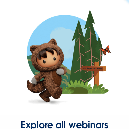
Explore all webinars