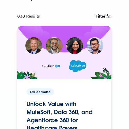
838
Results
Filter
On-demand
Unlock Value with
MuleSoft, Data 360, and
Agentforce 360 for
Healthcare Payers