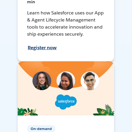
min
Learn how Salesforce uses our App
& Agent Lifecycle Management
tools to accelerate innovation and
ship experiences securely.
Register now
On-demand