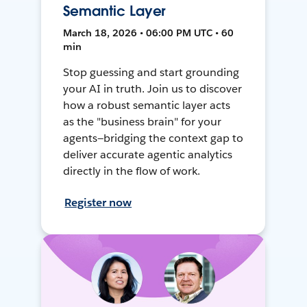
Semantic Layer
March 18, 2026 • 06:00 PM UTC • 60
min
Stop guessing and start grounding
your AI in truth. Join us to discover
how a robust semantic layer acts
as the "business brain" for your
agents—bridging the context gap to
deliver accurate agentic analytics
directly in the flow of work.
Register now