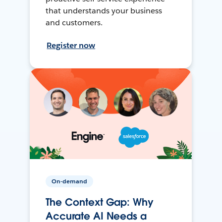
that understands your business
and customers.
Register now
On-demand
The Context Gap: Why
Accurate AI Needs a