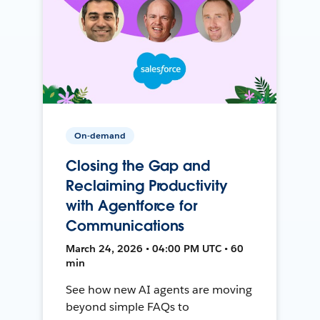
On-demand
Closing the Gap and
Reclaiming Productivity
with Agentforce for
Communications
March 24, 2026 • 04:00 PM UTC • 60
min
See how new AI agents are moving
beyond simple FAQs to