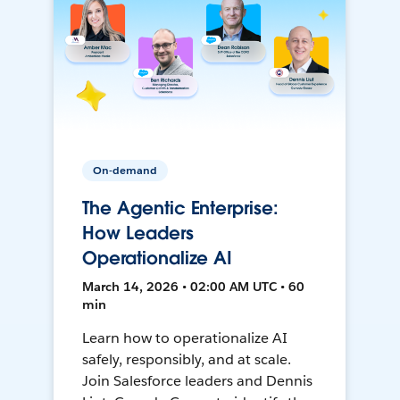
On-demand
The Agentic Enterprise:
How Leaders
Operationalize AI
March 14, 2026 • 02:00 AM UTC • 60
min
Learn how to operationalize AI
safely, responsibly, and at scale.
Join Salesforce leaders and Dennis