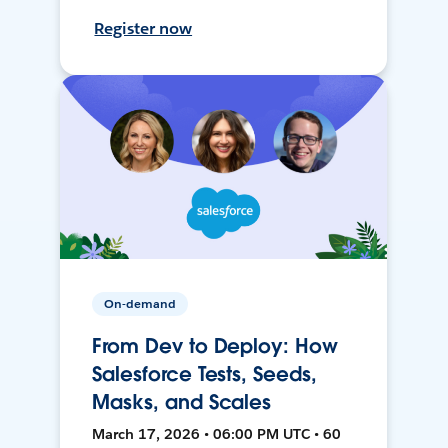
Register now
On-demand
From Dev to Deploy: How
Salesforce Tests, Seeds,
Masks, and Scales
March 17, 2026 • 06:00 PM UTC • 60