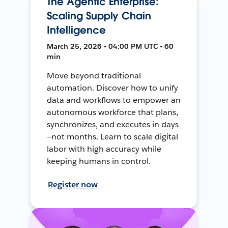
The Agentic Enterprise:
Scaling Supply Chain
Intelligence
March 25, 2026 • 04:00 PM UTC • 60
min
Move beyond traditional
automation. Discover how to unify
data and workflows to empower an
autonomous workforce that plans,
synchronizes, and executes in days
—not months. Learn to scale digital
labor with high accuracy while
keeping humans in control.
Register now