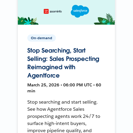
On-demand
Stop Searching, Start
Selling: Sales Prospecting
Reimagined with
Agentforce
March 25, 2026 • 06:00 PM UTC • 60
min
Stop searching and start selling.
See how Agentforce Sales
prospecting agents work 24/7 to
surface high-intent buyers,
improve pipeline quality, and