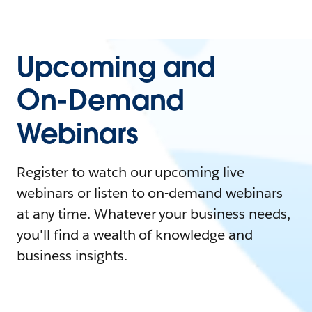
Upcoming and
On-Demand
Webinars
Register to watch our upcoming live
webinars or listen to on-demand webinars
at any time. Whatever your business needs,
you'll find a wealth of knowledge and
business insights.