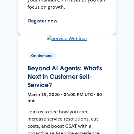
focus on growth.
Register now
On-demand
Beyond AI Agents: What’s
Next in Customer Self-
Service?
March 19, 2026 • 04:00 PM UTC • 60
min
Join us to see how you can
increase service resolutions, cut
costs, and boost CSAT with a
proactive self-service experience