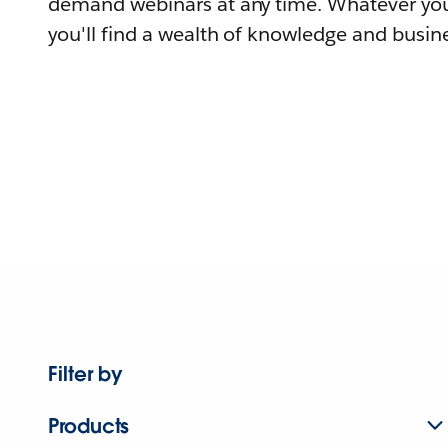
demand webinars at any time. Whatever you
you'll find a wealth of knowledge and busine
Filter by
Products