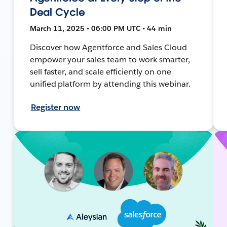
Deal Cycle
March 11, 2025 • 06:00 PM UTC • 44 min
Discover how Agentforce and Sales Cloud
empower your sales team to work smarter,
sell faster, and scale efficiently on one
unified platform by attending this webinar.
Register now