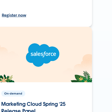
Register now
On-demand
Marketing Cloud Spring ’25
Release Panel