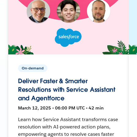
On-demand
Deliver Faster & Smarter
Resolutions with Service Assistant
and Agentforce
March 12, 2025 • 06:00 PM UTC • 42 min
Learn how Service Assistant transforms case
resolution with AI-powered action plans,
empowering agents to resolve cases faster