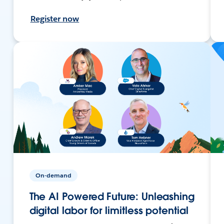
Register now
On-demand
The AI Powered Future: Unleashing
digital labor for limitless potential