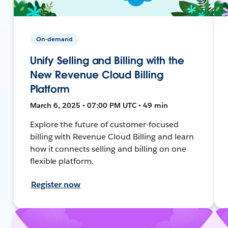
On-demand
Unify Selling and Billing with the
New Revenue Cloud Billing
Platform
March 6, 2025 • 07:00 PM UTC • 49 min
Explore the future of customer-focused
billing with Revenue Cloud Billing and learn
how it connects selling and billing on one
flexible platform.
Register now