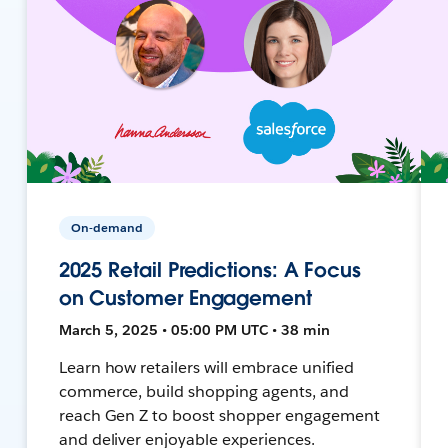
On-demand
2025 Retail Predictions: A Focus
on Customer Engagement
March 5, 2025 • 05:00 PM UTC • 38 min
Learn how retailers will embrace unified
commerce, build shopping agents, and
reach Gen Z to boost shopper engagement
and deliver enjoyable experiences.