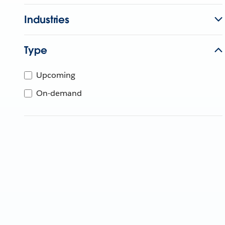
Industries
Type
Upcoming
On-demand