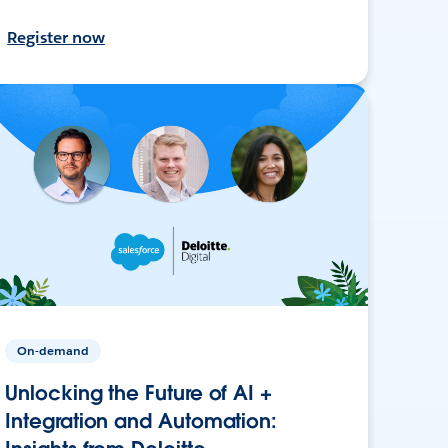
Register now
On-demand
Unlocking the Future of AI +
Integration and Automation: