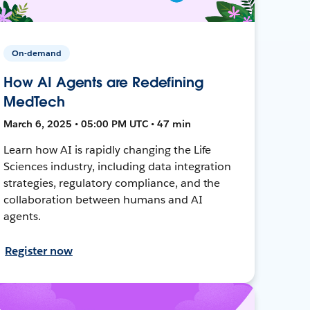
On-demand
How AI Agents are Redefining
MedTech
March 6, 2025 • 05:00 PM UTC • 47 min
Learn how AI is rapidly changing the Life
Sciences industry, including data integration
strategies, regulatory compliance, and the
collaboration between humans and AI
agents.
Register now