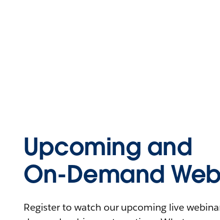
Upcoming and
On-Demand Webi
Register to watch our upcoming live webinars