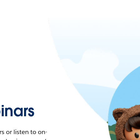
nars
 or listen to on-