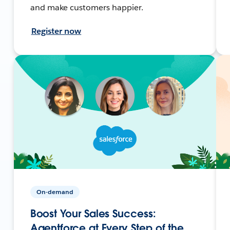
and make customers happier.
Register now
On-demand
Boost Your Sales Success:
Agentforce at Every Step of the