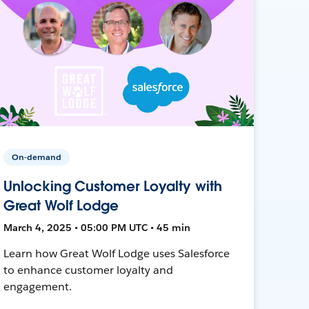
On-demand
Unlocking Customer Loyalty with
Great Wolf Lodge
March 4, 2025 • 05:00 PM UTC • 45 min
Learn how Great Wolf Lodge uses Salesforce
to enhance customer loyalty and
engagement.