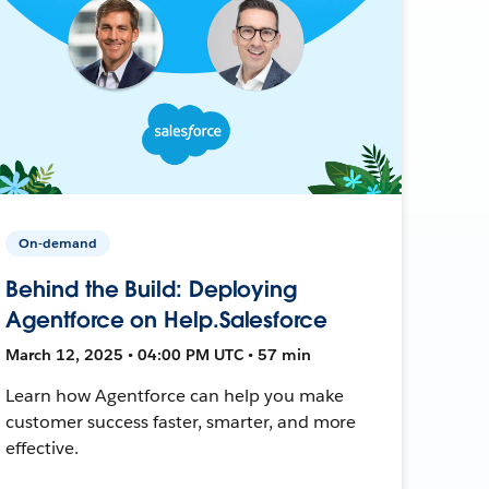
On-demand
Behind the Build: Deploying
Agentforce on Help.Salesforce
March 12, 2025 • 04:00 PM UTC • 57 min
Learn how Agentforce can help you make
customer success faster, smarter, and more
effective.