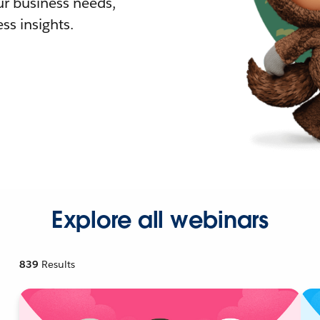
r business needs,
ss insights.
Explore all webinars
839
Results