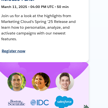
March 11, 2025 • 04:00 PM UTC • 50 min
Join us for a look at the highlights from
Marketing Cloud’s Spring ’25 Release and
learn how to personalize, analyze, and
activate campaigns with our newest
features.
Register now