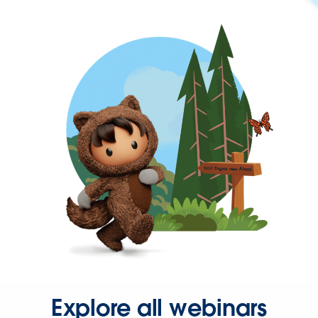
Explore all webinars