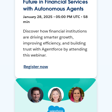
Future in Financial Services
with Autonomous Agents
January 28, 2025 • 05:00 PM UTC • 58
min
Discover how financial institutions
are driving smarter growth,
improving efficiency, and building
trust with Agentforce by attending
this webinar.
Register now