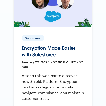
On-demand
Encryption Made Easier
with Salesforce
January 29, 2025 • 07:00 PM UTC • 37
min
Attend this webinar to discover
how Shield: Platform Encryption
can help safeguard your data,
navigate compliance, and maintain
customer trust.