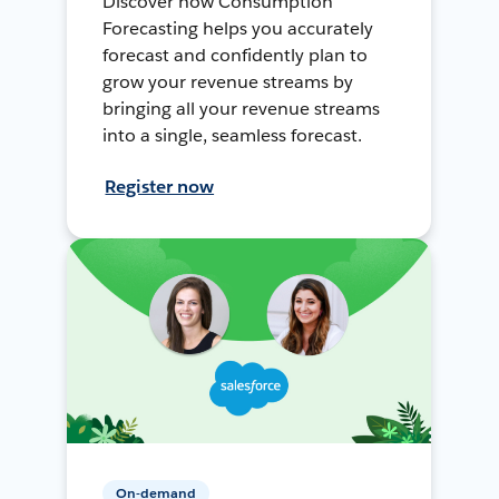
Discover how Consumption
Forecasting helps you accurately
forecast and confidently plan to
grow your revenue streams by
bringing all your revenue streams
into a single, seamless forecast.
Register now
On-demand