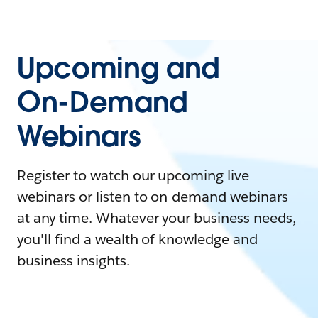
Upcoming and
On-Demand
Webinars
Register to watch our upcoming live
webinars or listen to on-demand webinars
at any time. Whatever your business needs,
you'll find a wealth of knowledge and
business insights.