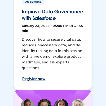
On-demand
Improve Data Governance
with Salesforce
January 23, 2025 • 05:00 PM UTC • 55
min
Discover how to secure vital data,
reduce unnecessary data, and de-
identify testing data in this session
with a live demo, explore product
roadmaps, and ask experts
questions.
Register now