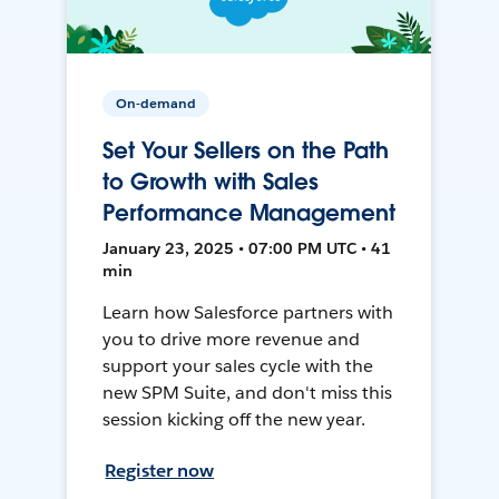
On-demand
Set Your Sellers on the Path
to Growth with Sales
Performance Management
January 23, 2025 • 07:00 PM UTC • 41
min
Learn how Salesforce partners with
you to drive more revenue and
support your sales cycle with the
new SPM Suite, and don't miss this
session kicking off the new year.
Register now