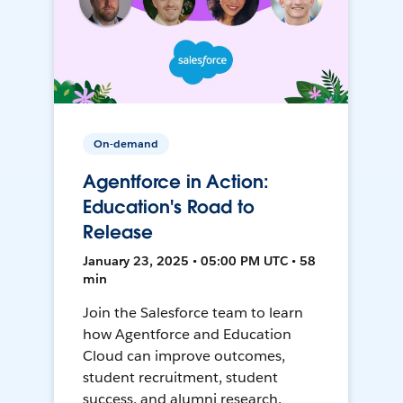
On-demand
Agentforce in Action:
Education's Road to
Release
January 23, 2025 • 05:00 PM UTC • 58
min
Join the Salesforce team to learn
how Agentforce and Education
Cloud can improve outcomes,
student recruitment, student
success, and alumni research.