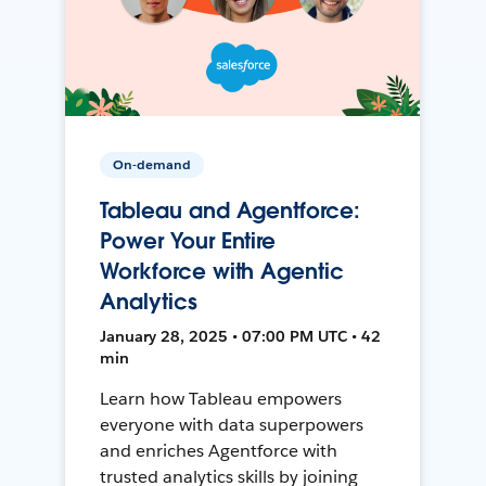
On-demand
Tableau and Agentforce:
Power Your Entire
Workforce with Agentic
Analytics
January 28, 2025 • 07:00 PM UTC • 42
min
Learn how Tableau empowers
everyone with data superpowers
and enriches Agentforce with
trusted analytics skills by joining