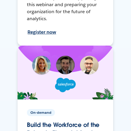
this webinar and preparing your
organization for the future of
analytics.
Register now
On-demand
Build the Workforce of the