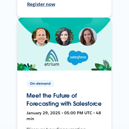
Register now
On-demand
Meet the Future of
Forecasting with Salesforce
January 29, 2025 • 05:00 PM UTC • 48
min