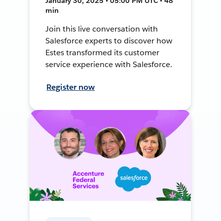
January 30, 2025 • 05:00 PM UTC • 48
min
Join this live conversation with
Salesforce experts to discover how
Estes transformed its customer
service experience with Salesforce.
Register now