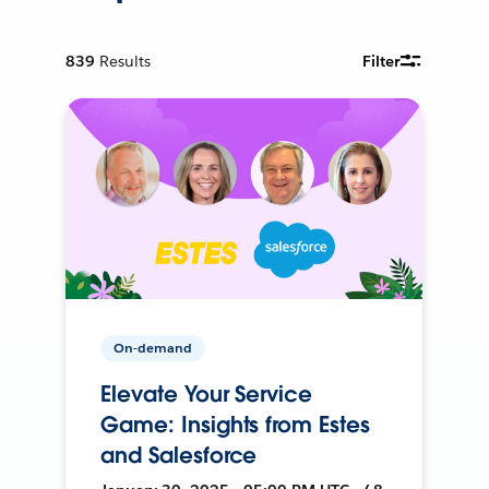
839
Results
Filter
On-demand
Elevate Your Service
Game: Insights from Estes
and Salesforce