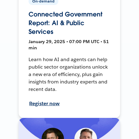
On-demand
Connected Government
Report: AI & Public
Services
January 29, 2025 • 07:00 PM UTC • 51
min
Learn how AI and agents can help
public sector organizations unlock
a new era of efficiency, plus gain
insights from industry experts and
recent data.
Register now