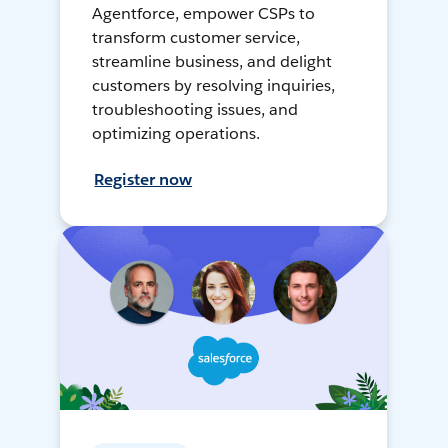
Agentforce, empower CSPs to
transform customer service,
streamline business, and delight
customers by resolving inquiries,
troubleshooting issues, and
optimizing operations.
Register now