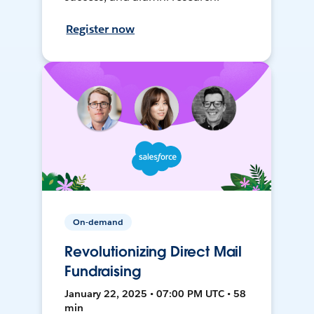
Register now
On-demand
Revolutionizing Direct Mail
Fundraising
January 22, 2025 • 07:00 PM UTC • 58
min