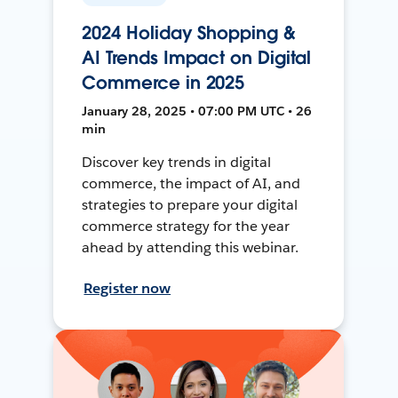
2024 Holiday Shopping &
AI Trends Impact on Digital
Commerce in 2025
January 28, 2025 • 07:00 PM UTC • 26
min
Discover key trends in digital
commerce, the impact of AI, and
strategies to prepare your digital
commerce strategy for the year
ahead by attending this webinar.
Register now