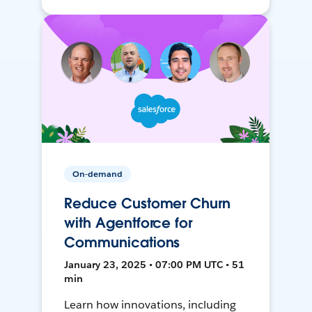
On-demand
Reduce Customer Churn
with Agentforce for
Communications
January 23, 2025 • 07:00 PM UTC • 51
min
Learn how innovations, including