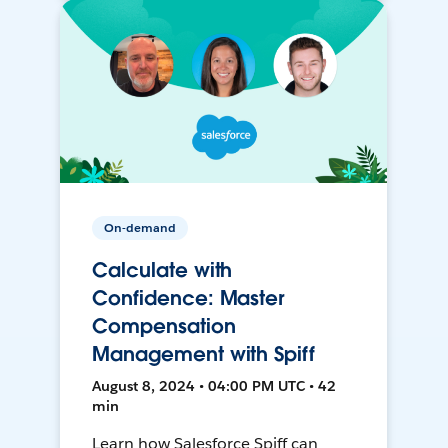
On-demand
Calculate with
Confidence: Master
Compensation
Management with Spiff
August 8, 2024 • 04:00 PM UTC • 42
min
Learn how Salesforce Spiff can