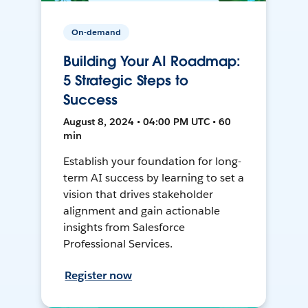
On-demand
Building Your AI Roadmap:
5 Strategic Steps to
Success
August 8, 2024 • 04:00 PM UTC • 60
min
Establish your foundation for long-
term AI success by learning to set a
vision that drives stakeholder
alignment and gain actionable
insights from Salesforce
Professional Services.
Register now