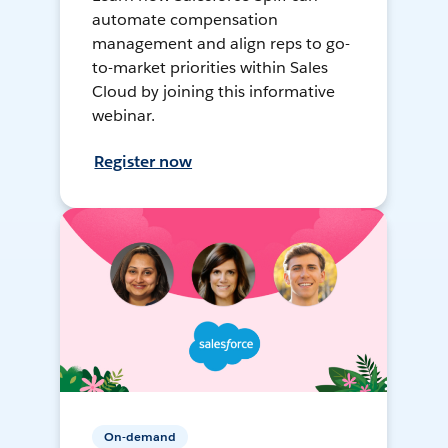
automate compensation
management and align reps to go-
to-market priorities within Sales
Cloud by joining this informative
webinar.
Register now
On-demand