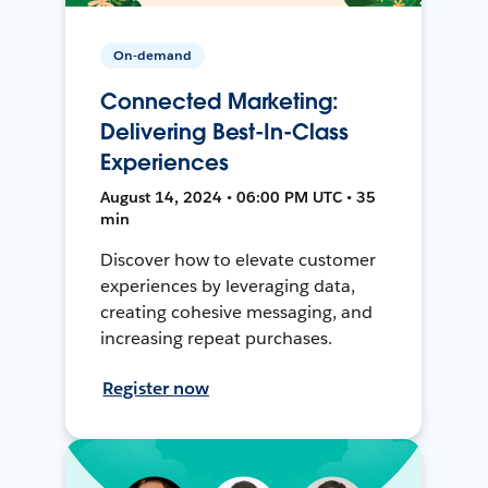
On-demand
Connected Marketing:
Delivering Best-In-Class
Experiences
August 14, 2024 • 06:00 PM UTC • 35
min
Discover how to elevate customer
experiences by leveraging data,
creating cohesive messaging, and
increasing repeat purchases.
Register now