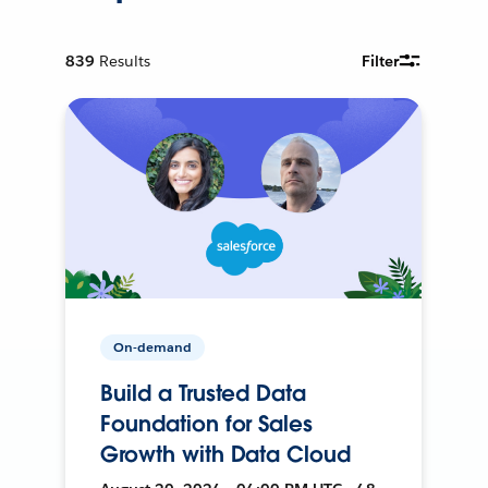
839
Results
Filter
On-demand
Build a Trusted Data
Foundation for Sales
Growth with Data Cloud