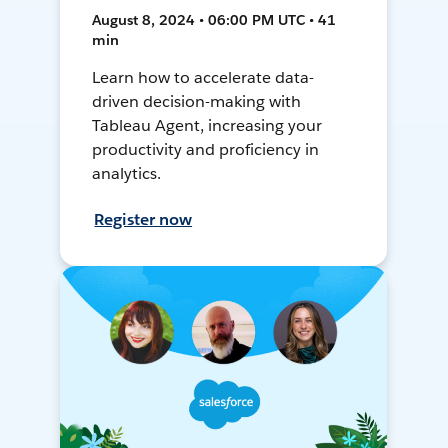
August 8, 2024 • 06:00 PM UTC • 41
min
Learn how to accelerate data-
driven decision-making with
Tableau Agent, increasing your
productivity and proficiency in
analytics.
Register now