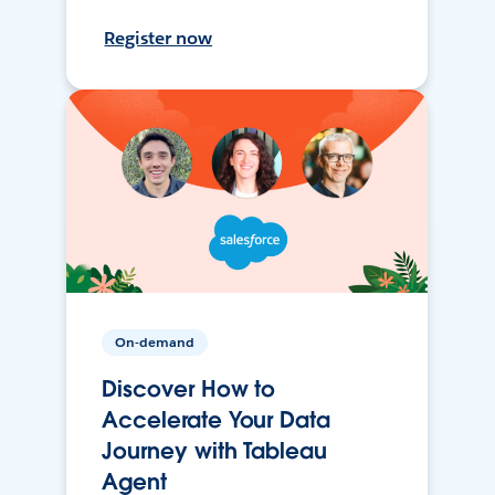
Register now
On-demand
Discover How to
Accelerate Your Data
Journey with Tableau
Agent