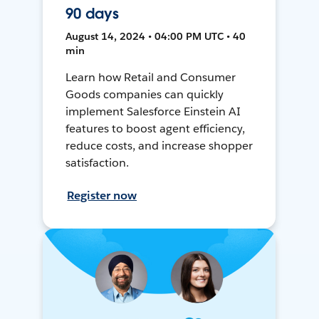
90 days
August 14, 2024 • 04:00 PM UTC • 40
min
Learn how Retail and Consumer
Goods companies can quickly
implement Salesforce Einstein AI
features to boost agent efficiency,
reduce costs, and increase shopper
satisfaction.
Register now