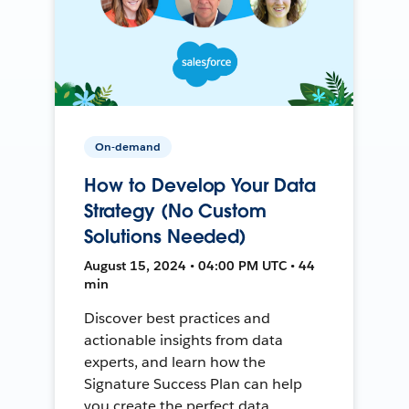
On-demand
How to Develop Your Data
Strategy (No Custom
Solutions Needed)
August 15, 2024 • 04:00 PM UTC • 44
min
Discover best practices and
actionable insights from data
experts, and learn how the
Signature Success Plan can help
you create the perfect data