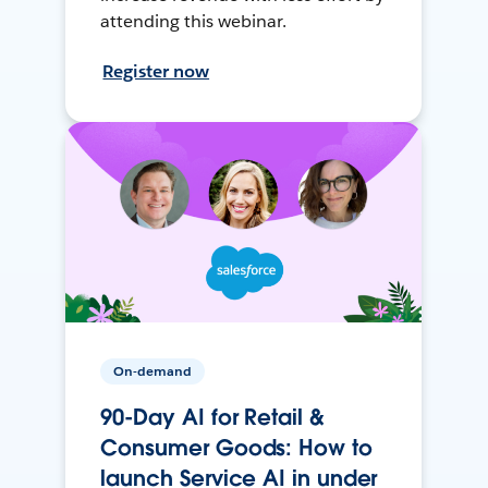
attending this webinar.
Register now
On-demand
90-Day AI for Retail &
Consumer Goods: How to
launch Service AI in under