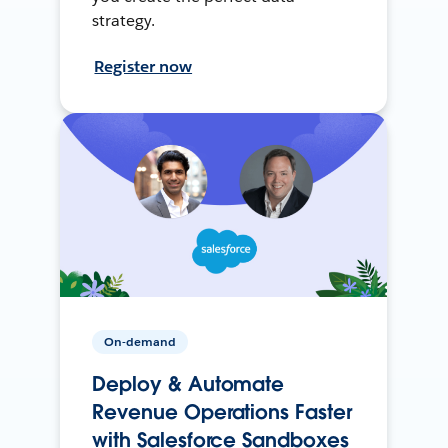
strategy.
Register now
On-demand
Deploy & Automate
Revenue Operations Faster
with Salesforce Sandboxes