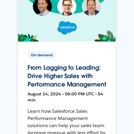
On-demand
From Lagging to Leading:
Drive Higher Sales with
Performance Management
August 14, 2024 • 06:00 PM UTC • 54
min
Learn how Salesforce Sales
Performance Management
solutions can help your sales team
increase revenue with less effort by