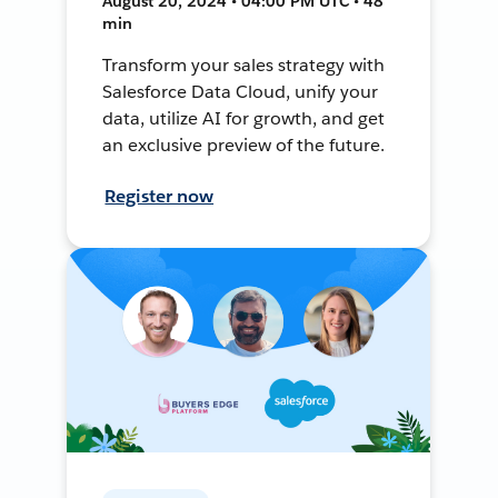
August 20, 2024 • 04:00 PM UTC • 48
min
Transform your sales strategy with
Salesforce Data Cloud, unify your
data, utilize AI for growth, and get
an exclusive preview of the future.
Register now