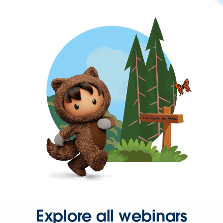
Explore all webinars