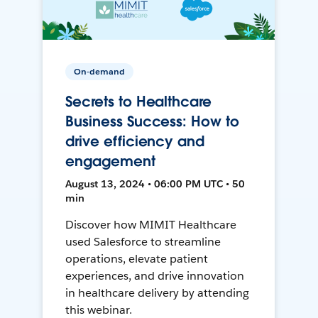
On-demand
Secrets to Healthcare
Business Success: How to
drive efficiency and
engagement
August 13, 2024 • 06:00 PM UTC • 50
min
Discover how MIMIT Healthcare
used Salesforce to streamline
operations, elevate patient
experiences, and drive innovation
in healthcare delivery by attending
this webinar.