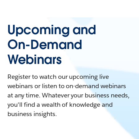
Upcoming and
On-Demand
Webinars
Register to watch our upcoming live
webinars or listen to on-demand webinars
at any time. Whatever your business needs,
you'll find a wealth of knowledge and
business insights.