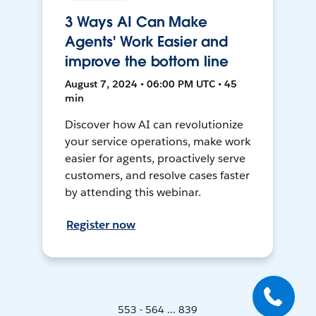
3 Ways AI Can Make
Agents' Work Easier and
improve the bottom line
August 7, 2024 • 06:00 PM UTC • 45
min
Discover how AI can revolutionize
your service operations, make work
easier for agents, proactively serve
customers, and resolve cases faster
by attending this webinar.
Register now
553 - 564 ... 839