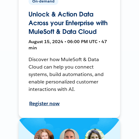
On-demand
Unlock & Action Data
Across your Enterprise with
MuleSoft & Data Cloud
August 15, 2024 • 06:00 PM UTC • 47
min
Discover how MuleSoft & Data
Cloud can help you connect
systems, build automations, and
enable personalized customer
interactions with AI.
Register now