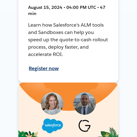
August 15, 2024 • 04:00 PM UTC • 47
min
Learn how Salesforce's ALM tools
and Sandboxes can help you
speed up the quote-to-cash rollout
process, deploy faster, and
accelerate ROI.
Register now