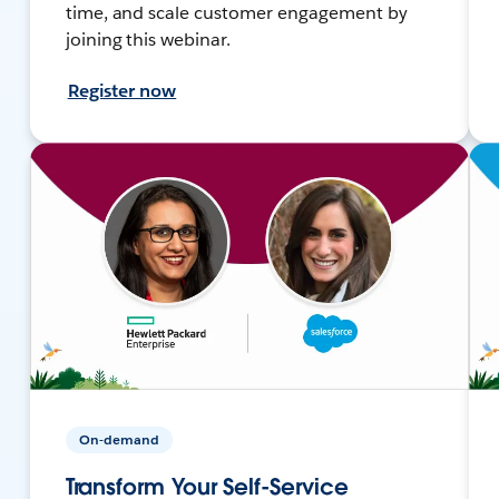
time, and scale customer engagement by
joining this webinar.
Register now
On-demand
Transform Your Self-Service