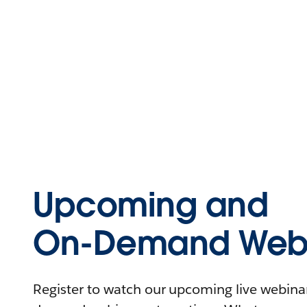
Upcoming and
On-Demand Webi
Register to watch our upcoming live webinars