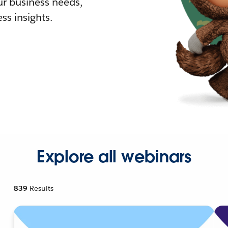
r business needs,
ss insights.
Explore all webinars
839
Results