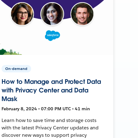
On-demand
How to Manage and Protect Data
with Privacy Center and Data
Mask
February 8, 2024 • 07:00 PM UTC • 41 min
Learn how to save time and storage costs
with the latest Privacy Center updates and
discover new ways to support privacy