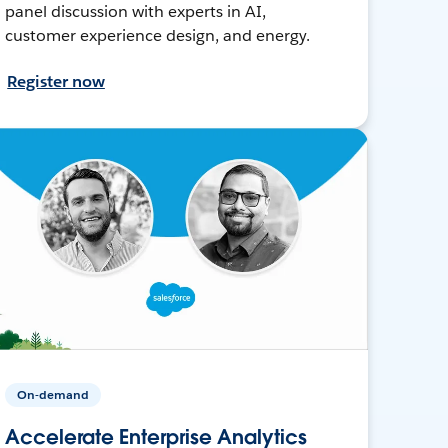
panel discussion with experts in AI,
customer experience design, and energy.
Register now
On-demand
Accelerate Enterprise Analytics