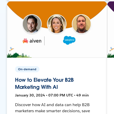
On-demand
How to Elevate Your B2B
Marketing With AI
January 30, 2024 • 07:00 PM UTC • 49 min
Discover how AI and data can help B2B
marketers make smarter decisions, save