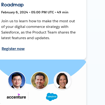
Roadmap
February 6, 2024 • 05:00 PM UTC • 49 min
Join us to learn how to make the most out
of your digital commerce strategy with
Salesforce, as the Product Team shares the
latest features and updates.
Register now