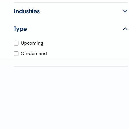
Industries
Type
Upcoming
On-demand