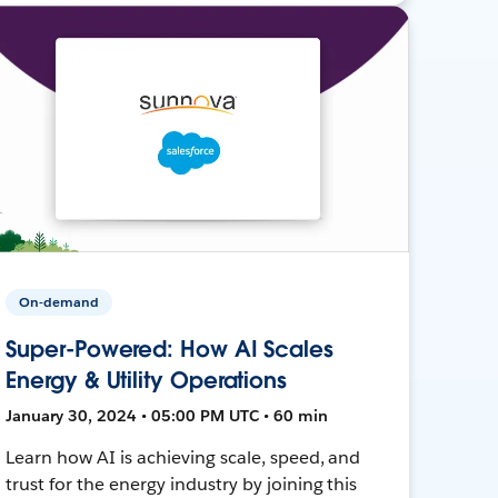
On-demand
Super-Powered: How AI Scales
Energy & Utility Operations
January 30, 2024 • 05:00 PM UTC • 60 min
Learn how AI is achieving scale, speed, and
trust for the energy industry by joining this