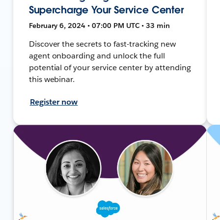
Supercharge Your Service Center
February 6, 2024 • 07:00 PM UTC • 33 min
Discover the secrets to fast-tracking new
agent onboarding and unlock the full
potential of your service center by attending
this webinar.
Register now