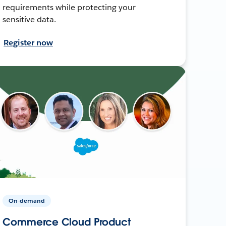
requirements while protecting your
sensitive data.
Register now
On-demand
Commerce Cloud Product