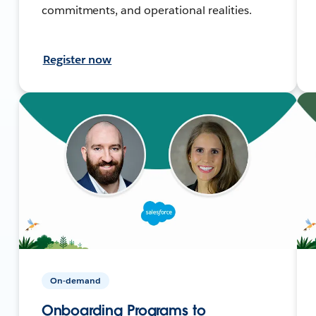
commitments, and operational realities.
Register now
On-demand
Onboarding Programs to