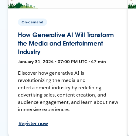
On-demand
How Generative AI Will Transform
the Media and Entertainment
Industry
January 31, 2024 • 07:00 PM UTC • 47 min
Discover how generative AI is
revolutionizing the media and
entertainment industry by redefining
advertising sales, content creation, and
audience engagement, and learn about new
immersive experiences.
Register now