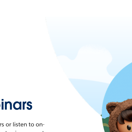
nars
 or listen to on-