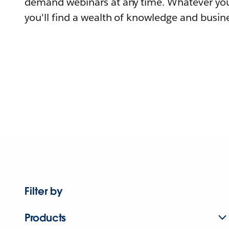
demand webinars at any time. Whatever you
you'll find a wealth of knowledge and busine
Filter by
Products