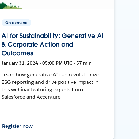
On-demand
AI for Sustainability: Generative AI
& Corporate Action and
Outcomes
January 31, 2024 • 05:00 PM UTC • 57 min
Learn how generative AI can revolutionize
ESG reporting and drive positive impact in
this webinar featuring experts from
Salesforce and Accenture.
Register now