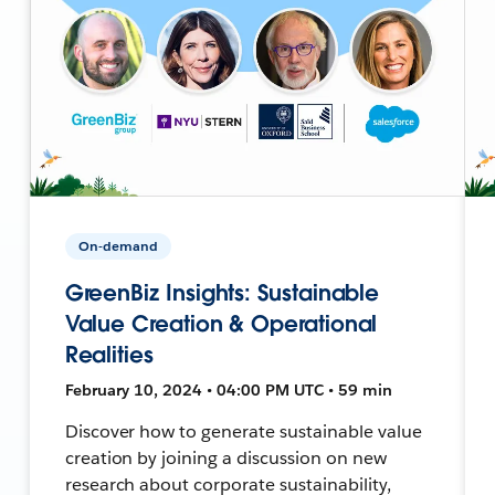
On-demand
GreenBiz Insights: Sustainable
Value Creation & Operational
Realities
February 10, 2024 • 04:00 PM UTC • 59 min
Discover how to generate sustainable value
creation by joining a discussion on new
research about corporate sustainability,