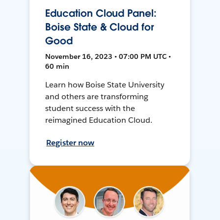
Education Cloud Panel:
Boise State & Cloud for
Good
November 16, 2023 • 07:00 PM UTC •
60 min
Learn how Boise State University
and others are transforming
student success with the
reimagined Education Cloud.
Register now