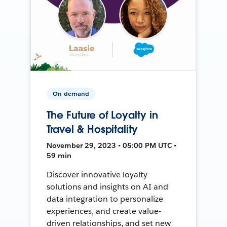
On-demand
The Future of Loyalty in
Travel & Hospitality
November 29, 2023 • 05:00 PM UTC •
59 min
Discover innovative loyalty
solutions and insights on AI and
data integration to personalize
experiences, and create value-
driven relationships, and set new