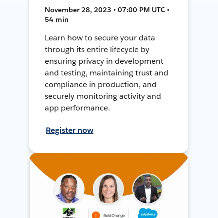
November 28, 2023 • 07:00 PM UTC •
54 min
Learn how to secure your data
through its entire lifecycle by
ensuring privacy in development
and testing, maintaining trust and
compliance in production, and
securely monitoring activity and
app performance.
Register now