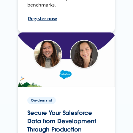
benchmarks.
Register now
On-demand
Secure Your Salesforce
Data from Development
Through Production