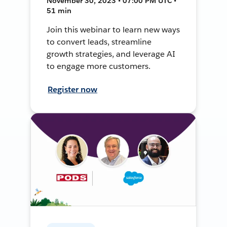
November 30, 2023 • 07:00 PM UTC •
51 min
Join this webinar to learn new ways
to convert leads, streamline
growth strategies, and leverage AI
to engage more customers.
Register now