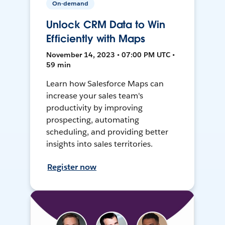
On-demand
Unlock CRM Data to Win
Efficiently with Maps
November 14, 2023 • 07:00 PM UTC •
59 min
Learn how Salesforce Maps can
increase your sales team's
productivity by improving
prospecting, automating
scheduling, and providing better
insights into sales territories.
Register now