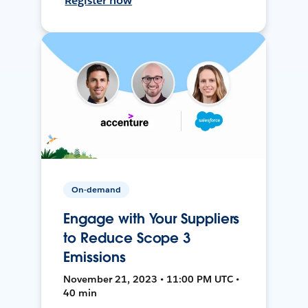
Register now
On-demand
Engage with Your Suppliers
to Reduce Scope 3
Emissions
November 21, 2023 • 11:00 PM UTC •
40 min