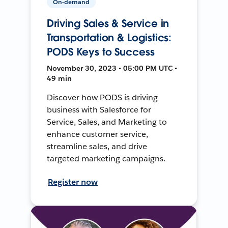
On-demand
Driving Sales & Service in
Transportation & Logistics:
PODS Keys to Success
November 30, 2023 • 05:00 PM UTC •
49 min
Discover how PODS is driving
business with Salesforce for
Service, Sales, and Marketing to
enhance customer service,
streamline sales, and drive
targeted marketing campaigns.
Register now