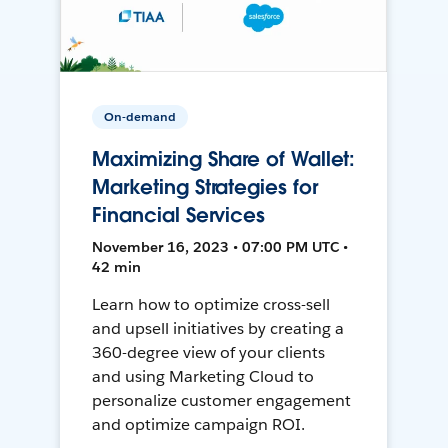
On-demand
Maximizing Share of Wallet:
Marketing Strategies for
Financial Services
November 16, 2023 • 07:00 PM UTC •
42 min
Learn how to optimize cross-sell
and upsell initiatives by creating a
360-degree view of your clients
and using Marketing Cloud to
personalize customer engagement
and optimize campaign ROI.