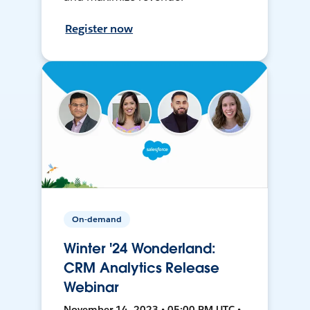
Register now
On-demand
Winter '24 Wonderland:
CRM Analytics Release
Webinar
November 14, 2023 • 05:00 PM UTC •