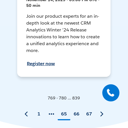
50 min
Join our product experts for an in-
depth look at the newest CRM
Analytics Winter '24 Release
innovations to learn how to create
a unified analytics experience and
more.
Register now
769 - 780 ... 839
1
65
66
67