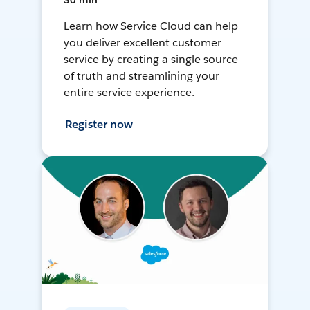
30 min
Learn how Service Cloud can help
you deliver excellent customer
service by creating a single source
of truth and streamlining your
entire service experience.
Register now