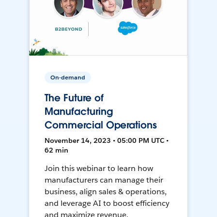
On-demand
The Future of
Manufacturing
Commercial Operations
November 14, 2023 • 05:00 PM UTC •
62 min
Join this webinar to learn how
manufacturers can manage their
business, align sales & operations,
and leverage AI to boost efficiency
and maximize revenue.