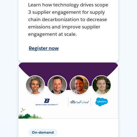
Learn how technology drives scope
3 supplier engagement for supply
chain decarbonization to decrease
emissions and improve supplier
engagement at scale.
Register now
On-demand