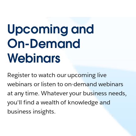
Upcoming and
On-Demand
Webinars
Register to watch our upcoming live
webinars or listen to on-demand webinars
at any time. Whatever your business needs,
you'll find a wealth of knowledge and
business insights.