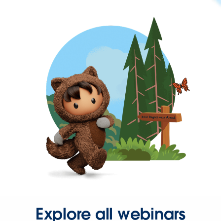
Explore all webinars