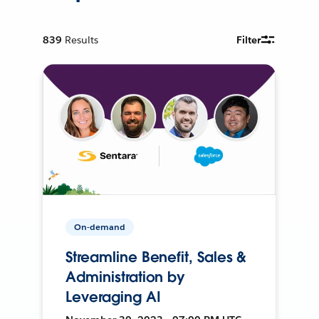
839
Results
Filter
On-demand
Streamline Benefit, Sales &
Administration by
Leveraging AI