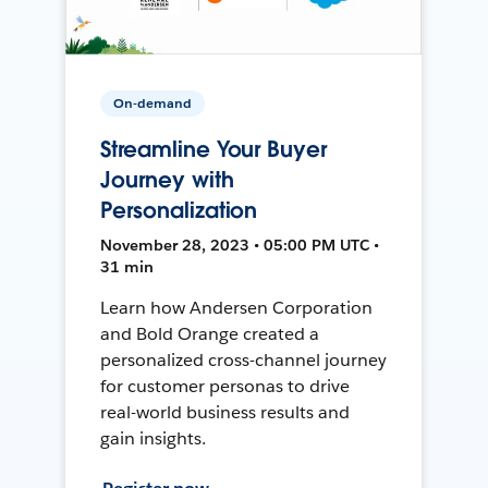
On-demand
Streamline Your Buyer
Journey with
Personalization
November 28, 2023 • 05:00 PM UTC •
31 min
Learn how Andersen Corporation
and Bold Orange created a
personalized cross-channel journey
for customer personas to drive
real-world business results and
gain insights.