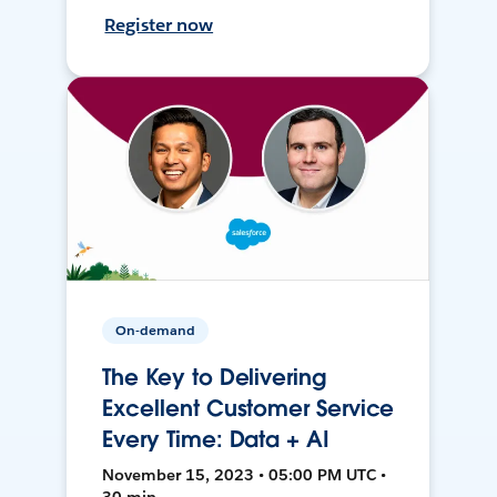
Register now
On-demand
The Key to Delivering
Excellent Customer Service
Every Time: Data + AI
November 15, 2023 • 05:00 PM UTC •