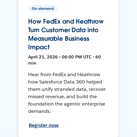
On-demand
How FedEx and Heathrow
Turn Customer Data into
Measurable Business
Impact
April 21, 2026 • 06:00 PM UTC • 60
min
Hear from FedEx and Heathrow
how Salesforce Data 360 helped
them unify stranded data, recover
missed revenue, and build the
foundation the agentic enterprise
demands.
Register now