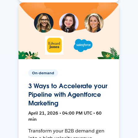
On-demand
3 Ways to Accelerate your
Pipeline with Agentforce
Marketing
April 21, 2026 • 04:00 PM UTC • 60
min
Transform your B2B demand gen