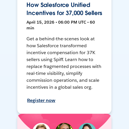
How Salesforce Unified
Incentives for 37,000 Sellers
April 15, 2026 • 06:00 PM UTC • 60
min
Get a behind-the-scenes look at
how Salesforce transformed
incentive compensation for 37K
sellers using Spiff. Learn how to
replace fragmented processes with
real-time visibility, simplify
commission operations, and scale
incentives in a global sales org.
Register now