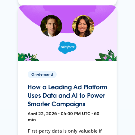
On-demand
How a Leading Ad Platform
Uses Data and AI to Power
Smarter Campaigns
April 22, 2026 • 04:00 PM UTC • 60
min
First-party data is only valuable if