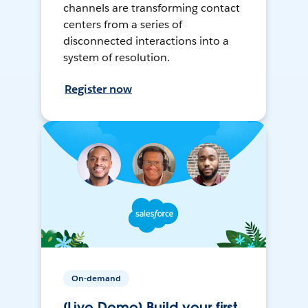
channels are transforming contact
centers from a series of
disconnected interactions into a
system of resolution.
Register now
On-demand
[Live Demo] Build your first