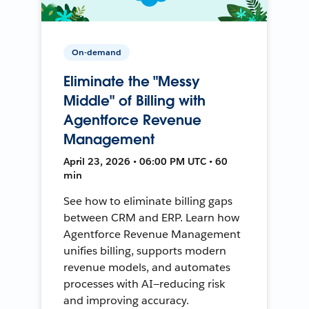
On-demand
Eliminate the "Messy
Middle" of Billing with
Agentforce Revenue
Management
April 23, 2026 • 06:00 PM UTC • 60
min
See how to eliminate billing gaps
between CRM and ERP. Learn how
Agentforce Revenue Management
unifies billing, supports modern
revenue models, and automates
processes with AI—reducing risk
and improving accuracy.