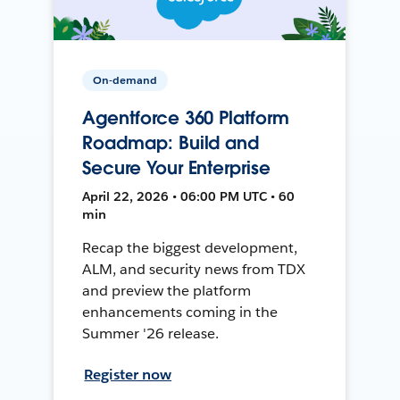
On-demand
Agentforce 360 Platform
Roadmap: Build and
Secure Your Enterprise
April 22, 2026 • 06:00 PM UTC • 60
min
Recap the biggest development,
ALM, and security news from TDX
and preview the platform
enhancements coming in the
Summer '26 release.
Register now