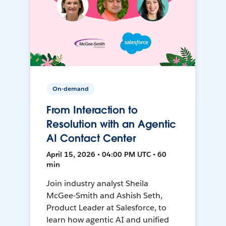
On-demand
From Interaction to
Resolution with an Agentic
AI Contact Center
April 15, 2026 • 04:00 PM UTC • 60
min
Join industry analyst Sheila
McGee-Smith and Ashish Seth,
Product Leader at Salesforce, to
learn how agentic AI and unified