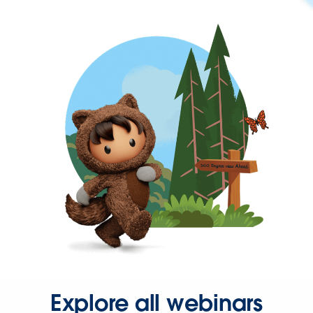
Explore all webinars