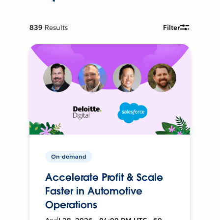
839
Results
Filter
On-demand
Accelerate Profit & Scale
Faster in Automotive
Operations