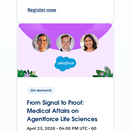
Register now
On-demand
From Signal to Proof:
Medical Affairs on
Agentforce Life Sciences
April 23, 2026 • 04:00 PM UTC • 60