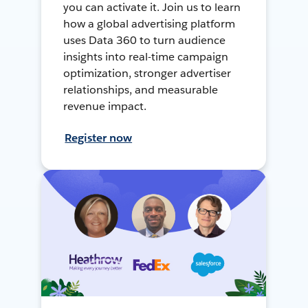
you can activate it. Join us to learn
how a global advertising platform
uses Data 360 to turn audience
insights into real-time campaign
optimization, stronger advertiser
relationships, and measurable
revenue impact.
Register now