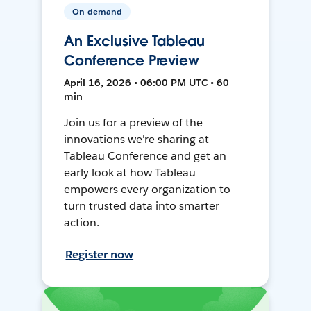
On-demand
An Exclusive Tableau
Conference Preview
April 16, 2026 • 06:00 PM UTC • 60
min
Join us for a preview of the
innovations we're sharing at
Tableau Conference and get an
early look at how Tableau
empowers every organization to
turn trusted data into smarter
action.
Register now