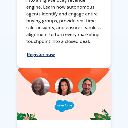
into a high-velocity revenue
engine. Learn how autonomous
agents identify and engage entire
buying groups, provide real-time
sales insights, and ensure seamless
alignment to turn every marketing
touchpoint into a closed deal.
Register now