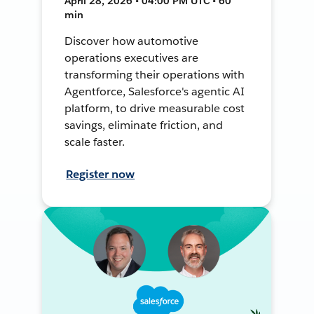
April 28, 2026 • 04:00 PM UTC • 60
min
Discover how automotive
operations executives are
transforming their operations with
Agentforce, Salesforce's agentic AI
platform, to drive measurable cost
savings, eliminate friction, and
scale faster.
Register now