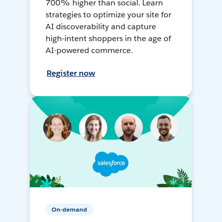
700% higher than social. Learn
strategies to optimize your site for
AI discoverability and capture
high-intent shoppers in the age of
AI-powered commerce.
Register now
On-demand