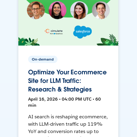
On-demand
Optimize Your Ecommerce
Site for LLM Traffic:
Research & Strategies
April 16, 2026 • 04:00 PM UTC • 60
min
AI search is reshaping ecommerce,
with LLM-driven traffic up 119%
YoY and conversion rates up to