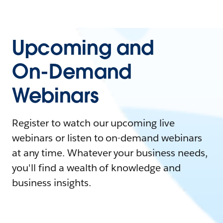
Upcoming and
On-Demand
Webinars
Register to watch our upcoming live
webinars or listen to on-demand webinars
at any time. Whatever your business needs,
you'll find a wealth of knowledge and
business insights.