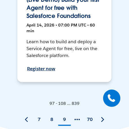
Agent for free with
Salesforce Foundations
April 14, 2026 • 07:00 PM UTC • 60
min
Learn how to build and deploy a
Service Agent for free, live on the
Salesforce platform.
Register now
97 - 108 ... 839
7
8
9
70