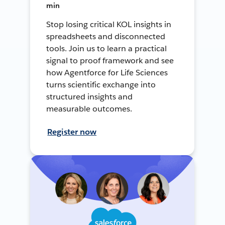
min
Stop losing critical KOL insights in
spreadsheets and disconnected
tools. Join us to learn a practical
signal to proof framework and see
how Agentforce for Life Sciences
turns scientific exchange into
structured insights and
measurable outcomes.
Register now