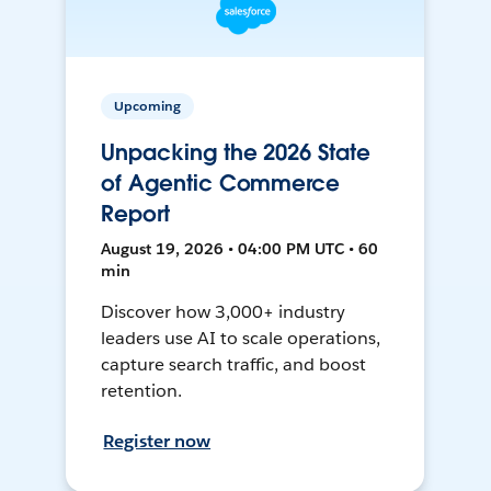
Upcoming
Unpacking the 2026 State
of Agentic Commerce
Report
August 19, 2026 • 04:00 PM UTC • 60
min
Discover how 3,000+ industry
leaders use AI to scale operations,
capture search traffic, and boost
retention.
Register now