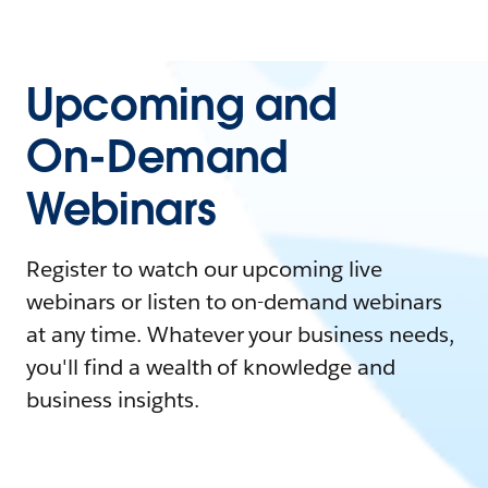
Upcoming and
On-Demand
Webinars
Register to watch our upcoming live
webinars or listen to on-demand webinars
at any time. Whatever your business needs,
you'll find a wealth of knowledge and
business insights.