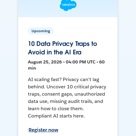
Upcoming
10 Data Privacy Traps to
Avoid in the AI Era
August 25, 2026 • 04:00 PM UTC • 60
min
AI scaling fast? Privacy can't lag
behind. Uncover 10 critical privacy
traps, consent gaps, unauthorized
data use, missing audit trails, and
learn how to close them.
Compliant AI starts here.
Register now