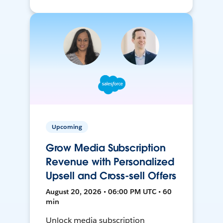
Upcoming
Grow Media Subscription
Revenue with Personalized
Upsell and Cross-sell Offers
August 20, 2026 • 06:00 PM UTC • 60
min
Unlock media subscription