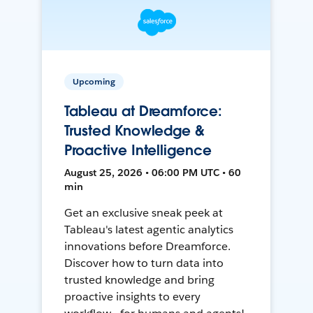
Upcoming
Tableau at Dreamforce:
Trusted Knowledge &
Proactive Intelligence
August 25, 2026 • 06:00 PM UTC • 60
min
Get an exclusive sneak peek at
Tableau's latest agentic analytics
innovations before Dreamforce.
Discover how to turn data into
trusted knowledge and bring
proactive insights to every