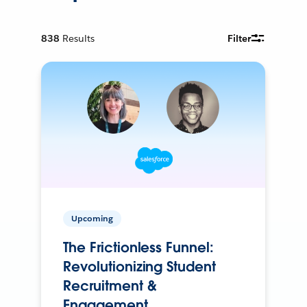
838
Results
Filter
Upcoming
The Frictionless Funnel:
Revolutionizing Student
Recruitment &
Engagement