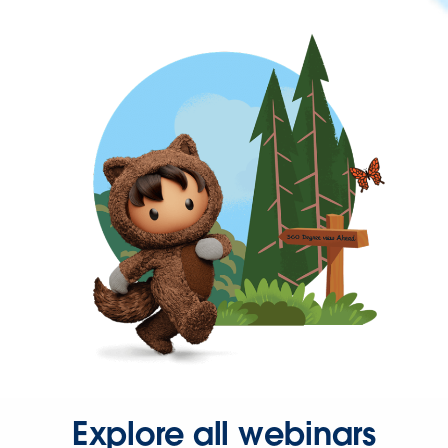
Explore all webinars