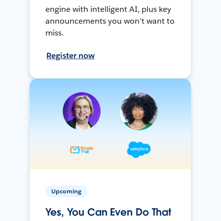
engine with intelligent AI, plus key
announcements you won't want to
miss.
Register now
Upcoming
Yes, You Can Even Do That