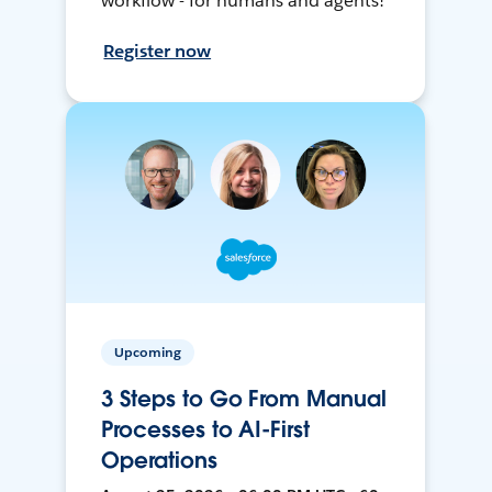
workflow - for humans and agents!
Register now
Upcoming
3 Steps to Go From Manual
Processes to AI-First
Operations