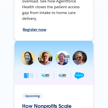
overload. See how Agentforce
Health closes the patient access
gap from intake to home care
delivery.
Register now
Upcoming
How Nonprofits Scale