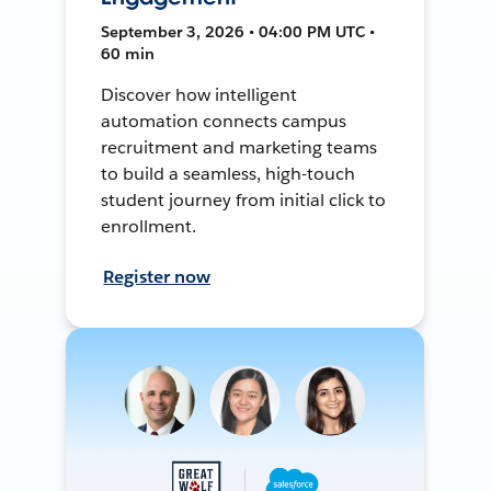
September 3, 2026 • 04:00 PM UTC •
60 min
Discover how intelligent
automation connects campus
recruitment and marketing teams
to build a seamless, high-touch
student journey from initial click to
enrollment.
Register now