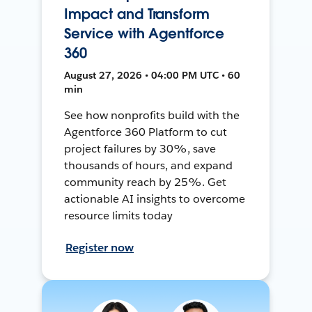
Impact and Transform
Service with Agentforce
360
August 27, 2026 • 04:00 PM UTC • 60
min
See how nonprofits build with the
Agentforce 360 Platform to cut
project failures by 30%, save
thousands of hours, and expand
community reach by 25%. Get
actionable AI insights to overcome
resource limits today
Register now