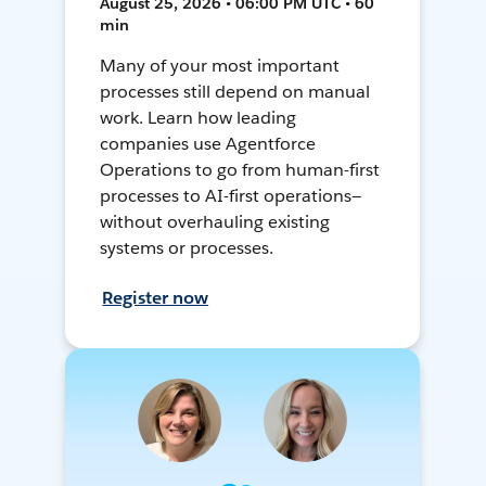
August 25, 2026 • 06:00 PM UTC • 60
min
Many of your most important
processes still depend on manual
work. Learn how leading
companies use Agentforce
Operations to go from human-first
processes to AI-first operations—
without overhauling existing
systems or processes.
Register now