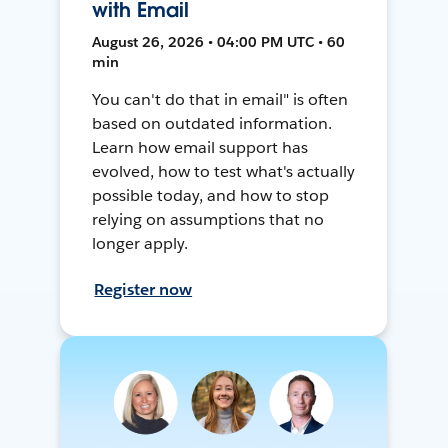
with Email
August 26, 2026 • 04:00 PM UTC • 60
min
You can't do that in email" is often
based on outdated information.
Learn how email support has
evolved, how to test what's actually
possible today, and how to stop
relying on assumptions that no
longer apply.
Register now