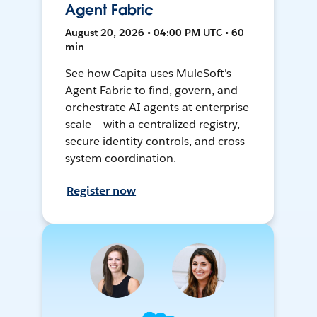
Agent Fabric
August 20, 2026 • 04:00 PM UTC • 60
min
See how Capita uses MuleSoft's
Agent Fabric to find, govern, and
orchestrate AI agents at enterprise
scale — with a centralized registry,
secure identity controls, and cross-
system coordination.
Register now