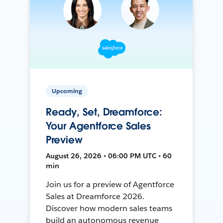
Upcoming
Ready, Set, Dreamforce:
Your Agentforce Sales
Preview
August 26, 2026 • 06:00 PM UTC • 60
min
Join us for a preview of Agentforce
Sales at Dreamforce 2026.
Discover how modern sales teams
build an autonomous revenue