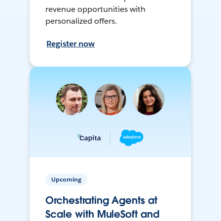
revenue opportunities with
personalized offers.
Register now
Upcoming
Orchestrating Agents at
Scale with MuleSoft and