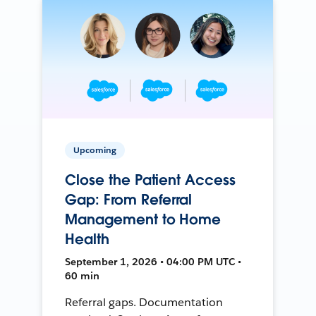
Upcoming
Close the Patient Access
Gap: From Referral
Management to Home
Health
September 1, 2026 • 04:00 PM UTC •
60 min
Referral gaps. Documentation