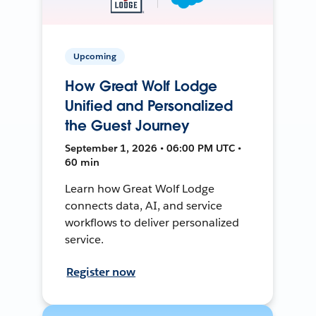
Upcoming
How Great Wolf Lodge
Unified and Personalized
the Guest Journey
September 1, 2026 • 06:00 PM UTC •
60 min
Learn how Great Wolf Lodge
connects data, AI, and service
workflows to deliver personalized
service.
Register now