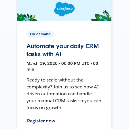
On-demand
Automate your daily CRM
tasks with AI
March 19, 2026 • 06:00 PM UTC • 60
min
Ready to scale without the
complexity? Join us to see how AI-
driven automation can handle
your manual CRM tasks so you can
focus on growth.
Register now