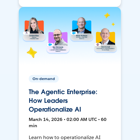
On-demand
The Agentic Enterprise:
How Leaders
Operationalize AI
March 14, 2026 • 02:00 AM UTC • 60
min
Learn how to operationalize AI