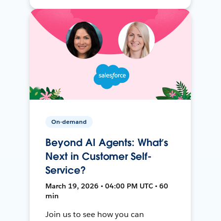
On-demand
Beyond AI Agents: What’s
Next in Customer Self-
Service?
March 19, 2026 • 04:00 PM UTC • 60
min
Join us to see how you can