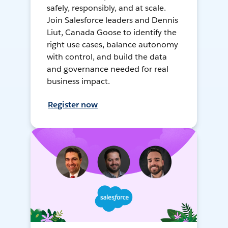
safely, responsibly, and at scale.
Join Salesforce leaders and Dennis
Liut, Canada Goose to identify the
right use cases, balance autonomy
with control, and build the data
and governance needed for real
business impact.
Register now