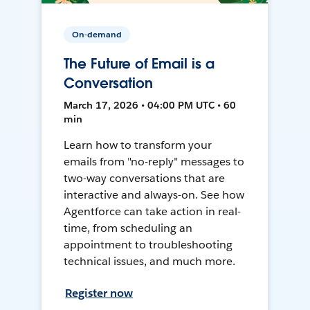
On-demand
The Future of Email is a
Conversation
March 17, 2026 • 04:00 PM UTC • 60
min
Learn how to transform your
emails from "no-reply" messages to
two-way conversations that are
interactive and always-on. See how
Agentforce can take action in real-
time, from scheduling an
appointment to troubleshooting
technical issues, and much more.
Register now