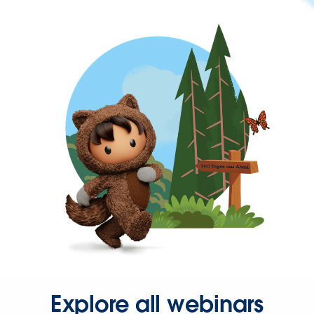
Explore all webinars