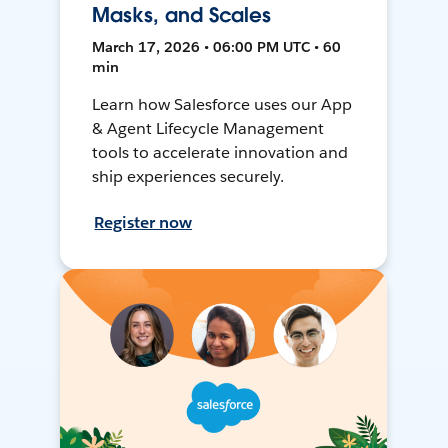
Masks, and Scales
March 17, 2026 • 06:00 PM UTC • 60
min
Learn how Salesforce uses our App
& Agent Lifecycle Management
tools to accelerate innovation and
ship experiences securely.
Register now