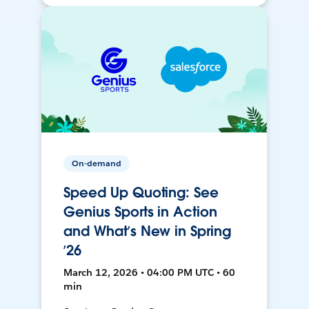
On-demand
Speed Up Quoting: See
Genius Sports in Action
and What’s New in Spring
’26
March 12, 2026 • 04:00 PM UTC • 60
min