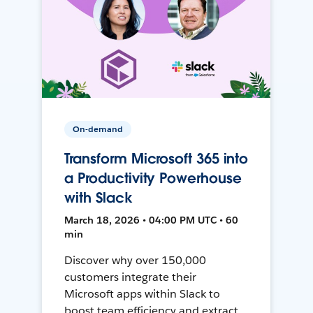
On-demand
Transform Microsoft 365 into
a Productivity Powerhouse
with Slack
March 18, 2026 • 04:00 PM UTC • 60
min
Discover why over 150,000
customers integrate their
Microsoft apps within Slack to
boost team efficiency and extract