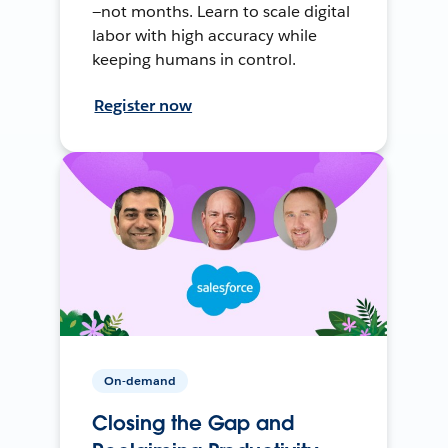
—not months. Learn to scale digital
labor with high accuracy while
keeping humans in control.
Register now
On-demand
Closing the Gap and