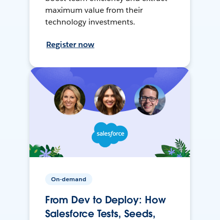
maximum value from their
technology investments.
Register now
On-demand
From Dev to Deploy: How
Salesforce Tests, Seeds,