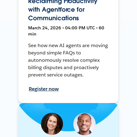
Reclaiming Productivity
with Agentforce for
Communications
March 24, 2026 • 04:00 PM UTC • 60
min
See how new AI agents are moving
beyond simple FAQs to
autonomously resolve complex
billing disputes and proactively
prevent service outages.
Register now