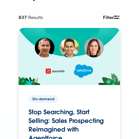
837
Results
Filter
On-demand
Stop Searching, Start
Selling: Sales Prospecting
Reimagined with
Agentforce