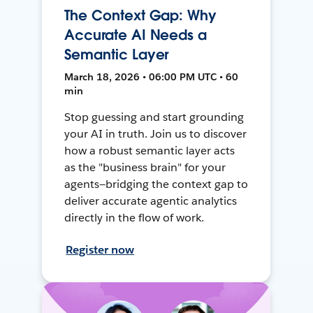
The Context Gap: Why
Accurate AI Needs a
Semantic Layer
March 18, 2026 • 06:00 PM UTC • 60
min
Stop guessing and start grounding
your AI in truth. Join us to discover
how a robust semantic layer acts
as the "business brain" for your
agents—bridging the context gap to
deliver accurate agentic analytics
directly in the flow of work.
Register now