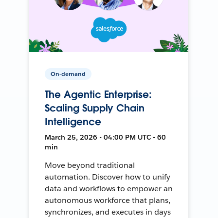
On-demand
The Agentic Enterprise:
Scaling Supply Chain
Intelligence
March 25, 2026 • 04:00 PM UTC • 60
min
Move beyond traditional
automation. Discover how to unify
data and workflows to empower an
autonomous workforce that plans,
synchronizes, and executes in days