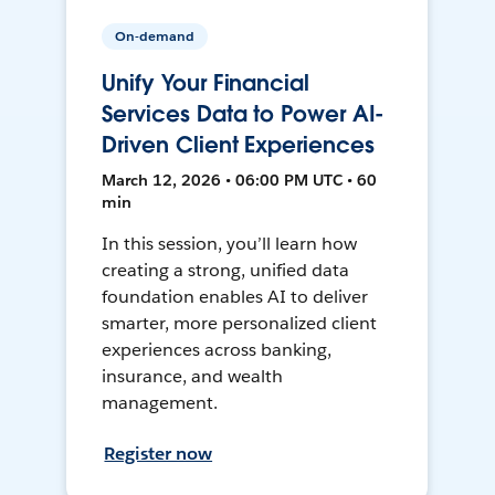
On-demand
Unify Your Financial
Services Data to Power AI-
Driven Client Experiences
March 12, 2026 • 06:00 PM UTC • 60
min
In this session, you’ll learn how
creating a strong, unified data
foundation enables AI to deliver
smarter, more personalized client
experiences across banking,
insurance, and wealth
management.
Register now