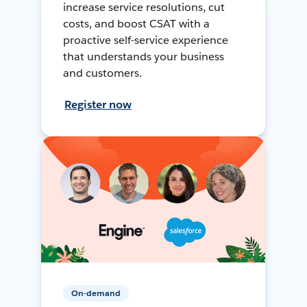
increase service resolutions, cut
costs, and boost CSAT with a
proactive self-service experience
that understands your business
and customers.
Register now
On-demand