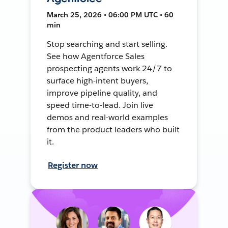
March 25, 2026 • 06:00 PM UTC • 60
min
Stop searching and start selling.
See how Agentforce Sales
prospecting agents work 24/7 to
surface high-intent buyers,
improve pipeline quality, and
speed time-to-lead. Join live
demos and real-world examples
from the product leaders who built
it.
Register now