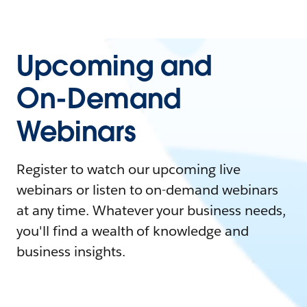
Upcoming and
On-Demand
Webinars
Register to watch our upcoming live
webinars or listen to on-demand webinars
at any time. Whatever your business needs,
you'll find a wealth of knowledge and
business insights.