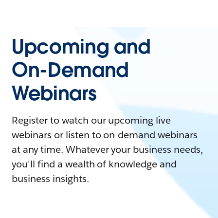
Upcoming and
On-Demand
Webinars
Register to watch our upcoming live
webinars or listen to on-demand webinars
at any time. Whatever your business needs,
you'll find a wealth of knowledge and
business insights.