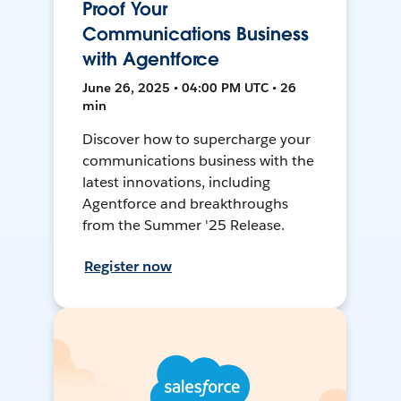
Proof Your
Communications Business
with Agentforce
June 26, 2025 • 04:00 PM UTC • 26
min
Discover how to supercharge your
communications business with the
latest innovations, including
Agentforce and breakthroughs
from the Summer '25 Release.
Register now