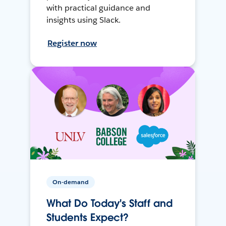
with practical guidance and
insights using Slack.
Register now
On-demand
What Do Today's Staff and
Students Expect?