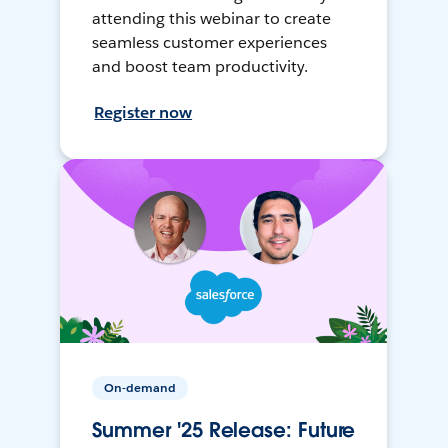
attending this webinar to create
seamless customer experiences
and boost team productivity.
Register now
On-demand
Summer '25 Release: Future