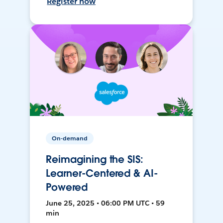
Register now
On-demand
Reimagining the SIS:
Learner-Centered & AI-
Powered
June 25, 2025 • 06:00 PM UTC • 59
min