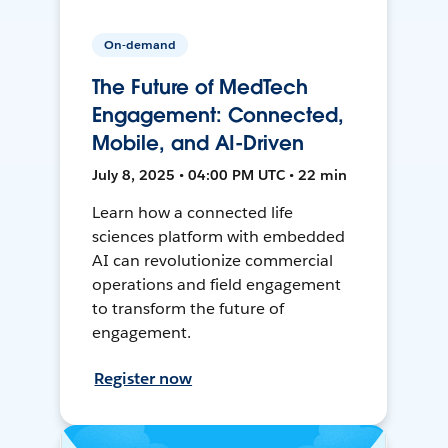
On-demand
The Future of MedTech
Engagement: Connected,
Mobile, and AI-Driven
July 8, 2025 • 04:00 PM UTC • 22 min
Learn how a connected life
sciences platform with embedded
AI can revolutionize commercial
operations and field engagement
to transform the future of
engagement.
Register now