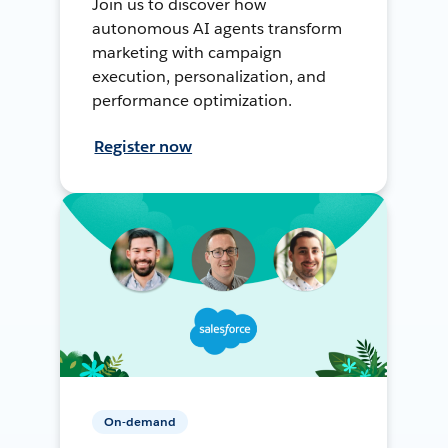
Join us to discover how
autonomous AI agents transform
marketing with campaign
execution, personalization, and
performance optimization.
Register now
On-demand