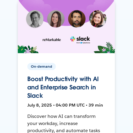
On-demand
Boost Productivity with AI
and Enterprise Search in
Slack
July 8, 2025 • 04:00 PM UTC • 39 min
Discover how AI can transform
your workday, increase
productivity, and automate tasks