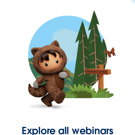
Explore all webinars