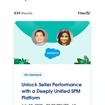
839
Results
Filter
On-demand
Unlock Seller Performance
with a Deeply Unified SPM
Platform