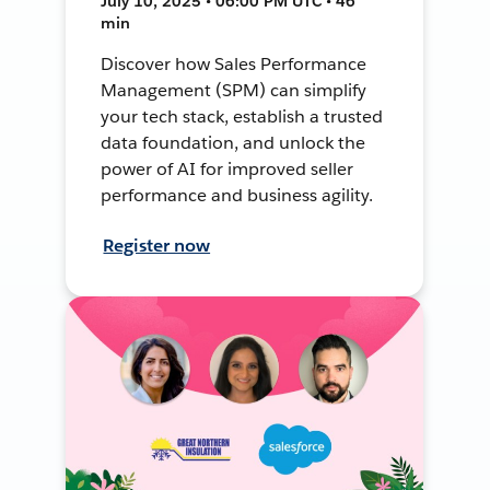
July 10, 2025 • 06:00 PM UTC • 46
min
Discover how Sales Performance
Management (SPM) can simplify
your tech stack, establish a trusted
data foundation, and unlock the
power of AI for improved seller
performance and business agility.
Register now