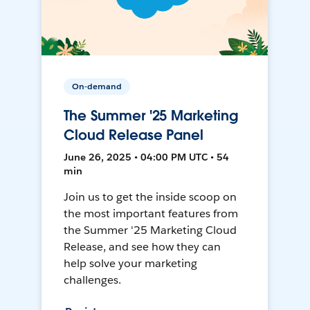
On-demand
The Summer '25 Marketing
Cloud Release Panel
June 26, 2025 • 04:00 PM UTC • 54
min
Join us to get the inside scoop on
the most important features from
the Summer '25 Marketing Cloud
Release, and see how they can
help solve your marketing
challenges.