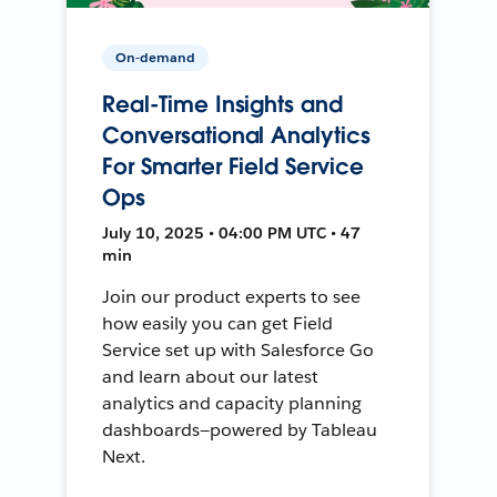
On-demand
Real-Time Insights and
Conversational Analytics
For Smarter Field Service
Ops
July 10, 2025 • 04:00 PM UTC • 47
min
Join our product experts to see
how easily you can get Field
Service set up with Salesforce Go
and learn about our latest
analytics and capacity planning
dashboards—powered by Tableau
Next.