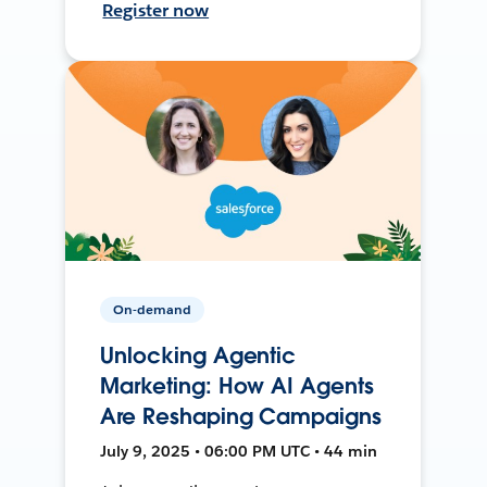
Register now
On-demand
Unlocking Agentic
Marketing: How AI Agents
Are Reshaping Campaigns
July 9, 2025 • 06:00 PM UTC • 44 min