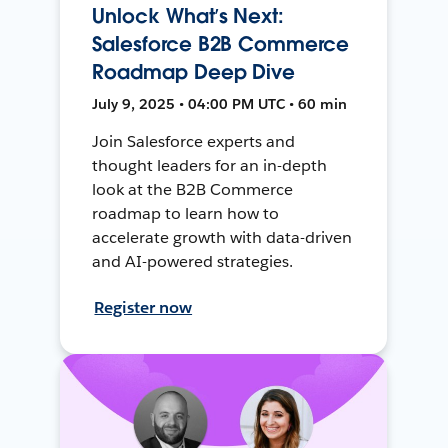
Unlock What’s Next:
Salesforce B2B Commerce
Roadmap Deep Dive
July 9, 2025 • 04:00 PM UTC • 60 min
Join Salesforce experts and
thought leaders for an in-depth
look at the B2B Commerce
roadmap to learn how to
accelerate growth with data-driven
and AI-powered strategies.
Register now