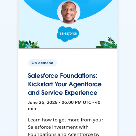
On-demand
Salesforce Foundations:
Kickstart Your Agentforce
and Service Experience
June 26, 2025 • 06:00 PM UTC • 40
min
Learn how to get more from your
Salesforce investment with
Foundations and Agentforce by