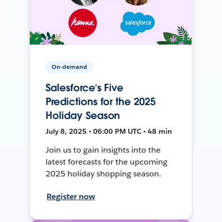
On-demand
Salesforce’s Five
Predictions for the 2025
Holiday Season
July 8, 2025 • 06:00 PM UTC • 48 min
Join us to gain insights into the
latest forecasts for the upcoming
2025 holiday shopping season.
Register now