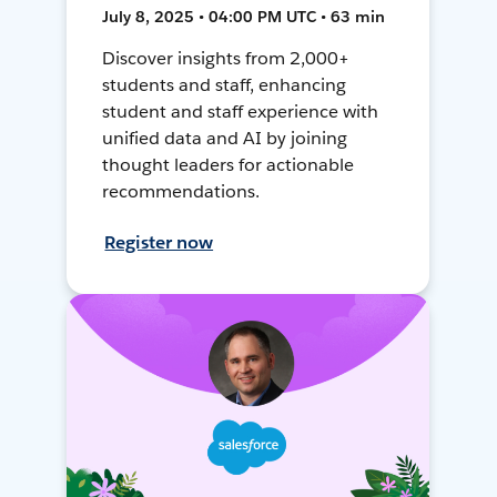
July 8, 2025 • 04:00 PM UTC • 63 min
Discover insights from 2,000+
students and staff, enhancing
student and staff experience with
unified data and AI by joining
thought leaders for actionable
recommendations.
Register now