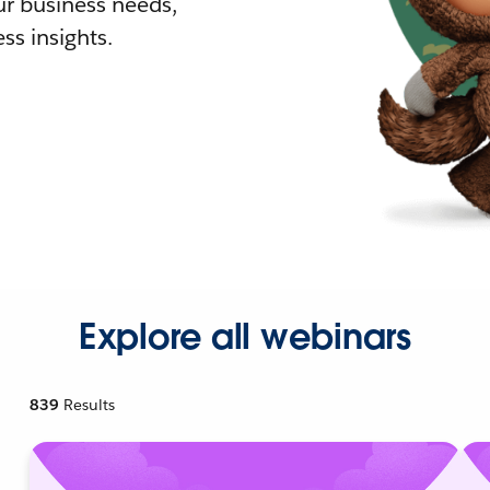
r business needs,
ss insights.
Explore all webinars
839
Results