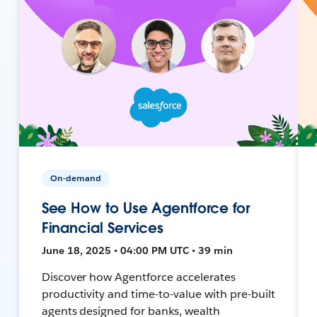
On-demand
See How to Use Agentforce for
Financial Services
June 18, 2025 • 04:00 PM UTC • 39 min
Discover how Agentforce accelerates
productivity and time-to-value with pre-built
agents designed for banks, wealth