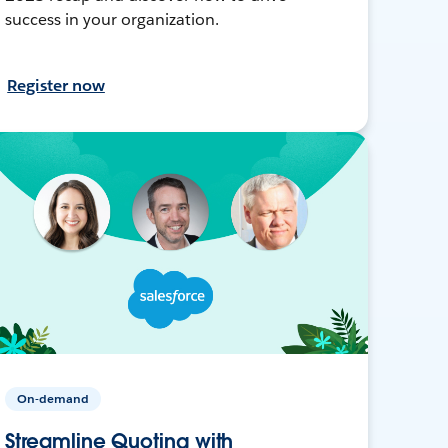
success in your organization.
Register now
On-demand
Streamline Quoting with