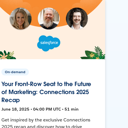
On-demand
Your Front-Row Seat to the Future
of Marketing: Connections 2025
Recap
June 18, 2025 • 04:00 PM UTC • 51 min
Get inspired by the exclusive Connections
2025 recap and discover how to drive