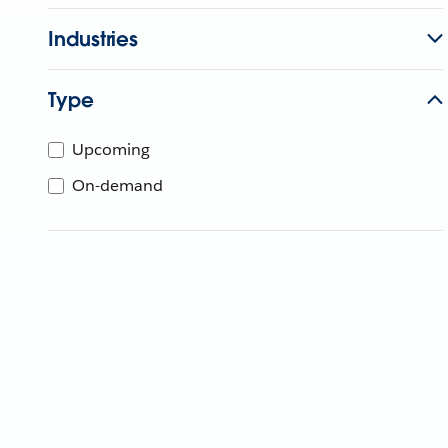
Industries
Type
Upcoming
On-demand