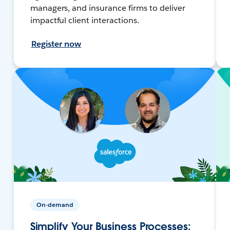
managers, and insurance firms to deliver
impactful client interactions.
Register now
On-demand
Simplify Your Business Processes: