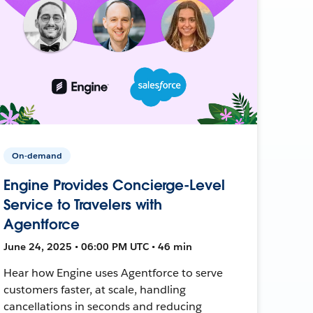
On-demand
Engine Provides Concierge-Level
Service to Travelers with
Agentforce
June 24, 2025 • 06:00 PM UTC • 46 min
Hear how Engine uses Agentforce to serve
customers faster, at scale, handling
cancellations in seconds and reducing