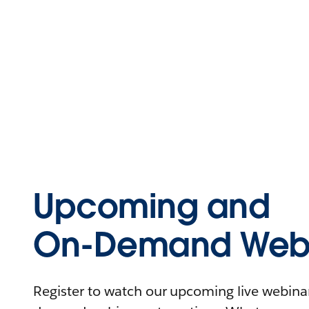
Upcoming and
On-Demand Webi
Register to watch our upcoming live webinars