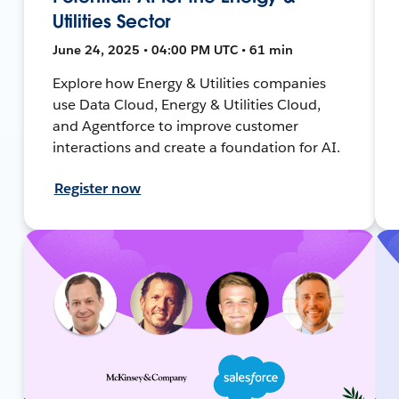
Utilities Sector
June 24, 2025 • 04:00 PM UTC • 61 min
Explore how Energy & Utilities companies
use Data Cloud, Energy & Utilities Cloud,
and Agentforce to improve customer
interactions and create a foundation for AI.
Register now