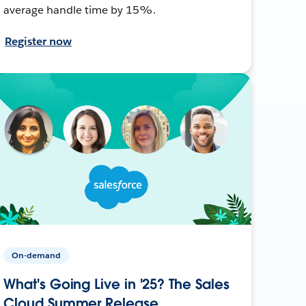
average handle time by 15%.
Register now
On-demand
What's Going Live in '25? The Sales
Cloud Summer Release