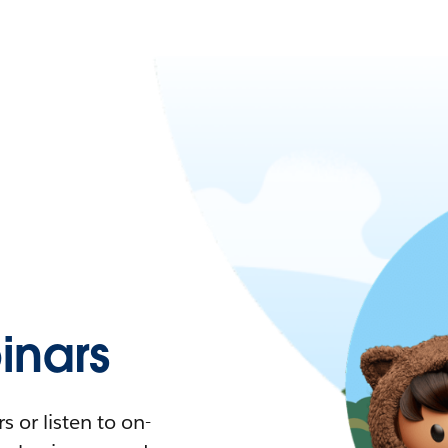
nars
 or listen to on-