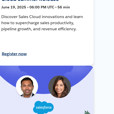
June 19, 2025 • 06:00 PM UTC • 56 min
Discover Sales Cloud innovations and learn
how to supercharge sales productivity,
pipeline growth, and revenue efficiency.
Register now