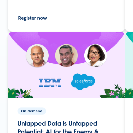
Register now
On-demand
Untapped Data is Untapped
Potential: AI for the Energy &