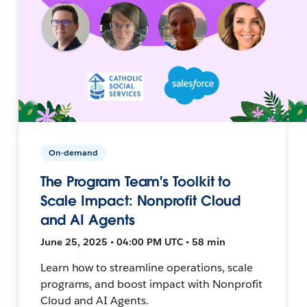
On-demand
The Program Team's Toolkit to
Scale Impact: Nonprofit Cloud
and AI Agents
June 25, 2025 • 04:00 PM UTC • 58 min
Learn how to streamline operations, scale
programs, and boost impact with Nonprofit
Cloud and AI Agents.