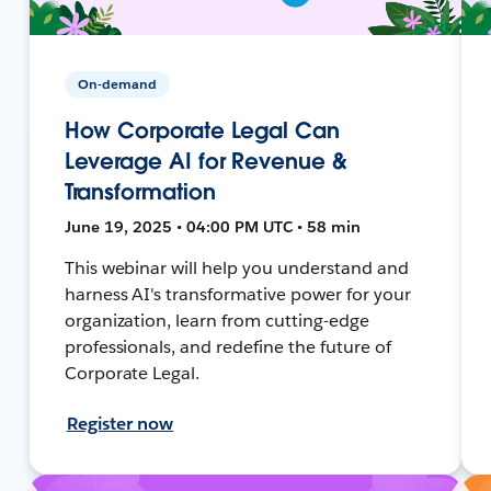
On-demand
How Corporate Legal Can
Leverage AI for Revenue &
Transformation
June 19, 2025 • 04:00 PM UTC • 58 min
This webinar will help you understand and
harness AI's transformative power for your
organization, learn from cutting-edge
professionals, and redefine the future of
Corporate Legal.
Register now