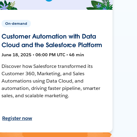
On-demand
Customer Automation with Data
Cloud and the Salesforce Platform
June 18, 2025 • 06:00 PM UTC • 46 min
Discover how Salesforce transformed its
Customer 360, Marketing, and Sales
Automations using Data Cloud, and
automation, driving faster pipeline, smarter
sales, and scalable marketing.
Register now