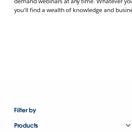
demand webinars at any time. Whatever you
you'll find a wealth of knowledge and busine
Filter by
Products