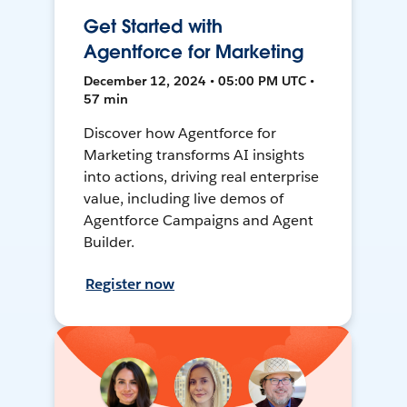
Get Started with
Agentforce for Marketing
December 12, 2024 • 05:00 PM UTC •
57 min
Discover how Agentforce for
Marketing transforms AI insights
into actions, driving real enterprise
value, including live demos of
Agentforce Campaigns and Agent
Builder.
Register now