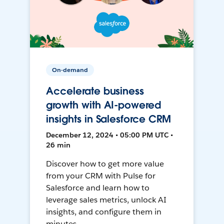
On-demand
Accelerate business
growth with AI-powered
insights in Salesforce CRM
December 12, 2024 • 05:00 PM UTC •
26 min
Discover how to get more value
from your CRM with Pulse for
Salesforce and learn how to
leverage sales metrics, unlock AI
insights, and configure them in
minutes.