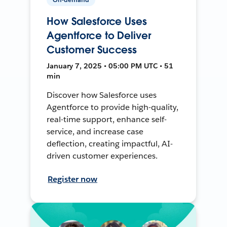
How Salesforce Uses
Agentforce to Deliver
Customer Success
January 7, 2025 • 05:00 PM UTC • 51
min
Discover how Salesforce uses
Agentforce to provide high-quality,
real-time support, enhance self-
service, and increase case
deflection, creating impactful, AI-
driven customer experiences.
Register now