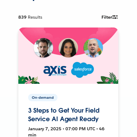
839
Results
Filter
On-demand
3 Steps to Get Your Field
Service AI Agent Ready
January 7, 2025 • 07:00 PM UTC • 46
min