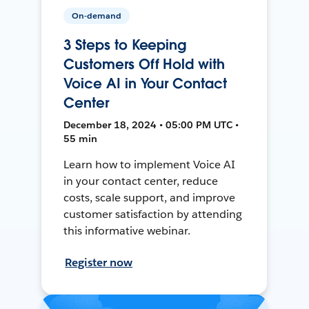
On-demand
3 Steps to Keeping
Customers Off Hold with
Voice AI in Your Contact
Center
December 18, 2024 • 05:00 PM UTC •
55 min
Learn how to implement Voice AI
in your contact center, reduce
costs, scale support, and improve
customer satisfaction by attending
this informative webinar.
Register now