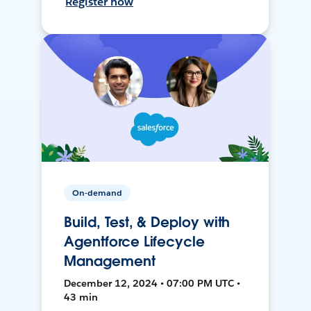
Register now
On-demand
Build, Test, & Deploy with
Agentforce Lifecycle
Management
December 12, 2024 • 07:00 PM UTC •
43 min