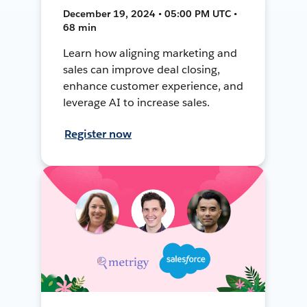
December 19, 2024 • 05:00 PM UTC •
68 min
Learn how aligning marketing and
sales can improve deal closing,
enhance customer experience, and
leverage AI to increase sales.
Register now