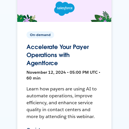
On-demand
Accelerate Your Payer
Operations with
Agentforce
November 12, 2024 • 05:00 PM UTC •
60 min
Learn how payers are using AI to
automate operations, improve
efficiency, and enhance service
quality in contact centers and
more by attending this webinar.