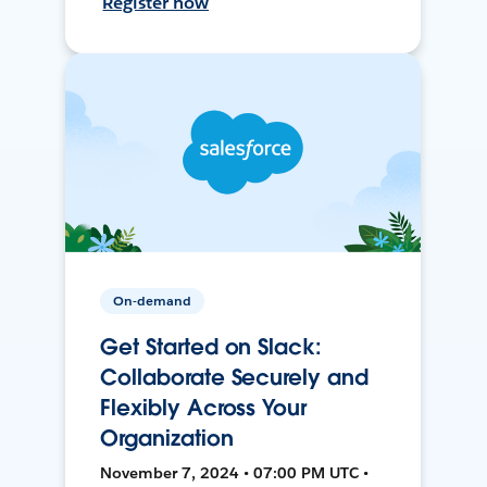
Register now
On-demand
Get Started on Slack:
Collaborate Securely and
Flexibly Across Your
Organization
November 7, 2024 • 07:00 PM UTC •