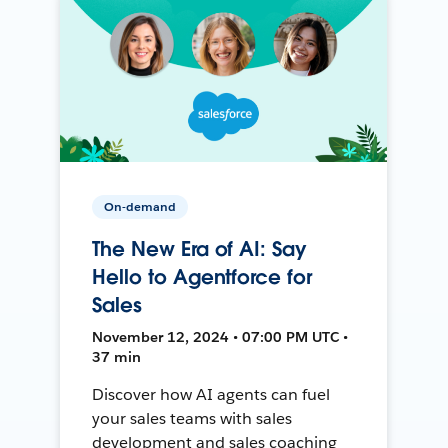
On-demand
The New Era of AI: Say
Hello to Agentforce for
Sales
November 12, 2024 • 07:00 PM UTC •
37 min
Discover how AI agents can fuel
your sales teams with sales
development and sales coaching