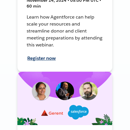
November 14, 2024 • 05:00 PM UTC •
60 min
Learn how Agentforce can help
scale your resources and
streamline donor and client
meeting preparations by attending
this webinar.
Register now