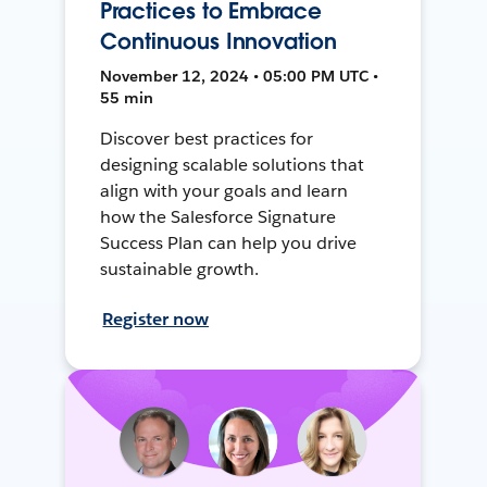
Practices to Embrace
Continuous Innovation
November 12, 2024 • 05:00 PM UTC •
55 min
Discover best practices for
designing scalable solutions that
align with your goals and learn
how the Salesforce Signature
Success Plan can help you drive
sustainable growth.
Register now