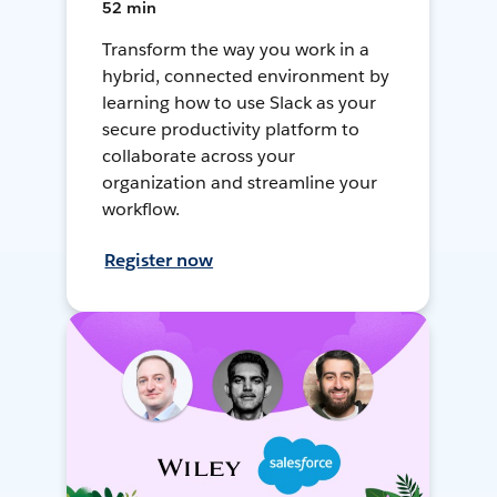
52 min
Transform the way you work in a
hybrid, connected environment by
learning how to use Slack as your
secure productivity platform to
collaborate across your
organization and streamline your
workflow.
Register now