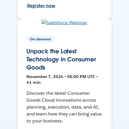
Register now
On-demand
Unpack the Latest
Technology in Consumer
Goods
November 7, 2024 • 05:00 PM UTC •
41 min
Discover the latest Consumer
Goods Cloud innovations across
planning, execution, data, and AI,
and learn how they can bring value
to your business.