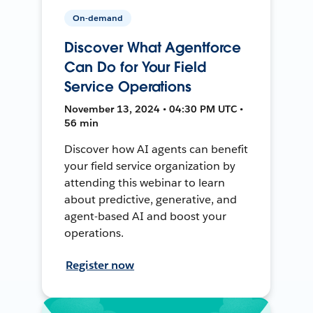
On-demand
Discover What Agentforce
Can Do for Your Field
Service Operations
November 13, 2024 • 04:30 PM UTC •
56 min
Discover how AI agents can benefit
your field service organization by
attending this webinar to learn
about predictive, generative, and
agent-based AI and boost your
operations.
Register now