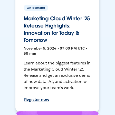
On-demand
Marketing Cloud Winter '25
Release Highlights:
Innovation for Today &
Tomorrow
November 6, 2024 • 07:00 PM UTC •
56 min
Learn about the biggest features in
the Marketing Cloud Winter ’25
Release and get an exclusive demo
of how data, AI, and activation will
improve your team's work.
Register now