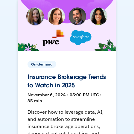
On-demand
Insurance Brokerage Trends
to Watch in 2025
November 6, 2024 • 05:00 PM UTC •
35 min
Discover how to leverage data, AI,
and automation to streamline
insurance brokerage operations,
deepen client relationships, and