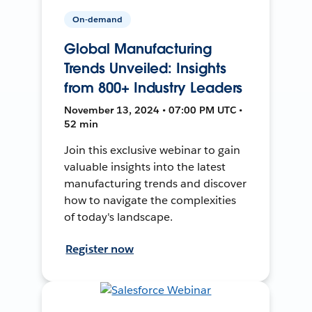
On-demand
Global Manufacturing
Trends Unveiled: Insights
from 800+ Industry Leaders
November 13, 2024 • 07:00 PM UTC •
52 min
Join this exclusive webinar to gain
valuable insights into the latest
manufacturing trends and discover
how to navigate the complexities
of today's landscape.
Register now