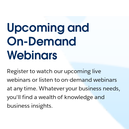
Upcoming and
On-Demand
Webinars
Register to watch our upcoming live
webinars or listen to on-demand webinars
at any time. Whatever your business needs,
you'll find a wealth of knowledge and
business insights.