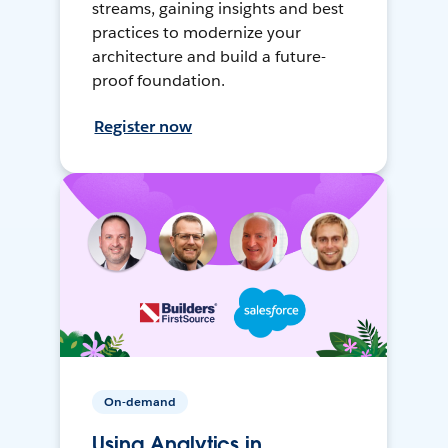
streams, gaining insights and best
practices to modernize your
architecture and build a future-
proof foundation.
Register now
On-demand
Using Analytics in