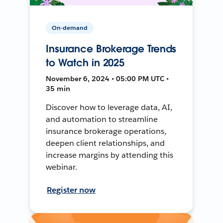
On-demand
Insurance Brokerage Trends
to Watch in 2025
November 6, 2024 • 05:00 PM UTC •
35 min
Discover how to leverage data, AI,
and automation to streamline
insurance brokerage operations,
deepen client relationships, and
increase margins by attending this
webinar.
Register now