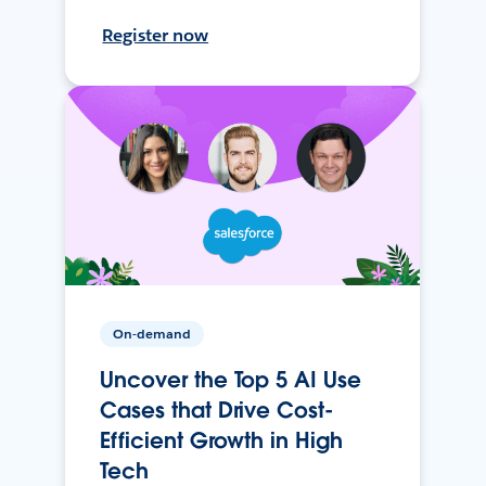
Register now
On-demand
Uncover the Top 5 AI Use
Cases that Drive Cost-
Efficient Growth in High
Tech