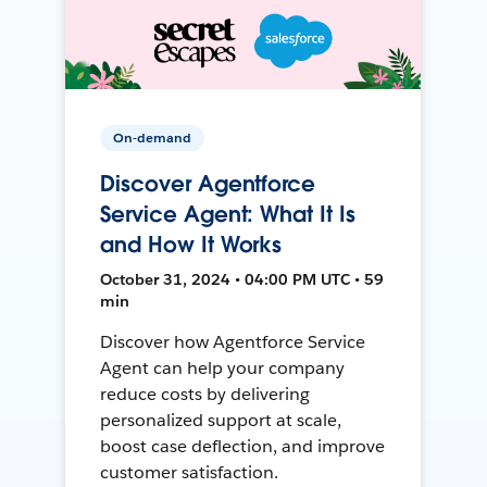
On-demand
Discover Agentforce
Service Agent: What It Is
and How It Works
October 31, 2024 • 04:00 PM UTC • 59
min
Discover how Agentforce Service
Agent can help your company
reduce costs by delivering
personalized support at scale,
boost case deflection, and improve
customer satisfaction.