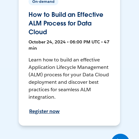
On-demand
How to Build an Effective
ALM Process for Data
Cloud
October 24, 2024 • 06:00 PM UTC • 47
min
Learn how to build an effective
Application Lifecycle Management
(ALM) process for your Data Cloud
deployment and discover best
practices for seamless ALM
integration.
Register now