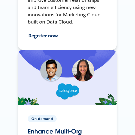
improve customer relationships
and team efficiency using new
innovations for Marketing Cloud
built on Data Cloud.
Register now
On-demand
Enhance Multi-Org