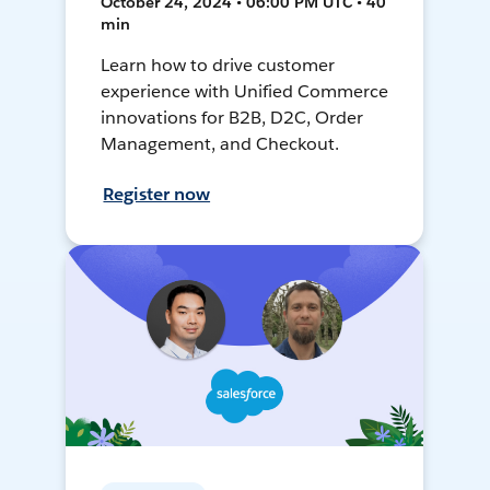
October 24, 2024 • 06:00 PM UTC • 40
min
Learn how to drive customer
experience with Unified Commerce
innovations for B2B, D2C, Order
Management, and Checkout.
Register now