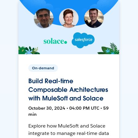
On-demand
Build Real-time
Composable Architectures
with MuleSoft and Solace
October 30, 2024 • 04:00 PM UTC • 59
min
Explore how MuleSoft and Solace
integrate to manage real-time data