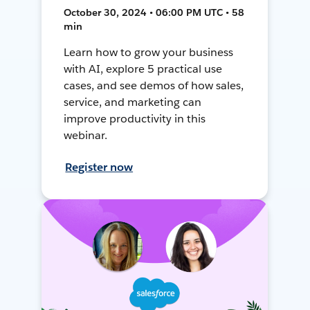
October 30, 2024 • 06:00 PM UTC • 58
min
Learn how to grow your business
with AI, explore 5 practical use
cases, and see demos of how sales,
service, and marketing can
improve productivity in this
webinar.
Register now