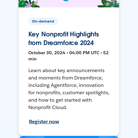
On-demand
Key Nonprofit Highlights
from Dreamforce 2024
October 30, 2024 • 04:00 PM UTC • 52
min
Learn about key announcements
and moments from Dreamforce,
including Agentforce, innovation
for nonprofits, customer spotlights,
and how to get started with
Nonprofit Cloud.
Register now