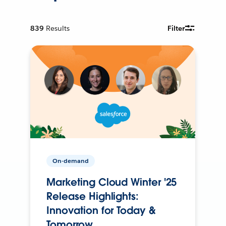
839
Results
Filter
On-demand
Marketing Cloud Winter '25
Release Highlights:
Innovation for Today &
Tomorrow