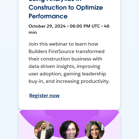
Construction to Optimize
Performance
October 29, 2024 • 06:00 PM UTC • 46
min
Join this webinar to learn how
Builders FirstSource transformed
their construction business with
data-driven insights, improving
user adoption, gaining leadership
buy-in, and increasing productivity.
Register now