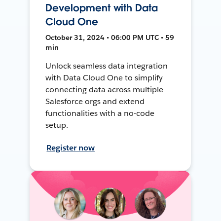
Development with Data
Cloud One
October 31, 2024 • 06:00 PM UTC • 59
min
Unlock seamless data integration
with Data Cloud One to simplify
connecting data across multiple
Salesforce orgs and extend
functionalities with a no-code
setup.
Register now