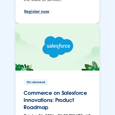
Register now
On-demand
Commerce on Salesforce
Innovations: Product
Roadmap