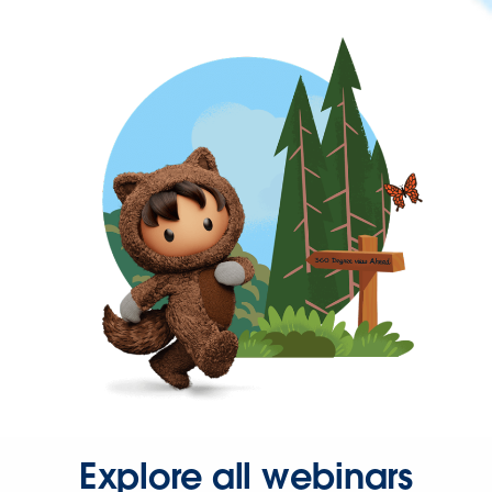
Explore all webinars