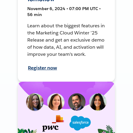
November 6, 2024 • 07:00 PM UTC •
56 min
Learn about the biggest features in
the Marketing Cloud Winter ’25
Release and get an exclusive demo
of how data, AI, and activation will
improve your team's work.
Register now