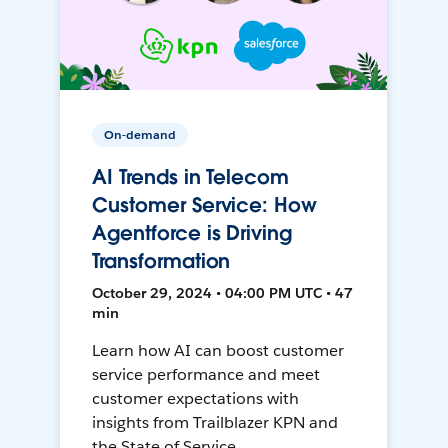
On-demand
AI Trends in Telecom
Customer Service: How
Agentforce is Driving
Transformation
October 29, 2024 • 04:00 PM UTC • 47
min
Learn how AI can boost customer
service performance and meet
customer expectations with
insights from Trailblazer KPN and
the State of Service.