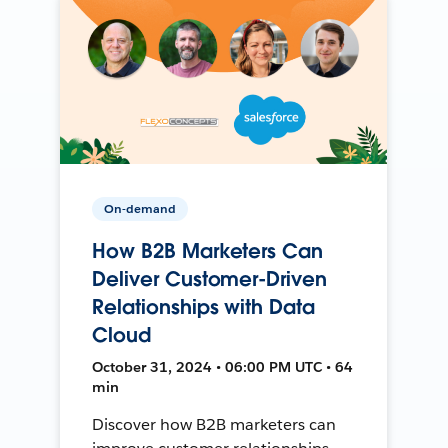
On-demand
How B2B Marketers Can
Deliver Customer-Driven
Relationships with Data
Cloud
October 31, 2024 • 06:00 PM UTC • 64
min
Discover how B2B marketers can