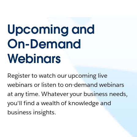
Upcoming and
On-Demand
Webinars
Register to watch our upcoming live
webinars or listen to on-demand webinars
at any time. Whatever your business needs,
you'll find a wealth of knowledge and
business insights.